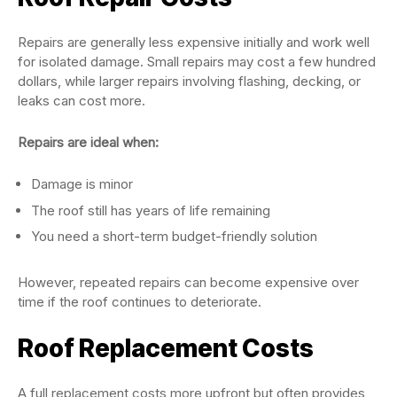
Repairs are generally less expensive initially and work well
for isolated damage. Small repairs may cost a few hundred
dollars, while larger repairs involving flashing, decking, or
leaks can cost more.
Repairs are ideal when:
Damage is minor
The roof still has years of life remaining
You need a short-term budget-friendly solution
However, repeated repairs can become expensive over
time if the roof continues to deteriorate.
Roof Replacement Costs
A full replacement costs more upfront but often provides