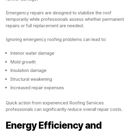
Emergency repairs are designed to stabilize the roof
temporarily while professionals assess whether permanent
repairs or full replacement are needed.
Ignoring emergency roofing problems can lead to:
Interior water damage
Mold growth
Insulation damage
Structural weakening
Increased repair expenses
Quick action from experienced Roofing Services
professionals can significantly reduce overall repair costs.
Energy Efficiency and