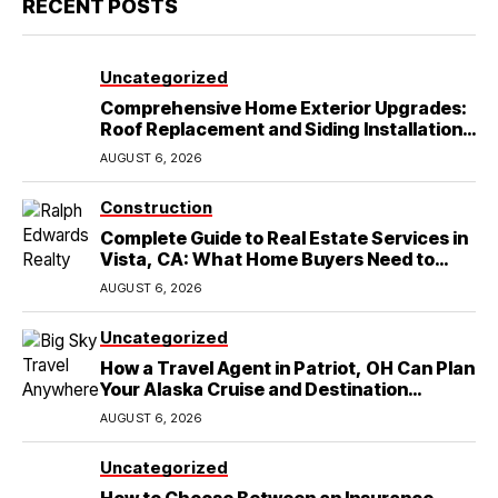
RECENT POSTS
Uncategorized
Comprehensive Home Exterior Upgrades:
Roof Replacement and Siding Installation
in Round Rock, TX
AUGUST 6, 2026
Construction
Complete Guide to Real Estate Services in
Vista, CA: What Home Buyers Need to
Know
AUGUST 6, 2026
Uncategorized
How a Travel Agent in Patriot, OH Can Plan
Your Alaska Cruise and Destination
Wedding
AUGUST 6, 2026
Uncategorized