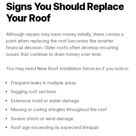
Signs You Should Replace
Your Roof
Although repairs may save money initially, there comes a
point when replacing the roof becomes the smarter
financial decision. Older roofs often develop recurring
issues that continue to drain money over time.
You may need New Roof Installation Services if you notice:
Frequent leaks in multiple areas
Sagging roof sections
Extensive mold or water damage
Missing or curling shingles throughout the roof
Severe storm or wind damage
Roof age exceeding its expected lifespan