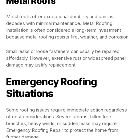
Metal Roofs
Metal roofs offer exceptional durability and can last
decades with minimal maintenance. Metal Roofing
Installation is often considered a long-term investment
because metal roofing resists fire, weather, and corrosion.
Small leaks or loose fasteners can usually be repaired
affordably. However, extensive rust or widespread panel
damage may justify replacement.
Emergency Roofing
Situations
Some roofing issues require immediate action regardless
of cost considerations. Severe storms, fallen tree
branches, heavy winds, or sudden leaks may require
Emergency Roofing Repair to protect the home from
further damage.