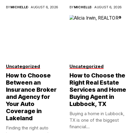
investments...
BY
MICHELLE
AUGUST 6, 2026
BY
MICHELLE
AUGUST 6, 2026
Uncategorized
Uncategorized
How to Choose
How to Choose the
Between an
Right Real Estate
Insurance Broker
Services and Home
and Agency for
Buying Agent in
Your Auto
Lubbock, TX
Coverage in
Buying a home in Lubbock,
Lakeland
TX is one of the biggest
financial...
Finding the right auto