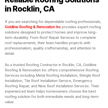
in Rocklin, CA
If you are searching for dependable roofing professionals,
Goldline Roofing & Renovation Inc
provides expert roofing
solutions designed to protect homes and improve long-
term durability. From Roof Repair Services to complete
roof replacements, their team handles projects with
professionalism, quality craftsmanship, and attention to
detail.
As a trusted Roofing Contractor in Rocklin, CA, Goldline
Roofing & Renovation Inc offers comprehensive Roofing
Services including Metal Roofing Installation, Shingle Roof
Installation, Tile Roof Installation Service, Emergency
Roofing Repair, and New Roof Installation Services. Their
experienced team helps homeowners choose the best
roofing solution for both immediate needs and long-term
value.