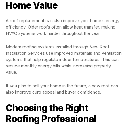
Home Value
A roof replacement can also improve your home’s energy
efficiency. Older roofs often allow heat transfer, making
HVAC systems work harder throughout the year.
Modern roofing systems installed through New Roof
Installation Services use improved materials and ventilation
systems that help regulate indoor temperatures. This can
reduce monthly energy bills while increasing property
value.
If you plan to sell your home in the future, a new roof can
also improve curb appeal and buyer confidence.
Choosing the Right
Roofing Professional