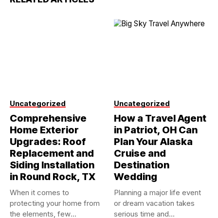
Uncategorized
Uncategorized
Comprehensive
How a Travel Agent
Home Exterior
in Patriot, OH Can
Upgrades: Roof
Plan Your Alaska
Replacement and
Cruise and
Siding Installation
Destination
in Round Rock, TX
Wedding
When it comes to
Planning a major life event
protecting your home from
or dream vacation takes
the elements, few
serious time and...