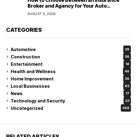
How to Choose Between an Insurance
Broker and Agency for Your Auto
Coverage in Lakeland
AUGUST 5, 2026
CATEGORIES
Automotive
29
Construction
36
Entertainment
18
Health and Wellness
46
Home Improvement
36
Local Businesses
82
News
17
Technology and Security
22
Uncategorized
398
RELATED ARTICLES