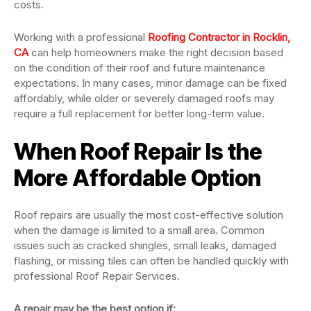
costs.
Working with a professional
Roofing Contractor in Rocklin,
CA
can help homeowners make the right decision based
on the condition of their roof and future maintenance
expectations. In many cases, minor damage can be fixed
affordably, while older or severely damaged roofs may
require a full replacement for better long-term value.
When Roof Repair Is the
More Affordable Option
Roof repairs are usually the most cost-effective solution
when the damage is limited to a small area. Common
issues such as cracked shingles, small leaks, damaged
flashing, or missing tiles can often be handled quickly with
professional Roof Repair Services.
A repair may be the best option if: