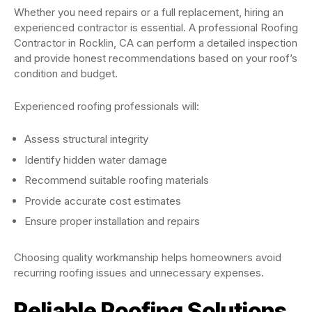
Whether you need repairs or a full replacement, hiring an
experienced contractor is essential. A professional Roofing
Contractor in Rocklin, CA can perform a detailed inspection
and provide honest recommendations based on your roof’s
condition and budget.
Experienced roofing professionals will:
Assess structural integrity
Identify hidden water damage
Recommend suitable roofing materials
Provide accurate cost estimates
Ensure proper installation and repairs
Choosing quality workmanship helps homeowners avoid
recurring roofing issues and unnecessary expenses.
Reliable Roofing Solutions