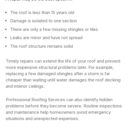
The roof is less than 15 years old
Damage is isolated to one section
There are only a few missing shingles or tiles
Leaks are minor and have not spread
The roof structure remains solid
Timely repairs can extend the life of your roof and prevent
more expensive structural problems later. For example,
replacing a few damaged shingles after a storm is far
cheaper than waiting until water damages the roof decking
and interior ceilings.
Professional Roofing Services can also identify hidden
problems before they become severe. Routine inspections
and maintenance help homeowners avoid emergency
situations and unexpected expenses.