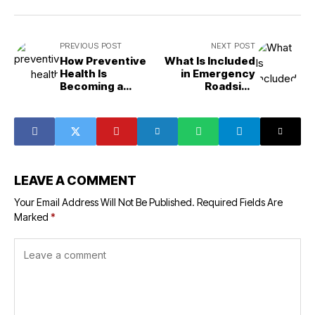
PREVIOUS POST
NEXT POST
How Preventive
What Is Included
Health Is
in Emergency
Becoming a
Roadside
Lifestyle Priority
Assistance?
LEAVE A COMMENT
Your Email Address Will Not Be Published.
Required Fields Are
Marked
*