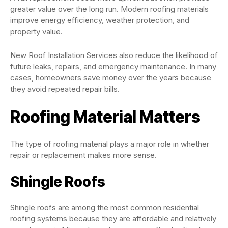
greater value over the long run. Modern roofing materials
improve energy efficiency, weather protection, and
property value.
New Roof Installation Services also reduce the likelihood of
future leaks, repairs, and emergency maintenance. In many
cases, homeowners save money over the years because
they avoid repeated repair bills.
Roofing Material Matters
The type of roofing material plays a major role in whether
repair or replacement makes more sense.
Shingle Roofs
Shingle roofs are among the most common residential
roofing systems because they are affordable and relatively