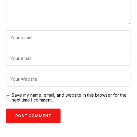
Save my name, email, and website in this browser for the
next time I comment.