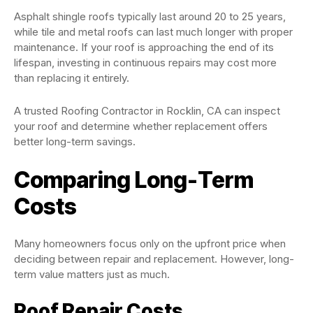
Asphalt shingle roofs typically last around 20 to 25 years,
while tile and metal roofs can last much longer with proper
maintenance. If your roof is approaching the end of its
lifespan, investing in continuous repairs may cost more
than replacing it entirely.
A trusted Roofing Contractor in Rocklin, CA can inspect
your roof and determine whether replacement offers
better long-term savings.
Comparing Long-Term
Costs
Many homeowners focus only on the upfront price when
deciding between repair and replacement. However, long-
term value matters just as much.
Roof Repair Costs