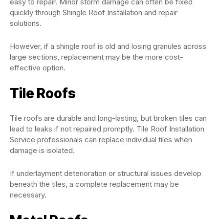
easy to repair. Minor storm damage can often be fixed
quickly through Shingle Roof Installation and repair
solutions.
However, if a shingle roof is old and losing granules across
large sections, replacement may be the more cost-
effective option.
Tile Roofs
Tile roofs are durable and long-lasting, but broken tiles can
lead to leaks if not repaired promptly. Tile Roof Installation
Service professionals can replace individual tiles when
damage is isolated.
If underlayment deterioration or structural issues develop
beneath the tiles, a complete replacement may be
necessary.