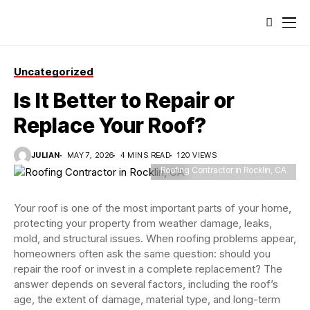
Uncategorized
Is It Better to Repair or
Replace Your Roof?
JULIAN
MAY 7, 2026
4 MINS READ
120 VIEWS
Roofing Contractor in Rocklin, CA
Your roof is one of the most important parts of your home,
protecting your property from weather damage, leaks,
mold, and structural issues. When roofing problems appear,
homeowners often ask the same question: should you
repair the roof or invest in a complete replacement? The
answer depends on several factors, including the roof’s
age, the extent of damage, material type, and long-term