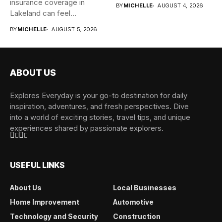
insurance coverage in
BY
MICHELLE
AUGUST 4, 2026
Lakeland can feel
overwhelming when...
BY
MICHELLE
AUGUST 5, 2026
ABOUT US
Explores Everyday is your go-to destination for daily
inspiration, adventures, and fresh perspectives. Dive
into a world of exciting stories, travel tips, and unique
experiences shared by passionate explorers.
USEFUL LINKS
About Us
Local Businesses
Home Improvement
Automotive
Technology and Security
Construction