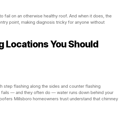
 to fail on an otherwise healthy roof. And when it does, the
try point, making diagnosis tricky for anyone without
ing Locations You Should
 step flashing along the sides and counter flashing
r fails — and they often do — water runs down behind your
 Roofers Millsboro homeowners trust understand that chimney