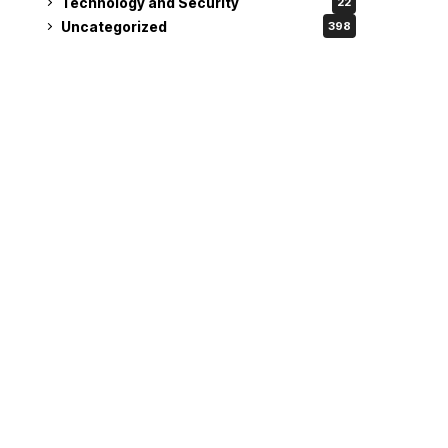
Technology and Security
22
Uncategorized
398