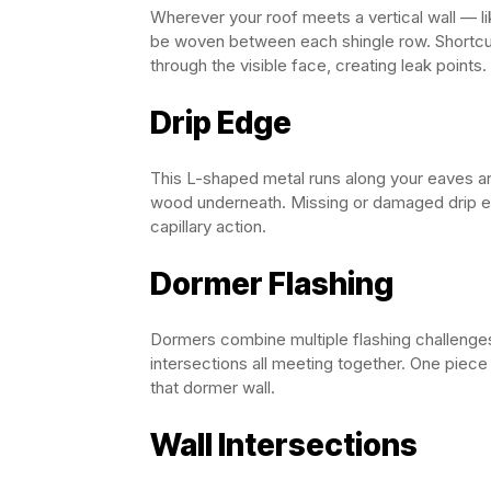
Wherever your roof meets a vertical wall — l
be woven between each shingle row. Shortcut
through the visible face, creating leak points.
Drip Edge
This L-shaped metal runs along your eaves and
wood underneath. Missing or damaged drip ed
capillary action.
Dormer Flashing
Dormers combine multiple flashing challenges 
intersections all meeting together. One piece
that dormer wall.
Wall Intersections