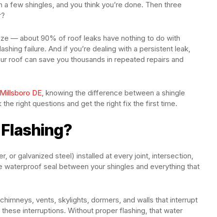
 a few shingles, and you think you’re done. Then three
r?
ize — about 90% of roof leaks have nothing to do with
ashing failure. And if you’re dealing with a persistent leak,
ur roof can save you thousands in repeated repairs and
 Millsboro DE
, knowing the difference between a shingle
he right questions and get the right fix the first time.
 Flashing?
, or galvanized steel) installed at every joint, intersection,
the waterproof seal between your shingles and everything that
 chimneys, vents, skylights, dormers, and walls that interrupt
 these interruptions. Without proper flashing, that water