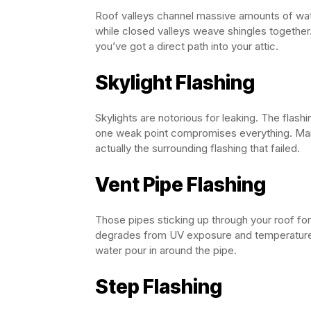
Roof valleys channel massive amounts of wat
while closed valleys weave shingles together. 
you’ve got a direct path into your attic.
Skylight Flashing
Skylights are notorious for leaking. The fla
one weak point compromises everything. Many 
actually the surrounding flashing that failed.
Vent Pipe Flashing
Those pipes sticking up through your roof fo
degrades from UV exposure and temperature c
water pour in around the pipe.
Step Flashing