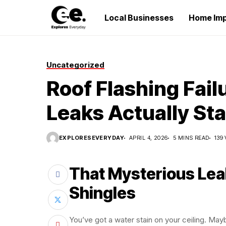
Local Businesses
Home Im
Uncategorized
Roof Flashing Fai
Leaks Actually Sta
EXPLORESEVERYDAY
APRIL 4, 2026
5 MINS READ
139
That Mysterious Leak
Shingles
You’ve got a water stain on your ceiling. May