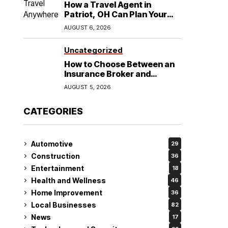
How a Travel Agent in
Patriot, OH Can Plan Your
Alaska Cruise and
AUGUST 6, 2026
Destination Wedding
Uncategorized
How to Choose Between an
Insurance Broker and
Agency for Your Auto
AUGUST 5, 2026
Coverage in Lakeland
CATEGORIES
Automotive
29
Construction
36
Entertainment
18
Health and Wellness
46
Home Improvement
36
Local Businesses
82
News
17