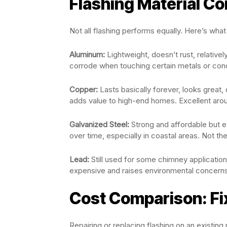
Flashing Material C
Not all flashing performs equally. Here’s what
Aluminum:
Lightweight, doesn’t rust, relative
corrode when touching certain metals or con
Copper:
Lasts basically forever, looks great,
adds value to high-end homes. Excellent aro
Galvanized Steel:
Strong and affordable but ev
over time, especially in coastal areas. Not t
Lead:
Still used for some chimney application
expensive and raises environmental concerns
Cost Comparison: Fix
Repairing or replacing flashing on an existin