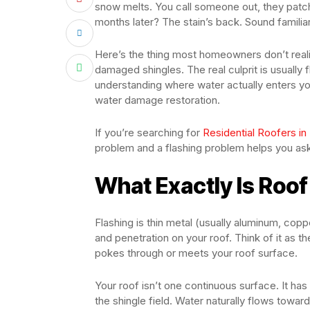
snow melts. You call someone out, they patch
months later? The stain’s back. Sound familia
Here’s the thing most homeowners don’t real
damaged shingles. The real culprit is usually fl
understanding where water actually enters yo
water damage restoration.
If you’re searching for
Residential Roofers in
problem and a flashing problem helps you ask t
What Exactly Is Roof
Flashing is thin metal (usually aluminum, copper
and penetration on your roof. Think of it as 
pokes through or meets your roof surface.
Your roof isn’t one continuous surface. It has
the shingle field. Water naturally flows toward