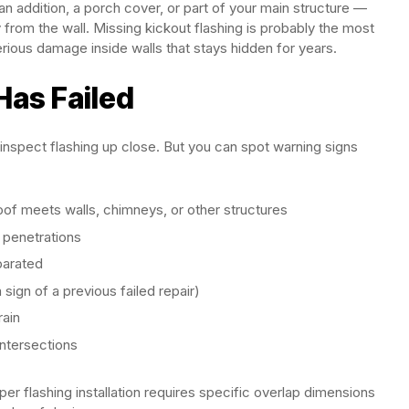
n addition, a porch cover, or part of your main structure —
 from the wall. Missing kickout flashing is probably the most
rious damage inside walls that stays hidden for years.
Has Failed
 inspect flashing up close. But you can spot warning signs
oof meets walls, chimneys, or other structures
 penetrations
eparated
 sign of a previous failed repair)
rain
intersections
oper flashing installation requires specific overlap dimensions