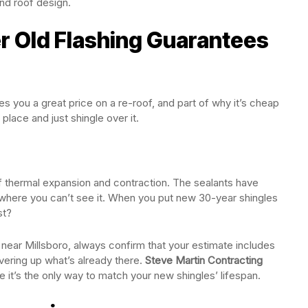
nd roof design.
 Old Flashing Guarantees
s you a great price on a re-roof, and part of why it’s cheap
 place and just shingle over it.
f thermal expansion and contraction. The sealants have
 where you can’t see it. When you put new 30-year shingles
st?
near Millsboro, always confirm that your estimate includes
ering up what’s already there.
Steve Martin Contracting
it’s the only way to match your new shingles’ lifespan.