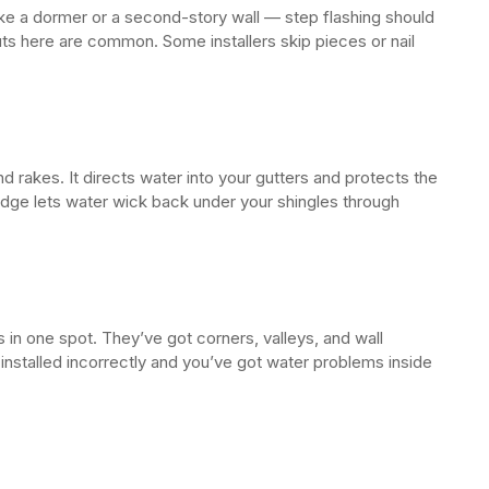
ike a dormer or a second-story wall — step flashing should
s here are common. Some installers skip pieces or nail
 rakes. It directs water into your gutters and protects the
ge lets water wick back under your shingles through
in one spot. They’ve got corners, valleys, and wall
 installed incorrectly and you’ve got water problems inside