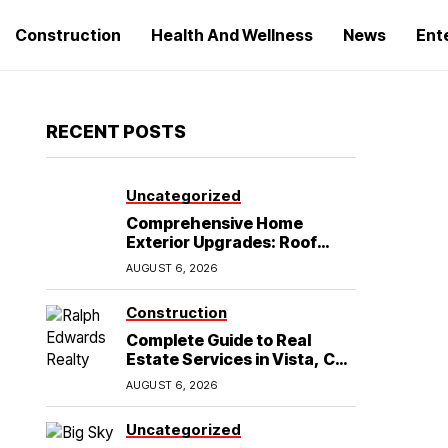
Construction
Health And Wellness
News
Ent
RECENT POSTS
Uncategorized
Comprehensive Home
Exterior Upgrades: Roof
Replacement and Siding
AUGUST 6, 2026
Installation in Round Rock,
TX
Construction
Complete Guide to Real
Estate Services in Vista, CA:
What Home Buyers Need to
AUGUST 6, 2026
Know
Uncategorized