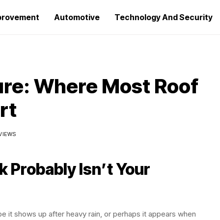
provement
Automotive
Technology And Security
lure: Where Most Roof
rt
 VIEWS
 Probably Isn’t Your
be it shows up after heavy rain, or perhaps it appears when