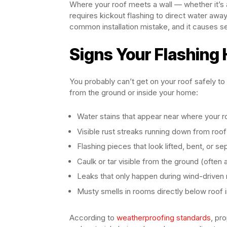
Where your roof meets a wall — whether it’s a
requires kickout flashing to direct water away
common installation mistake, and it causes se
Signs Your Flashing 
You probably can’t get on your roof safely to
from the ground or inside your home:
Water stains that appear near where your r
Visible rust streaks running down from roof
Flashing pieces that look lifted, bent, or s
Caulk or tar visible from the ground (often a
Leaks that only happen during wind-driven 
Musty smells in rooms directly below roof 
According to
weatherproofing standards
, pr