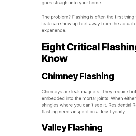
goes straight into your home.
The problem? Flashing is often the first thing
leak can show up feet away from the actual en
experience.
Eight Critical Flash
Know
Chimney Flashing
Chimneys are leak magnets. They require both
embedded into the mortar joints. When eithe
shingles where you can’t see it. Residential
flashing needs inspection at least yearly.
Valley Flashing