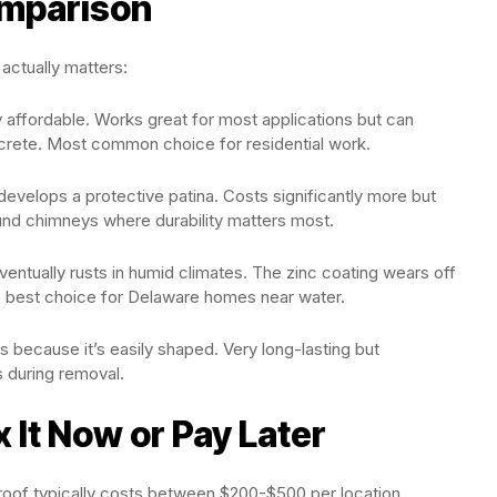
omparison
 actually matters:
ly affordable. Works great for most applications but can
crete. Most common choice for residential work.
 develops a protective patina. Costs significantly more but
und chimneys where durability matters most.
entually rusts in humid climates. The zinc coating wears off
he best choice for Delaware homes near water.
s because it’s easily shaped. Very long-lasting but
 during removal.
 It Now or Pay Later
g roof typically costs between $200-$500 per location,