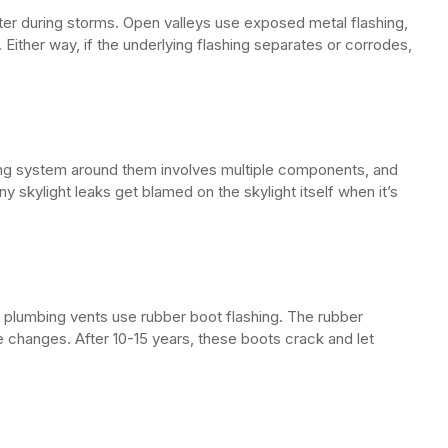
er during storms. Open valleys use exposed metal flashing,
Either way, if the underlying flashing separates or corrodes,
shing system around them involves multiple components, and
skylight leaks get blamed on the skylight itself when it’s
r plumbing vents use rubber boot flashing. The rubber
hanges. After 10-15 years, these boots crack and let