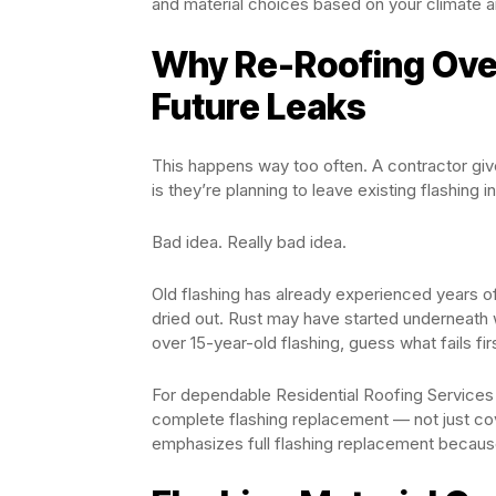
and material choices based on your climate a
Why Re-Roofing Over
Future Leaks
This happens way too often. A contractor give
is they’re planning to leave existing flashing in
Bad idea. Really bad idea.
Old flashing has already experienced years o
dried out. Rust may have started underneath
over 15-year-old flashing, guess what fails fir
For dependable Residential Roofing Services 
complete flashing replacement — not just cov
emphasizes full flashing replacement because 