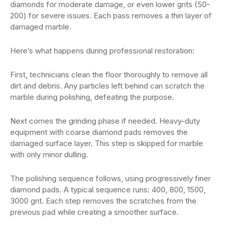
diamonds for moderate damage, or even lower grits (50-
200) for severe issues. Each pass removes a thin layer of
damaged marble.
Here’s what happens during professional restoration:
First, technicians clean the floor thoroughly to remove all
dirt and debris. Any particles left behind can scratch the
marble during polishing, defeating the purpose.
Next comes the grinding phase if needed. Heavy-duty
equipment with coarse diamond pads removes the
damaged surface layer. This step is skipped for marble
with only minor dulling.
The polishing sequence follows, using progressively finer
diamond pads. A typical sequence runs: 400, 800, 1500,
3000 grit. Each step removes the scratches from the
previous pad while creating a smoother surface.