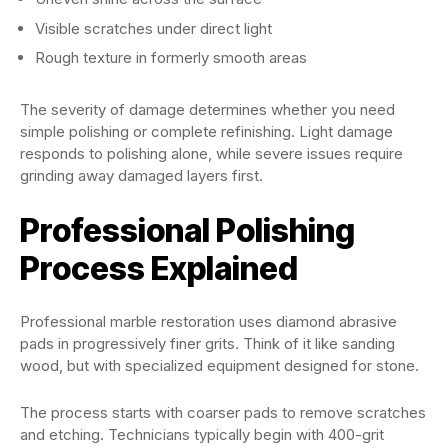
Visible scratches under direct light
Rough texture in formerly smooth areas
The severity of damage determines whether you need
simple polishing or complete refinishing. Light damage
responds to polishing alone, while severe issues require
grinding away damaged layers first.
Professional Polishing
Process Explained
Professional marble restoration uses diamond abrasive
pads in progressively finer grits. Think of it like sanding
wood, but with specialized equipment designed for stone.
The process starts with coarser pads to remove scratches
and etching. Technicians typically begin with 400-grit