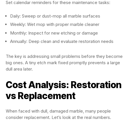
Set calendar reminders for these maintenance tasks:
Daily: Sweep or dust-mop all marble surfaces
Weekly: Wet mop with proper marble cleaner
Monthly: Inspect for new etching or damage
Annually: Deep clean and evaluate restoration needs
The key is addressing small problems before they become
big ones. A tiny etch mark fixed promptly prevents a large
dull area later.
Cost Analysis: Restoration
vs Replacement
When faced with dull, damaged marble, many people
consider replacement. Let’s look at the real numbers.