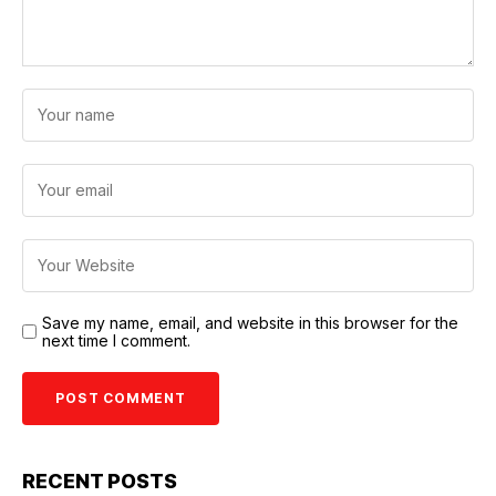
Save my name, email, and website in this browser for the
next time I comment.
RECENT POSTS