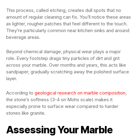
This process, called etching, creates dull spots that no
amount of regular cleaning can fix. You’ll notice these areas
as lighter, rougher patches that feel different to the touch.
They’re particularly common near kitchen sinks and around
beverage areas.
Beyond chemical damage, physical wear plays a major
role. Every footstep drags tiny particles of dirt and grit
across your marble. Over months and years, this acts like
sandpaper, gradually scratching away the polished surface
layer.
According to
geological research on marble composition
,
the stone’s softness (3-4 on Mohs scale) makes it
especially prone to surface wear compared to harder
stones like granite.
Assessing Your Marble