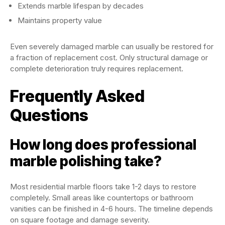
Extends marble lifespan by decades
Maintains property value
Even severely damaged marble can usually be restored for
a fraction of replacement cost. Only structural damage or
complete deterioration truly requires replacement.
Frequently Asked
Questions
How long does professional
marble polishing take?
Most residential marble floors take 1-2 days to restore
completely. Small areas like countertops or bathroom
vanities can be finished in 4-6 hours. The timeline depends
on square footage and damage severity.