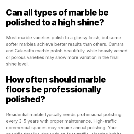
Can all types of marble be
polished to a high shine?
Most marble varieties polish to a glossy finish, but some
softer marbles achieve better results than others. Carrara
and Calacatta marble polish beautifully, while heavily veined
or porous varieties may show more variation in the final
shine level.
How often should marble
floors be professionally
polished?
Residential marble typically needs professional polishing
every 3-5 years with proper maintenance. High-traffic
commercial spaces may require annual polishing. Your