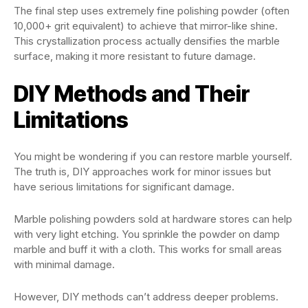
The final step uses extremely fine polishing powder (often
10,000+ grit equivalent) to achieve that mirror-like shine.
This crystallization process actually densifies the marble
surface, making it more resistant to future damage.
DIY Methods and Their
Limitations
You might be wondering if you can restore marble yourself.
The truth is, DIY approaches work for minor issues but
have serious limitations for significant damage.
Marble polishing powders sold at hardware stores can help
with very light etching. You sprinkle the powder on damp
marble and buff it with a cloth. This works for small areas
with minimal damage.
However, DIY methods can’t address deeper problems.