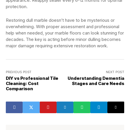
appearance. Reapply sealer every 6-12 months for optimal
protection.
Restoring dull marble doesn’t have to be mysterious or
overwhelming. With proper assessment and professional
help when needed, your marble floors can look stunning for
decades. The key is acting before minor dulling becomes
major damage requiring extensive restoration work.
PREVIOUS POST
NEXT POST
DIY vs Professional Tile
Understanding Dementia
Cleaning: Cost
Stages and Care Needs
Comparison