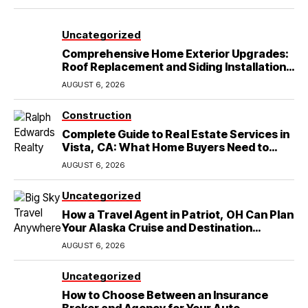
Uncategorized
Comprehensive Home Exterior Upgrades:
Roof Replacement and Siding Installation
in Round Rock, TX
AUGUST 6, 2026
Construction
Complete Guide to Real Estate Services in
Vista, CA: What Home Buyers Need to
Know
AUGUST 6, 2026
Uncategorized
How a Travel Agent in Patriot, OH Can Plan
Your Alaska Cruise and Destination
Wedding
AUGUST 6, 2026
Uncategorized
How to Choose Between an Insurance