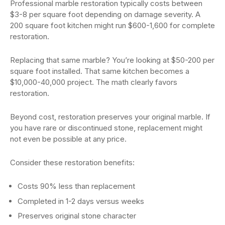
Professional marble restoration typically costs between
$3-8 per square foot depending on damage severity. A
200 square foot kitchen might run $600-1,600 for complete
restoration.
Replacing that same marble? You’re looking at $50-200 per
square foot installed. That same kitchen becomes a
$10,000-40,000 project. The math clearly favors
restoration.
Beyond cost, restoration preserves your original marble. If
you have rare or discontinued stone, replacement might
not even be possible at any price.
Consider these restoration benefits:
Costs 90% less than replacement
Completed in 1-2 days versus weeks
Preserves original stone character