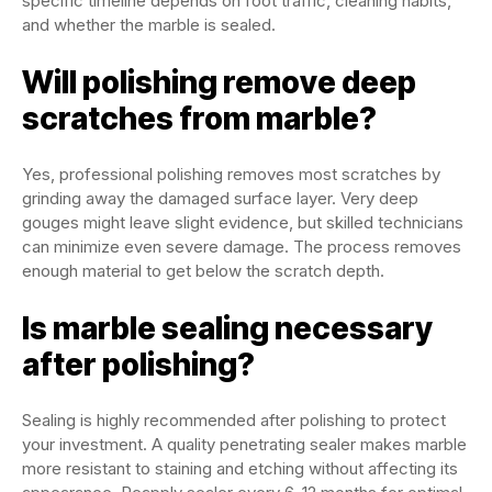
specific timeline depends on foot traffic, cleaning habits,
and whether the marble is sealed.
Will polishing remove deep
scratches from marble?
Yes, professional polishing removes most scratches by
grinding away the damaged surface layer. Very deep
gouges might leave slight evidence, but skilled technicians
can minimize even severe damage. The process removes
enough material to get below the scratch depth.
Is marble sealing necessary
after polishing?
Sealing is highly recommended after polishing to protect
your investment. A quality penetrating sealer makes marble
more resistant to staining and etching without affecting its