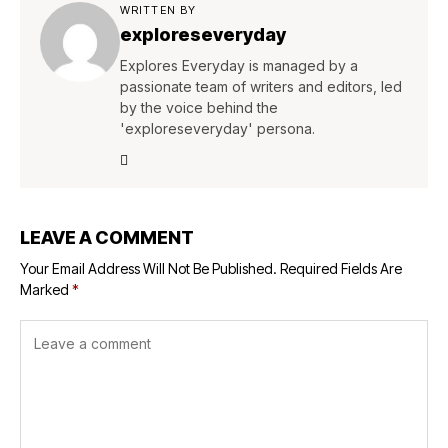
WRITTEN BY
exploreseveryday
Explores Everyday is managed by a
passionate team of writers and editors, led
by the voice behind the
'exploreseveryday' persona.
LEAVE A COMMENT
Your Email Address Will Not Be Published.
Required Fields Are
Marked
*