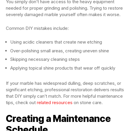
You simply don’t have access to the heavy equipment
needed for proper grinding and polishing. Trying to restore
severely damaged marble yourself often makes it worse.
Common DIY mistakes include:
Using acidic cleaners that create new etching
Over-polishing small areas, creating uneven shine
Skipping necessary cleaning steps
Applying topical shine products that wear off quickly
If your marble has widespread dulling, deep scratches, or
significant etching, professional restoration delivers results
that DIY simply can’t match. For more helpful maintenance
tips, check out
related resources
on stone care.
Creating a Maintenance
Schedule