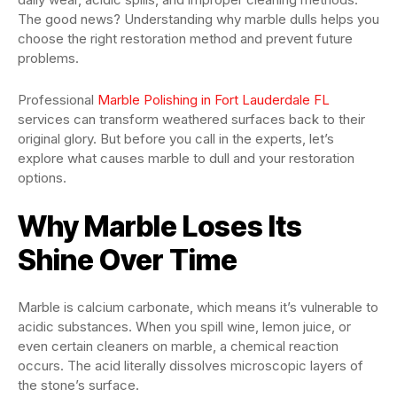
The good news? Understanding why marble dulls helps you
choose the right restoration method and prevent future
problems.
Professional
Marble Polishing in Fort Lauderdale FL
services can transform weathered surfaces back to their
original glory. But before you call in the experts, let’s
explore what causes marble to dull and your restoration
options.
Why Marble Loses Its
Shine Over Time
Marble is calcium carbonate, which means it’s vulnerable to
acidic substances. When you spill wine, lemon juice, or
even certain cleaners on marble, a chemical reaction
occurs. The acid literally dissolves microscopic layers of
the stone’s surface.