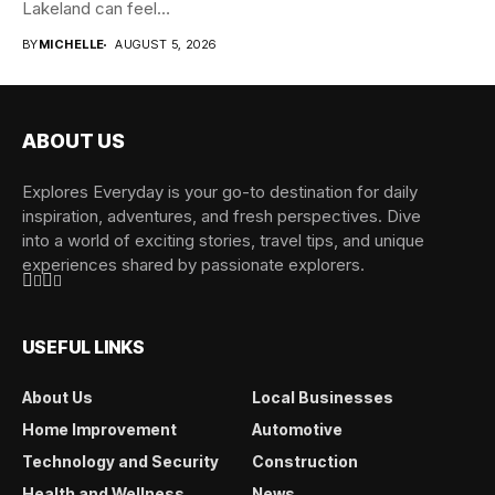
Lakeland can feel
overwhelming when...
BY
MICHELLE
AUGUST 5, 2026
ABOUT US
Explores Everyday is your go-to destination for daily
inspiration, adventures, and fresh perspectives. Dive
into a world of exciting stories, travel tips, and unique
experiences shared by passionate explorers.
USEFUL LINKS
About Us
Local Businesses
Home Improvement
Automotive
Technology and Security
Construction
Health and Wellness
News