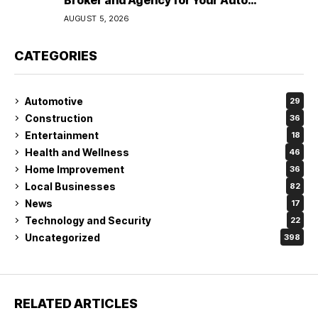
Broker and Agency for Your Auto
Coverage in Lakeland
AUGUST 5, 2026
CATEGORIES
Automotive
29
Construction
36
Entertainment
18
Health and Wellness
46
Home Improvement
36
Local Businesses
82
News
17
Technology and Security
22
Uncategorized
398
RELATED ARTICLES