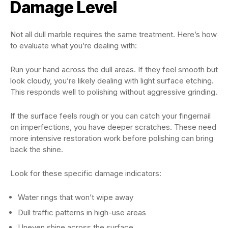
Damage Level
Not all dull marble requires the same treatment. Here’s how
to evaluate what you’re dealing with:
Run your hand across the dull areas. If they feel smooth but
look cloudy, you’re likely dealing with light surface etching.
This responds well to polishing without aggressive grinding.
If the surface feels rough or you can catch your fingernail
on imperfections, you have deeper scratches. These need
more intensive restoration work before polishing can bring
back the shine.
Look for these specific damage indicators:
Water rings that won’t wipe away
Dull traffic patterns in high-use areas
Uneven shine across the surface