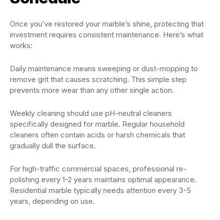
Once you’ve restored your marble’s shine, protecting that
investment requires consistent maintenance. Here’s what
works:
Daily maintenance means sweeping or dust-mopping to
remove grit that causes scratching. This simple step
prevents more wear than any other single action.
Weekly cleaning should use pH-neutral cleaners
specifically designed for marble. Regular household
cleaners often contain acids or harsh chemicals that
gradually dull the surface.
For high-traffic commercial spaces, professional re-
polishing every 1-2 years maintains optimal appearance.
Residential marble typically needs attention every 3-5
years, depending on use.