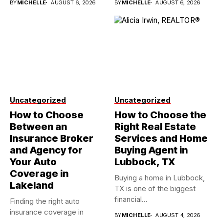
BY
MICHELLE
AUGUST 6, 2026
BY
MICHELLE
AUGUST 6, 2026
Uncategorized
Uncategorized
How to Choose
How to Choose the
Between an
Right Real Estate
Insurance Broker
Services and Home
and Agency for
Buying Agent in
Your Auto
Lubbock, TX
Coverage in
Buying a home in Lubbock,
Lakeland
TX is one of the biggest
financial...
Finding the right auto
insurance coverage in
BY
MICHELLE
AUGUST 4, 2026