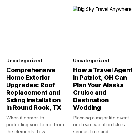
Uncategorized
Uncategorized
Comprehensive
How a Travel Agent
Home Exterior
in Patriot, OH Can
Upgrades: Roof
Plan Your Alaska
Replacement and
Cruise and
Siding Installation
Destination
in Round Rock, TX
Wedding
When it comes to
Planning a major life event
protecting your home from
or dream vacation takes
the elements, few
serious time and...
investments...