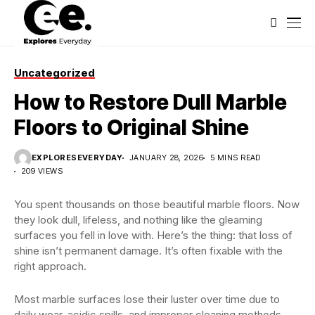
Uncategorized
How to Restore Dull Marble
Floors to Original Shine
EXPLORESEVERYDAY
JANUARY 28, 2026
5 MINS READ
209 VIEWS
You spent thousands on those beautiful marble floors. Now
they look dull, lifeless, and nothing like the gleaming
surfaces you fell in love with. Here’s the thing: that loss of
shine isn’t permanent damage. It’s often fixable with the
right approach.
Most marble surfaces lose their luster over time due to
daily wear, acidic spills, and improper cleaning methods.