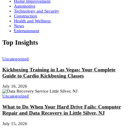
Home Improvement
Automotive
Technology and Security
Construction
Health and Wellness
News
Entertainment
Top Insights
Uncategorized
Kickboxing Training in Las Vegas: Your Complete
Guide to Cardio Kickboxing Classes
July 16, 2026
Uncategorized
What to Do When Your Hard Drive Fails: Computer
Repair and Data Recovery in Little Silver, NJ
July 15, 2026