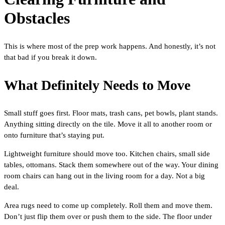
Obstacles
This is where most of the prep work happens. And honestly, it’s not
that bad if you break it down.
What Definitely Needs to Move
Small stuff goes first. Floor mats, trash cans, pet bowls, plant stands.
Anything sitting directly on the tile. Move it all to another room or
onto furniture that’s staying put.
Lightweight furniture should move too. Kitchen chairs, small side
tables, ottomans. Stack them somewhere out of the way. Your dining
room chairs can hang out in the living room for a day. Not a big
deal.
Area rugs need to come up completely. Roll them and move them.
Don’t just flip them over or push them to the side. The floor under