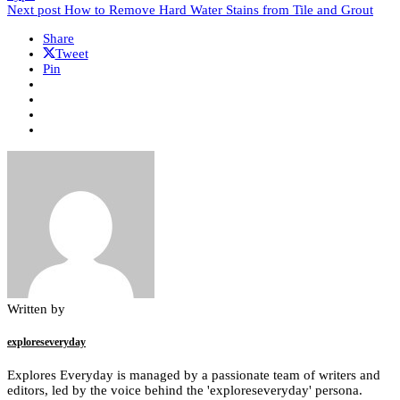
Next post
How to Remove Hard Water Stains from Tile and Grout
Share
Tweet
Pin
Written by
exploreseveryday
Explores Everyday is managed by a passionate team of writers and
editors, led by the voice behind the 'exploreseveryday' persona.