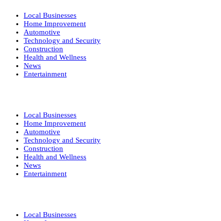
Local Businesses
Home Improvement
Automotive
Technology and Security
Construction
Health and Wellness
News
Entertainment
Local Businesses
Home Improvement
Automotive
Technology and Security
Construction
Health and Wellness
News
Entertainment
Local Businesses