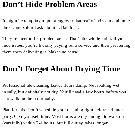
Don’t Hide Problem Areas
It might be tempting to put a rug over that really bad stain and hope
the cleaners don’t ask about it. Bad idea.
They’re there to fix problem areas. That’s the whole point. If you
hide issues, you’re literally paying for a service and then preventing
them from delivering it. Makes no sense.
Don’t Forget About Drying Time
Professional tile cleaning leaves floors damp. Not soaking wet
usually, but definitely not dry. You’ll need a few hours before you
can walk on them normally.
Plan for this. Don’t schedule your cleaning right before a dinner
party. Give yourself time. Most floors are dry enough to walk on
(carefully) within 2-4 hours, but full curing takes longer.