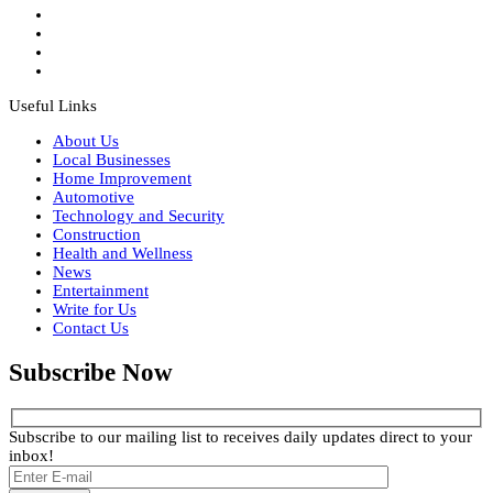
Useful Links
About Us
Local Businesses
Home Improvement
Automotive
Technology and Security
Construction
Health and Wellness
News
Entertainment
Write for Us
Contact Us
Subscribe Now
Subscribe to our mailing list to receives daily updates direct to your
inbox!