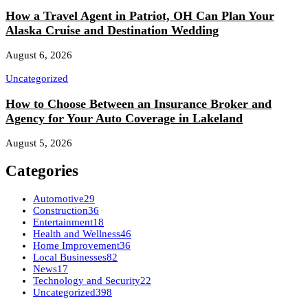
How a Travel Agent in Patriot, OH Can Plan Your
Alaska Cruise and Destination Wedding
August 6, 2026
Uncategorized
How to Choose Between an Insurance Broker and
Agency for Your Auto Coverage in Lakeland
August 5, 2026
Categories
Automotive
29
Construction
36
Entertainment
18
Health and Wellness
46
Home Improvement
36
Local Businesses
82
News
17
Technology and Security
22
Uncategorized
398