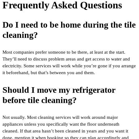
Frequently Asked Questions
Do I need to be home during the tile
cleaning?
Most companies prefer someone to be there, at least at the start.
They’ll need to discuss problem areas and get access to water and
electricity. Some services will work while you’re gone if you arrange
it beforehand, but that’s between you and them.
Should I move my refrigerator
before tile cleaning?
Not usually. Most cleaning services will work around major
appliances unless you specifically want the floor underneath
cleaned. If that area hasn’t been cleaned in years and you want it
done, mention it when booking so they can plan accordingly and