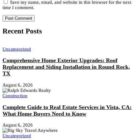
Save my name, email, and website in this browser for the next
time I comment.
Recent Posts
Uncategorized
Comprehensive Home Exterior Upgrades: Roof
Replacement and Siding Installation in Round Rock,
TX
August 6, 2026
Construction
Complete Guide to Real Estate Services in Vista, CA:
What Home Buyers Need to Know
August 6, 2026
Uncategorized