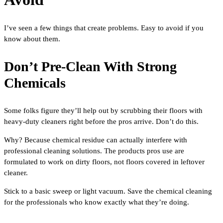
I’ve seen a few things that create problems. Easy to avoid if you
know about them.
Don’t Pre-Clean With Strong
Chemicals
Some folks figure they’ll help out by scrubbing their floors with
heavy-duty cleaners right before the pros arrive. Don’t do this.
Why? Because chemical residue can actually interfere with
professional cleaning solutions. The products pros use are
formulated to work on dirty floors, not floors covered in leftover
cleaner.
Stick to a basic sweep or light vacuum. Save the chemical cleaning
for the professionals who know exactly what they’re doing.