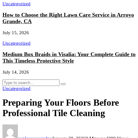
Uncategorized
How to Choose the Right Lawn Care Service in Arroyo
Grande, CA
July 15, 2026
Uncategorized
Medium Box Braids in Visalia: Your Complete Guide to
This Timeless Protective Style
July 14, 2026
Uncategorized
Preparing Your Floors Before
Professional Tile Cleaning