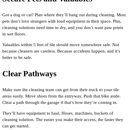
Got a dog or cat? Plan where they’ll hang out during cleaning. Most
pets don’t love strangers with loud equipment in their space. Plus,
cleaning solutions need time to dry, and you don’t want paw prints
in wet floors.
Valuables within 5 feet of tile should move somewhere safe. Not
because cleaners are careless. Because accidents happen, and it’s
better to be safe.
Clear Pathways
Make sure the cleaning team can get from their truck to your tile
areas easily. Move shoes from the entryway. Push that bike aside.
Clear a path through the garage if that’s how they’re coming in.
They’ll have equipment to haul. Hoses, machines, buckets of
cleaning solution. The easier you make their access, the faster they
can get started.