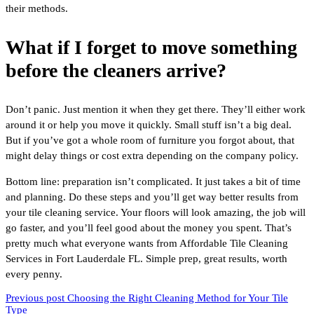
their methods.
What if I forget to move something
before the cleaners arrive?
Don’t panic. Just mention it when they get there. They’ll either work
around it or help you move it quickly. Small stuff isn’t a big deal.
But if you’ve got a whole room of furniture you forgot about, that
might delay things or cost extra depending on the company policy.
Bottom line: preparation isn’t complicated. It just takes a bit of time
and planning. Do these steps and you’ll get way better results from
your tile cleaning service. Your floors will look amazing, the job will
go faster, and you’ll feel good about the money you spent. That’s
pretty much what everyone wants from Affordable Tile Cleaning
Services in Fort Lauderdale FL. Simple prep, great results, worth
every penny.
Previous post
Choosing the Right Cleaning Method for Your Tile
Type