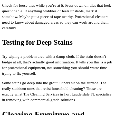
Check for loose tiles while you’re at it. Press down on tiles that look
questionable. If anything wobbles or feels unstable, mark it
somehow. Maybe put a piece of tape nearby. Professional cleaners
need to know about damaged areas so they can work around them
carefully.
Testing for Deep Stains
Try wiping a problem area with a damp cloth. If the stain doesn’t
budge at all, that’s actually good information. It tells you this is a job
for professional equipment, not something you should waste time
trying to fix yourself.
Some stains go deep into the grout. Others sit on the surface. The
really stubborn ones that resist household cleaning? Those are
exactly what Tile Cleaning Services in Fort Lauderdale FL specialize
in removing with commercial-grade solutions.
Clearing Furniture and