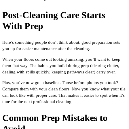
Post-Cleaning Care Starts
With Prep
Here’s something people don’t think about: good preparation sets
you up for easier maintenance after the cleaning.
When your floors come out looking amazing, you’ll want to keep
them that way. The habits you build during prep (clearing clutter,
dealing with spills quickly, keeping pathways clear) carry over.
Plus, you’ve now got a baseline. Those before photos you took?
Compare them with your clean floors. Now you know what your tile
can look like with proper care. That makes it easier to spot when it’s
time for the next professional cleaning.
Common Prep Mistakes to
Avoid