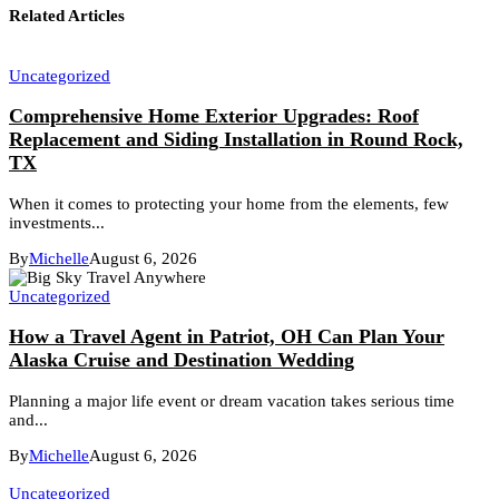
Related Articles
Uncategorized
Comprehensive Home Exterior Upgrades: Roof
Replacement and Siding Installation in Round Rock,
TX
When it comes to protecting your home from the elements, few
investments...
By
Michelle
August 6, 2026
Uncategorized
How a Travel Agent in Patriot, OH Can Plan Your
Alaska Cruise and Destination Wedding
Planning a major life event or dream vacation takes serious time
and...
By
Michelle
August 6, 2026
Uncategorized