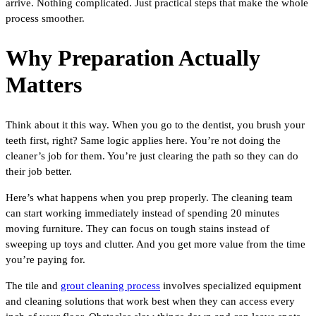
arrive. Nothing complicated. Just practical steps that make the whole
process smoother.
Why Preparation Actually
Matters
Think about it this way. When you go to the dentist, you brush your
teeth first, right? Same logic applies here. You’re not doing the
cleaner’s job for them. You’re just clearing the path so they can do
their job better.
Here’s what happens when you prep properly. The cleaning team
can start working immediately instead of spending 20 minutes
moving furniture. They can focus on tough stains instead of
sweeping up toys and clutter. And you get more value from the time
you’re paying for.
The tile and
grout cleaning process
involves specialized equipment
and cleaning solutions that work best when they can access every