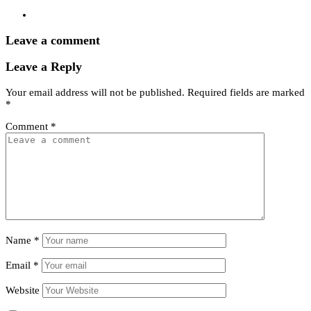
Leave a comment
Leave a Reply
Your email address will not be published.
Required fields are marked
*
Comment
*
Name
*
Email
*
Website