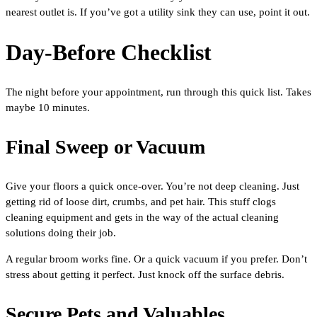
nearest outlet is. If you’ve got a utility sink they can use, point it out.
Day-Before Checklist
The night before your appointment, run through this quick list. Takes
maybe 10 minutes.
Final Sweep or Vacuum
Give your floors a quick once-over. You’re not deep cleaning. Just
getting rid of loose dirt, crumbs, and pet hair. This stuff clogs
cleaning equipment and gets in the way of the actual cleaning
solutions doing their job.
A regular broom works fine. Or a quick vacuum if you prefer. Don’t
stress about getting it perfect. Just knock off the surface debris.
Secure Pets and Valuables