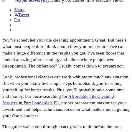
exploreseveryday
January 30, 2026
9 Mins read
290 Views
Share
Tweet
Pin
You’ve scheduled your tile cleaning appointment. Great! But here’s
what most people don’t think about: how you prep your space can
make a huge difference in the results you get. I’ve seen floors that
looked amazing after cleaning, and others where people were
disappointed. The difference? Usually comes down to preparation.
Look, professional cleaners can work with pretty much any situation.
But when you take a few simple steps beforehand, you’re setting
yourself up for better results. Plus, you’ll probably save some time
and money. For those searching for
Affordable Tile Cleaning
Services in Fort Lauderdale FL
, proper preparation maximizes your
investment and helps technicians focus on what matters most: getting
your floors spotless.
This guide walks you through exactly what to do before the pros