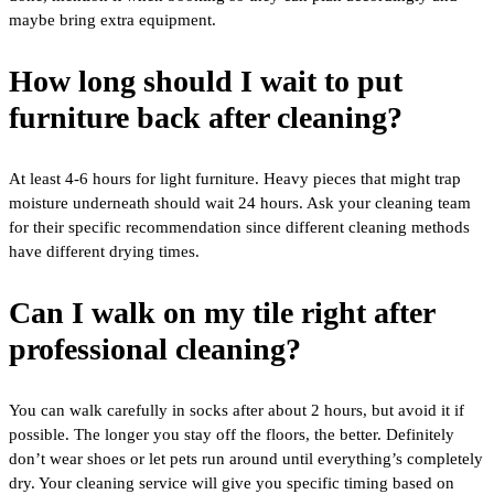
maybe bring extra equipment.
How long should I wait to put
furniture back after cleaning?
At least 4-6 hours for light furniture. Heavy pieces that might trap
moisture underneath should wait 24 hours. Ask your cleaning team
for their specific recommendation since different cleaning methods
have different drying times.
Can I walk on my tile right after
professional cleaning?
You can walk carefully in socks after about 2 hours, but avoid it if
possible. The longer you stay off the floors, the better. Definitely
don’t wear shoes or let pets run around until everything’s completely
dry. Your cleaning service will give you specific timing based on