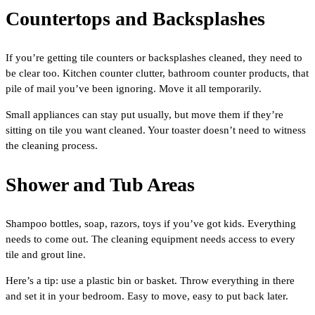
Countertops and Backsplashes
If you’re getting tile counters or backsplashes cleaned, they need to
be clear too. Kitchen counter clutter, bathroom counter products, that
pile of mail you’ve been ignoring. Move it all temporarily.
Small appliances can stay put usually, but move them if they’re
sitting on tile you want cleaned. Your toaster doesn’t need to witness
the cleaning process.
Shower and Tub Areas
Shampoo bottles, soap, razors, toys if you’ve got kids. Everything
needs to come out. The cleaning equipment needs access to every
tile and grout line.
Here’s a tip: use a plastic bin or basket. Throw everything in there
and set it in your bedroom. Easy to move, easy to put back later.