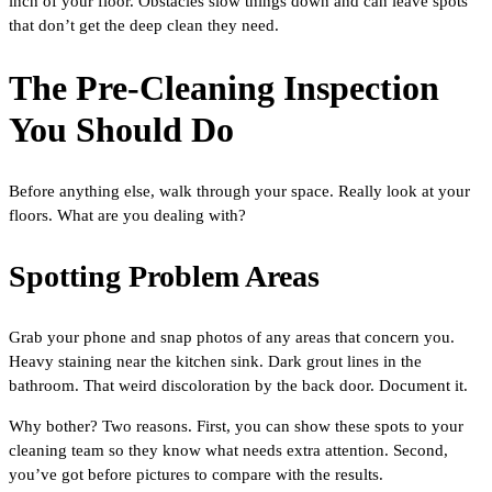
inch of your floor. Obstacles slow things down and can leave spots
that don’t get the deep clean they need.
The Pre-Cleaning Inspection
You Should Do
Before anything else, walk through your space. Really look at your
floors. What are you dealing with?
Spotting Problem Areas
Grab your phone and snap photos of any areas that concern you.
Heavy staining near the kitchen sink. Dark grout lines in the
bathroom. That weird discoloration by the back door. Document it.
Why bother? Two reasons. First, you can show these spots to your
cleaning team so they know what needs extra attention. Second,
you’ve got before pictures to compare with the results.