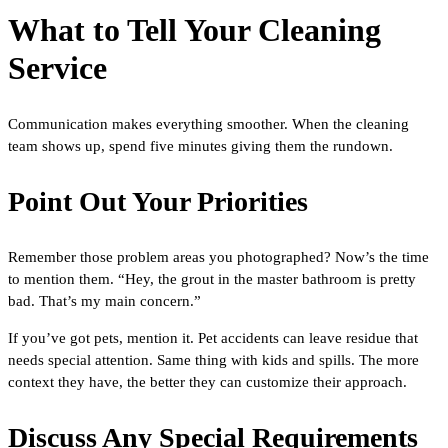
What to Tell Your Cleaning
Service
Communication makes everything smoother. When the cleaning
team shows up, spend five minutes giving them the rundown.
Point Out Your Priorities
Remember those problem areas you photographed? Now’s the time
to mention them. “Hey, the grout in the master bathroom is pretty
bad. That’s my main concern.”
If you’ve got pets, mention it. Pet accidents can leave residue that
needs special attention. Same thing with kids and spills. The more
context they have, the better they can customize their approach.
Discuss Any Special Requirements