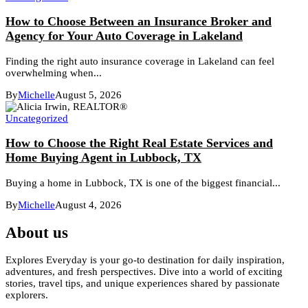
How to Choose Between an Insurance Broker and
Agency for Your Auto Coverage in Lakeland
Finding the right auto insurance coverage in Lakeland can feel
overwhelming when...
By
Michelle
August 5, 2026
Uncategorized
How to Choose the Right Real Estate Services and
Home Buying Agent in Lubbock, TX
Buying a home in Lubbock, TX is one of the biggest financial...
By
Michelle
August 4, 2026
About us
Explores Everyday is your go-to destination for daily inspiration,
adventures, and fresh perspectives. Dive into a world of exciting
stories, travel tips, and unique experiences shared by passionate
explorers.