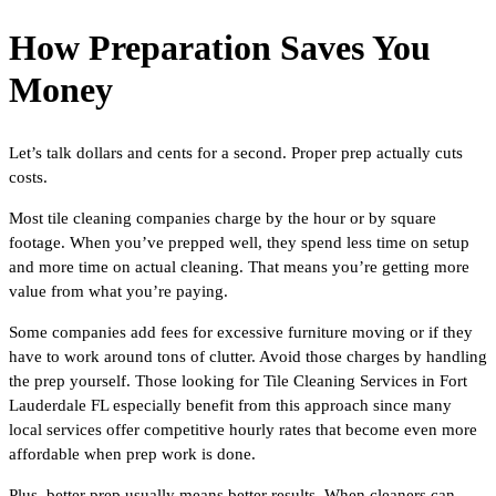
How Preparation Saves You
Money
Let’s talk dollars and cents for a second. Proper prep actually cuts
costs.
Most tile cleaning companies charge by the hour or by square
footage. When you’ve prepped well, they spend less time on setup
and more time on actual cleaning. That means you’re getting more
value from what you’re paying.
Some companies add fees for excessive furniture moving or if they
have to work around tons of clutter. Avoid those charges by handling
the prep yourself. Those looking for Tile Cleaning Services in Fort
Lauderdale FL especially benefit from this approach since many
local services offer competitive hourly rates that become even more
affordable when prep work is done.
Plus, better prep usually means better results. When cleaners can