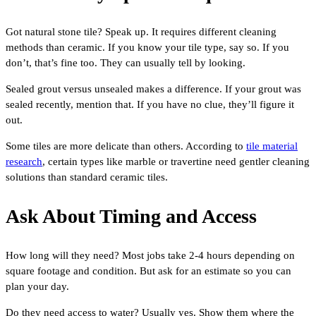
Got natural stone tile? Speak up. It requires different cleaning
methods than ceramic. If you know your tile type, say so. If you
don’t, that’s fine too. They can usually tell by looking.
Sealed grout versus unsealed makes a difference. If your grout was
sealed recently, mention that. If you have no clue, they’ll figure it
out.
Some tiles are more delicate than others. According to
tile material
research
, certain types like marble or travertine need gentler cleaning
solutions than standard ceramic tiles.
Ask About Timing and Access
How long will they need? Most jobs take 2-4 hours depending on
square footage and condition. But ask for an estimate so you can
plan your day.
Do they need access to water? Usually yes. Show them where the