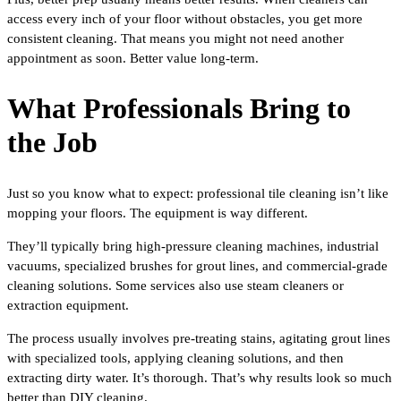
access every inch of your floor without obstacles, you get more
consistent cleaning. That means you might not need another
appointment as soon. Better value long-term.
What Professionals Bring to
the Job
Just so you know what to expect: professional tile cleaning isn’t like
mopping your floors. The equipment is way different.
They’ll typically bring high-pressure cleaning machines, industrial
vacuums, specialized brushes for grout lines, and commercial-grade
cleaning solutions. Some services also use steam cleaners or
extraction equipment.
The process usually involves pre-treating stains, agitating grout lines
with specialized tools, applying cleaning solutions, and then
extracting dirty water. It’s thorough. That’s why results look so much
better than DIY cleaning.