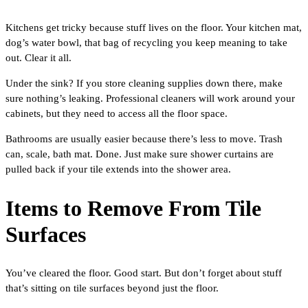
Kitchens get tricky because stuff lives on the floor. Your kitchen mat,
dog’s water bowl, that bag of recycling you keep meaning to take
out. Clear it all.
Under the sink? If you store cleaning supplies down there, make
sure nothing’s leaking. Professional cleaners will work around your
cabinets, but they need to access all the floor space.
Bathrooms are usually easier because there’s less to move. Trash
can, scale, bath mat. Done. Just make sure shower curtains are
pulled back if your tile extends into the shower area.
Items to Remove From Tile
Surfaces
You’ve cleared the floor. Good start. But don’t forget about stuff
that’s sitting on tile surfaces beyond just the floor.