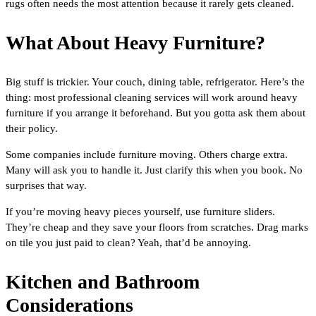
rugs often needs the most attention because it rarely gets cleaned.
What About Heavy Furniture?
Big stuff is trickier. Your couch, dining table, refrigerator. Here’s the
thing: most professional cleaning services will work around heavy
furniture if you arrange it beforehand. But you gotta ask them about
their policy.
Some companies include furniture moving. Others charge extra.
Many will ask you to handle it. Just clarify this when you book. No
surprises that way.
If you’re moving heavy pieces yourself, use furniture sliders.
They’re cheap and they save your floors from scratches. Drag marks
on tile you just paid to clean? Yeah, that’d be annoying.
Kitchen and Bathroom
Considerations