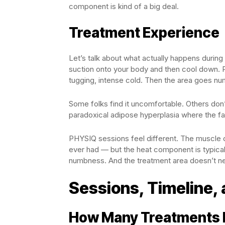
component is kind of a big deal.
Treatment Experience
Let’s talk about what actually happens during
suction onto your body and then cool down. P
tugging, intense cold. Then the area goes num
Some folks find it uncomfortable. Others don’
paradoxical adipose hyperplasia where the fat 
PHYSIQ sessions feel different. The muscle c
ever had — but the heat component is typical
numbness. And the treatment area doesn’t nee
Sessions, Timeline, 
How Many Treatments 