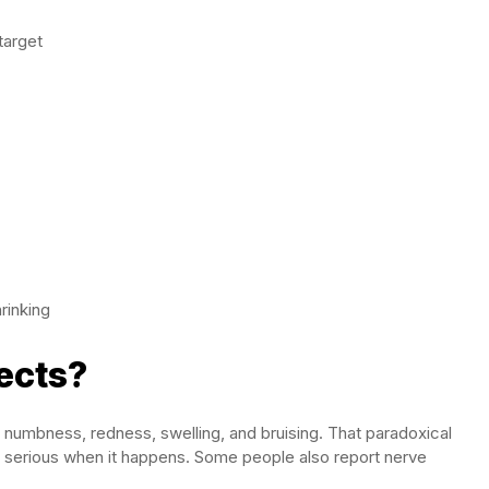
target
rinking
ects?
 numbness, redness, swelling, and bruising. That paradoxical
but serious when it happens. Some people also report nerve