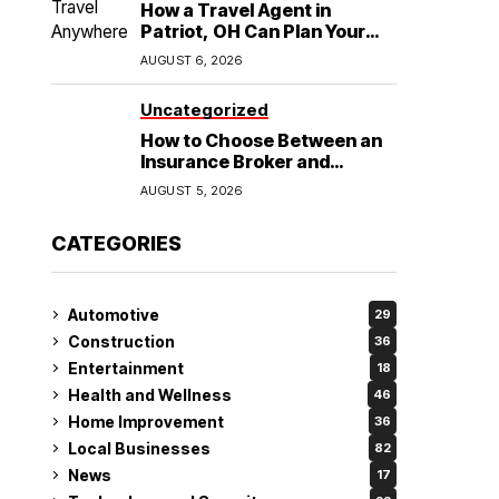
How a Travel Agent in
Patriot, OH Can Plan Your
Alaska Cruise and
AUGUST 6, 2026
Destination Wedding
Uncategorized
How to Choose Between an
Insurance Broker and
Agency for Your Auto
AUGUST 5, 2026
Coverage in Lakeland
CATEGORIES
Automotive
29
Construction
36
Entertainment
18
Health and Wellness
46
Home Improvement
36
Local Businesses
82
News
17