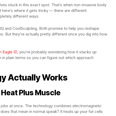
lves stuck in this exact spot. That’s when non-invasive body
t here’s where it gets tricky — there are different
letely different ways.
Q and CoolSculpting. Both promise to help you reshape
s. But they’re actually pretty different once you dig into how
n Eagle ID
, you’re probably wondering how it stacks up
n in plain terms so you can figure out which approach
y Actually Works
Heat Plus Muscle
o jobs at once. The technology combines electromagnetic
does that mean in normal speak? It heats up your fat cells