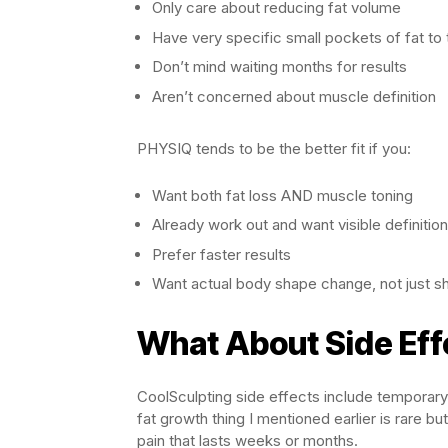
Only care about reducing fat volume
Have very specific small pockets of fat to 
Don’t mind waiting months for results
Aren’t concerned about muscle definition
PHYSIQ tends to be the better fit if you:
Want both fat loss AND muscle toning
Already work out and want visible definition
Prefer faster results
Want actual body shape change, not just sh
What About Side Eff
CoolSculpting side effects include temporary
fat growth thing I mentioned earlier is rare 
pain that lasts weeks or months.