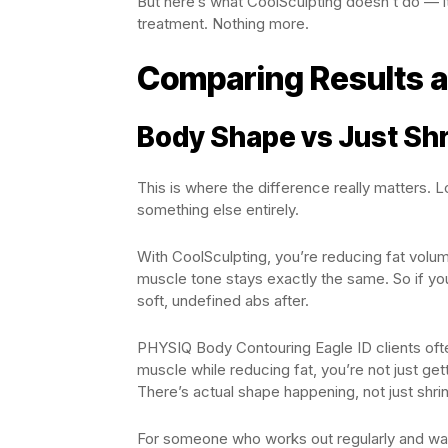
But here’s what CoolSculpting doesn’t do — it
treatment. Nothing more.
Comparing Results 
Body Shape vs Just Sh
This is where the difference really matters. L
something else entirely.
With CoolSculpting, you’re reducing fat volume
muscle tone stays exactly the same. So if you
soft, undefined abs after.
PHYSIQ Body Contouring Eagle ID clients oft
muscle while reducing fat, you’re not just ge
There’s actual shape happening, not just shri
For someone who works out regularly and wants