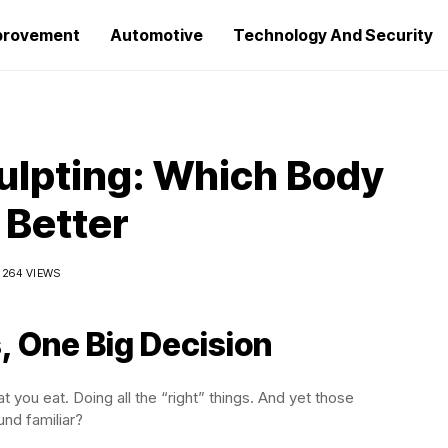
provement
Automotive
Technology And Security
ulpting: Which Body
 Better
264 VIEWS
, One Big Decision
 you eat. Doing all the “right” things. And yet those
und familiar?