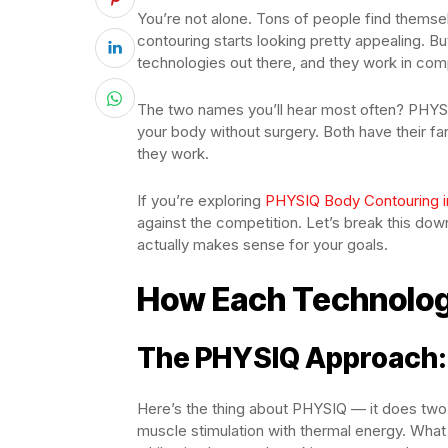
You’re not alone. Tons of people find themse
contouring starts looking pretty appealing. Bu
technologies out there, and they work in comp
The two names you’ll hear most often? PHYSI
your body without surgery. Both have their fan
they work.
If you’re exploring
PHYSIQ Body Contouring i
against the competition. Let’s break this dow
actually makes sense for your goals.
How Each Technolog
The PHYSIQ Approach: 
Here’s the thing about PHYSIQ — it does tw
muscle stimulation with thermal energy. What 