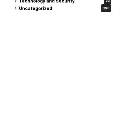
Technology and Security
22
Uncategorized
398