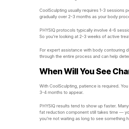
CoolSculpting usually requires 1-3 sessions 
gradually over 2-3 months as your body proce
PHYSIQ protocols typically involve 4-6 sessio
So you’re looking at 2-3 weeks of active tre
For expert assistance with body contouring d
through the entire process and can help deter
When Will You See Ch
With CoolSculpting, patience is required. You
3-4 months to appear.
PHYSIQ results tend to show up faster. Many
fat reduction component still takes time — 
you’re not waiting as long to see something 