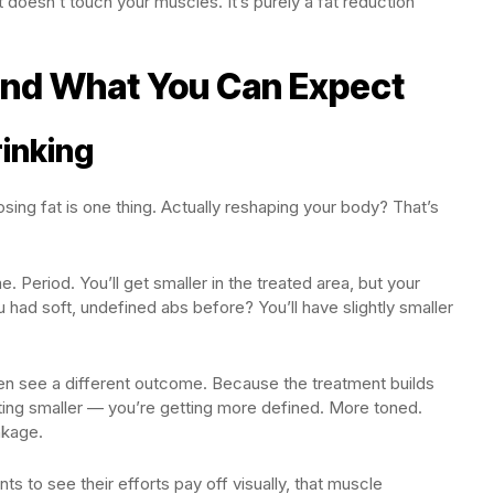
 doesn’t touch your muscles. It’s purely a fat reduction
and What You Can Expect
rinking
osing fat is one thing. Actually reshaping your body? That’s
. Period. You’ll get smaller in the treated area, but your
 had soft, undefined abs before? You’ll have slightly smaller
en see a different outcome. Because the treatment builds
tting smaller — you’re getting more defined. More toned.
nkage.
 to see their efforts pay off visually, that muscle