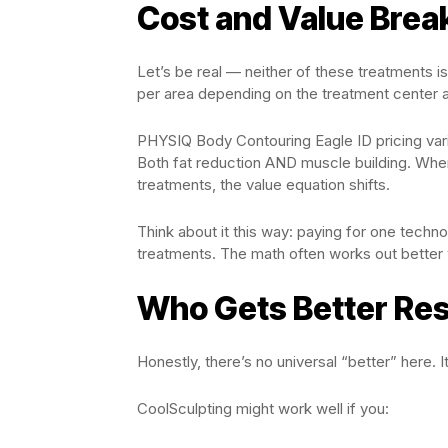
Cost and Value Bre
Let’s be real — neither of these treatments 
per area depending on the treatment center a
PHYSIQ Body Contouring Eagle ID pricing varie
Both fat reduction AND muscle building. When
treatments, the value equation shifts.
Think about it this way: paying for one techn
treatments. The math often works out better
Who Gets Better Res
Honestly, there’s no universal “better” here. 
CoolSculpting might work well if you: