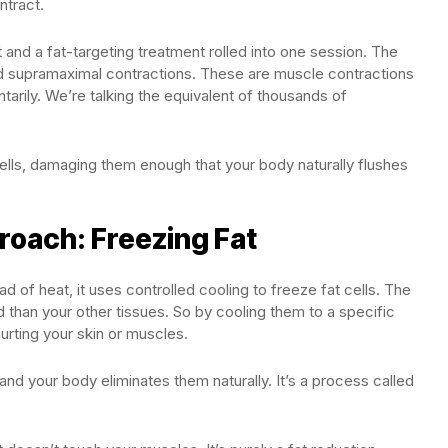
ntract.
ut and a fat-targeting treatment rolled into one session. The
ed supramaximal contractions. These are muscle contractions
tarily. We’re talking the equivalent of thousands of
lls, damaging them enough that your body naturally flushes
roach: Freezing Fat
d of heat, it uses controlled cooling to freeze fat cells. The
ld than your other tissues. So by cooling them to a specific
rting your skin or muscles.
 and your body eliminates them naturally. It’s a process called