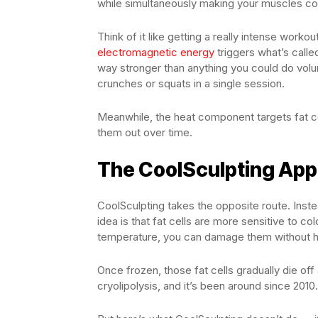
while simultaneously making your muscles co
Think of it like getting a really intense worko
electromagnetic energy
triggers what’s call
way stronger than anything you could do volun
crunches or squats in a single session.
Meanwhile, the heat component targets fat ce
them out over time.
The CoolSculpting App
CoolSculpting takes the opposite route. Instea
idea is that fat cells are more sensitive to co
temperature, you can damage them without hu
Once frozen, those fat cells gradually die off
cryolipolysis, and it’s been around since 2010.