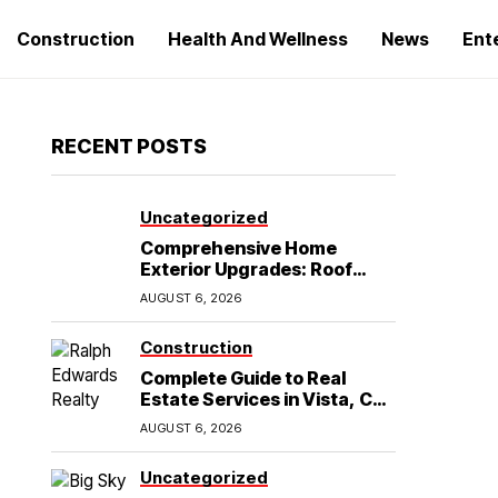
Construction
Health And Wellness
News
Ent
RECENT POSTS
Uncategorized
Comprehensive Home
Exterior Upgrades: Roof
Replacement and Siding
AUGUST 6, 2026
Installation in Round Rock,
TX
Construction
Complete Guide to Real
Estate Services in Vista, CA:
What Home Buyers Need to
AUGUST 6, 2026
Know
Uncategorized