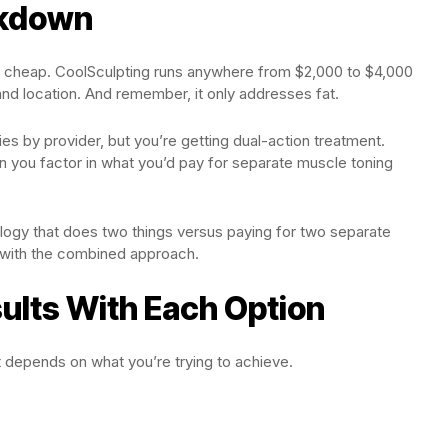
akdown
is cheap. CoolSculpting runs anywhere from $2,000 to $4,000
nd location. And remember, it only addresses fat.
s by provider, but you’re getting dual-action treatment.
 you factor in what you’d pay for separate muscle toning
ology that does two things versus paying for two separate
 with the combined approach.
ults With Each Option
It depends on what you’re trying to achieve.