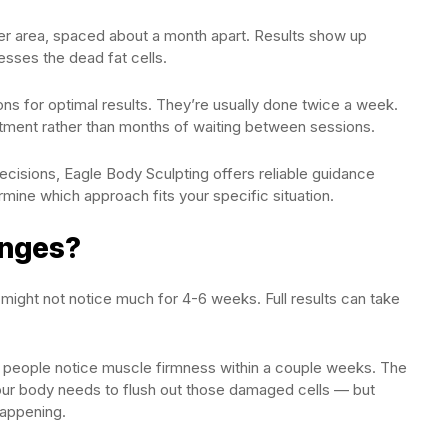
per area, spaced about a month apart. Results show up
sses the dead fat cells.
ns for optimal results. They’re usually done twice a week.
atment rather than months of waiting between sessions.
ecisions, Eagle Body Sculpting offers reliable guidance
mine which approach fits your specific situation.
anges?
 might not notice much for 4-6 weeks. Full results can take
 people notice muscle firmness within a couple weeks. The
your body needs to flush out those damaged cells — but
happening.