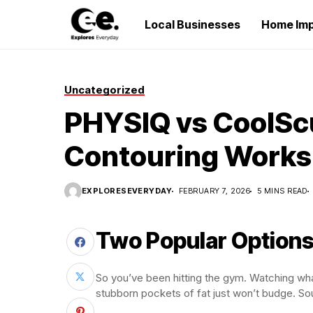
Local Businesses
Home Im
Uncategorized
PHYSIQ vs CoolSc
Contouring Works
EXPLORESEVERYDAY
FEBRUARY 7, 2026
5 MINS READ
Two Popular Options
So you’ve been hitting the gym. Watching what
stubborn pockets of fat just won’t budge. So