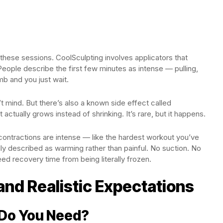
 these sessions. CoolSculpting involves applicators that
eople describe the first few minutes as intense — pulling,
b and you just wait.
t mind. But there’s also a known side effect called
actually grows instead of shrinking. It’s rare, but it happens.
ontractions are intense — like the hardest workout you’ve
ly described as warming rather than painful. No suction. No
d recovery time from being literally frozen.
and Realistic Expectations
Do You Need?