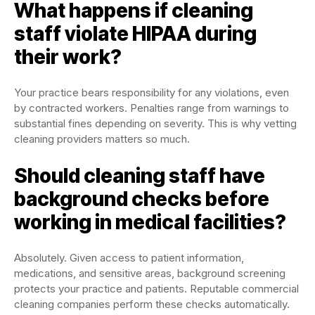
What happens if cleaning
staff violate HIPAA during
their work?
Your practice bears responsibility for any violations, even
by contracted workers. Penalties range from warnings to
substantial fines depending on severity. This is why vetting
cleaning providers matters so much.
Should cleaning staff have
background checks before
working in medical facilities?
Absolutely. Given access to patient information,
medications, and sensitive areas, background screening
protects your practice and patients. Reputable commercial
cleaning companies perform these checks automatically.