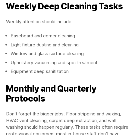
Weekly Deep Cleaning Tasks
Weekly attention should include:
Baseboard and corner cleaning
Light fixture dusting and cleaning
Window and glass surface cleaning
Upholstery vacuuming and spot treatment
Equipment deep sanitization
Monthly and Quarterly
Protocols
Don’t forget the bigger jobs. Floor stripping and waxing,
HVAC vent cleaning, carpet deep extraction, and wall
washing should happen regularly. These tasks often require
professional equipment most in-house staff don’t have