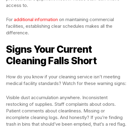
access to.
For
additional information
on maintaining commercial
facilities, establishing clear schedules makes all the
difference.
Signs Your Current
Cleaning Falls Short
How do you know if your cleaning service isn’t meeting
medical facility standards? Watch for these warning signs:
Visible dust accumulation anywhere. Inconsistent
restocking of supplies. Staff complaints about odors.
Patient comments about cleanliness. Missing or
incomplete cleaning logs. And honestly? If you’re finding
trash in bins that should’ve been emptied, that’s a red flag.