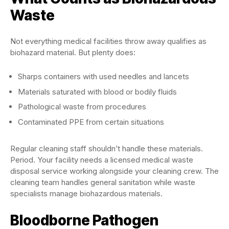
Waste
Not everything medical facilities throw away qualifies as
biohazard material. But plenty does:
Sharps containers with used needles and lancets
Materials saturated with blood or bodily fluids
Pathological waste from procedures
Contaminated PPE from certain situations
Regular cleaning staff shouldn’t handle these materials.
Period. Your facility needs a licensed medical waste
disposal service working alongside your cleaning crew. The
cleaning team handles general sanitation while waste
specialists manage biohazardous materials.
Bloodborne Pathogen