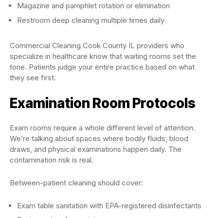
Magazine and pamphlet rotation or elimination
Restroom deep cleaning multiple times daily
Commercial Cleaning Cook County IL providers who
specialize in healthcare know that waiting rooms set the
tone. Patients judge your entire practice based on what
they see first.
Examination Room Protocols
Exam rooms require a whole different level of attention.
We’re talking about spaces where bodily fluids, blood
draws, and physical examinations happen daily. The
contamination risk is real.
Between-patient cleaning should cover:
Exam table sanitation with EPA-registered disinfectants