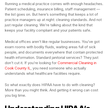
Running a medical practice comes with enough headaches.
Patient scheduling, insurance billing, staff management —
the list goes on. But here’s something that keeps a lot of
practice managers up at night: cleaning standards. And not
just regular cleaning. We’re talking about the kind that
keeps your facility compliant and your patients safe.
Medical offices aren’t like regular businesses. You’ve got
exam rooms with bodily fluids, waiting areas full of sick
people, and documents everywhere that contain protected
health information. Standard janitorial services? They just
don’t cut it. If you’re looking for
Commercial Cleaning in
Cook County IL
, you need someone who actually
understands what healthcare facilities require.
So what exactly does HIPAA have to do with cleaning?
More than you might think. And getting it wrong can cost
you big time.