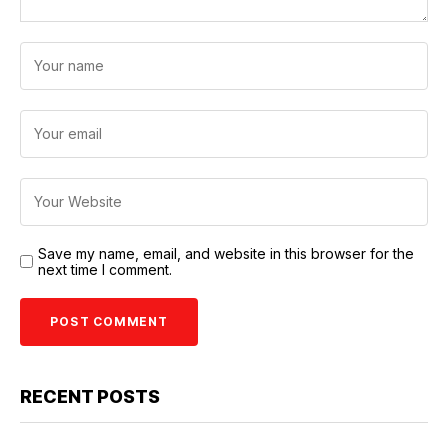
Save my name, email, and website in this browser for the
next time I comment.
RECENT POSTS