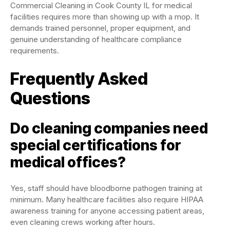
Commercial Cleaning in Cook County IL for medical
facilities requires more than showing up with a mop. It
demands trained personnel, proper equipment, and
genuine understanding of healthcare compliance
requirements.
Frequently Asked
Questions
Do cleaning companies need
special certifications for
medical offices?
Yes, staff should have bloodborne pathogen training at
minimum. Many healthcare facilities also require HIPAA
awareness training for anyone accessing patient areas,
even cleaning crews working after hours.