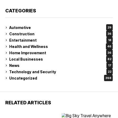
CATEGORIES
Automotive
29
Construction
36
Entertainment
18
Health and Wellness
46
Home Improvement
36
Local Businesses
82
News
17
Technology and Security
22
Uncategorized
398
RELATED ARTICLES