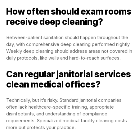
How often should exam rooms
receive deep cleaning?
Between-patient sanitation should happen throughout the
day, with comprehensive deep cleaning performed nightly.
Weekly deep cleaning should address areas not covered in
daily protocols, like walls and hard-to-reach surfaces.
Can regular janitorial services
clean medical offices?
Technically, but it’s risky. Standard janitorial companies
often lack healthcare-specific training, appropriate
disinfectants, and understanding of compliance
requirements. Specialized medical facility cleaning costs
more but protects your practice.