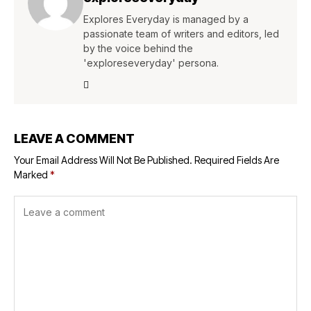
Explores Everyday is managed by a
passionate team of writers and editors, led
by the voice behind the
'exploreseveryday' persona.
LEAVE A COMMENT
Your Email Address Will Not Be Published.
Required Fields Are
Marked
*