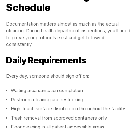
Schedule
Documentation matters almost as much as the actual
cleaning. During health department inspections, you’ll need
to prove your protocols exist and get followed
consistently.
Daily Requirements
Every day, someone should sign off on:
Waiting area sanitation completion
Restroom cleaning and restocking
High-touch surface disinfection throughout the facility
Trash removal from approved containers only
Floor cleaning in all patient-accessible areas