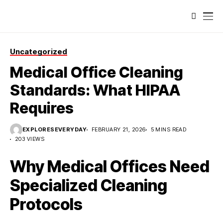
Uncategorized
Medical Office Cleaning
Standards: What HIPAA
Requires
EXPLORESEVERYDAY
FEBRUARY 21, 2026
5 MINS READ
203 VIEWS
Why Medical Offices Need
Specialized Cleaning
Protocols