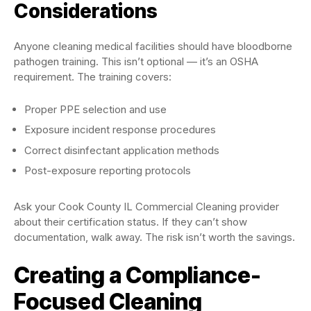
Considerations
Anyone cleaning medical facilities should have bloodborne
pathogen training. This isn’t optional — it’s an OSHA
requirement. The training covers:
Proper PPE selection and use
Exposure incident response procedures
Correct disinfectant application methods
Post-exposure reporting protocols
Ask your Cook County IL Commercial Cleaning provider
about their certification status. If they can’t show
documentation, walk away. The risk isn’t worth the savings.
Creating a Compliance-
Focused Cleaning