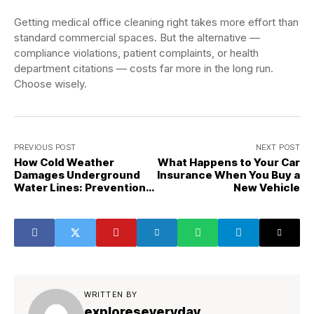
Getting medical office cleaning right takes more effort than
standard commercial spaces. But the alternative —
compliance violations, patient complaints, or health
department citations — costs far more in the long run.
Choose wisely.
PREVIOUS POST
NEXT POST
How Cold Weather
What Happens to Your Car
Damages Underground
Insurance When You Buy a
Water Lines: Prevention
New Vehicle
Guide
WRITTEN BY
exploreseveryday