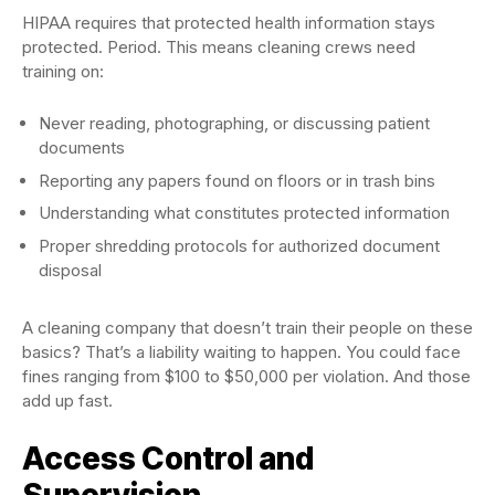
HIPAA requires that protected health information stays
protected. Period. This means cleaning crews need
training on:
Never reading, photographing, or discussing patient
documents
Reporting any papers found on floors or in trash bins
Understanding what constitutes protected information
Proper shredding protocols for authorized document
disposal
A cleaning company that doesn’t train their people on these
basics? That’s a liability waiting to happen. You could face
fines ranging from $100 to $50,000 per violation. And those
add up fast.
Access Control and
Supervision