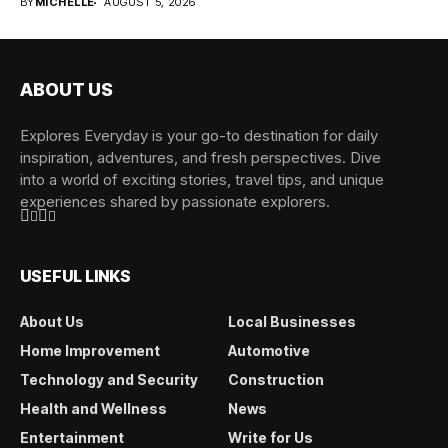
BY
MICHELLE
AUGUST 5, 2026
ABOUT US
Explores Everyday is your go-to destination for daily
inspiration, adventures, and fresh perspectives. Dive
into a world of exciting stories, travel tips, and unique
experiences shared by passionate explorers.
USEFUL LINKS
About Us
Local Businesses
Home Improvement
Automotive
Technology and Security
Construction
Health and Wellness
News
Entertainment
Write for Us