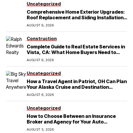
Uncategorized
Comprehensive Home Exterior Upgrades:
Roof Replacement and Siding Installation
in Round Rock, TX
AUGUST 6, 2026
Construction
Complete Guide to Real Estate Services in
Vista, CA: What Home Buyers Need to
Know
AUGUST 6, 2026
Uncategorized
How a Travel Agent in Patriot, OH Can Plan
Your Alaska Cruise and Destination
Wedding
AUGUST 6, 2026
Uncategorized
How to Choose Between an Insurance
Broker and Agency for Your Auto
Coverage in Lakeland
AUGUST 5, 2026