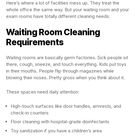
Here’s where a lot of facilities mess up. They treat the
whole office the same way. But your waiting room and your
exam rooms have totally different cleaning needs.
Waiting Room Cleaning
Requirements
Waiting rooms are basically germ factories. Sick people sit
there, cough, sneeze, and touch everything. Kids put toys
in their mouths. People flip through magazines while
blowing their noses. Pretty gross when you think about it.
These spaces need daily attention:
High-touch surfaces like door handles, armrests, and
check-in counters
Floor cleaning with hospital-grade disinfectants
Toy sanitization if you have a children’s area