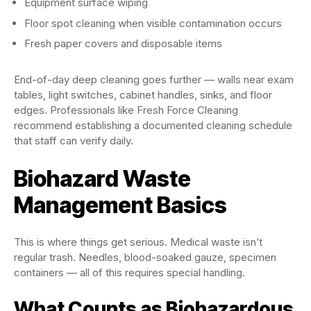
Equipment surface wiping
Floor spot cleaning when visible contamination occurs
Fresh paper covers and disposable items
End-of-day deep cleaning goes further — walls near exam
tables, light switches, cabinet handles, sinks, and floor
edges. Professionals like Fresh Force Cleaning
recommend establishing a documented cleaning schedule
that staff can verify daily.
Biohazard Waste
Management Basics
This is where things get serious. Medical waste isn’t
regular trash. Needles, blood-soaked gauze, specimen
containers — all of this requires special handling.
What Counts as Biohazardous