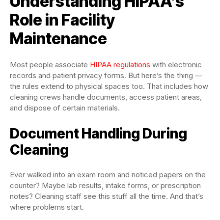
Understanding HIPAA’s
Role in Facility
Maintenance
Most people associate
HIPAA regulations
with electronic
records and patient privacy forms. But here’s the thing —
the rules extend to physical spaces too. That includes how
cleaning crews handle documents, access patient areas,
and dispose of certain materials.
Document Handling During
Cleaning
Ever walked into an exam room and noticed papers on the
counter? Maybe lab results, intake forms, or prescription
notes? Cleaning staff see this stuff all the time. And that’s
where problems start.