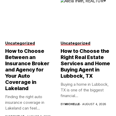
Uncategorized
Uncategorized
How to Choose
How to Choose the
Between an
Right Real Estate
Insurance Broker
Services and Home
and Agency for
Buying Agent in
Your Auto
Lubbock, TX
Coverage in
Buying a home in Lubbock,
Lakeland
TX is one of the biggest
financial...
Finding the right auto
insurance coverage in
BY
MICHELLE
AUGUST 4, 2026
Lakeland can feel
overwhelming when...