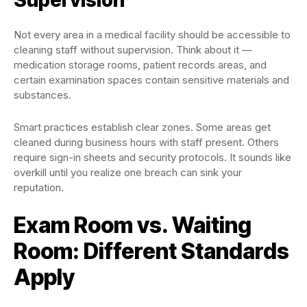
Not every area in a medical facility should be accessible to
cleaning staff without supervision. Think about it —
medication storage rooms, patient records areas, and
certain examination spaces contain sensitive materials and
substances.
Smart practices establish clear zones. Some areas get
cleaned during business hours with staff present. Others
require sign-in sheets and security protocols. It sounds like
overkill until you realize one breach can sink your
reputation.
Exam Room vs. Waiting
Room: Different Standards
Apply