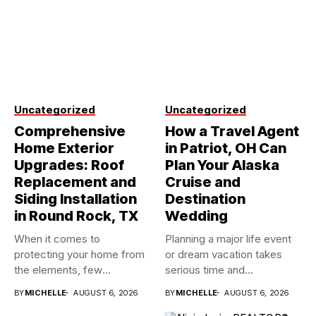
Uncategorized
Uncategorized
Comprehensive
How a Travel Agent
Home Exterior
in Patriot, OH Can
Upgrades: Roof
Plan Your Alaska
Replacement and
Cruise and
Siding Installation
Destination
in Round Rock, TX
Wedding
When it comes to
Planning a major life event
protecting your home from
or dream vacation takes
the elements, few
serious time and...
investments...
BY
MICHELLE
AUGUST 6, 2026
BY
MICHELLE
AUGUST 6, 2026