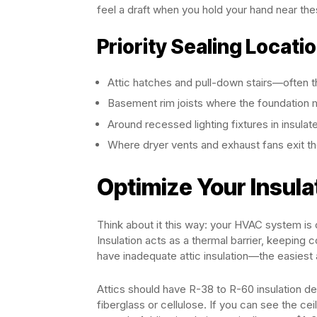
feel a draft when you hold your hand near the
Priority Sealing Locati
Attic hatches and pull-down stairs—often 
Basement rim joists where the foundation m
Around recessed lighting fixtures in insulat
Where dryer vents and exhaust fans exit t
Optimize Your Insula
Think about it this way: your HVAC system is 
Insulation acts as a thermal barrier, keeping 
have inadequate attic insulation—the easiest
Attics should have R-38 to R-60 insulation de
fiberglass or cellulose. If you can see the ceil