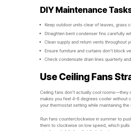
DIY Maintenance Tasks
Keep outdoor units clear of leaves, grass cl
Straighten bent condenser fins carefully wi
Clean supply and return vents throughout 
Ensure furniture and curtains don’t block vent
Check condensate drain lines quarterly and
Use Ceiling Fans Str
Ceiling fans don’t actually cool rooms—they c
makes you feel 4-6 degrees cooler without ch
your thermostat setting while maintaining the
Run fans counterclockwise in summer to push 
them to clockwise on low speed, which pulls 