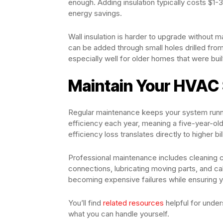
enough. Adding insulation typically costs $1-3
energy savings.
Wall insulation is harder to upgrade without m
can be added through small holes drilled fro
especially well for older homes that were buil
Maintain Your HVAC
Regular maintenance keeps your system runn
efficiency each year, meaning a five-year-ol
efficiency loss translates directly to higher bi
Professional maintenance includes cleaning coi
connections, lubricating moving parts, and ca
becoming expensive failures while ensuring 
You’ll find
related resources
helpful for unde
what you can handle yourself.