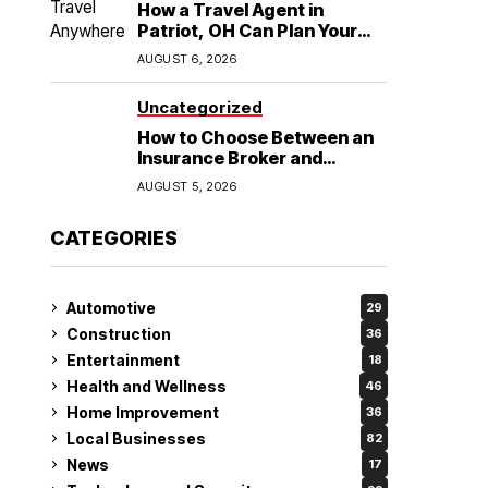
How a Travel Agent in
Patriot, OH Can Plan Your
Alaska Cruise and
AUGUST 6, 2026
Destination Wedding
Uncategorized
How to Choose Between an
Insurance Broker and
Agency for Your Auto
AUGUST 5, 2026
Coverage in Lakeland
CATEGORIES
Automotive
29
Construction
36
Entertainment
18
Health and Wellness
46
Home Improvement
36
Local Businesses
82
News
17