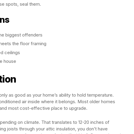
se spots, seal them.
ons
the biggest offenders
eets the floor framing
ed ceilings
he house
tion
only as good as your home’s ability to hold temperature.
conditioned air inside where it belongs. Most older homes
 and most cost-effective place to upgrade.
pending on climate. That translates to 12-20 inches of
ing joists through your attic insulation, you don’t have