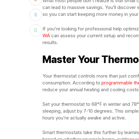
What most people don’t realize is that smal
can lead to massive savings. You’ll discover 
so you can start keeping more money in your
If you’re looking for professional help optim
WA
can assess your current setup and reco
results.
Master Your Thermos
Your thermostat controls more than just comf
consumption. According to
programmable th
reduce your annual heating and cooling cost
Set your thermostat to 68°F in winter and 7
sleeping, adjust by 7-10 degrees. This simple
hours you’re actually awake and active.
Smart thermostats take this further by learni