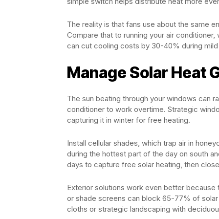
simple switch helps distribute heat more even
The reality is that fans use about the same e
Compare that to running your air conditioner,
can cut cooling costs by 30-40% during mild 
Manage Solar Heat G
The sun beating through your windows can rai
conditioner to work overtime. Strategic windo
capturing it in winter for free heating.
Install cellular shades, which trap air in ho
during the hottest part of the day on south 
days to capture free solar heating, then close
Exterior solutions work even better because t
or shade screens can block 65-77% of solar 
cloths or strategic landscaping with decidu