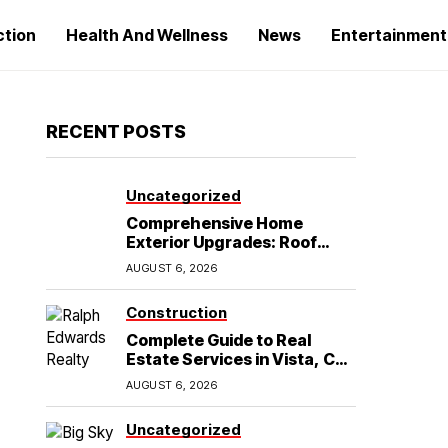
ction
Health And Wellness
News
Entertainment
RECENT POSTS
Uncategorized
Comprehensive Home
Exterior Upgrades: Roof
Replacement and Siding
AUGUST 6, 2026
Installation in Round Rock,
TX
Construction
Complete Guide to Real
Estate Services in Vista, CA:
What Home Buyers Need to
AUGUST 6, 2026
Know
Uncategorized