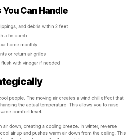
 You Can Handle
ippings, and debris within 2 feet
th a fin comb
your home monthly
s or return air grilles
 flush with vinegar if needed
ategically
ool people. The moving air creates a wind chill effect that
anging the actual temperature. This allows you to raise
 same comfort level.
air down, creating a cooling breeze. In winter, reverse
cool air up and pushes warm air down from the ceiling. This