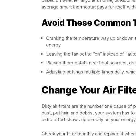
based on whether anyone’s home, outdoor wea
average smart thermostat pays for itself with
Avoid These Common T
Cranking the temperature way up or down thi
energy
Leaving the fan set to “on” instead of “au
Placing thermostats near heat sources, draft
Adjusting settings multiple times daily, wh
Change Your Air Filt
Dirty air filters are the number one cause of
dust, pet hair, and debris, your system has t
extra effort shows up directly on your energy b
Check your filter monthly and replace it whe