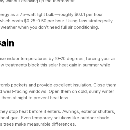
ly without cranking up the thermostat.
nergy as a 75-watt light bulb—roughly $0.01 per hour.
 which costs $0.25-0.50 per hour. Using fans strategically
weather when you don’t need full air conditioning.
ain
se indoor temperatures by 10-20 degrees, forcing your air
w treatments block this solar heat gain in summer while
neycomb pockets and provide excellent insulation. Close them
and west-facing windows. Open them on cold, sunny winter
 them at night to prevent heat loss.
hey stop heat before it enters. Awnings, exterior shutters,
heat gain. Even temporary solutions like outdoor shade
ous trees make measurable differences.