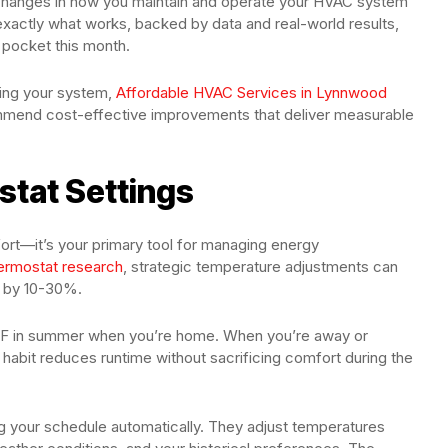
l changes in how you maintain and operate your HVAC system
exactly what works, backed by data and real-world results,
 pocket this month.
izing your system,
Affordable HVAC Services in Lynnwood
mmend cost-effective improvements that deliver measurable
tat Settings
ort—it’s your primary tool for managing energy
ermostat research
, strategic temperature adjustments can
s by 10-30%.
8°F in summer when you’re home. When you’re away or
 habit reduces runtime without sacrificing comfort during the
ng your schedule automatically. They adjust temperatures