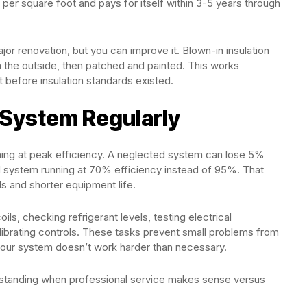
 per square foot and pays for itself within 3-5 years through
ajor renovation, but you can improve it. Blown-in insulation
m the outside, then patched and painted. This works
t before insulation standards existed.
 System Regularly
ing at peak efficiency. A neglected system can lose 5%
d system running at 70% efficiency instead of 95%. That
lls and shorter equipment life.
ls, checking refrigerant levels, testing electrical
librating controls. These tasks prevent small problems from
your system doesn’t work harder than necessary.
rstanding when professional service makes sense versus