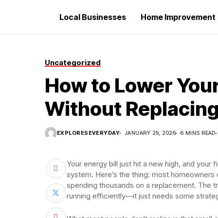
Local Businesses
Home Improvement
Uncategorized
How to Lower Your
Without Replacin
EXPLORESEVERYDAY
JANUARY 29, 2026
6 MINS READ
Your energy bill just hit a new high, and you
system. Here’s the thing: most homeowners c
spending thousands on a replacement. The tru
running efficiently—it just needs some strate