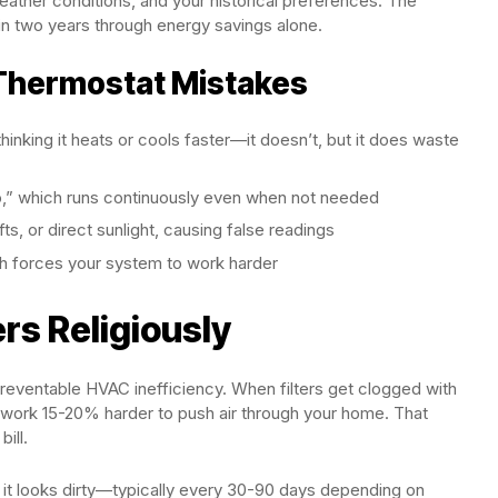
ther conditions, and your historical preferences. The
in two years through energy savings alone.
hermostat Mistakes
nking it heats or cools faster—it doesn’t, but it does waste
to,” which runs continuously even when not needed
s, or direct sunlight, causing false readings
ich forces your system to work harder
ers Religiously
 preventable HVAC inefficiency. When filters get clogged with
o work 15-20% harder to push air through your home. That
ill.
n it looks dirty—typically every 30-90 days depending on