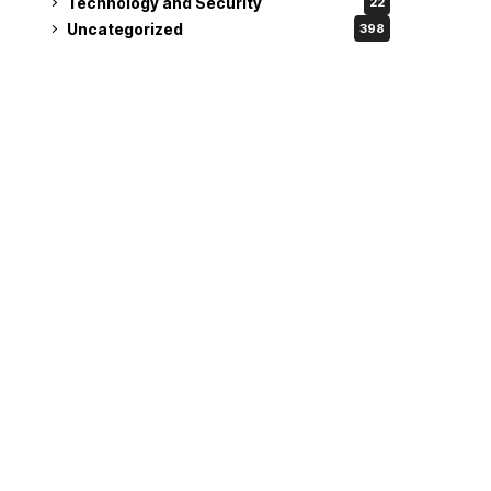
Technology and Security
22
Uncategorized
398