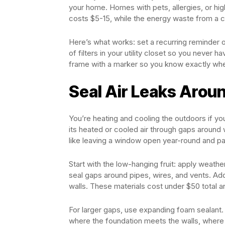
your home. Homes with pets, allergies, or hig
costs $5-15, while the energy waste from a cl
Here’s what works: set a recurring reminder 
of filters in your utility closet so you never h
frame with a marker so you know exactly whe
Seal Air Leaks Arou
You’re heating and cooling the outdoors if 
its heated or cooled air through gaps around w
like leaving a window open year-round and pay
Start with the low-hanging fruit: apply weath
seal gaps around pipes, wires, and vents. Add
walls. These materials cost under $50 total a
For larger gaps, use expanding foam sealant.
where the foundation meets the walls, where 