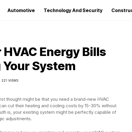
Automotive
Technology And Security
Constru
 HVAC Energy Bills
g Your System
221 VIEWS
r first thought might be that you need a brand-new HVAC
an cut their heating and cooling costs by 15-30% without
th is, your existing system might be perfectly capable of
gic adjustments.