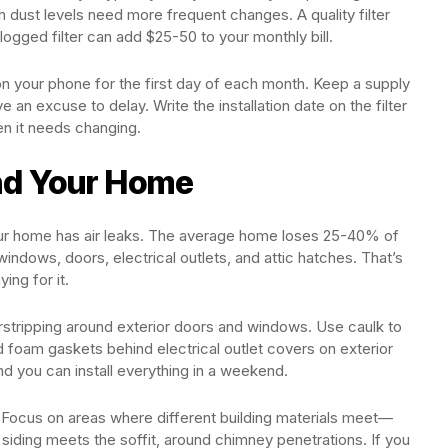
h dust levels need more frequent changes. A quality filter
ogged filter can add $25-50 to your monthly bill.
on your phone for the first day of each month. Keep a supply
ave an excuse to delay. Write the installation date on the filter
n it needs changing.
nd Your Home
your home has air leaks. The average home loses 25-40% of
indows, doors, electrical outlets, and attic hatches. That’s
ing for it.
erstripping around exterior doors and windows. Use caulk to
 foam gaskets behind electrical outlet covers on exterior
nd you can install everything in a weekend.
 Focus on areas where different building materials meet—
siding meets the soffit, around chimney penetrations. If you