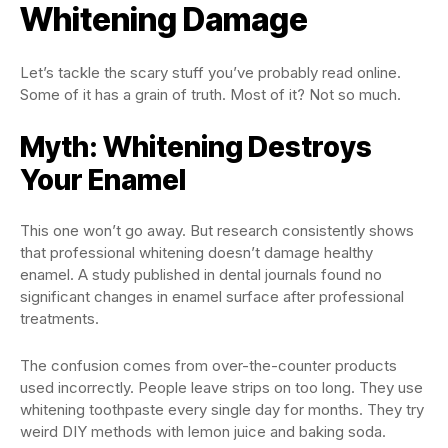
Whitening Damage
Let’s tackle the scary stuff you’ve probably read online.
Some of it has a grain of truth. Most of it? Not so much.
Myth: Whitening Destroys
Your Enamel
This one won’t go away. But research consistently shows
that professional whitening doesn’t damage healthy
enamel. A study published in dental journals found no
significant changes in enamel surface after professional
treatments.
The confusion comes from over-the-counter products
used incorrectly. People leave strips on too long. They use
whitening toothpaste every single day for months. They try
weird DIY methods with lemon juice and baking soda.