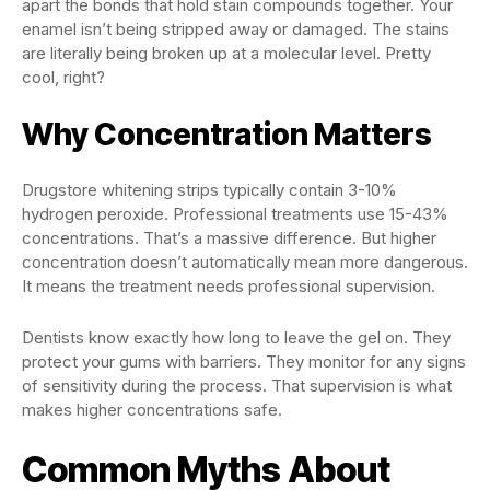
apart the bonds that hold stain compounds together. Your
enamel isn’t being stripped away or damaged. The stains
are literally being broken up at a molecular level. Pretty
cool, right?
Why Concentration Matters
Drugstore whitening strips typically contain 3-10%
hydrogen peroxide. Professional treatments use 15-43%
concentrations. That’s a massive difference. But higher
concentration doesn’t automatically mean more dangerous.
It means the treatment needs professional supervision.
Dentists know exactly how long to leave the gel on. They
protect your gums with barriers. They monitor for any signs
of sensitivity during the process. That supervision is what
makes higher concentrations safe.
Common Myths About