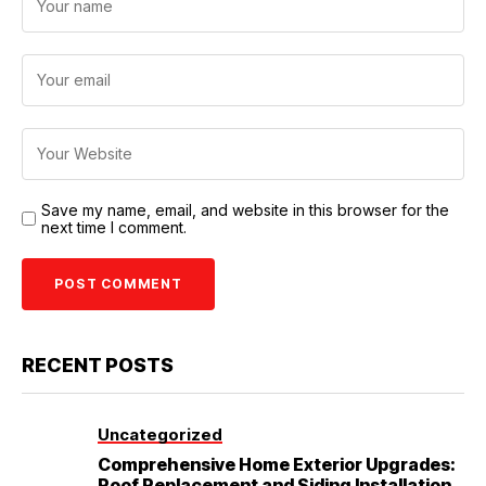
Save my name, email, and website in this browser for the
next time I comment.
RECENT POSTS
Uncategorized
Comprehensive Home Exterior Upgrades:
Roof Replacement and Siding Installation