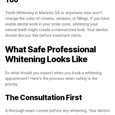
Teeth Whitening in Marietta GA or anywhere else won’t
change the color of crowns, veneers, or fillings. If you have
visible dental work in your smile zone, whitening your
natural teeth might create a mismatched look. Your dentist
should discuss this before treatment starts.
What Safe Professional
Whitening Looks Like
So what should you expect when you book a whitening
appointment? Here’s the process when safety is the
priority.
The Consultation First
A thorough exam comes before any whitening. Your dentist