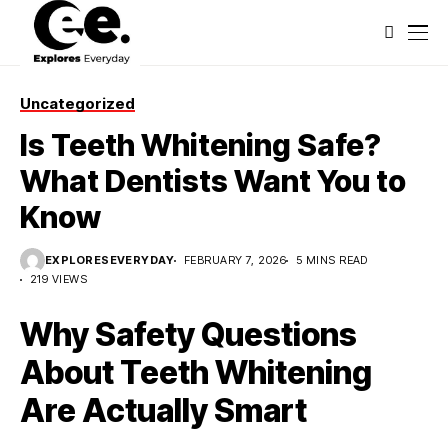
Uncategorized
Is Teeth Whitening Safe?
What Dentists Want You to
Know
EXPLORESEVERYDAY
FEBRUARY 7, 2026
5 MINS READ
219 VIEWS
Why Safety Questions
About Teeth Whitening
Are Actually Smart