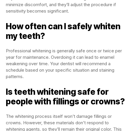
minimize discomfort, and they’ll adjust the procedure if
sensitivity becomes significant.
How often can I safely whiten
my teeth?
Professional whitening is generally safe once or twice per
year for maintenance. Overdoing it can lead to enamel
weakening over time. Your dentist will recommend a
schedule based on your specific situation and staining
patterns.
Is teeth whitening safe for
people with fillings or crowns?
The whitening process itself won’t damage fillings or
crowns. However, these materials don’t respond to
whitening agents, so they’ll remain their original color. This