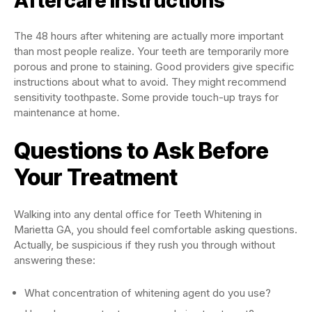
Aftercare Instructions
The 48 hours after whitening are actually more important
than most people realize. Your teeth are temporarily more
porous and prone to staining. Good providers give specific
instructions about what to avoid. They might recommend
sensitivity toothpaste. Some provide touch-up trays for
maintenance at home.
Questions to Ask Before
Your Treatment
Walking into any dental office for Teeth Whitening in
Marietta GA, you should feel comfortable asking questions.
Actually, be suspicious if they rush you through without
answering these:
What concentration of whitening agent do you use?