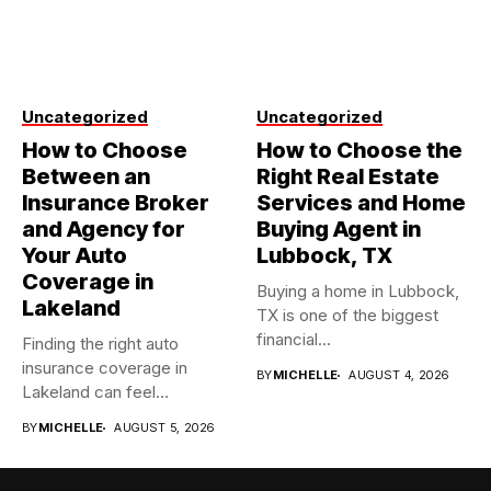
Uncategorized
Uncategorized
How to Choose
How to Choose the
Between an
Right Real Estate
Insurance Broker
Services and Home
and Agency for
Buying Agent in
Your Auto
Lubbock, TX
Coverage in
Buying a home in Lubbock,
Lakeland
TX is one of the biggest
financial...
Finding the right auto
insurance coverage in
BY
MICHELLE
AUGUST 4, 2026
Lakeland can feel
overwhelming when...
BY
MICHELLE
AUGUST 5, 2026