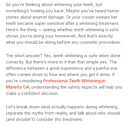
So you’re thinking about whitening your teeth, but
something’s holding you back. Maybe you’ve heard horror
stories about enamel damage. Or your cousin swears her
teeth became super sensitive after a whitening treatment.
Here’s the thing — asking whether teeth whitening is safe
shows you’re doing your homework. And that’s exactly
what you should be doing before any cosmetic procedure.
The short answer? Yes, teeth whitening is safe when done
correctly. But there’s more to it than that simple yes. The
difference between a great experience and a painful one
often comes down to how and where you get it done. If
you’re considering
Professional Teeth Whitening in
Marietta GA
, understanding the safety aspects will help you
make a confident decision.
Let’s break down what actually happens during whitening,
separate the myths from reality, and talk about who should
(and shouldn’t) consider this treatment.