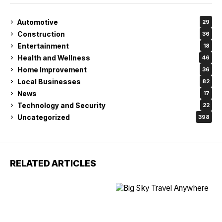
Automotive
29
Construction
36
Entertainment
18
Health and Wellness
46
Home Improvement
36
Local Businesses
82
News
17
Technology and Security
22
Uncategorized
398
RELATED ARTICLES