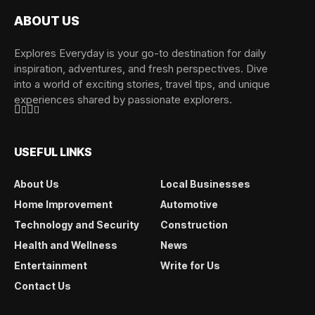
ABOUT US
Explores Everyday is your go-to destination for daily
inspiration, adventures, and fresh perspectives. Dive
into a world of exciting stories, travel tips, and unique
experiences shared by passionate explorers.
USEFUL LINKS
About Us
Local Businesses
Home Improvement
Automotive
Technology and Security
Construction
Health and Wellness
News
Entertainment
Write for Us
Contact Us