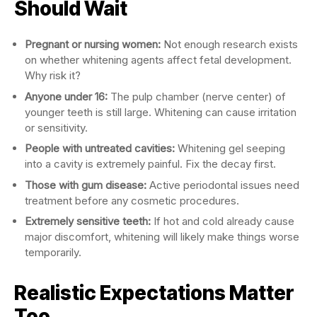
Should Wait
Pregnant or nursing women:
Not enough research exists
on whether whitening agents affect fetal development.
Why risk it?
Anyone under 16:
The pulp chamber (nerve center) of
younger teeth is still large. Whitening can cause irritation
or sensitivity.
People with untreated cavities:
Whitening gel seeping
into a cavity is extremely painful. Fix the decay first.
Those with gum disease:
Active periodontal issues need
treatment before any cosmetic procedures.
Extremely sensitive teeth:
If hot and cold already cause
major discomfort, whitening will likely make things worse
temporarily.
Realistic Expectations Matter
Too