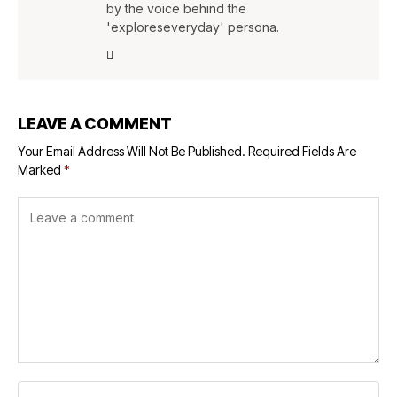
by the voice behind the
'exploreseveryday' persona.
LEAVE A COMMENT
Your Email Address Will Not Be Published.
Required Fields Are
Marked
*