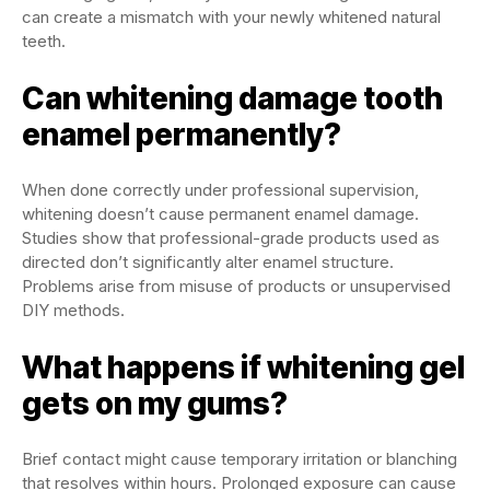
can create a mismatch with your newly whitened natural
teeth.
Can whitening damage tooth
enamel permanently?
When done correctly under professional supervision,
whitening doesn’t cause permanent enamel damage.
Studies show that professional-grade products used as
directed don’t significantly alter enamel structure.
Problems arise from misuse of products or unsupervised
DIY methods.
What happens if whitening gel
gets on my gums?
Brief contact might cause temporary irritation or blanching
that resolves within hours. Prolonged exposure can cause