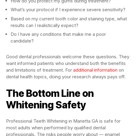
How do you protect my gums during treatment?
What’s your protocol if I experience severe sensitivity?
Based on my current tooth color and staining type, what
results can I realistically expect?
Do I have any conditions that make me a poor
candidate?
Good dental professionals welcome these questions. They
want informed patients who understand both the benefits
and limitations of treatment. For
additional information
on
dental health topics, doing your research always pays off.
The Bottom Line on
Whitening Safety
Professional Teeth Whitening in Marietta GA is safe for
most adults when performed by qualified dental
professionals. The risks people worry about — enamel