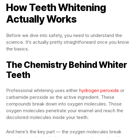
How Teeth Whitening
Actually Works
Before we dive into safety, you need to understand the
science. It’s actually pretty straightforward once you know
the basics.
The Chemistry Behind Whiter
Teeth
Professional whitening uses either
hydrogen peroxide
or
carbamide peroxide as the active ingredient. These
compounds break down into oxygen molecules. Those
oxygen molecules penetrate your enamel and reach the
discolored molecules inside your teeth.
And here’s the key part — the oxygen molecules break