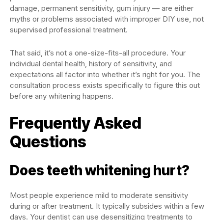
damage, permanent sensitivity, gum injury — are either
myths or problems associated with improper DIY use, not
supervised professional treatment.
That said, it’s not a one-size-fits-all procedure. Your
individual dental health, history of sensitivity, and
expectations all factor into whether it’s right for you. The
consultation process exists specifically to figure this out
before any whitening happens.
Frequently Asked
Questions
Does teeth whitening hurt?
Most people experience mild to moderate sensitivity
during or after treatment. It typically subsides within a few
days. Your dentist can use desensitizing treatments to