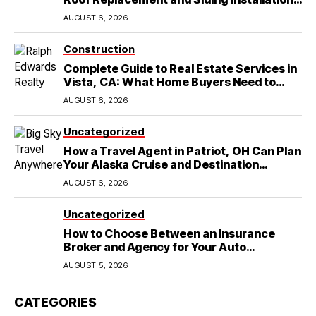
in Round Rock, TX
AUGUST 6, 2026
Construction
Complete Guide to Real Estate Services in
Vista, CA: What Home Buyers Need to
Know
AUGUST 6, 2026
Uncategorized
How a Travel Agent in Patriot, OH Can Plan
Your Alaska Cruise and Destination
Wedding
AUGUST 6, 2026
Uncategorized
How to Choose Between an Insurance
Broker and Agency for Your Auto
Coverage in Lakeland
AUGUST 5, 2026
CATEGORIES