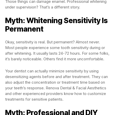
Those things can damage enamel. Professional whitening
under supervision? That’s a different story.
Myth: Whitening Sensitivity Is
Permanent
Okay, sensitivity is real. But permanent? Almost never.
Most people experience some tooth sensitivity during or
after whitening. It usually lasts 24-72 hours. For some folks,
it’s barely noticeable. Others find it more uncomfortable.
Your dentist can actually minimize sensitivity by using
desensitizing agents before and after treatment. They can
also adjust the concentration or treatment time based on
your teeth’s response. Renova Dental & Facial Aesthetics
and other experienced providers know how to customize
treatments for sensitive patients.
Myth: Professional and DIY