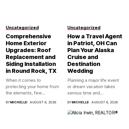
Uncategorized
Uncategorized
Comprehensive
How a Travel Agent
Home Exterior
in Patriot, OH Can
Upgrades: Roof
Plan Your Alaska
Replacement and
Cruise and
Siding Installation
Destination
in Round Rock, TX
Wedding
When it comes to
Planning a major life event
protecting your home from
or dream vacation takes
the elements, few
serious time and...
investments...
BY
MICHELLE
AUGUST 6, 2026
BY
MICHELLE
AUGUST 6, 2026