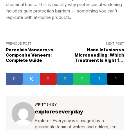
chemical burns. This is exactly why professional whitening
includes gum protection barriers — something you can’t
replicate with at-home products.
PREVIOUS POST
NEXT POST
Porcelain Veneers vs
Nano Infusion vs
Composite Veneers:
Microneedling: Which
Complete Guide
Treatment Is Right for
You?
WRITTEN BY
exploreseveryday
Explores Everyday is managed by a
passionate team of writers and editors, led