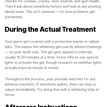
checks for cavities, cracks, worn enamel, and gum health.
They’ll ask about sensitivity history and look at any existing
dental work. This isn’t optional — it’s how problems get
prevented.
During the Actual Treatment
Your gums get covered with a protective barrier or rubber
dam. This keeps the whitening gel exactly where it belongs
— on your teeth only. The gel gets applied in intervals,
usually 15-20 minutes at a time. Some offices use special
lights to activate the gel, though research on whether lights
actually improve results is mixed.
Throughout the process, your provider watches for any
adverse reactions. If sensitivity spikes, they can stop or
adjust immediately. Try doing that with a whitening strip at
home.