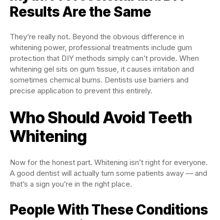
Results Are the Same
They’re really not. Beyond the obvious difference in
whitening power, professional treatments include gum
protection that DIY methods simply can’t provide. When
whitening gel sits on gum tissue, it causes irritation and
sometimes chemical burns. Dentists use barriers and
precise application to prevent this entirely.
Who Should Avoid Teeth
Whitening
Now for the honest part. Whitening isn’t right for everyone.
A good dentist will actually turn some patients away — and
that’s a sign you’re in the right place.
People With These Conditions