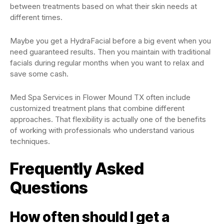
between treatments based on what their skin needs at
different times.
Maybe you get a HydraFacial before a big event when you
need guaranteed results. Then you maintain with traditional
facials during regular months when you want to relax and
save some cash.
Med Spa Services in Flower Mound TX often include
customized treatment plans that combine different
approaches. That flexibility is actually one of the benefits
of working with professionals who understand various
techniques.
Frequently Asked
Questions
How often should I get a