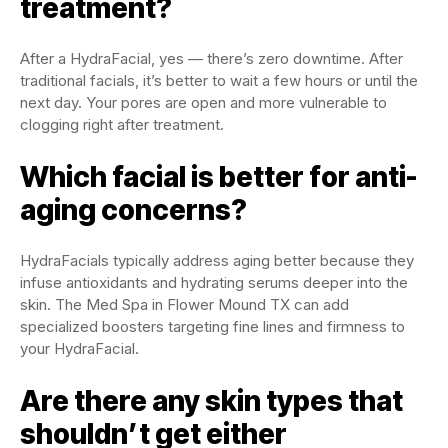
treatment?
After a HydraFacial, yes — there’s zero downtime. After
traditional facials, it’s better to wait a few hours or until the
next day. Your pores are open and more vulnerable to
clogging right after treatment.
Which facial is better for anti-
aging concerns?
HydraFacials typically address aging better because they
infuse antioxidants and hydrating serums deeper into the
skin. The Med Spa in Flower Mound TX can add
specialized boosters targeting fine lines and firmness to
your HydraFacial.
Are there any skin types that
shouldn’t get either