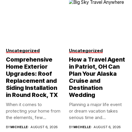
Uncategorized
Uncategorized
Comprehensive
How a Travel Agent
Home Exterior
in Patriot, OH Can
Upgrades: Roof
Plan Your Alaska
Replacement and
Cruise and
Siding Installation
Destination
in Round Rock, TX
Wedding
When it comes to
Planning a major life event
protecting your home from
or dream vacation takes
the elements, few
serious time and...
investments...
BY
MICHELLE
AUGUST 6, 2026
BY
MICHELLE
AUGUST 6, 2026