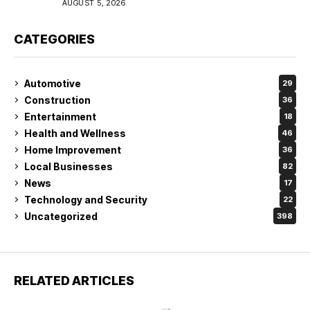
AUGUST 5, 2026
CATEGORIES
Automotive
29
Construction
36
Entertainment
18
Health and Wellness
46
Home Improvement
36
Local Businesses
82
News
17
Technology and Security
22
Uncategorized
398
RELATED ARTICLES