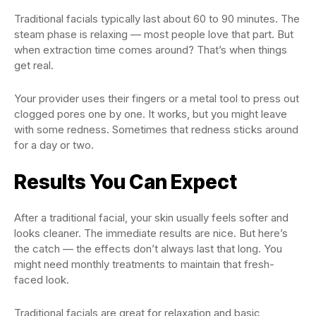
Traditional facials typically last about 60 to 90 minutes. The
steam phase is relaxing — most people love that part. But
when extraction time comes around? That’s when things
get real.
Your provider uses their fingers or a metal tool to press out
clogged pores one by one. It works, but you might leave
with some redness. Sometimes that redness sticks around
for a day or two.
Results You Can Expect
After a traditional facial, your skin usually feels softer and
looks cleaner. The immediate results are nice. But here’s
the catch — the effects don’t always last that long. You
might need monthly treatments to maintain that fresh-
faced look.
Traditional facials are great for relaxation and basic