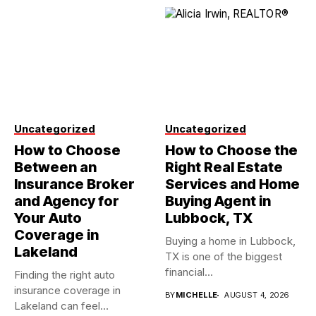
Uncategorized
Uncategorized
How to Choose
How to Choose the
Between an
Right Real Estate
Insurance Broker
Services and Home
and Agency for
Buying Agent in
Your Auto
Lubbock, TX
Coverage in
Buying a home in Lubbock,
Lakeland
TX is one of the biggest
financial...
Finding the right auto
insurance coverage in
BY
MICHELLE
AUGUST 4, 2026
Lakeland can feel