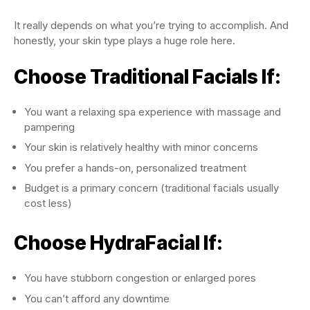
It really depends on what you’re trying to accomplish. And
honestly, your skin type plays a huge role here.
Choose Traditional Facials If:
You want a relaxing spa experience with massage and
pampering
Your skin is relatively healthy with minor concerns
You prefer a hands-on, personalized treatment
Budget is a primary concern (traditional facials usually
cost less)
Choose HydraFacial If:
You have stubborn congestion or enlarged pores
You can’t afford any downtime