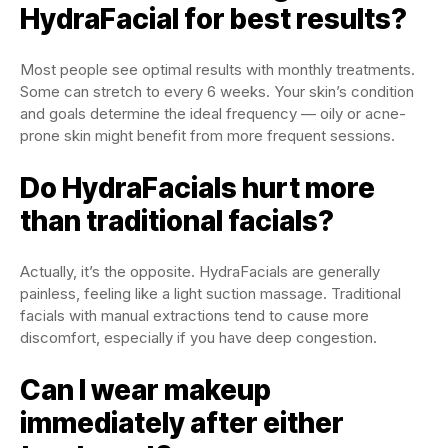
HydraFacial for best results?
Most people see optimal results with monthly treatments.
Some can stretch to every 6 weeks. Your skin’s condition
and goals determine the ideal frequency — oily or acne-
prone skin might benefit from more frequent sessions.
Do HydraFacials hurt more
than traditional facials?
Actually, it’s the opposite. HydraFacials are generally
painless, feeling like a light suction massage. Traditional
facials with manual extractions tend to cause more
discomfort, especially if you have deep congestion.
Can I wear makeup
immediately after either