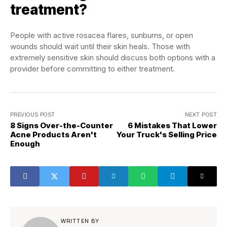
treatment?
People with active rosacea flares, sunburns, or open
wounds should wait until their skin heals. Those with
extremely sensitive skin should discuss both options with a
provider before committing to either treatment.
PREVIOUS POST
NEXT POST
8 Signs Over-the-Counter
6 Mistakes That Lower
Acne Products Aren't
Your Truck's Selling Price
Enough
WRITTEN BY