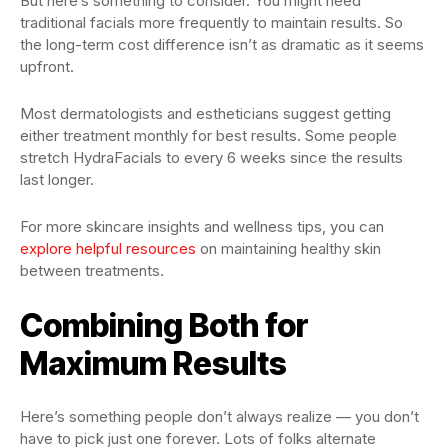
But here’s something to consider. You might need
traditional facials more frequently to maintain results. So
the long-term cost difference isn’t as dramatic as it seems
upfront.
Most dermatologists and estheticians suggest getting
either treatment monthly for best results. Some people
stretch HydraFacials to every 6 weeks since the results
last longer.
For more skincare insights and wellness tips, you can
explore helpful resources
on maintaining healthy skin
between treatments.
Combining Both for
Maximum Results
Here’s something people don’t always realize — you don’t
have to pick just one forever. Lots of folks alternate