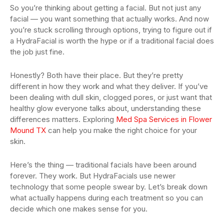
So you’re thinking about getting a facial. But not just any
facial — you want something that actually works. And now
you’re stuck scrolling through options, trying to figure out if
a HydraFacial is worth the hype or if a traditional facial does
the job just fine.
Honestly? Both have their place. But they’re pretty
different in how they work and what they deliver. If you’ve
been dealing with dull skin, clogged pores, or just want that
healthy glow everyone talks about, understanding these
differences matters. Exploring
Med Spa Services in Flower
Mound TX
can help you make the right choice for your
skin.
Here’s the thing — traditional facials have been around
forever. They work. But HydraFacials use newer
technology that some people swear by. Let’s break down
what actually happens during each treatment so you can
decide which one makes sense for you.