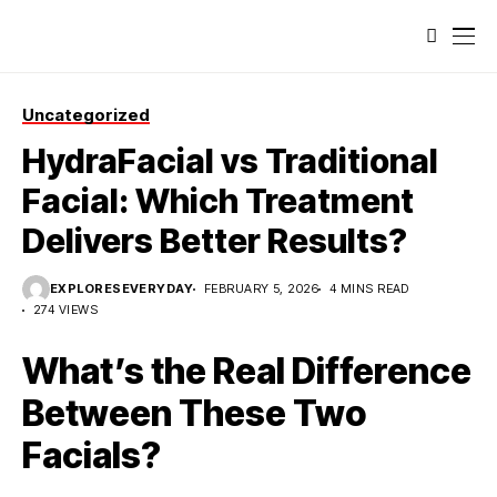
Uncategorized
HydraFacial vs Traditional
Facial: Which Treatment
Delivers Better Results?
EXPLORESEVERYDAY
FEBRUARY 5, 2026
4 MINS READ
274 VIEWS
What’s the Real Difference
Between These Two
Facials?