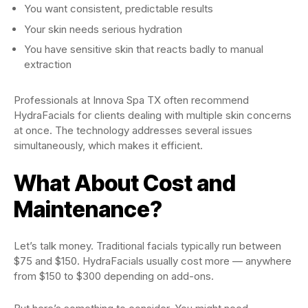
You want consistent, predictable results
Your skin needs serious hydration
You have sensitive skin that reacts badly to manual
extraction
Professionals at Innova Spa TX often recommend
HydraFacials for clients dealing with multiple skin concerns
at once. The technology addresses several issues
simultaneously, which makes it efficient.
What About Cost and
Maintenance?
Let’s talk money. Traditional facials typically run between
$75 and $150. HydraFacials usually cost more — anywhere
from $150 to $300 depending on add-ons.