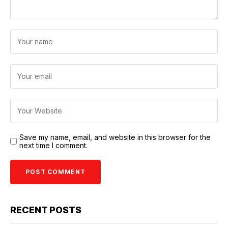
Save my name, email, and website in this browser for the
next time I comment.
RECENT POSTS