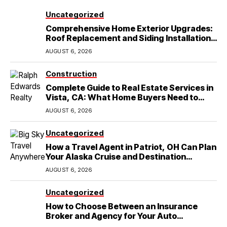
Uncategorized
Comprehensive Home Exterior Upgrades:
Roof Replacement and Siding Installation
in Round Rock, TX
AUGUST 6, 2026
Construction
Complete Guide to Real Estate Services in
Vista, CA: What Home Buyers Need to
Know
AUGUST 6, 2026
Uncategorized
How a Travel Agent in Patriot, OH Can Plan
Your Alaska Cruise and Destination
Wedding
AUGUST 6, 2026
Uncategorized
How to Choose Between an Insurance
Broker and Agency for Your Auto
Coverage in Lakeland