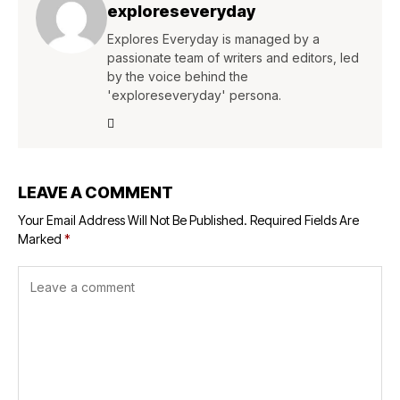
exploreseveryday
Explores Everyday is managed by a
passionate team of writers and editors, led
by the voice behind the
'exploreseveryday' persona.
LEAVE A COMMENT
Your Email Address Will Not Be Published.
Required Fields Are
Marked
*