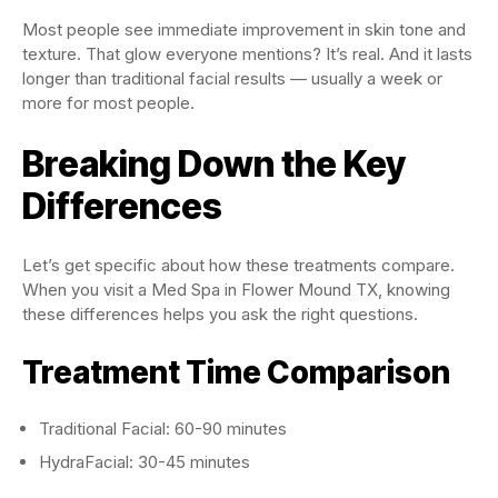
Most people see immediate improvement in skin tone and
texture. That glow everyone mentions? It’s real. And it lasts
longer than traditional facial results — usually a week or
more for most people.
Breaking Down the Key
Differences
Let’s get specific about how these treatments compare.
When you visit a Med Spa in Flower Mound TX, knowing
these differences helps you ask the right questions.
Treatment Time Comparison
Traditional Facial: 60-90 minutes
HydraFacial: 30-45 minutes