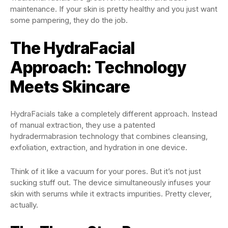
maintenance. If your skin is pretty healthy and you just want
some pampering, they do the job.
The HydraFacial
Approach: Technology
Meets Skincare
HydraFacials take a completely different approach. Instead
of manual extraction, they use a patented
hydradermabrasion technology that combines cleansing,
exfoliation, extraction, and hydration in one device.
Think of it like a vacuum for your pores. But it’s not just
sucking stuff out. The device simultaneously infuses your
skin with serums while it extracts impurities. Pretty clever,
actually.