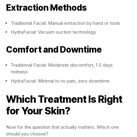
Extraction Methods
Traditional Facial: Manual extraction by hand or tools
HydraFacial: Vacuum suction technology
Comfort and Downtime
Traditional Facial: Moderate discomfort, 1-2 days
redness
HydraFacial: Minimal to no pain, zero downtime
Which Treatment Is Right
for Your Skin?
Now for the question that actually matters. Which one
should you choose?