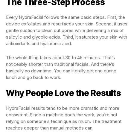
The Three-Step Process
Every HydraFacial follows the same basic steps. First, the
device exfoliates and resurfaces your skin. Second, it uses
gentle suction to clean out pores while delivering a mix of
salicylic and glycolic acids. Third, it saturates your skin with
antioxidants and hyaluronic acid.
The whole thing takes about 30 to 45 minutes. That’s
noticeably shorter than traditional facials. And there’s
basically no downtime. You can literally get one during
lunch and go back to work.
Why People Love the Results
HydraFacial results tend to be more dramatic and more
consistent. Since a machine does the work, you’re not
relying on someone’s technique as much. The treatment
reaches deeper than manual methods can.