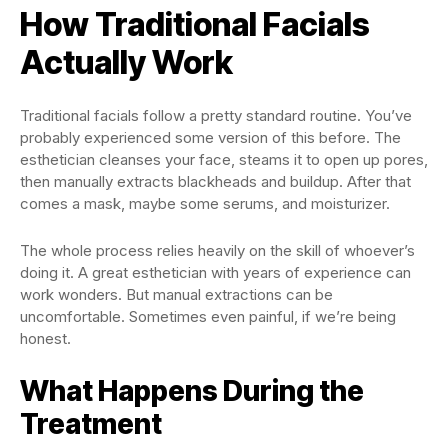
How Traditional Facials
Actually Work
Traditional facials follow a pretty standard routine. You’ve
probably experienced some version of this before. The
esthetician cleanses your face, steams it to open up pores,
then manually extracts blackheads and buildup. After that
comes a mask, maybe some serums, and moisturizer.
The whole process relies heavily on the skill of whoever’s
doing it. A great esthetician with years of experience can
work wonders. But manual extractions can be
uncomfortable. Sometimes even painful, if we’re being
honest.
What Happens During the
Treatment