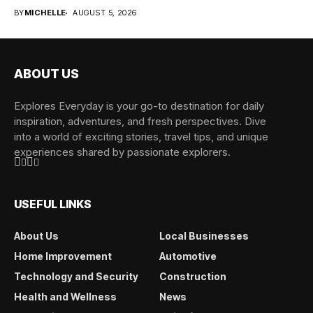
overwhelming when...
BY
MICHELLE
AUGUST 5, 2026
ABOUT US
Explores Everyday is your go-to destination for daily
inspiration, adventures, and fresh perspectives. Dive
into a world of exciting stories, travel tips, and unique
experiences shared by passionate explorers.
USEFUL LINKS
About Us
Local Businesses
Home Improvement
Automotive
Technology and Security
Construction
Health and Wellness
News