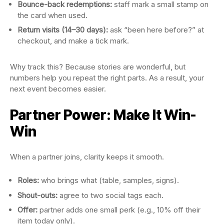
Bounce-back redemptions:
staff mark a small stamp on
the card when used.
Return visits (14–30 days):
ask “been here before?” at
checkout, and make a tick mark.
Why track this? Because stories are wonderful, but
numbers help you repeat the right parts. As a result, your
next event becomes easier.
Partner Power: Make It Win-
Win
When a partner joins, clarity keeps it smooth.
Roles:
who brings what (table, samples, signs).
Shout-outs:
agree to two social tags each.
Offer:
partner adds one small perk (e.g., 10% off their
item today only).