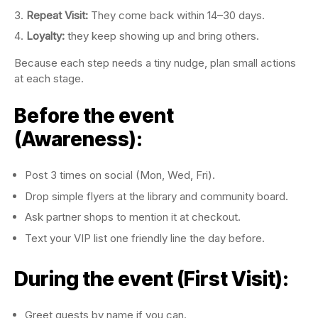
Repeat Visit:
They come back within 14–30 days.
Loyalty:
they keep showing up and bring others.
Because each step needs a tiny nudge, plan small actions
at each stage.
Before the event
(Awareness):
Post 3 times on social (Mon, Wed, Fri).
Drop simple flyers at the library and community board.
Ask partner shops to mention it at checkout.
Text your VIP list one friendly line the day before.
During the event (First Visit):
Greet guests by name if you can.