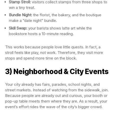
Stamp Stroll:
visitors collect stamps from three shops to
win a tiny treat.
Bundle Night:
the florist, the bakery, and the boutique
make a “date night” bundle.
Skill Swap:
your barista shows latte art while the
bookstore hosts a 10-minute reading.
This works because people love little quests. In fact, a
stroll feels like play, not work. Therefore, they visit more
stops and spend more time on the block.
3) Neighborhood & City Events
Your city already has fairs, parades, school nights, and
street markets. Instead of watching from the sidewalk, join.
Because people are already out and curious, your booth or
pop-up table meets them where they are. As a result, your
event’s effort rides the wave of the city’s bigger crowd.