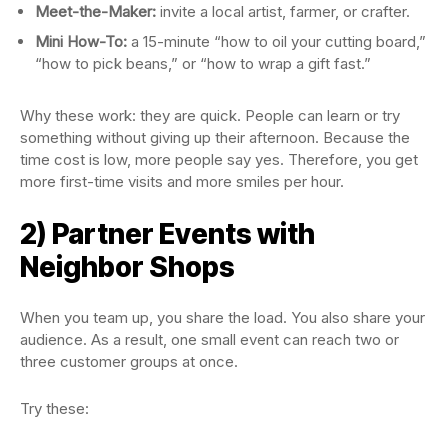
Meet-the-Maker:
invite a local artist, farmer, or crafter.
Mini How-To:
a 15-minute “how to oil your cutting board,”
“how to pick beans,” or “how to wrap a gift fast.”
Why these work: they are quick. People can learn or try
something without giving up their afternoon. Because the
time cost is low, more people say yes. Therefore, you get
more first-time visits and more smiles per hour.
2) Partner Events with
Neighbor Shops
When you team up, you share the load. You also share your
audience. As a result, one small event can reach two or
three customer groups at once.
Try these: