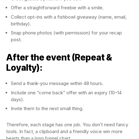
Offer a straightforward freebie with a smile.
Collect opt-ins with a fishbowl giveaway (name, email,
birthday).
Snap phone photos (with permission) for your recap
post.
After the event (Repeat &
Loyalty):
Send a thank-you message within 48 hours.
Include one “come back” offer with an expiry (10–14
days).
Invite them to the next small thing.
Therefore, each stage has one job. You don’t need fancy
tools. In fact, a clipboard and a friendly voice win more
hearts than a long funnel chart.