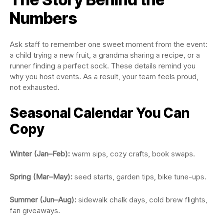
Numbers
Ask staff to remember one sweet moment from the event:
a child trying a new fruit, a grandma sharing a recipe, or a
runner finding a perfect sock. These details remind you
why you host events. As a result, your team feels proud,
not exhausted.
Seasonal Calendar You Can
Copy
Winter (Jan–Feb):
warm sips, cozy crafts, book swaps.
Spring (Mar–May):
seed starts, garden tips, bike tune-ups.
Summer (Jun–Aug):
sidewalk chalk days, cold brew flights,
fan giveaways.