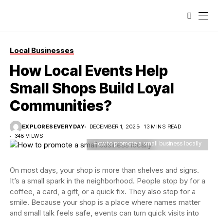
Local Businesses
How Local Events Help
Small Shops Build Loyal
Communities?
EXPLORESEVERYDAY
DECEMBER 1, 2025
13 MINS READ
348 VIEWS
How to promote a small business locally
On most days, your shop is more than shelves and signs.
It’s a small spark in the neighborhood. People stop by for a
coffee, a card, a gift, or a quick fix. They also stop for a
smile. Because your shop is a place where names matter
and small talk feels safe, events can turn quick visits into