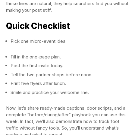
these lines are natural, they help searchers find you without
making your post stiff.
Quick Checklist
Pick one micro-event idea.
Fill in the one-page plan.
Post the first invite today.
Tell the two partner shops before noon.
Print five flyers after lunch.
Smile and practice your welcome line.
Now, let’s share ready-made captions, door scripts, and a
complete “before/during/after” playbook you can use this
week. In fact, we’ll also demonstrate how to track foot
traffic without fancy tools. So, you’ll understand what’s
working and what to repeat.