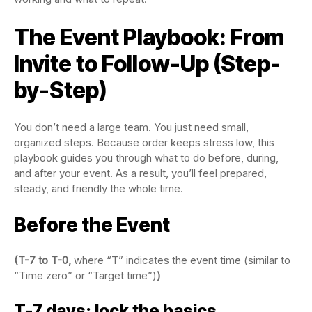
The Event Playbook: From
Invite to Follow-Up (Step-
by-Step)
You don’t need a large team. You just need small,
organized steps. Because order keeps stress low, this
playbook guides you through what to do before, during,
and after your event. As a result, you’ll feel prepared,
steady, and friendly the whole time.
Before the Event
(T-7 to T-0,
where “T” indicates the event time (similar to
“Time zero” or “Target time”)
)
T-7 days: lock the basics