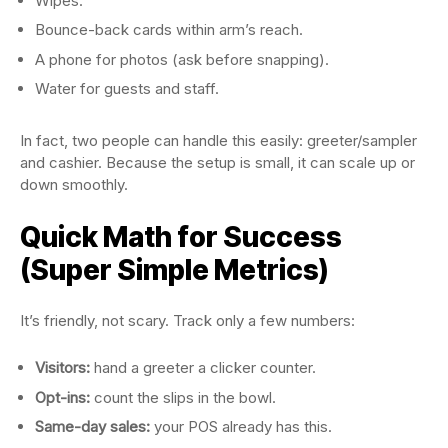
Wipes.
Bounce-back cards within arm’s reach.
A phone for photos (ask before snapping).
Water for guests and staff.
In fact, two people can handle this easily: greeter/sampler
and cashier. Because the setup is small, it can scale up or
down smoothly.
Quick Math for Success
(Super Simple Metrics)
It’s friendly, not scary. Track only a few numbers:
Visitors:
hand a greeter a clicker counter.
Opt-ins:
count the slips in the bowl.
Same-day sales:
your POS already has this.