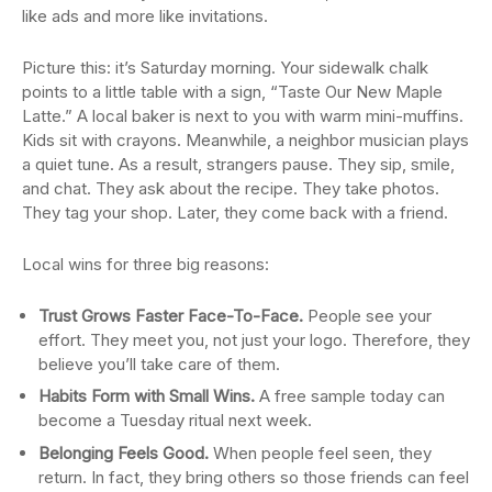
like ads and more like invitations.
Picture this: it’s Saturday morning. Your sidewalk chalk
points to a little table with a sign, “Taste Our New Maple
Latte.” A local baker is next to you with warm mini-muffins.
Kids sit with crayons. Meanwhile, a neighbor musician plays
a quiet tune. As a result, strangers pause. They sip, smile,
and chat. They ask about the recipe. They take photos.
They tag your shop. Later, they come back with a friend.
Local wins for three big reasons:
Trust Grows Faster Face-To-Face.
People see your
effort. They meet you, not just your logo. Therefore, they
believe you’ll take care of them.
Habits Form with Small Wins.
A free sample today can
become a Tuesday ritual next week.
Belonging Feels Good.
When people feel seen, they
return. In fact, they bring others so those friends can feel