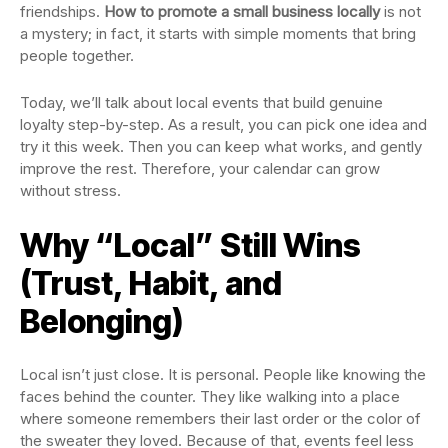
friendships.
How to promote a small business locally
is not
a mystery; in fact, it starts with simple moments that bring
people together.
Today, we’ll talk about local events that build genuine
loyalty step-by-step. As a result, you can pick one idea and
try it this week. Then you can keep what works, and gently
improve the rest. Therefore, your calendar can grow
without stress.
Why “Local” Still Wins
(Trust, Habit, and
Belonging)
Local isn’t just close. It is personal. People like knowing the
faces behind the counter. They like walking into a place
where someone remembers their last order or the color of
the sweater they loved. Because of that, events feel less