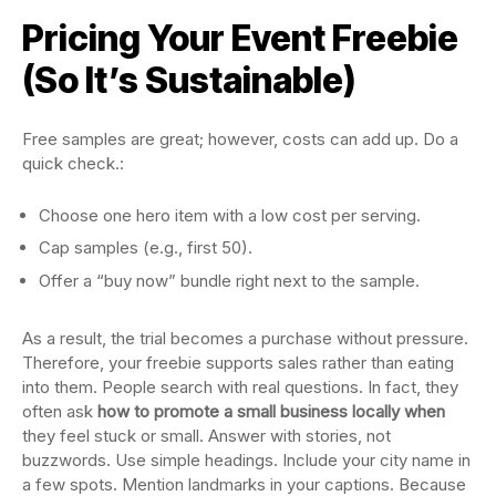
Pricing Your Event Freebie
(So It’s Sustainable)
Free samples are great; however, costs can add up. Do a
quick check.:
Choose one hero item with a low cost per serving.
Cap samples (e.g., first 50).
Offer a “buy now” bundle right next to the sample.
As a result, the trial becomes a purchase without pressure.
Therefore, your freebie supports sales rather than eating
into them. People search with real questions. In fact, they
often ask
how to promote a small business locally when
they feel stuck or small. Answer with stories, not
buzzwords. Use simple headings. Include your city name in
a few spots. Mention landmarks in your captions. Because