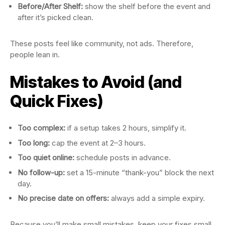
Before/After Shelf:
show the shelf before the event and
after it’s picked clean.
These posts feel like community, not ads. Therefore,
people lean in.
Mistakes to Avoid (and
Quick Fixes)
Too complex:
if a setup takes 2 hours, simplify it.
Too long:
cap the event at 2–3 hours.
Too quiet online:
schedule posts in advance.
No follow-up:
set a 15-minute “thank-you” block the next
day.
No precise date on offers:
always add a simple expiry.
Because you’ll make small mistakes, keep your fixes small