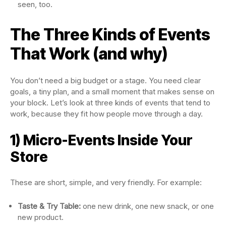
seen, too.
The Three Kinds of Events
That Work (and why)
You don’t need a big budget or a stage. You need clear
goals, a tiny plan, and a small moment that makes sense on
your block. Let’s look at three kinds of events that tend to
work, because they fit how people move through a day.
1) Micro-Events Inside Your
Store
These are short, simple, and very friendly. For example:
Taste & Try Table:
one new drink, one new snack, or one
new product.