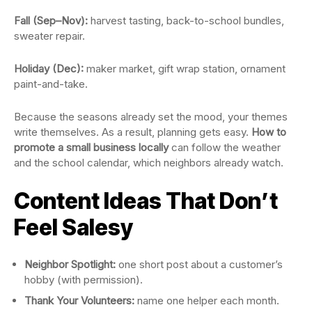
Fall (Sep–Nov):
harvest tasting, back-to-school bundles,
sweater repair.
Holiday (Dec):
maker market, gift wrap station, ornament
paint-and-take.
Because the seasons already set the mood, your themes
write themselves. As a result, planning gets easy.
How to
promote a small business locally
can follow the weather
and the school calendar, which neighbors already watch.
Content Ideas That Don’t
Feel Salesy
Neighbor Spotlight:
one short post about a customer’s
hobby (with permission).
Thank Your Volunteers:
name one helper each month.