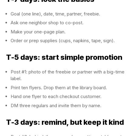
Goal (one line), date, time, partner, freebie.
Ask one neighbor shop to co-post.
Make your one-page plan.
Order or prep supplies (cups, napkins, tape, sign).
T-5 days: start simple promotion
Post #1: photo of the freebie or partner with a big-time
label.
Print ten flyers. Drop them at the library board.
Hand one flyer to each checkout customer.
DM three regulars and invite them by name.
T-3 days: remind, but keep it kind