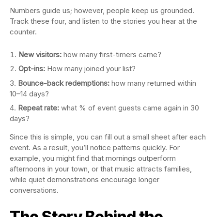
Numbers guide us; however, people keep us grounded.
Track these four, and listen to the stories you hear at the
counter.
New visitors:
how many first-timers came?
Opt-ins:
How many joined your list?
Bounce-back redemptions:
how many returned within
10–14 days?
Repeat rate:
what % of event guests came again in 30
days?
Since this is simple, you can fill out a small sheet after each
event. As a result, you’ll notice patterns quickly. For
example, you might find that mornings outperform
afternoons in your town, or that music attracts families,
while quiet demonstrations encourage longer
conversations.
The Story Behind the