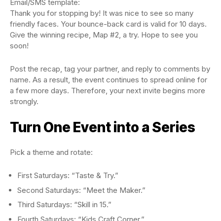
Email/SMS template:
Thank you for stopping by! It was nice to see so many
friendly faces. Your bounce-back card is valid for 10 days.
Give the winning recipe, Map #2, a try. Hope to see you
soon!
Post the recap, tag your partner, and reply to comments by
name. As a result, the event continues to spread online for
a few more days. Therefore, your next invite begins more
strongly.
Turn One Event into a Series
Pick a theme and rotate:
First Saturdays: “Taste & Try.”
Second Saturdays: “Meet the Maker.”
Third Saturdays: “Skill in 15.”
Fourth Saturdays: “Kids Craft Corner.”