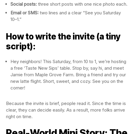
Social posts:
three short posts with one nice photo each.
Email or SMS:
two lines and a clear “See you Saturday
10–1.”
How to write the invite (a tiny
script):
Hey neighbors! This Saturday, from 10 to 1, we’re hosting
a free ‘Taste New Sips’ table. Stop by, say hi, and meet
Jamie from Maple Grove Farm. Bring a friend and try our
new latte flight. Short, sweet, and cozy. See you on the
corner!
Because the invite is brief, people read it. Since the time is
clear, they can decide easily. As a result, more folks arrive
right on time.
Real-World Mini Story: The