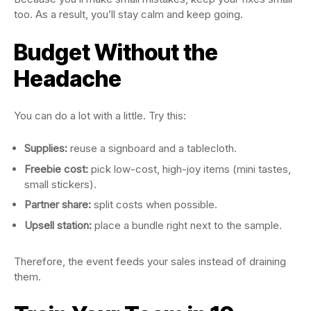
too. As a result, you’ll stay calm and keep going.
Budget Without the
Headache
You can do a lot with a little. Try this:
Supplies:
reuse a signboard and a tablecloth.
Freebie cost:
pick low-cost, high-joy items (mini tastes,
small stickers).
Partner share:
split costs when possible.
Upsell station:
place a bundle right next to the sample.
Therefore, the event feeds your sales instead of draining
them.