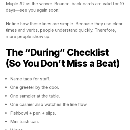
Maple #2 as the winner. Bounce-back cards are valid for 10
days—see you again soon!
Notice how these lines are simple. Because they use clear
times and verbs, people understand quickly. Therefore,
more people show up.
The “During” Checklist
(So You Don’t Miss a Beat)
Name tags for staff.
One greeter by the door.
One sampler at the table.
One cashier also watches the line flow.
Fishbowl + pen + slips.
Mini trash can.