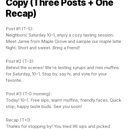
Copy (Three Posts + One
Recap)
Post #1 (T-5):
Neighbors! Saturday 10–1, enjoy a cozy tasting session.
Meet Jamie from Maple Grove and sample our maple latte
flight. Short and sweet. Bring a friend!
Post #2 (T-3):
Behind the scenes! We’re testing syrups and mini muffins
for Saturday, 10–1. Stop by, say hi, and vote for your
favorite.
Post #3 (T-0 morning):
Today! 10–1. Free sips, warm muffins, friendly faces. Quick
stop, happy taste buds. See you soon!
Recap (T+1):
Thanks for stopping by! You tried 96 sips and picked