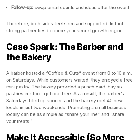
Follow-up:
swap email counts and ideas after the event.
Therefore, both sides feel seen and supported. In fact,
strong partner ties become your secret growth engine.
Case Spark: The Barber and
the Bakery
A barber hosted a “Coffee & Cuts” event from 8 to 10 a.m.
on Saturdays. While customers waited, they enjoyed a free
mini pastry. The bakery provided a punch card: buy six
pastries in-store, get one free. As a result, the barber’s
Saturdays filled up sooner, and the bakery met 40 new
locals in just two weekends. Promoting a small business
locally can be as simple as “share your line” and “share
your treats.”
Make It Accessible (So More