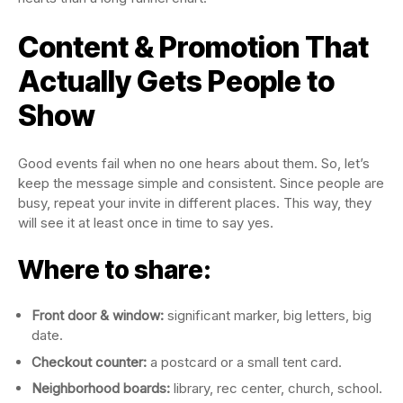
Content & Promotion That
Actually Gets People to
Show
Good events fail when no one hears about them. So, let’s
keep the message simple and consistent. Since people are
busy, repeat your invite in different places. This way, they
will see it at least once in time to say yes.
Where to share:
Front door & window:
significant marker, big letters, big
date.
Checkout counter:
a postcard or a small tent card.
Neighborhood boards:
library, rec center, church, school.