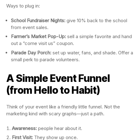
Ways to plug in:
School Fundraiser Nights:
give 10% back to the school
from event sales.
Farmer’s Market Pop-Up:
sell a simple favorite and hand
out a “come visit us” coupon.
Parade Day Porch:
set up water, fans, and shade. Offer a
small perk to parade volunteers.
A Simple Event Funnel
(from Hello to Habit)
Think of your event like a friendly little funnel. Not the
marketing kind with scary graphs—just a path.
Awareness:
people hear about it.
First Visit:
They show up once.