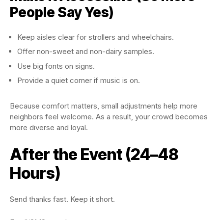
People Say Yes)
Keep aisles clear for strollers and wheelchairs.
Offer non-sweet and non-dairy samples.
Use big fonts on signs.
Provide a quiet corner if music is on.
Because comfort matters, small adjustments help more
neighbors feel welcome. As a result, your crowd becomes
more diverse and loyal.
After the Event (24–48
Hours)
Send thanks fast. Keep it short.