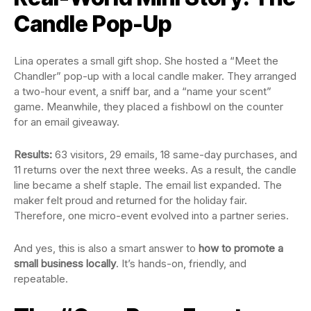
Candle Pop-Up
Lina operates a small gift shop. She hosted a “Meet the
Chandler” pop-up with a local candle maker. They arranged
a two-hour event, a sniff bar, and a “name your scent”
game. Meanwhile, they placed a fishbowl on the counter
for an email giveaway.
Results:
63 visitors, 29 emails, 18 same-day purchases, and
11 returns over the next three weeks. As a result, the candle
line became a shelf staple. The email list expanded. The
maker felt proud and returned for the holiday fair.
Therefore, one micro-event evolved into a partner series.
And yes, this is also a smart answer to
how to promote a
small business locally
. It’s hands-on, friendly, and
repeatable.