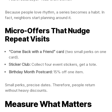
Because people love rhythm, a series becomes a habit. In
fact, neighbors start planning around it.
Micro-Offers That Nudge
Repeat Visits
“Come Back with a Friend” card
(two small perks on one
card).
Sticker Club:
Collect four event stickers, get a tote.
Birthday Month Postcard:
15% off one item.
Small perks, precise dates. Therefore, people return
without heavy discounts.
Measure What Matters