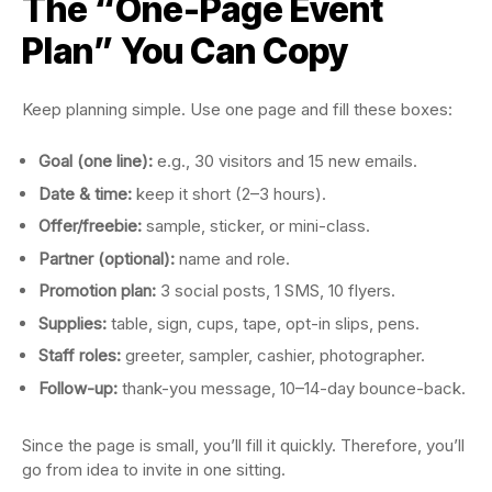
The “One-Page Event
Plan” You Can Copy
Keep planning simple. Use one page and fill these boxes:
Goal (one line):
e.g., 30 visitors and 15 new emails.
Date & time:
keep it short (2–3 hours).
Offer/freebie:
sample, sticker, or mini-class.
Partner (optional):
name and role.
Promotion plan:
3 social posts, 1 SMS, 10 flyers.
Supplies:
table, sign, cups, tape, opt-in slips, pens.
Staff roles:
greeter, sampler, cashier, photographer.
Follow-up:
thank-you message, 10–14-day bounce-back.
Since the page is small, you’ll fill it quickly. Therefore, you’ll
go from idea to invite in one sitting.