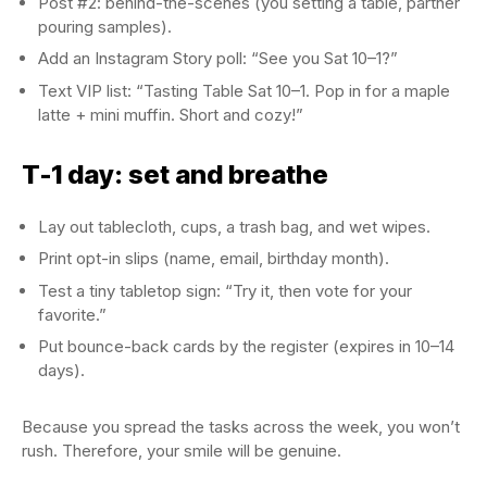
Post #2: behind-the-scenes (you setting a table, partner
pouring samples).
Add an Instagram Story poll: “See you Sat 10–1?”
Text VIP list: “Tasting Table Sat 10–1. Pop in for a maple
latte + mini muffin. Short and cozy!”
T-1 day: set and breathe
Lay out tablecloth, cups, a trash bag, and wet wipes.
Print opt-in slips (name, email, birthday month).
Test a tiny tabletop sign: “Try it, then vote for your
favorite.”
Put bounce-back cards by the register (expires in 10–14
days).
Because you spread the tasks across the week, you won’t
rush. Therefore, your smile will be genuine.