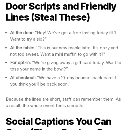
Door Scripts and Friendly
Lines (Steal These)
At the door:
“Hey! We’ve got a free tasting today till 1.
Want to try a sip?”
At the table:
“This is our new maple latte. It’s cozy and
not too sweet. Want a mini muffin to go with it?”
For opt-in:
“We’re giving away a gift card today. Want to
toss your name in the bowl?”
At checkout:
“We have a 10-day bounce-back card if
you think you’ll be back soon.”
Because the lines are short, staff can remember them. As
a result, the whole event feels smooth.
Social Captions You Can