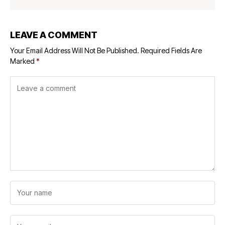
LEAVE A COMMENT
Your Email Address Will Not Be Published.
Required Fields Are
Marked
*