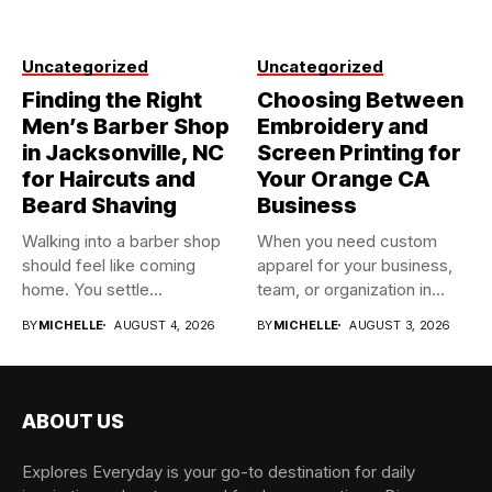
Uncategorized
Uncategorized
Finding the Right
Choosing Between
Men’s Barber Shop
Embroidery and
in Jacksonville, NC
Screen Printing for
for Haircuts and
Your Orange CA
Beard Shaving
Business
Walking into a barber shop
When you need custom
should feel like coming
apparel for your business,
home. You settle...
team, or organization in...
BY
MICHELLE
AUGUST 4, 2026
BY
MICHELLE
AUGUST 3, 2026
ABOUT US
Explores Everyday is your go-to destination for daily