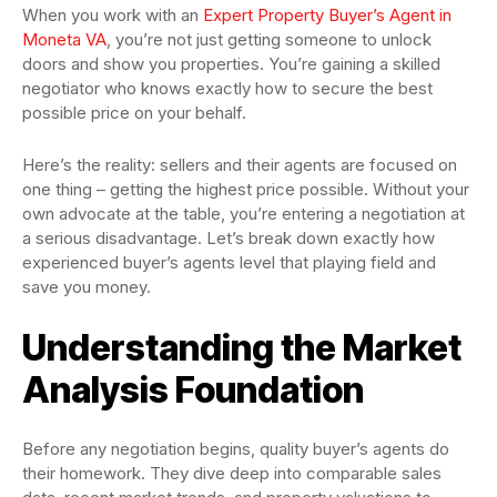
When you work with an
Expert Property Buyer’s Agent in
Moneta VA
, you’re not just getting someone to unlock
doors and show you properties. You’re gaining a skilled
negotiator who knows exactly how to secure the best
possible price on your behalf.
Here’s the reality: sellers and their agents are focused on
one thing – getting the highest price possible. Without your
own advocate at the table, you’re entering a negotiation at
a serious disadvantage. Let’s break down exactly how
experienced buyer’s agents level that playing field and
save you money.
Understanding the Market
Analysis Foundation
Before any negotiation begins, quality buyer’s agents do
their homework. They dive deep into comparable sales