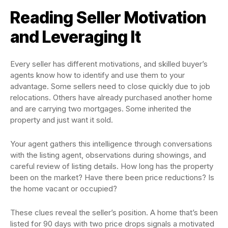
Reading Seller Motivation
and Leveraging It
Every seller has different motivations, and skilled buyer’s
agents know how to identify and use them to your
advantage. Some sellers need to close quickly due to job
relocations. Others have already purchased another home
and are carrying two mortgages. Some inherited the
property and just want it sold.
Your agent gathers this intelligence through conversations
with the listing agent, observations during showings, and
careful review of listing details. How long has the property
been on the market? Have there been price reductions? Is
the home vacant or occupied?
These clues reveal the seller’s position. A home that’s been
listed for 90 days with two price drops signals a motivated