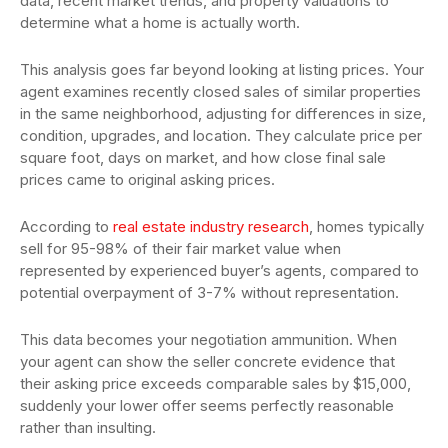
data, recent market trends, and property valuations to
determine what a home is actually worth.
This analysis goes far beyond looking at listing prices. Your
agent examines recently closed sales of similar properties
in the same neighborhood, adjusting for differences in size,
condition, upgrades, and location. They calculate price per
square foot, days on market, and how close final sale
prices came to original asking prices.
According to
real estate industry research
, homes typically
sell for 95-98% of their fair market value when
represented by experienced buyer’s agents, compared to
potential overpayment of 3-7% without representation.
This data becomes your negotiation ammunition. When
your agent can show the seller concrete evidence that
their asking price exceeds comparable sales by $15,000,
suddenly your lower offer seems perfectly reasonable
rather than insulting.