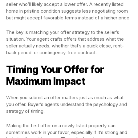
seller who’ll likely accept a lower offer. A recently listed
home in pristine condition suggests less negotiating room
but might accept favorable terms instead of a higher price.
The key is matching your offer strategy to the seller’s
situation. Your agent crafts offers that address what the
seller actually needs, whether that’s a quick close, rent-
back period, or contingency-free contract.
Timing Your Offer for
Maximum Impact
When you submit an offer matters just as much as what
you offer. Buyer’s agents understand the psychology and
strategy of timing.
Making the first offer on a newly listed property can
sometimes work in your favor, especially if it’s strong and