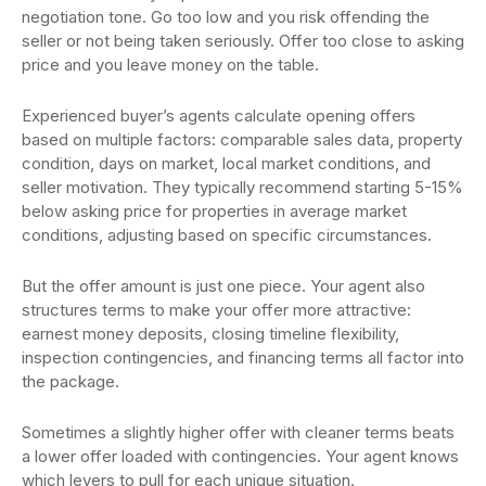
negotiation tone. Go too low and you risk offending the
seller or not being taken seriously. Offer too close to asking
price and you leave money on the table.
Experienced buyer’s agents calculate opening offers
based on multiple factors: comparable sales data, property
condition, days on market, local market conditions, and
seller motivation. They typically recommend starting 5-15%
below asking price for properties in average market
conditions, adjusting based on specific circumstances.
But the offer amount is just one piece. Your agent also
structures terms to make your offer more attractive:
earnest money deposits, closing timeline flexibility,
inspection contingencies, and financing terms all factor into
the package.
Sometimes a slightly higher offer with cleaner terms beats
a lower offer loaded with contingencies. Your agent knows
which levers to pull for each unique situation.