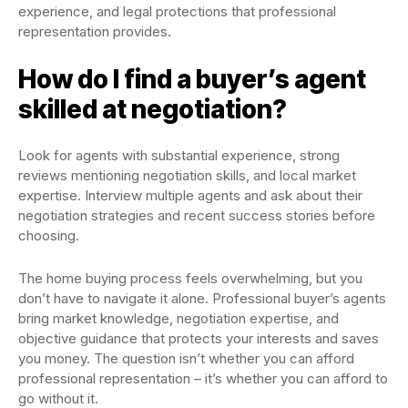
experience, and legal protections that professional
representation provides.
How do I find a buyer’s agent
skilled at negotiation?
Look for agents with substantial experience, strong
reviews mentioning negotiation skills, and local market
expertise. Interview multiple agents and ask about their
negotiation strategies and recent success stories before
choosing.
The home buying process feels overwhelming, but you
don’t have to navigate it alone. Professional buyer’s agents
bring market knowledge, negotiation expertise, and
objective guidance that protects your interests and saves
you money. The question isn’t whether you can afford
professional representation – it’s whether you can afford to
go without it.