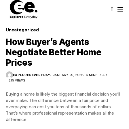
Uncategorized
How Buyer’s Agents
Negotiate Better Home
Prices
EXPLORESEVERYDAY
JANUARY 29, 2026
6 MINS READ
215 VIEWS
Buying a home is likely the biggest financial decision you’ll
ever make. The difference between a fair price and
overpaying can cost you tens of thousands of dollars.
That’s where professional representation makes all the
difference.