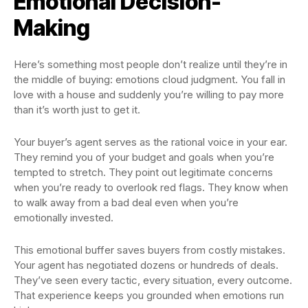
Emotional Decision-
Making
Here’s something most people don’t realize until they’re in
the middle of buying: emotions cloud judgment. You fall in
love with a house and suddenly you’re willing to pay more
than it’s worth just to get it.
Your buyer’s agent serves as the rational voice in your ear.
They remind you of your budget and goals when you’re
tempted to stretch. They point out legitimate concerns
when you’re ready to overlook red flags. They know when
to walk away from a bad deal even when you’re
emotionally invested.
This emotional buffer saves buyers from costly mistakes.
Your agent has negotiated dozens or hundreds of deals.
They’ve seen every tactic, every situation, every outcome.
That experience keeps you grounded when emotions run