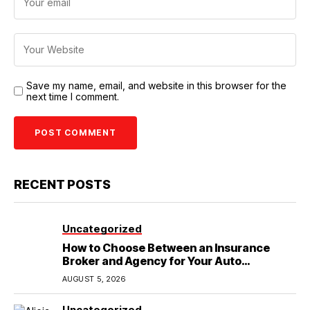
Save my name, email, and website in this browser for the
next time I comment.
RECENT POSTS
Uncategorized
How to Choose Between an Insurance
Broker and Agency for Your Auto
Coverage in Lakeland
AUGUST 5, 2026
Uncategorized