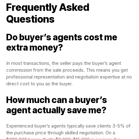
Frequently Asked
Questions
Do buyer’s agents cost me
extra money?
In most transactions, the seller pays the buyer’s agent
commission from the sale proceeds. This means you get
professional representation and negotiation expertise at no
direct cost to you as the buyer.
How much can a buyer’s
agent actually save me?
Experienced buyer’s agents typically save clients 3-5% of
the purchase price through skilled negotiation. On a