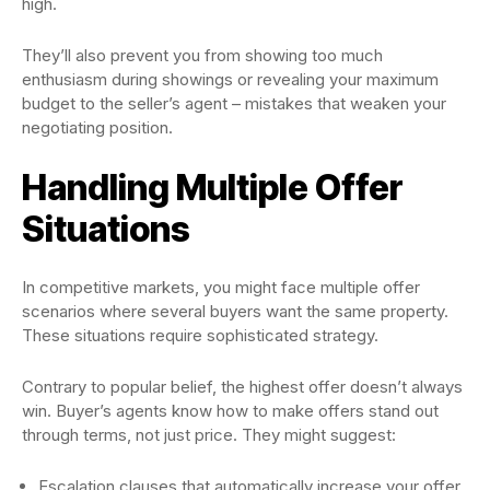
high.
They’ll also prevent you from showing too much
enthusiasm during showings or revealing your maximum
budget to the seller’s agent – mistakes that weaken your
negotiating position.
Handling Multiple Offer
Situations
In competitive markets, you might face multiple offer
scenarios where several buyers want the same property.
These situations require sophisticated strategy.
Contrary to popular belief, the highest offer doesn’t always
win. Buyer’s agents know how to make offers stand out
through terms, not just price. They might suggest:
Escalation clauses that automatically increase your offer