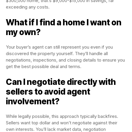
$300,000 home, that’s $9,000-$15,000 in savings, far
exceeding any costs.
What if I find a home I want on
my own?
Your buyer’s agent can still represent you even if you
discovered the property yourself. They’ll handle all
negotiations, inspections, and closing details to ensure you
get the best possible deal and terms.
Can I negotiate directly with
sellers to avoid agent
involvement?
While legally possible, this approach typically backfires.
Sellers want top dollar and won’t negotiate against their
own interests. You’ll lack market data, negotiation