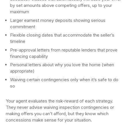
by set amounts above competing offers, up to your
maximum
Larger earnest money deposits showing serious
commitment
Flexible closing dates that accommodate the seller’s
timeline
Pre-approval letters from reputable lenders that prove
financing capability
Personal letters about why you love the home (when
appropriate)
Waiving certain contingencies only when it’s safe to do
so
Your agent evaluates the risk-reward of each strategy.
They never advise waiving inspection contingencies or
making offers you can’t afford, but they know which
concessions make sense for your situation.