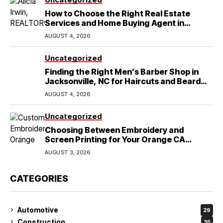
How to Choose the Right Real Estate
Services and Home Buying Agent in
Lubbock, TX
AUGUST 4, 2026
Uncategorized
Finding the Right Men’s Barber Shop in
Jacksonville, NC for Haircuts and Beard
Shaving
AUGUST 4, 2026
Uncategorized
Choosing Between Embroidery and
Screen Printing for Your Orange CA
Business
AUGUST 3, 2026
CATEGORIES
Automotive
29
Construction
35