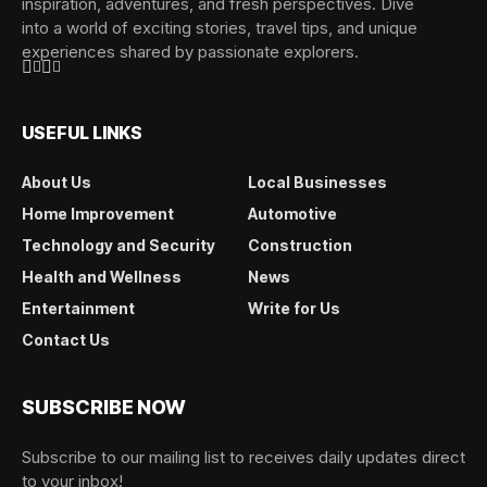
inspiration, adventures, and fresh perspectives. Dive
into a world of exciting stories, travel tips, and unique
experiences shared by passionate explorers.
USEFUL LINKS
About Us
Local Businesses
Home Improvement
Automotive
Technology and Security
Construction
Health and Wellness
News
Entertainment
Write for Us
Contact Us
SUBSCRIBE NOW
Subscribe to our mailing list to receives daily updates direct
to your inbox!