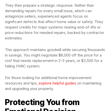
They then prepare a strategic response. Rather than
demanding repairs for every small issue, which can
antagonize sellers, experienced agents focus on
significant defects that affect home value or safety. They
request credits for major systems nearing end-of-life or
price reductions for needed repairs, backed by contractor
estimates.
This approach maintains goodwill while securing thousands
in savings. You might negotiate $8,000 off the price for a
roof that needs replacement in 2-3 years, or $3,500 for a
failing HVAC system.
For those looking for additional home improvement
resources and tips,
explore helpful guides
on maintaining
and upgrading your property.
Protecting You from