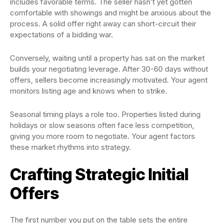
includes favorable terms. The seller hasn’t yet gotten
comfortable with showings and might be anxious about the
process. A solid offer right away can short-circuit their
expectations of a bidding war.
Conversely, waiting until a property has sat on the market
builds your negotiating leverage. After 30-60 days without
offers, sellers become increasingly motivated. Your agent
monitors listing age and knows when to strike.
Seasonal timing plays a role too. Properties listed during
holidays or slow seasons often face less competition,
giving you more room to negotiate. Your agent factors
these market rhythms into strategy.
Crafting Strategic Initial
Offers
The first number you put on the table sets the entire