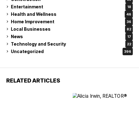
Entertainment
18
Health and Wellness
46
Home Improvement
36
Local Businesses
82
News
17
Technology and Security
22
Uncategorized
396
RELATED ARTICLES