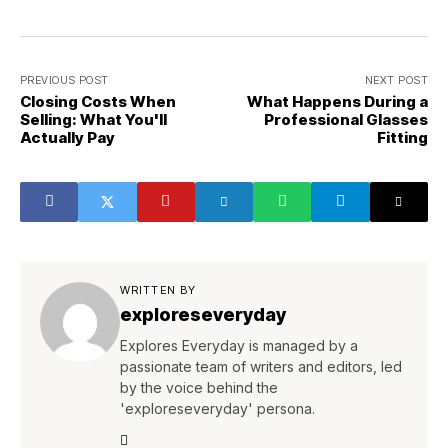
PREVIOUS POST
NEXT POST
Closing Costs When
What Happens During a
Selling: What You'll
Professional Glasses
Actually Pay
Fitting
WRITTEN BY
exploreseveryday
Explores Everyday is managed by a
passionate team of writers and editors, led
by the voice behind the
'exploreseveryday' persona.