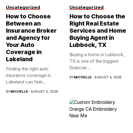
Uncategorized
Uncategorized
How to Choose
How to Choose the
Between an
Right Real Estate
Insurance Broker
Services and Home
and Agency for
Buying Agent in
Your Auto
Lubbock, TX
Coverage in
Buying a home in Lubbock,
Lakeland
TX is one of the biggest
financial...
Finding the right auto
insurance coverage in
BY
MICHELLE
AUGUST 4, 2026
Lakeland can feel
overwhelming when...
BY
MICHELLE
AUGUST 5, 2026