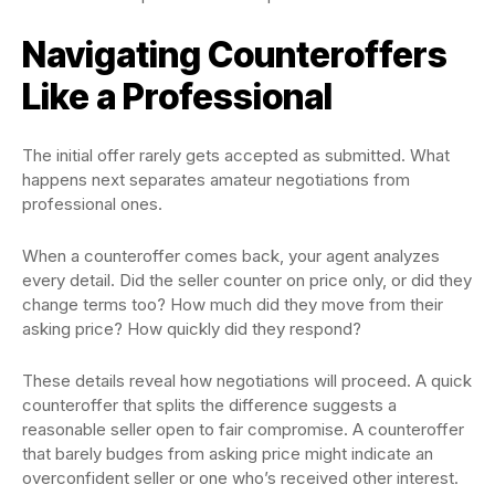
Navigating Counteroffers
Like a Professional
The initial offer rarely gets accepted as submitted. What
happens next separates amateur negotiations from
professional ones.
When a counteroffer comes back, your agent analyzes
every detail. Did the seller counter on price only, or did they
change terms too? How much did they move from their
asking price? How quickly did they respond?
These details reveal how negotiations will proceed. A quick
counteroffer that splits the difference suggests a
reasonable seller open to fair compromise. A counteroffer
that barely budges from asking price might indicate an
overconfident seller or one who’s received other interest.