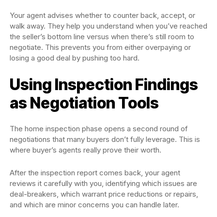
Your agent advises whether to counter back, accept, or
walk away. They help you understand when you’ve reached
the seller’s bottom line versus when there’s still room to
negotiate. This prevents you from either overpaying or
losing a good deal by pushing too hard.
Using Inspection Findings
as Negotiation Tools
The home inspection phase opens a second round of
negotiations that many buyers don’t fully leverage. This is
where buyer’s agents really prove their worth.
After the inspection report comes back, your agent
reviews it carefully with you, identifying which issues are
deal-breakers, which warrant price reductions or repairs,
and which are minor concerns you can handle later.