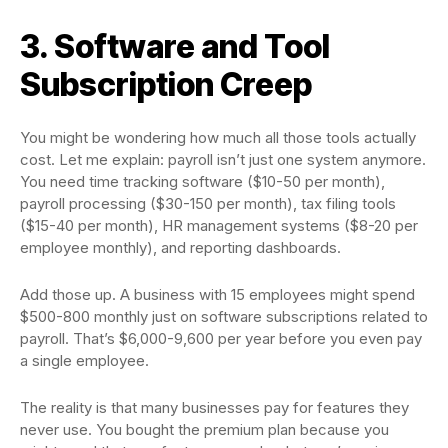
3. Software and Tool
Subscription Creep
You might be wondering how much all those tools actually
cost. Let me explain: payroll isn’t just one system anymore.
You need time tracking software ($10-50 per month),
payroll processing ($30-150 per month), tax filing tools
($15-40 per month), HR management systems ($8-20 per
employee monthly), and reporting dashboards.
Add those up. A business with 15 employees might spend
$500-800 monthly just on software subscriptions related to
payroll. That’s $6,000-9,600 per year before you even pay
a single employee.
The reality is that many businesses pay for features they
never use. You bought the premium plan because you