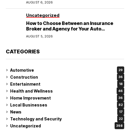
Wedding
AUGUST 6, 2026
Uncategorized
How to Choose Between an Insurance
Broker and Agency for Your Auto
Coverage in Lakeland
AUGUST 5, 2026
CATEGORIES
Automotive
29
Construction
36
Entertainment
18
Health and Wellness
46
Home Improvement
36
Local Businesses
82
News
17
Technology and Security
22
Uncategorized
398