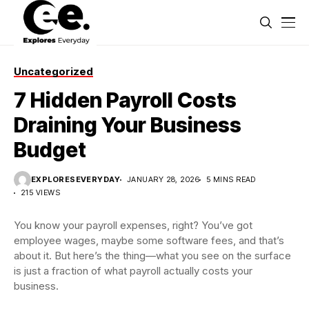
Uncategorized
7 Hidden Payroll Costs
Draining Your Business
Budget
EXPLORESEVERYDAY
JANUARY 28, 2026
5 MINS READ
215 VIEWS
You know your payroll expenses, right? You’ve got
employee wages, maybe some software fees, and that’s
about it. But here’s the thing—what you see on the surface
is just a fraction of what payroll actually costs your
business.