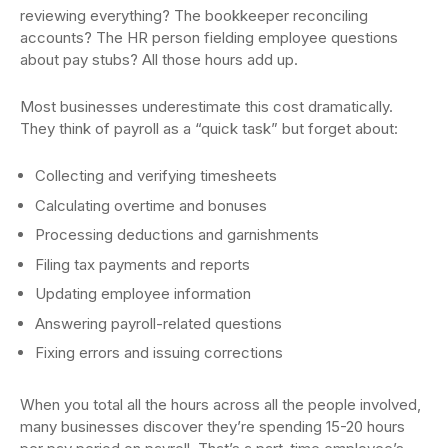
reviewing everything? The bookkeeper reconciling
accounts? The HR person fielding employee questions
about pay stubs? All those hours add up.
Most businesses underestimate this cost dramatically.
They think of payroll as a “quick task” but forget about:
Collecting and verifying timesheets
Calculating overtime and bonuses
Processing deductions and garnishments
Filing tax payments and reports
Updating employee information
Answering payroll-related questions
Fixing errors and issuing corrections
When you total all the hours across all the people involved,
many businesses discover they’re spending 15-20 hours