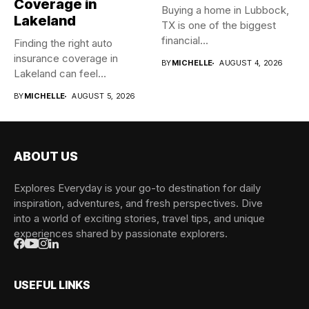
Coverage in
Buying a home in Lubbock,
Lakeland
TX is one of the biggest
financial...
Finding the right auto
insurance coverage in
BY
MICHELLE
AUGUST 4, 2026
Lakeland can feel
overwhelming when...
BY
MICHELLE
AUGUST 5, 2026
ABOUT US
Explores Everyday is your go-to destination for daily
inspiration, adventures, and fresh perspectives. Dive
into a world of exciting stories, travel tips, and unique
experiences shared by passionate explorers.
USEFUL LINKS