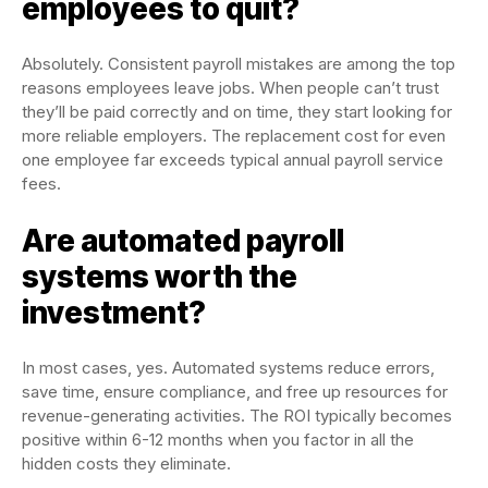
employees to quit?
Absolutely. Consistent payroll mistakes are among the top
reasons employees leave jobs. When people can’t trust
they’ll be paid correctly and on time, they start looking for
more reliable employers. The replacement cost for even
one employee far exceeds typical annual payroll service
fees.
Are automated payroll
systems worth the
investment?
In most cases, yes. Automated systems reduce errors,
save time, ensure compliance, and free up resources for
revenue-generating activities. The ROI typically becomes
positive within 6-12 months when you factor in all the
hidden costs they eliminate.