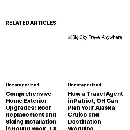
RELATED ARTICLES
Uncategorized
Uncategorized
Comprehensive
How a Travel Agent
Home Exterior
in Patriot, OH Can
Upgrades: Roof
Plan Your Alaska
Replacement and
Cruise and
Siding Installation
Destination
in Round Rock, TX
Wedding