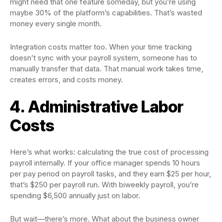
might need that one feature someday, but you’re using
maybe 30% of the platform’s capabilities. That’s wasted
money every single month.
Integration costs matter too. When your time tracking
doesn’t sync with your payroll system, someone has to
manually transfer that data. That manual work takes time,
creates errors, and costs money.
4. Administrative Labor
Costs
Here’s what works: calculating the true cost of processing
payroll internally. If your office manager spends 10 hours
per pay period on payroll tasks, and they earn $25 per hour,
that’s $250 per payroll run. With biweekly payroll, you’re
spending $6,500 annually just on labor.
But wait—there’s more. What about the business owner