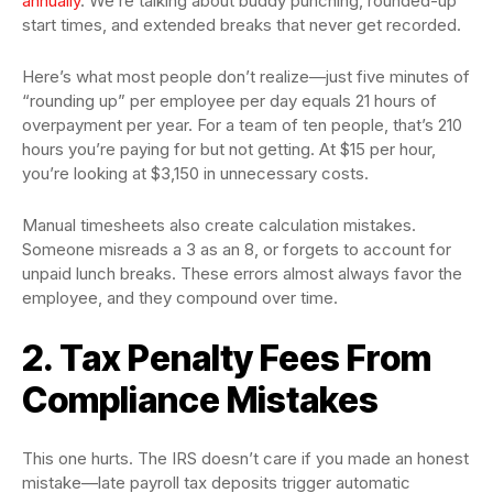
annually
. We’re talking about buddy punching, rounded-up
start times, and extended breaks that never get recorded.
Here’s what most people don’t realize—just five minutes of
“rounding up” per employee per day equals 21 hours of
overpayment per year. For a team of ten people, that’s 210
hours you’re paying for but not getting. At $15 per hour,
you’re looking at $3,150 in unnecessary costs.
Manual timesheets also create calculation mistakes.
Someone misreads a 3 as an 8, or forgets to account for
unpaid lunch breaks. These errors almost always favor the
employee, and they compound over time.
2. Tax Penalty Fees From
Compliance Mistakes
This one hurts. The IRS doesn’t care if you made an honest
mistake—late payroll tax deposits trigger automatic