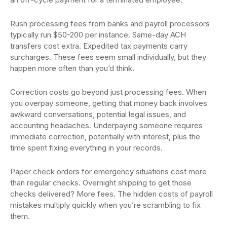
Rush processing fees from banks and payroll processors
typically run $50-200 per instance. Same-day ACH
transfers cost extra. Expedited tax payments carry
surcharges. These fees seem small individually, but they
happen more often than you’d think.
Correction costs go beyond just processing fees. When
you overpay someone, getting that money back involves
awkward conversations, potential legal issues, and
accounting headaches. Underpaying someone requires
immediate correction, potentially with interest, plus the
time spent fixing everything in your records.
Paper check orders for emergency situations cost more
than regular checks. Overnight shipping to get those
checks delivered? More fees. The hidden costs of payroll
mistakes multiply quickly when you’re scrambling to fix
them.