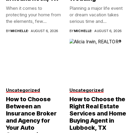
When it comes to
Planning a major life event
protecting your home from
or dream vacation takes
the elements, few
serious time and...
investments...
BY
MICHELLE
AUGUST 6, 2026
BY
MICHELLE
AUGUST 6, 2026
Uncategorized
Uncategorized
How to Choose
How to Choose the
Between an
Right Real Estate
Insurance Broker
Services and Home
and Agency for
Buying Agent in
Your Auto
Lubbock, TX