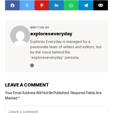
WRITTEN BY
exploreseveryday
Explores Everyday is managed by a
passionate team of writers and editors, led
by the voice behind the
'exploreseveryday' persona.
LEAVE A COMMENT
Your Email Address Will Not Be Published.
Required Fields Are
Marked
*