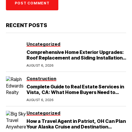
RECENT POSTS
Uncategorized
Comprehensive Home Exterior Upgrades:
Roof Replacement and Siding Installation
in Round Rock, TX
AUGUST 6, 2026
Construction
Complete Guide to Real Estate Services in
Vista, CA: What Home Buyers Need to
Know
AUGUST 6, 2026
Uncategorized
How a Travel Agent in Patriot, OH Can Plan
Your Alaska Cruise and Destination