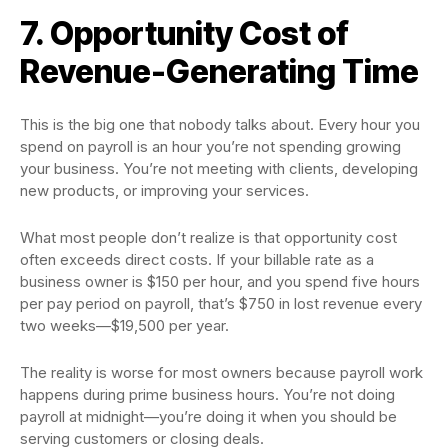
7. Opportunity Cost of
Revenue-Generating Time
This is the big one that nobody talks about. Every hour you
spend on payroll is an hour you’re not spending growing
your business. You’re not meeting with clients, developing
new products, or improving your services.
What most people don’t realize is that opportunity cost
often exceeds direct costs. If your billable rate as a
business owner is $150 per hour, and you spend five hours
per pay period on payroll, that’s $750 in lost revenue every
two weeks—$19,500 per year.
The reality is worse for most owners because payroll work
happens during prime business hours. You’re not doing
payroll at midnight—you’re doing it when you should be
serving customers or closing deals.