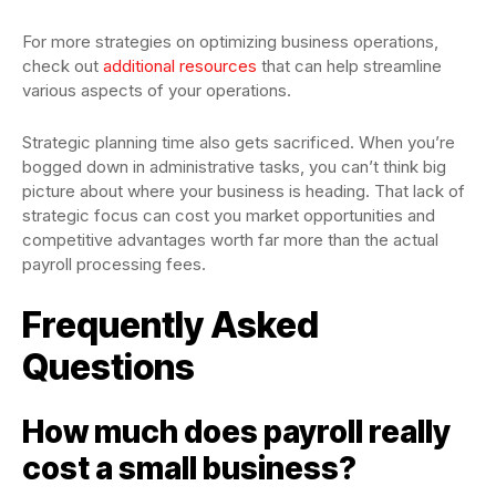
For more strategies on optimizing business operations,
check out
additional resources
that can help streamline
various aspects of your operations.
Strategic planning time also gets sacrificed. When you’re
bogged down in administrative tasks, you can’t think big
picture about where your business is heading. That lack of
strategic focus can cost you market opportunities and
competitive advantages worth far more than the actual
payroll processing fees.
Frequently Asked
Questions
How much does payroll really
cost a small business?