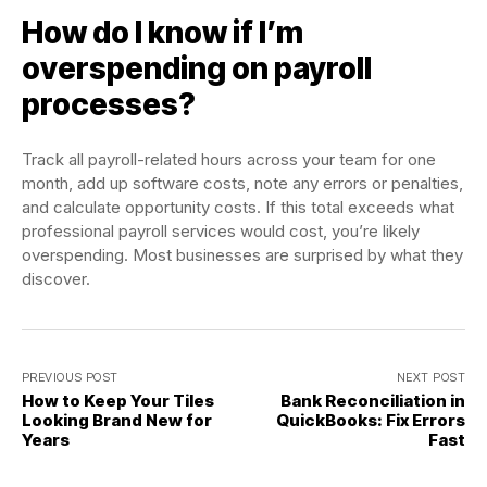
How do I know if I’m
overspending on payroll
processes?
Track all payroll-related hours across your team for one
month, add up software costs, note any errors or penalties,
and calculate opportunity costs. If this total exceeds what
professional payroll services would cost, you’re likely
overspending. Most businesses are surprised by what they
discover.
PREVIOUS POST
NEXT POST
How to Keep Your Tiles
Bank Reconciliation in
Looking Brand New for
QuickBooks: Fix Errors
Years
Fast