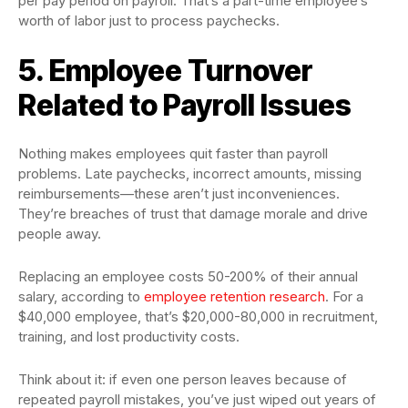
per pay period on payroll. That’s a part-time employee’s
worth of labor just to process paychecks.
5. Employee Turnover
Related to Payroll Issues
Nothing makes employees quit faster than payroll
problems. Late paychecks, incorrect amounts, missing
reimbursements—these aren’t just inconveniences.
They’re breaches of trust that damage morale and drive
people away.
Replacing an employee costs 50-200% of their annual
salary, according to
employee retention research
. For a
$40,000 employee, that’s $20,000-80,000 in recruitment,
training, and lost productivity costs.
Think about it: if even one person leaves because of
repeated payroll mistakes, you’ve just wiped out years of