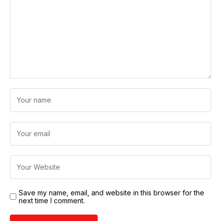
Save my name, email, and website in this browser for the
next time I comment.