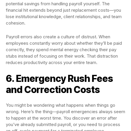
potential savings from handling payroll yourself. The
financial hit extends beyond just replacement costs—you
lose institutional knowledge, client relationships, and team
cohesion.
Payroll errors also create a culture of distrust. When
employees constantly worry about whether they’ll be paid
correctly, they spend mental energy checking their pay
stubs instead of focusing on their work. That distraction
reduces productivity across your entire team.
6. Emergency Rush Fees
and Correction Costs
You might be wondering what happens when things go
wrong. Here’s the thing—payroll emergencies always seem
to happen at the worst time. You discover an error after
you’ve already submitted payroll, or you need to process
an off-cycle payment for a terminated employee.