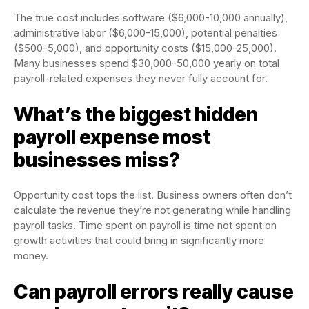
The true cost includes software ($6,000-10,000 annually),
administrative labor ($6,000-15,000), potential penalties
($500-5,000), and opportunity costs ($15,000-25,000).
Many businesses spend $30,000-50,000 yearly on total
payroll-related expenses they never fully account for.
What’s the biggest hidden
payroll expense most
businesses miss?
Opportunity cost tops the list. Business owners often don’t
calculate the revenue they’re not generating while handling
payroll tasks. Time spent on payroll is time not spent on
growth activities that could bring in significantly more
money.
Can payroll errors really cause