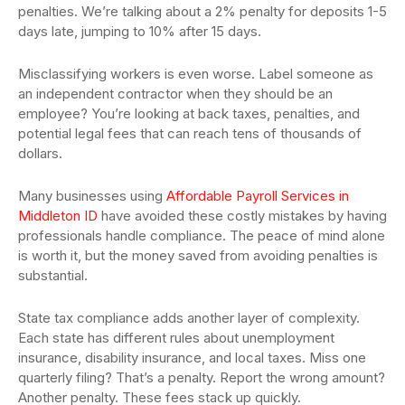
penalties. We’re talking about a 2% penalty for deposits 1-5
days late, jumping to 10% after 15 days.
Misclassifying workers is even worse. Label someone as
an independent contractor when they should be an
employee? You’re looking at back taxes, penalties, and
potential legal fees that can reach tens of thousands of
dollars.
Many businesses using
Affordable Payroll Services in
Middleton ID
have avoided these costly mistakes by having
professionals handle compliance. The peace of mind alone
is worth it, but the money saved from avoiding penalties is
substantial.
State tax compliance adds another layer of complexity.
Each state has different rules about unemployment
insurance, disability insurance, and local taxes. Miss one
quarterly filing? That’s a penalty. Report the wrong amount?
Another penalty. These fees stack up quickly.