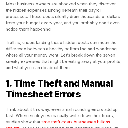
Most business owners are shocked when they discover
the hidden expenses lurking beneath their payroll
processes. These costs silently drain thousands of dollars
from your budget every year, and you probably don’t even
notice them happening.
Truth is, understanding these hidden costs can mean the
difference between a healthy bottom line and wondering
where all your money went. Let’s break down the seven
sneaky expenses that might be eating away at your profits,
and what you can do about them.
1. Time Theft and Manual
Timesheet Errors
Think about it this way: even small rounding errors add up
fast. When employees manually write down their hours,
studies show that
time theft costs businesses billions