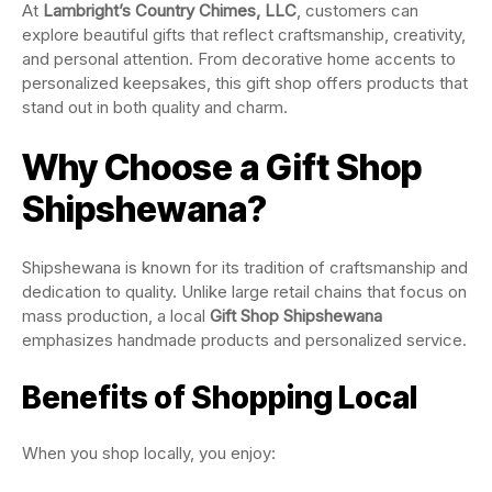
At
Lambright’s Country Chimes, LLC
, customers can
explore beautiful gifts that reflect craftsmanship, creativity,
and personal attention. From decorative home accents to
personalized keepsakes, this gift shop offers products that
stand out in both quality and charm.
Why Choose a Gift Shop
Shipshewana?
Shipshewana is known for its tradition of craftsmanship and
dedication to quality. Unlike large retail chains that focus on
mass production, a local
Gift Shop Shipshewana
emphasizes handmade products and personalized service.
Benefits of Shopping Local
When you shop locally, you enjoy: