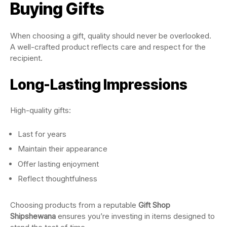
Buying Gifts
When choosing a gift, quality should never be overlooked.
A well-crafted product reflects care and respect for the
recipient.
Long-Lasting Impressions
High-quality gifts:
Last for years
Maintain their appearance
Offer lasting enjoyment
Reflect thoughtfulness
Choosing products from a reputable
Gift Shop
Shipshewana
ensures you’re investing in items designed to