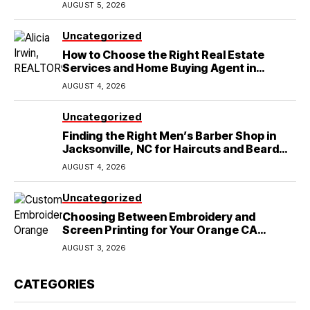
AUGUST 5, 2026
Uncategorized
How to Choose the Right Real Estate
Services and Home Buying Agent in
Lubbock, TX
AUGUST 4, 2026
Uncategorized
Finding the Right Men’s Barber Shop in
Jacksonville, NC for Haircuts and Beard
Shaving
AUGUST 4, 2026
Uncategorized
Choosing Between Embroidery and
Screen Printing for Your Orange CA
Business
AUGUST 3, 2026
CATEGORIES