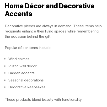
Home Décor and Decorative
Accents
Decorative pieces are always in demand. These items help
recipients enhance their living spaces while remembering
the occasion behind the gift.
Popular décor items include:
Wind chimes
Rustic wall décor
Garden accents
Seasonal decorations
Decorative keepsakes
These products blend beauty with functionality.