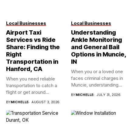
Local Businesses
Local Businesses
Airport Taxi
Understanding
Services vs Ride
Ankle Monitoring
Share: Finding the
and General Bail
Right
Options in Muncie,
Transportation in
IN
Hanford, CA
When you or a loved one
faces criminal charges in
When you need reliable
Muncie, understanding...
transportation to catch a
flight or get around...
BY
MICHELLE
JULY 31, 2026
BY
MICHELLE
AUGUST 3, 2026