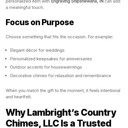
personalized item with
Engraving Shipshewana, IN
can add
a meaningful touch.
Focus on Purpose
Choose something that fits the occasion. For example:
Elegant décor for weddings
Personalized keepsakes for anniversaries
Outdoor accents for housewarmings
Decorative chimes for relaxation and remembrance
When you match the gift to the moment, it feels intentional
and heartfelt.
Why Lambright’s Country
Chimes, LLC Is a Trusted