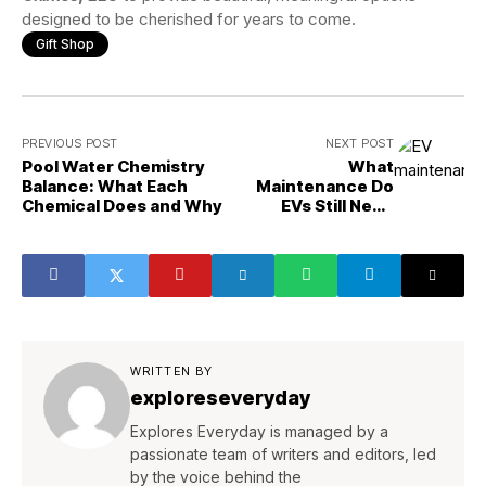
designed to be cherished for years to come.
Gift Shop
PREVIOUS POST
NEXT POST
Pool Water Chemistry
What
Balance: What Each
Maintenance Do
Chemical Does and Why
EVs Still Need
That People
Forget?
WRITTEN BY
exploreseveryday
Explores Everyday is managed by a
passionate team of writers and editors, led
by the voice behind the