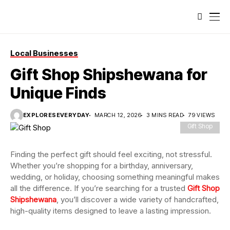
Local Businesses
Gift Shop Shipshewana for
Unique Finds
EXPLORESEVERYDAY
MARCH 12, 2026
3 MINS READ
79 VIEWS
Gift Shop
Finding the perfect gift should feel exciting, not stressful.
Whether you’re shopping for a birthday, anniversary,
wedding, or holiday, choosing something meaningful makes
all the difference. If you’re searching for a trusted
Gift Shop
Shipshewana
, you’ll discover a wide variety of handcrafted,
high-quality items designed to leave a lasting impression.