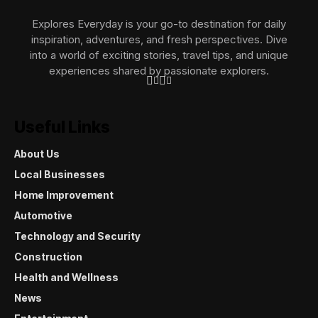
Explores Everyday is your go-to destination for daily
inspiration, adventures, and fresh perspectives. Dive
into a world of exciting stories, travel tips, and unique
experiences shared by passionate explorers.
Useful Links
About Us
Local Businesses
Home Improvement
Automotive
Technology and Security
Construction
Health and Wellness
News