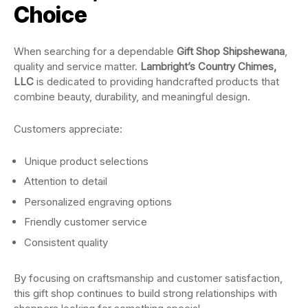
Choice
When searching for a dependable
Gift Shop Shipshewana
,
quality and service matter.
Lambright’s Country Chimes,
LLC
is dedicated to providing handcrafted products that
combine beauty, durability, and meaningful design.
Customers appreciate:
Unique product selections
Attention to detail
Personalized engraving options
Friendly customer service
Consistent quality
By focusing on craftsmanship and customer satisfaction,
this gift shop continues to build strong relationships with