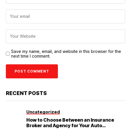
Save my name, email, and website in this browser for the
next time I comment.
RECENT POSTS
Uncategorized
How to Choose Between an Insurance
Broker and Agency for Your Auto
Coverage in Lakeland