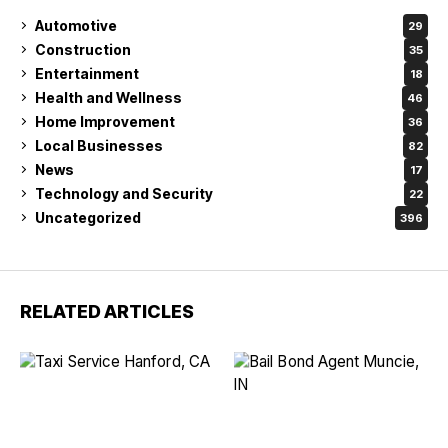
Automotive
29
Construction
35
Entertainment
18
Health and Wellness
46
Home Improvement
36
Local Businesses
82
News
17
Technology and Security
22
Uncategorized
396
RELATED ARTICLES