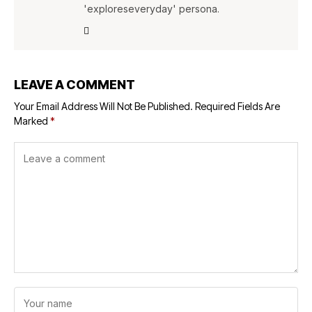
'exploreseveryday' persona.
LEAVE A COMMENT
Your Email Address Will Not Be Published.
Required Fields Are
Marked
*