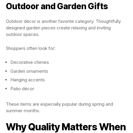
Outdoor and Garden Gifts
Outdoor décor is another favorite category. Thoughtfully
designed garden pieces create relaxing and inviting
outdoor spaces.
Shoppers often look for:
Decorative chimes
Garden ornaments
Hanging accents
Patio décor
These items are especially popular during spring and
summer months.
Why Quality Matters When