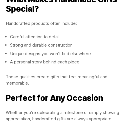
Special?
Handcrafted products often include:
Careful attention to detail
Strong and durable construction
Unique designs you won’t find elsewhere
A personal story behind each piece
These qualities create gifts that feel meaningful and
memorable.
Perfect for Any Occasion
Whether you’re celebrating a milestone or simply showing
appreciation, handcrafted gifts are always appropriate.