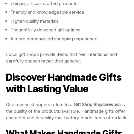
Unique, artisan-crafted products
Friendly and knowledgeable service
Higher-quality materials
Thoughtfully designed gift options
A more personalized shopping experience
Local gift shops provide items that feel intentional and
carefully chosen rather than generic.
Discover Handmade Gifts
with Lasting Value
One reason shoppers return to a
Gift Shop Shipshewana
is
the quality of the products available. Handmade gifts offer
character and durability that factory-made items often lack.
What Makes Handmade Gifts