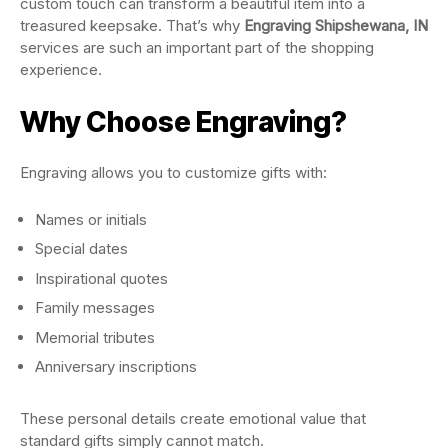
custom touch can transform a beautiful item into a
treasured keepsake. That’s why
Engraving Shipshewana, IN
services are such an important part of the shopping
experience.
Why Choose Engraving?
Engraving allows you to customize gifts with:
Names or initials
Special dates
Inspirational quotes
Family messages
Memorial tributes
Anniversary inscriptions
These personal details create emotional value that
standard gifts simply cannot match.