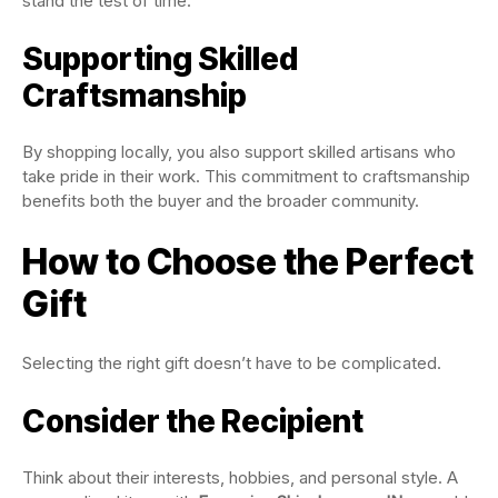
stand the test of time.
Supporting Skilled
Craftsmanship
By shopping locally, you also support skilled artisans who
take pride in their work. This commitment to craftsmanship
benefits both the buyer and the broader community.
How to Choose the Perfect
Gift
Selecting the right gift doesn’t have to be complicated.
Consider the Recipient
Think about their interests, hobbies, and personal style. A