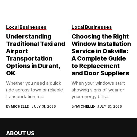
Local Businesses
Local Businesses
Understanding
Choosing the Right
Traditional Taxi and
Window Installation
Airport
Service in Oakville:
Transportation
A Complete Guide
Options in Durant,
to Replacement
OK
and Door Suppliers
Whether you need a quick
When your windows start
ride across town or reliable
showing signs of wear or
transportation to...
your energy bills...
BY
MICHELLE
JULY 31, 2026
BY
MICHELLE
JULY 30, 2026
ABOUT US