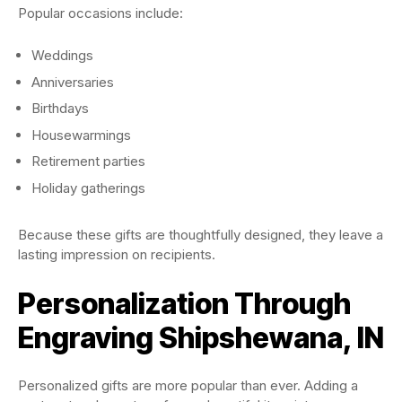
Popular occasions include:
Weddings
Anniversaries
Birthdays
Housewarmings
Retirement parties
Holiday gatherings
Because these gifts are thoughtfully designed, they leave a
lasting impression on recipients.
Personalization Through
Engraving Shipshewana, IN
Personalized gifts are more popular than ever. Adding a