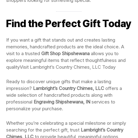
shoppers looking for something special.
Find the Perfect Gift Today
If you want a gift that stands out and creates lasting
memories, handcrafted products are the ideal choice. A
visit to a trusted
Gift Shop Shipshewana
allows you to
explore meaningful items that reflect thoughtfulness and
qualityVisit Lambright’s Country Chimes, LLC Today
Ready to discover unique gifts that make a lasting
impression?
Lambright’s Country Chimes, LLC
offers a
wide selection of handcrafted products along with
professional
Engraving Shipshewana, IN
services to
personalize your purchase.
Whether you’re celebrating a special milestone or simply
searching for the perfect gift, trust
Lambright’s Country
Chimes, LLC
to provide beautiful, meaningful options