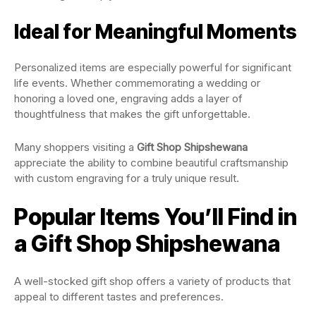
Ideal for Meaningful Moments
Personalized items are especially powerful for significant
life events. Whether commemorating a wedding or
honoring a loved one, engraving adds a layer of
thoughtfulness that makes the gift unforgettable.
Many shoppers visiting a
Gift Shop Shipshewana
appreciate the ability to combine beautiful craftsmanship
with custom engraving for a truly unique result.
Popular Items You’ll Find in
a Gift Shop Shipshewana
A well-stocked gift shop offers a variety of products that
appeal to different tastes and preferences.