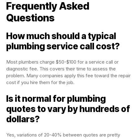
Frequently Asked
Questions
How much should a typical
plumbing service call cost?
Most plumbers charge $50-$100 for a service call or
diagnostic fee. This covers their time to assess the
problem. Many companies apply this fee toward the repair
cost if you hire them for the job.
Is it normal for plumbing
quotes to vary by hundreds of
dollars?
Yes, variations of 20-40% between quotes are pretty