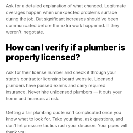
Ask for a detailed explanation of what changed. Legitimate
overages happen when unexpected problems surface
during the job. But significant increases should’ve been
communicated before the extra work happened. If they
weren’t, negotiate.
How can I verify if a plumber is
properly licensed?
Ask for their license number and check it through your
state’s contractor licensing board website. Licensed
plumbers have passed exams and carry required
insurance. Never hire unlicensed plumbers — it puts your
home and finances at risk.
Getting a fair plumbing quote isn’t complicated once you
know what to look for. Take your time, ask questions, and
don’t let pressure tactics rush your decision. Your pipes will
thank you.