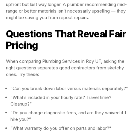
upfront but last way longer. A plumber recommending mid-
range or better materials isn’t necessarily upselling — they
might be saving you from repeat repairs.
Questions That Reveal Fair
Pricing
When comparing Plumbing Services in Roy UT, asking the
right questions separates good contractors from sketchy
ones. Try these:
“Can you break down labor versus materials separately?”
“What’s included in your hourly rate? Travel time?
Cleanup?”
“Do you charge diagnostic fees, and are they waived if I
hire you?”
“What warranty do you offer on parts and labor?”