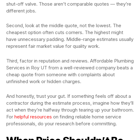
shut-off valve. Those aren’t comparable quotes — they’re
different jobs.
Second, look at the middle quote, not the lowest. The
cheapest option often cuts corners. The highest might
have unnecessary padding. Middle-range estimates usually
represent fair market value for quality work.
Third, factor in reputation and reviews. Affordable Plumbing
Services in Roy UT from a well-reviewed company beats a
cheap quote from someone with complaints about
unfinished work or hidden charges.
And honestly, trust your gut. If something feels off about a
contractor during the estimate process, imagine how they’ll
act when they’re halfway through tearing up your bathroom.
For
helpful resources
on finding reliable home service
professionals, do your research before committing.