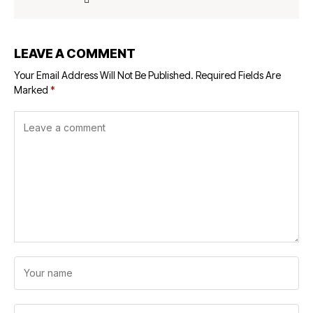
LEAVE A COMMENT
Your Email Address Will Not Be Published.
Required Fields Are
Marked
*