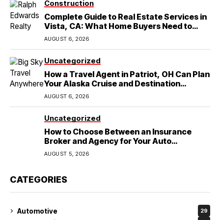
Construction
Complete Guide to Real Estate Services in
Vista, CA: What Home Buyers Need to
Know
AUGUST 6, 2026
Uncategorized
How a Travel Agent in Patriot, OH Can Plan
Your Alaska Cruise and Destination
Wedding
AUGUST 6, 2026
Uncategorized
How to Choose Between an Insurance
Broker and Agency for Your Auto
Coverage in Lakeland
AUGUST 5, 2026
CATEGORIES
Automotive
29