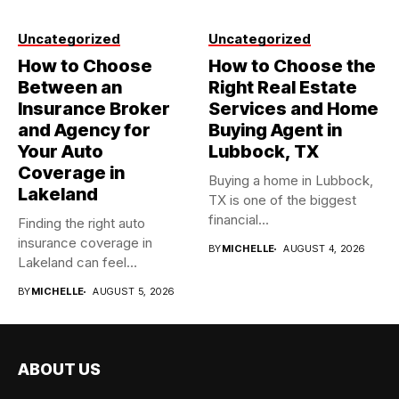
Uncategorized
Uncategorized
How to Choose
How to Choose the
Between an
Right Real Estate
Insurance Broker
Services and Home
and Agency for
Buying Agent in
Your Auto
Lubbock, TX
Coverage in
Buying a home in Lubbock,
Lakeland
TX is one of the biggest
financial...
Finding the right auto
insurance coverage in
BY
MICHELLE
AUGUST 4, 2026
Lakeland can feel
overwhelming when...
BY
MICHELLE
AUGUST 5, 2026
ABOUT US