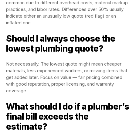
common due to different overhead costs, material markup
practices, and labor rates. Differences over 50% usually
indicate either an unusually low quote (red flag) or an
inflated one.
Should I always choose the
lowest plumbing quote?
Not necessarily. The lowest quote might mean cheaper
materials, less experienced workers, or missing items that
get added later. Focus on value — fair pricing combined
with good reputation, proper licensing, and warranty
coverage.
What should I do if a plumber’s
final bill exceeds the
estimate?