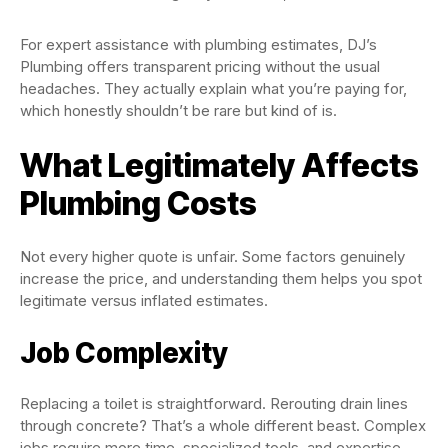
For expert assistance with plumbing estimates, DJ’s
Plumbing offers transparent pricing without the usual
headaches. They actually explain what you’re paying for,
which honestly shouldn’t be rare but kind of is.
What Legitimately Affects
Plumbing Costs
Not every higher quote is unfair. Some factors genuinely
increase the price, and understanding them helps you spot
legitimate versus inflated estimates.
Job Complexity
Replacing a toilet is straightforward. Rerouting drain lines
through concrete? That’s a whole different beast. Complex
jobs require more time, specialized tools, and expertise.