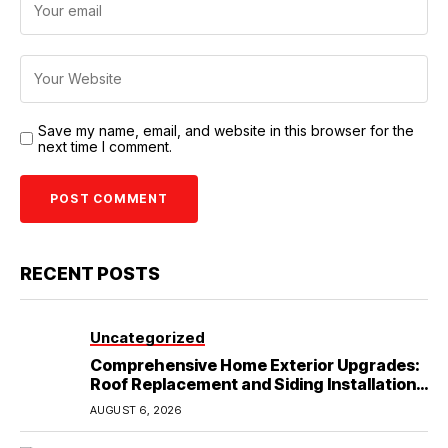
Save my name, email, and website in this browser for the
next time I comment.
RECENT POSTS
Uncategorized
Comprehensive Home Exterior Upgrades:
Roof Replacement and Siding Installation
in Round Rock, TX
AUGUST 6, 2026