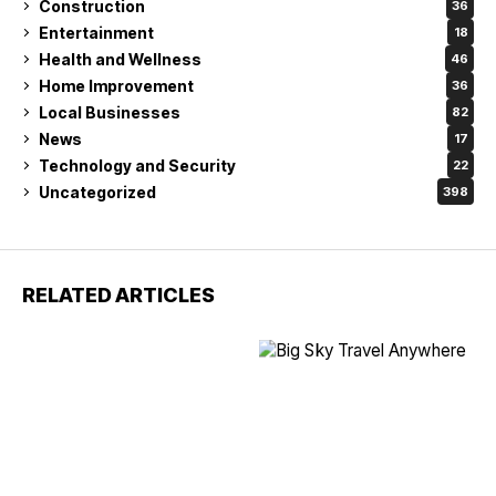
Construction
36
Entertainment
18
Health and Wellness
46
Home Improvement
36
Local Businesses
82
News
17
Technology and Security
22
Uncategorized
398
RELATED ARTICLES