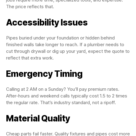
The price reflects that.
Accessibility Issues
Pipes buried under your foundation or hidden behind
finished walls take longer to reach. If a plumber needs to
cut through drywall or dig up your yard, expect the quote to
reflect that extra work.
Emergency Timing
Calling at 2 AM on a Sunday? You’ll pay premium rates.
After-hours and weekend calls typically cost 1.5 to 2 times
the regular rate. That’s industry standard, not a ripoff.
Material Quality
Cheap parts fail faster. Quality fixtures and pipes cost more