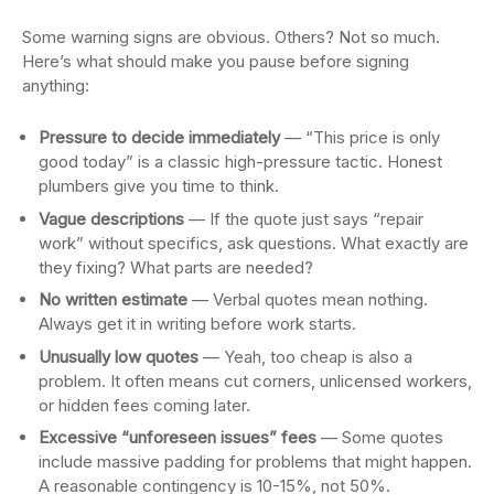
Some warning signs are obvious. Others? Not so much.
Here’s what should make you pause before signing
anything:
Pressure to decide immediately
— “This price is only
good today” is a classic high-pressure tactic. Honest
plumbers give you time to think.
Vague descriptions
— If the quote just says “repair
work” without specifics, ask questions. What exactly are
they fixing? What parts are needed?
No written estimate
— Verbal quotes mean nothing.
Always get it in writing before work starts.
Unusually low quotes
— Yeah, too cheap is also a
problem. It often means cut corners, unlicensed workers,
or hidden fees coming later.
Excessive “unforeseen issues” fees
— Some quotes
include massive padding for problems that might happen.
A reasonable contingency is 10-15%, not 50%.