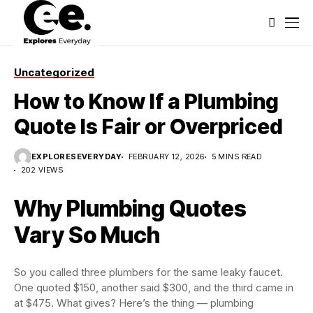
Uncategorized
How to Know If a Plumbing
Quote Is Fair or Overpriced
EXPLORESEVERYDAY
FEBRUARY 12, 2026
5 MINS READ
202 VIEWS
Why Plumbing Quotes
Vary So Much
So you called three plumbers for the same leaky faucet.
One quoted $150, another said $300, and the third came in
at $475. What gives? Here’s the thing — plumbing