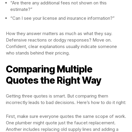
“Are there any additional fees not shown on this
estimate?”
“Can I see your license and insurance information?”
How they answer matters as much as what they say.
Defensive reactions or dodgy responses? Move on.
Confident, clear explanations usually indicate someone
who stands behind their pricing.
Comparing Multiple
Quotes the Right Way
Getting three quotes is smart. But comparing them
incorrectly leads to bad decisions. Here’s how to do it right:
First, make sure everyone quotes the same scope of work.
One plumber might quote just the faucet replacement.
Another includes replacing old supply lines and adding a