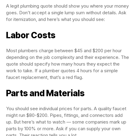
A legit plumbing quote should show you where your money
goes. Don’t accept a single lump sum without details. Ask
for itemization, and here’s what you should see:
Labor Costs
Most plumbers charge between $45 and $200 per hour
depending on the job complexity and their experience. The
quote should specify how many hours they expect the
work to take. If a plumber quotes 4 hours for a simple
faucet replacement, that’s a red flag.
Parts and Materials
You should see individual prices for parts. A quality faucet
might run $80-$200. Pipes, fittings, and connectors add
up. But here’s what to watch — some companies mark up
parts by 100% or more. Ask if you can supply your own
parts. Their reaction tells you a lot.