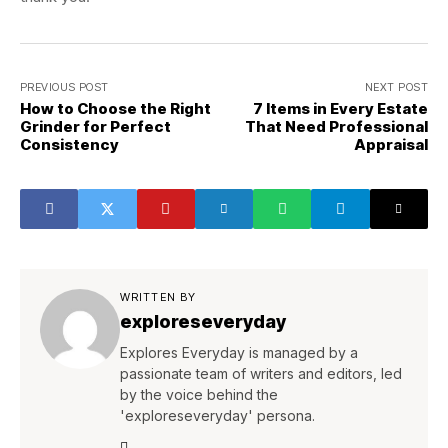
PREVIOUS POST
NEXT POST
How to Choose the Right
7 Items in Every Estate
Grinder for Perfect
That Need Professional
Consistency
Appraisal
WRITTEN BY
exploreseveryday
Explores Everyday is managed by a
passionate team of writers and editors, led
by the voice behind the
'exploreseveryday' persona.