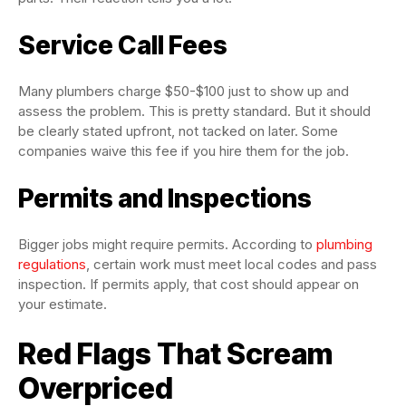
Service Call Fees
Many plumbers charge $50-$100 just to show up and
assess the problem. This is pretty standard. But it should
be clearly stated upfront, not tacked on later. Some
companies waive this fee if you hire them for the job.
Permits and Inspections
Bigger jobs might require permits. According to
plumbing
regulations
, certain work must meet local codes and pass
inspection. If permits apply, that cost should appear on
your estimate.
Red Flags That Scream
Overpriced