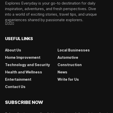
Explores Everyday is your go-to destination for daily
inspiration, adventures, and fresh perspectives. Dive
into a world of exciting stories, travel tips, and unique
experiences shared by passionate explorers.
USEFUL LINKS
About Us
Local Businesses
Home Improvement
Automotive
Technology and Security
Construction
Health and Wellness
News
Entertainment
Write for Us
Contact Us
SUBSCRIBE NOW