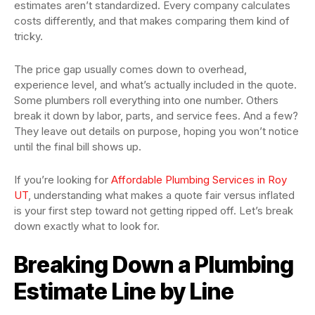
estimates aren’t standardized. Every company calculates
costs differently, and that makes comparing them kind of
tricky.
The price gap usually comes down to overhead,
experience level, and what’s actually included in the quote.
Some plumbers roll everything into one number. Others
break it down by labor, parts, and service fees. And a few?
They leave out details on purpose, hoping you won’t notice
until the final bill shows up.
If you’re looking for
Affordable Plumbing Services in Roy
UT
, understanding what makes a quote fair versus inflated
is your first step toward not getting ripped off. Let’s break
down exactly what to look for.
Breaking Down a Plumbing
Estimate Line by Line