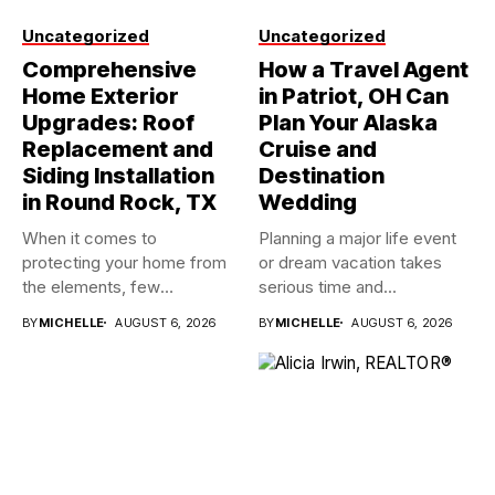
Uncategorized
Uncategorized
Comprehensive
How a Travel Agent
Home Exterior
in Patriot, OH Can
Upgrades: Roof
Plan Your Alaska
Replacement and
Cruise and
Siding Installation
Destination
in Round Rock, TX
Wedding
When it comes to
Planning a major life event
protecting your home from
or dream vacation takes
the elements, few
serious time and...
investments...
BY
MICHELLE
AUGUST 6, 2026
BY
MICHELLE
AUGUST 6, 2026