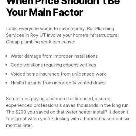
When Price Shouldn’t Be
Your Main Factor
Look, everyone wants to save money. But Plumbing
Services in Roy UT involve your home’s infrastructure.
Cheap plumbing work can cause:
Water damage from improper installations
Code violations requiring expensive fixes
Voided home insurance from unlicensed work
Health hazards from incorrectly vented drains
Sometimes paying a bit more for licensed, insured,
experienced professionals saves thousands in the long run.
The $200 you saved on that water heater install? It doesn’t
feel great when you’re dealing with a flooded basement six
months later.