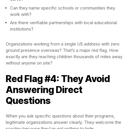
Can they name specific schools or communities they
work with?
Are there verifiable partnerships with local educational
institutions?
Organizations working from a single US address with zero
ground presence overseas? That’s a major red flag. How
exactly are they reaching children thousands of miles away
without anyone on site?
Red Flag #4: They Avoid
Answering Direct
Questions
When you ask specific questions about their programs,
legitimate organizations answer clearly. They welcome the
scrutiny because they’ve got nothing to hide.