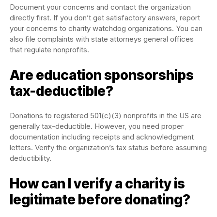
Document your concerns and contact the organization
directly first. If you don’t get satisfactory answers, report
your concerns to charity watchdog organizations. You can
also file complaints with state attorneys general offices
that regulate nonprofits.
Are education sponsorships
tax-deductible?
Donations to registered 501(c)(3) nonprofits in the US are
generally tax-deductible. However, you need proper
documentation including receipts and acknowledgment
letters. Verify the organization’s tax status before assuming
deductibility.
How can I verify a charity is
legitimate before donating?