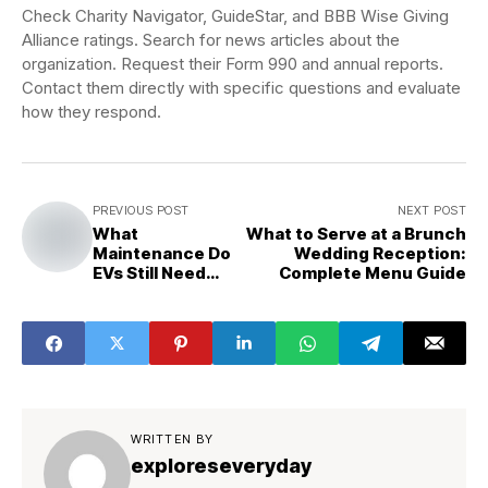
Check Charity Navigator, GuideStar, and BBB Wise Giving
Alliance ratings. Search for news articles about the
organization. Request their Form 990 and annual reports.
Contact them directly with specific questions and evaluate
how they respond.
PREVIOUS POST
NEXT POST
What
What to Serve at a Brunch
Maintenance Do
Wedding Reception:
EVs Still Need
Complete Menu Guide
That People
Forget?
WRITTEN BY
exploreseveryday