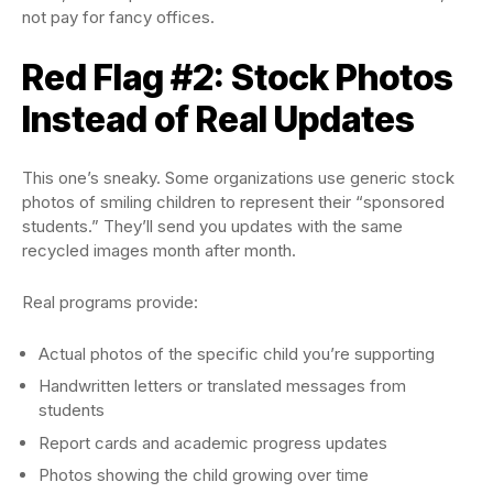
not pay for fancy offices.
Red Flag #2: Stock Photos
Instead of Real Updates
This one’s sneaky. Some organizations use generic stock
photos of smiling children to represent their “sponsored
students.” They’ll send you updates with the same
recycled images month after month.
Real programs provide:
Actual photos of the specific child you’re supporting
Handwritten letters or translated messages from
students
Report cards and academic progress updates
Photos showing the child growing over time