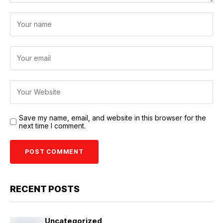
Save my name, email, and website in this browser for the
next time I comment.
RECENT POSTS
Uncategorized