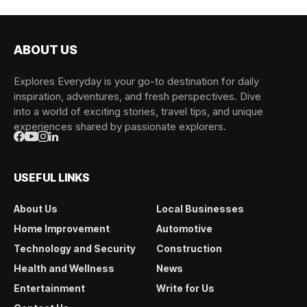
ABOUT US
Explores Everyday is your go-to destination for daily
inspiration, adventures, and fresh perspectives. Dive
into a world of exciting stories, travel tips, and unique
experiences shared by passionate explorers.
USEFUL LINKS
About Us
Local Businesses
Home Improvement
Automotive
Technology and Security
Construction
Health and Wellness
News
Entertainment
Write for Us