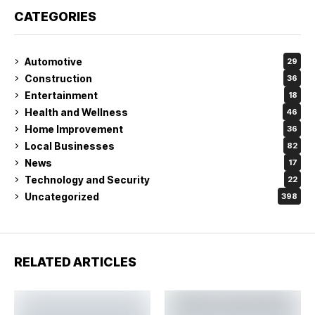
CATEGORIES
Automotive
29
Construction
36
Entertainment
18
Health and Wellness
46
Home Improvement
36
Local Businesses
82
News
17
Technology and Security
22
Uncategorized
398
RELATED ARTICLES