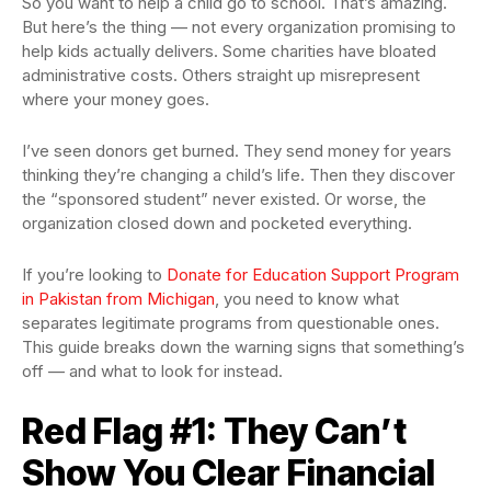
So you want to help a child go to school. That’s amazing.
But here’s the thing — not every organization promising to
help kids actually delivers. Some charities have bloated
administrative costs. Others straight up misrepresent
where your money goes.
I’ve seen donors get burned. They send money for years
thinking they’re changing a child’s life. Then they discover
the “sponsored student” never existed. Or worse, the
organization closed down and pocketed everything.
If you’re looking to
Donate for Education Support Program
in Pakistan from Michigan
, you need to know what
separates legitimate programs from questionable ones.
This guide breaks down the warning signs that something’s
off — and what to look for instead.
Red Flag #1: They Can’t
Show You Clear Financial