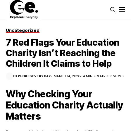
Uncategorized
7 Red Flags Your Education
Charity Isn’t Reaching the
Children It Claims to Help
EXPLORESEVERYDAY
MARCH 14, 2026
4 MINS READ
153 VIEWS
Why Checking Your
Education Charity Actually
Matters