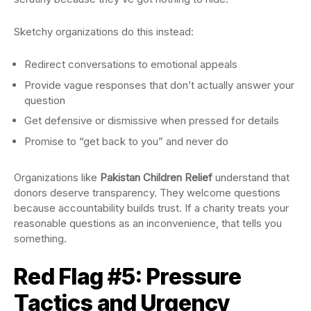
Sketchy organizations do this instead:
Redirect conversations to emotional appeals
Provide vague responses that don’t actually answer your
question
Get defensive or dismissive when pressed for details
Promise to “get back to you” and never do
Organizations like
Pakistan Children Relief
understand that
donors deserve transparency. They welcome questions
because accountability builds trust. If a charity treats your
reasonable questions as an inconvenience, that tells you
something.
Red Flag #5: Pressure
Tactics and Urgency