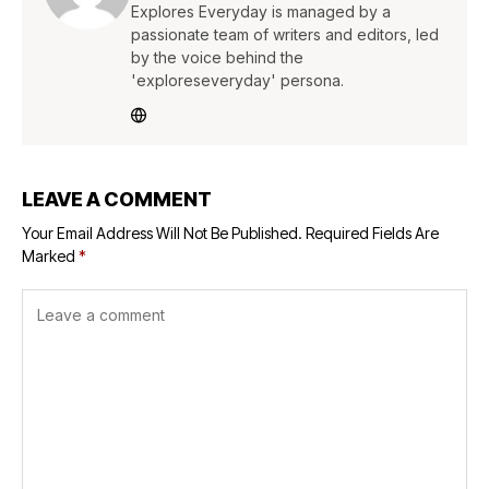
Explores Everyday is managed by a
passionate team of writers and editors, led
by the voice behind the
'exploreseveryday' persona.
LEAVE A COMMENT
Your Email Address Will Not Be Published.
Required Fields Are
Marked
*