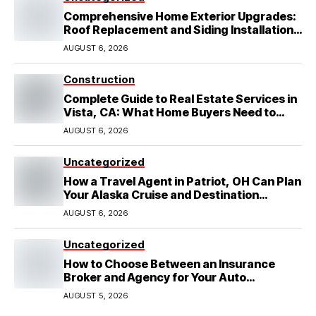
Comprehensive Home Exterior Upgrades:
Roof Replacement and Siding Installation
in Round Rock, TX
AUGUST 6, 2026
Construction
Complete Guide to Real Estate Services in
Vista, CA: What Home Buyers Need to
Know
AUGUST 6, 2026
Uncategorized
How a Travel Agent in Patriot, OH Can Plan
Your Alaska Cruise and Destination
Wedding
AUGUST 6, 2026
Uncategorized
How to Choose Between an Insurance
Broker and Agency for Your Auto
Coverage in Lakeland
AUGUST 5, 2026