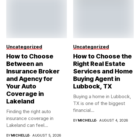
Uncategorized
Uncategorized
How to Choose
How to Choose the
Between an
Right Real Estate
Insurance Broker
Services and Home
and Agency for
Buying Agent in
Your Auto
Lubbock, TX
Coverage in
Buying a home in Lubbock,
Lakeland
TX is one of the biggest
financial...
Finding the right auto
insurance coverage in
BY
MICHELLE
AUGUST 4, 2026
Lakeland can feel
overwhelming when...
BY
MICHELLE
AUGUST 5, 2026