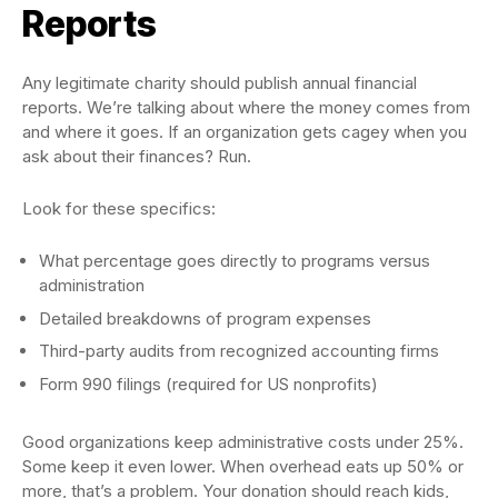
Reports
Any legitimate charity should publish annual financial
reports. We’re talking about where the money comes from
and where it goes. If an organization gets cagey when you
ask about their finances? Run.
Look for these specifics:
What percentage goes directly to programs versus
administration
Detailed breakdowns of program expenses
Third-party audits from recognized accounting firms
Form 990 filings (required for US nonprofits)
Good organizations keep administrative costs under 25%.
Some keep it even lower. When overhead eats up 50% or
more, that’s a problem. Your donation should reach kids,