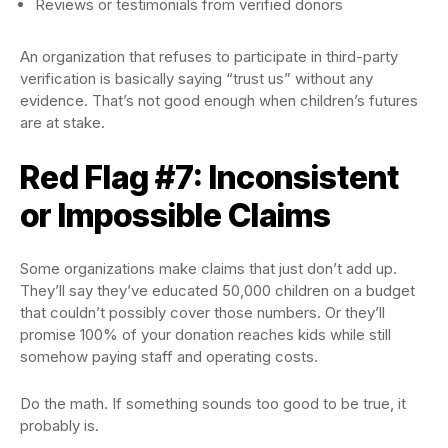
Reviews or testimonials from verified donors
An organization that refuses to participate in third-party
verification is basically saying “trust us” without any
evidence. That’s not good enough when children’s futures
are at stake.
Red Flag #7: Inconsistent
or Impossible Claims
Some organizations make claims that just don’t add up.
They’ll say they’ve educated 50,000 children on a budget
that couldn’t possibly cover those numbers. Or they’ll
promise 100% of your donation reaches kids while still
somehow paying staff and operating costs.
Do the math. If something sounds too good to be true, it
probably is.