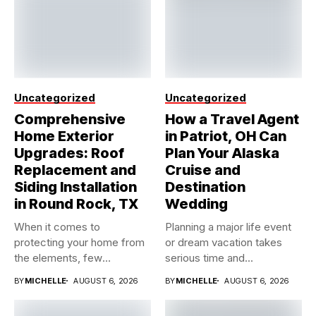
Uncategorized
Uncategorized
Comprehensive
How a Travel Agent
Home Exterior
in Patriot, OH Can
Upgrades: Roof
Plan Your Alaska
Replacement and
Cruise and
Siding Installation
Destination
in Round Rock, TX
Wedding
When it comes to
Planning a major life event
protecting your home from
or dream vacation takes
the elements, few
serious time and...
investments...
BY
MICHELLE
AUGUST 6, 2026
BY
MICHELLE
AUGUST 6, 2026