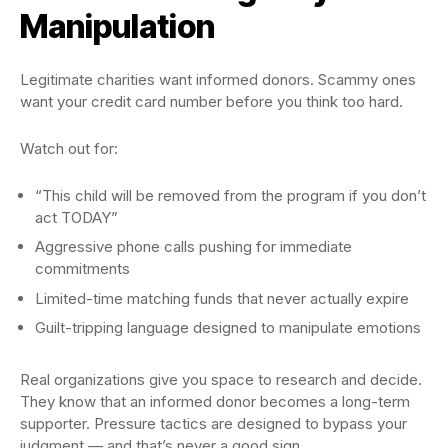
Manipulation
Legitimate charities want informed donors. Scammy ones
want your credit card number before you think too hard.
Watch out for:
“This child will be removed from the program if you don’t
act TODAY”
Aggressive phone calls pushing for immediate
commitments
Limited-time matching funds that never actually expire
Guilt-tripping language designed to manipulate emotions
Real organizations give you space to research and decide.
They know that an informed donor becomes a long-term
supporter. Pressure tactics are designed to bypass your
judgment — and that’s never a good sign.