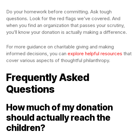
Do your homework before committing. Ask tough
questions. Look for the red flags we’ve covered. And
when you find an organization that passes your scrutiny,
you’ll know your donation is actually making a difference.
For more guidance on charitable giving and making
informed decisions, you can
explore helpful resources
that
cover various aspects of thoughtful philanthropy.
Frequently Asked
Questions
How much of my donation
should actually reach the
children?