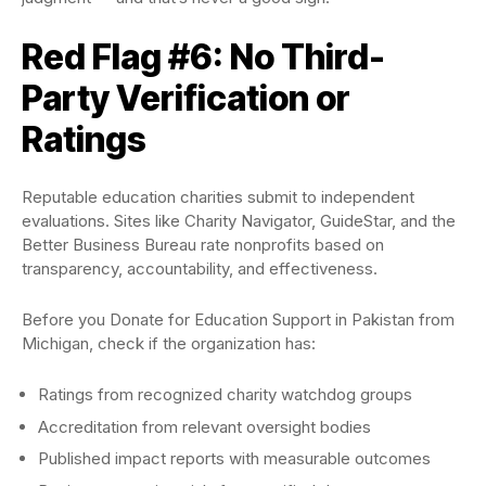
Red Flag #6: No Third-
Party Verification or
Ratings
Reputable education charities submit to independent
evaluations. Sites like Charity Navigator, GuideStar, and the
Better Business Bureau rate nonprofits based on
transparency, accountability, and effectiveness.
Before you Donate for Education Support in Pakistan from
Michigan, check if the organization has:
Ratings from recognized charity watchdog groups
Accreditation from relevant oversight bodies
Published impact reports with measurable outcomes