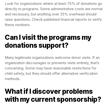
Look for organizations where at least 75% of donations go
directly to programs. Some administrative costs are normal
and necessary, but anything over 25% overhead should
raise questions. Check published financial reports to verify
these numbers.
Can I visit the programs my
donations support?
Many legitimate organizations welcome donor visits. If an
organization discourages or prevents visits entirely, that’s
concerning. Some may have reasonable restrictions for
child safety, but they should offer alternative verification
methods.
What if I discover problems
with my current sponsorship?