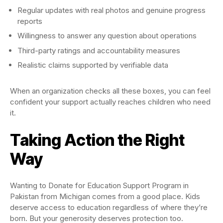
Regular updates with real photos and genuine progress
reports
Willingness to answer any question about operations
Third-party ratings and accountability measures
Realistic claims supported by verifiable data
When an organization checks all these boxes, you can feel
confident your support actually reaches children who need
it.
Taking Action the Right
Way
Wanting to Donate for Education Support Program in
Pakistan from Michigan comes from a good place. Kids
deserve access to education regardless of where they’re
born. But your generosity deserves protection too.