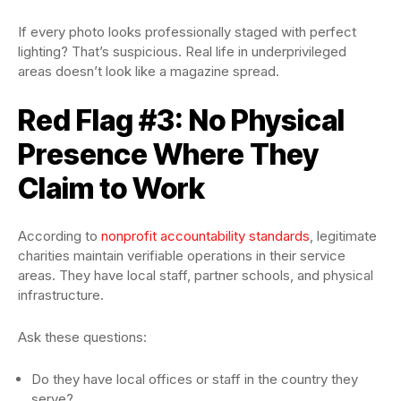
If every photo looks professionally staged with perfect
lighting? That’s suspicious. Real life in underprivileged
areas doesn’t look like a magazine spread.
Red Flag #3: No Physical
Presence Where They
Claim to Work
According to
nonprofit accountability standards
, legitimate
charities maintain verifiable operations in their service
areas. They have local staff, partner schools, and physical
infrastructure.
Ask these questions:
Do they have local offices or staff in the country they
serve?