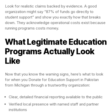
Look for realistic claims backed by evidence. A good
organization might say “87% of funds go directly to
student support” and show you exactly how that breaks
down. They acknowledge operational costs exist because
running programs costs money.
What Legitimate Education
Programs Actually Look
Like
Now that you know the warning signs, here’s what to look
for when you Donate for Education Support in Pakistan
from Michigan through a trustworthy organization:
Clear, detailed financial reporting available to the public
Verified local presence with named staff and partner
institutions