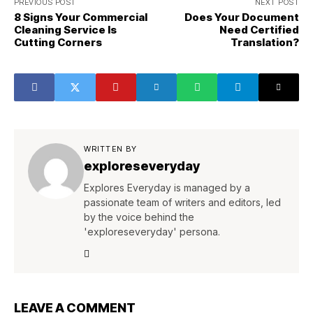
PREVIOUS POST
NEXT POST
8 Signs Your Commercial
Does Your Document
Cleaning Service Is
Need Certified
Cutting Corners
Translation?
WRITTEN BY
exploreseveryday
Explores Everyday is managed by a
passionate team of writers and editors, led
by the voice behind the
'exploreseveryday' persona.
LEAVE A COMMENT