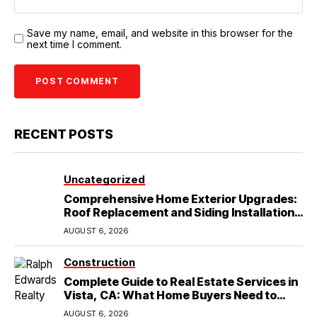
Save my name, email, and website in this browser for the
next time I comment.
RECENT POSTS
Uncategorized
Comprehensive Home Exterior Upgrades:
Roof Replacement and Siding Installation
in Round Rock, TX
AUGUST 6, 2026
Construction
Complete Guide to Real Estate Services in
Vista, CA: What Home Buyers Need to
Know
AUGUST 6, 2026