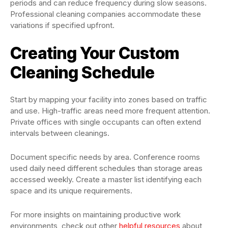
periods and can reduce frequency during slow seasons.
Professional cleaning companies accommodate these
variations if specified upfront.
Creating Your Custom
Cleaning Schedule
Start by mapping your facility into zones based on traffic
and use. High-traffic areas need more frequent attention.
Private offices with single occupants can often extend
intervals between cleanings.
Document specific needs by area. Conference rooms
used daily need different schedules than storage areas
accessed weekly. Create a master list identifying each
space and its unique requirements.
For more insights on maintaining productive work
environments, check out other
helpful resources
about