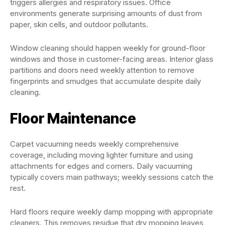
triggers allergies and respiratory issues. Office
environments generate surprising amounts of dust from
paper, skin cells, and outdoor pollutants.
Window cleaning should happen weekly for ground-floor
windows and those in customer-facing areas. Interior glass
partitions and doors need weekly attention to remove
fingerprints and smudges that accumulate despite daily
cleaning.
Floor Maintenance
Carpet vacuuming needs weekly comprehensive
coverage, including moving lighter furniture and using
attachments for edges and corners. Daily vacuuming
typically covers main pathways; weekly sessions catch the
rest.
Hard floors require weekly damp mopping with appropriate
cleaners. This removes residue that dry mopping leaves