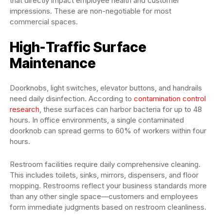
that directly impact employee health and customer
impressions. These are non-negotiable for most
commercial spaces.
High-Traffic Surface
Maintenance
Doorknobs, light switches, elevator buttons, and handrails
need daily disinfection. According to
contamination control
research
, these surfaces can harbor bacteria for up to 48
hours. In office environments, a single contaminated
doorknob can spread germs to 60% of workers within four
hours.
Restroom facilities require daily comprehensive cleaning.
This includes toilets, sinks, mirrors, dispensers, and floor
mopping. Restrooms reflect your business standards more
than any other single space—customers and employees
form immediate judgments based on restroom cleanliness.