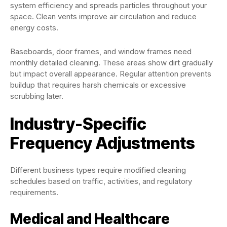
system efficiency and spreads particles throughout your
space. Clean vents improve air circulation and reduce
energy costs.
Baseboards, door frames, and window frames need
monthly detailed cleaning. These areas show dirt gradually
but impact overall appearance. Regular attention prevents
buildup that requires harsh chemicals or excessive
scrubbing later.
Industry-Specific
Frequency Adjustments
Different business types require modified cleaning
schedules based on traffic, activities, and regulatory
requirements.
Medical and Healthcare