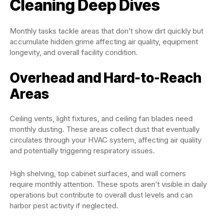
Cleaning Deep Dives
Monthly tasks tackle areas that don’t show dirt quickly but
accumulate hidden grime affecting air quality, equipment
longevity, and overall facility condition.
Overhead and Hard-to-Reach
Areas
Ceiling vents, light fixtures, and ceiling fan blades need
monthly dusting. These areas collect dust that eventually
circulates through your HVAC system, affecting air quality
and potentially triggering respiratory issues.
High shelving, top cabinet surfaces, and wall corners
require monthly attention. These spots aren’t visible in daily
operations but contribute to overall dust levels and can
harbor pest activity if neglected.