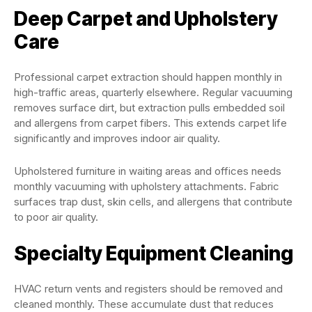
Deep Carpet and Upholstery
Care
Professional carpet extraction should happen monthly in
high-traffic areas, quarterly elsewhere. Regular vacuuming
removes surface dirt, but extraction pulls embedded soil
and allergens from carpet fibers. This extends carpet life
significantly and improves indoor air quality.
Upholstered furniture in waiting areas and offices needs
monthly vacuuming with upholstery attachments. Fabric
surfaces trap dust, skin cells, and allergens that contribute
to poor air quality.
Specialty Equipment Cleaning
HVAC return vents and registers should be removed and
cleaned monthly. These accumulate dust that reduces