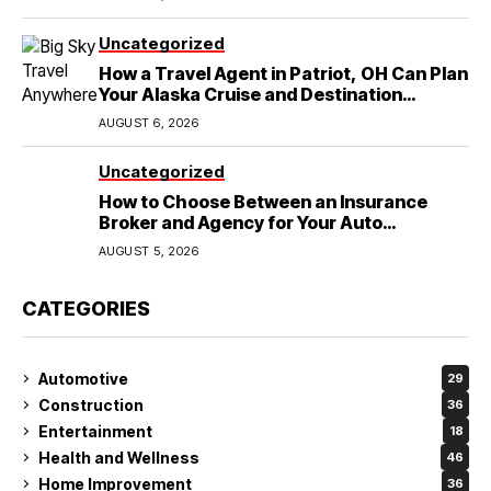
Uncategorized
How a Travel Agent in Patriot, OH Can Plan
Your Alaska Cruise and Destination
Wedding
AUGUST 6, 2026
Uncategorized
How to Choose Between an Insurance
Broker and Agency for Your Auto
Coverage in Lakeland
AUGUST 5, 2026
CATEGORIES
Automotive
29
Construction
36
Entertainment
18
Health and Wellness
46
Home Improvement
36