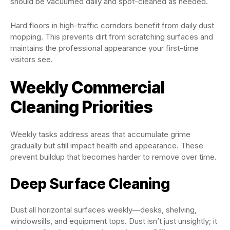
should be vacuumed daily and spot-cleaned as needed.
Hard floors in high-traffic corridors benefit from daily dust
mopping. This prevents dirt from scratching surfaces and
maintains the professional appearance your first-time
visitors see.
Weekly Commercial
Cleaning Priorities
Weekly tasks address areas that accumulate grime
gradually but still impact health and appearance. These
prevent buildup that becomes harder to remove over time.
Deep Surface Cleaning
Dust all horizontal surfaces weekly—desks, shelving,
windowsills, and equipment tops. Dust isn’t just unsightly; it