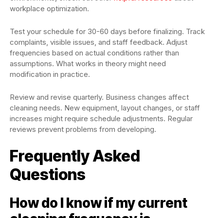
workplace optimization.
Test your schedule for 30-60 days before finalizing. Track
complaints, visible issues, and staff feedback. Adjust
frequencies based on actual conditions rather than
assumptions. What works in theory might need
modification in practice.
Review and revise quarterly. Business changes affect
cleaning needs. New equipment, layout changes, or staff
increases might require schedule adjustments. Regular
reviews prevent problems from developing.
Frequently Asked
Questions
How do I know if my current