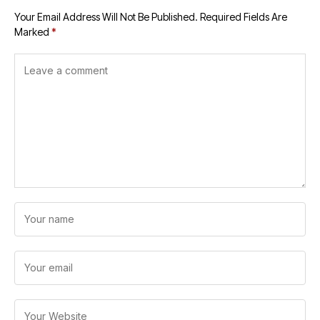
Your Email Address Will Not Be Published.
Required Fields Are
Marked
*