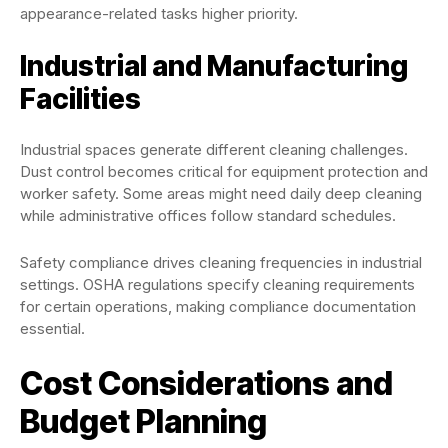
appearance-related tasks higher priority.
Industrial and Manufacturing
Facilities
Industrial spaces generate different cleaning challenges.
Dust control becomes critical for equipment protection and
worker safety. Some areas might need daily deep cleaning
while administrative offices follow standard schedules.
Safety compliance drives cleaning frequencies in industrial
settings. OSHA regulations specify cleaning requirements
for certain operations, making compliance documentation
essential.
Cost Considerations and
Budget Planning