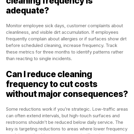
cleaning frequency is
adequate?
Monitor employee sick days, customer complaints about
cleanliness, and visible dirt accumulation. If employees
frequently complain about allergies or if surfaces show dirt
before scheduled cleaning, increase frequency. Track
these metrics for three months to identify patterns rather
than reacting to single incidents.
Can I reduce cleaning
frequency to cut costs
without major consequences?
Some reductions work if you’re strategic. Low-traffic areas
can often extend intervals, but high-touch surfaces and
restrooms shouldn’t be reduced below daily service. The
key is targeting reductions to areas where lower frequency