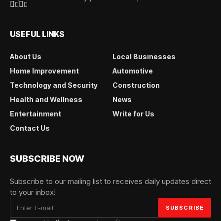
USEFUL LINKS
About Us
Local Businesses
Home Improvement
Automotive
Technology and Security
Construction
Health and Wellness
News
Entertainment
Write for Us
Contact Us
SUBSCRIBE NOW
Subscribe to our mailing list to receives daily updates direct
to your inbox!