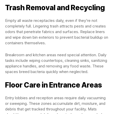
Trash Removal and Recycling
Empty all waste receptacles daily, even if they’re not
completely full. Lingering trash attracts pests and creates
odors that penetrate fabrics and surfaces. Replace liners
and wipe down bin exteriors to prevent bacterial buildup on
containers themselves.
Breakroom and kitchen areas need special attention. Daily
tasks include wiping countertops, cleaning sinks, sanitizing
appliance handles, and removing any food waste. These
spaces breed bacteria quickly when neglected.
Floor Care in Entrance Areas
Entry lobbies and reception areas require daily vacuuming
or sweeping. These zones accumulate dirt, moisture, and
debris that get tracked throughout your facility. Mats