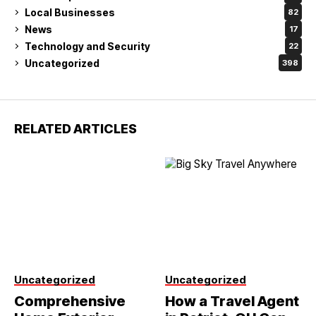
Local Businesses
82
News
17
Technology and Security
22
Uncategorized
398
RELATED ARTICLES
Uncategorized
Uncategorized
Comprehensive
How a Travel Agent