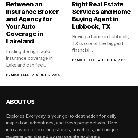
Between an
Right Real Estate
Insurance Broker
Services and Home
and Agency for
Buying Agent in
Your Auto
Lubbock, TX
Coverage in
Buying a home in Lubbock,
Lakeland
TX is one of the biggest
financial...
Finding the right auto
insurance coverage in
BY
MICHELLE
AUGUST 4, 2026
Lakeland can feel
overwhelming when...
BY
MICHELLE
AUGUST 5, 2026
ABOUT US
Explores Everyday is your go-to destination for daily
inspiration, adventures, and fresh perspectives. Dive
into a world of exciting stories, travel tips, and unique
experiences shared by passionate explorers.