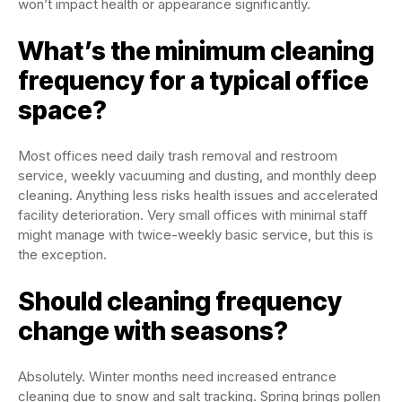
won’t impact health or appearance significantly.
What’s the minimum cleaning
frequency for a typical office
space?
Most offices need daily trash removal and restroom
service, weekly vacuuming and dusting, and monthly deep
cleaning. Anything less risks health issues and accelerated
facility deterioration. Very small offices with minimal staff
might manage with twice-weekly basic service, but this is
the exception.
Should cleaning frequency
change with seasons?
Absolutely. Winter months need increased entrance
cleaning due to snow and salt tracking. Spring brings pollen