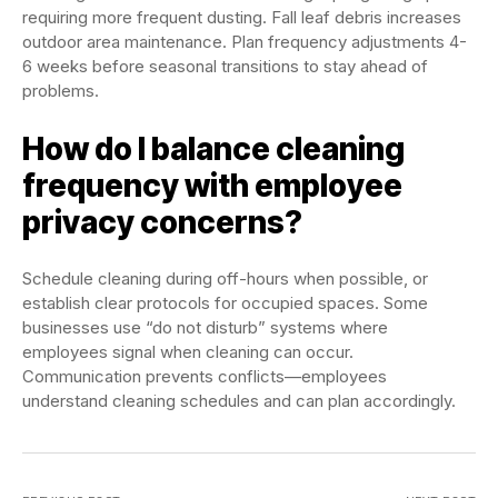
requiring more frequent dusting. Fall leaf debris increases
outdoor area maintenance. Plan frequency adjustments 4-
6 weeks before seasonal transitions to stay ahead of
problems.
How do I balance cleaning
frequency with employee
privacy concerns?
Schedule cleaning during off-hours when possible, or
establish clear protocols for occupied spaces. Some
businesses use “do not disturb” systems where
employees signal when cleaning can occur.
Communication prevents conflicts—employees
understand cleaning schedules and can plan accordingly.