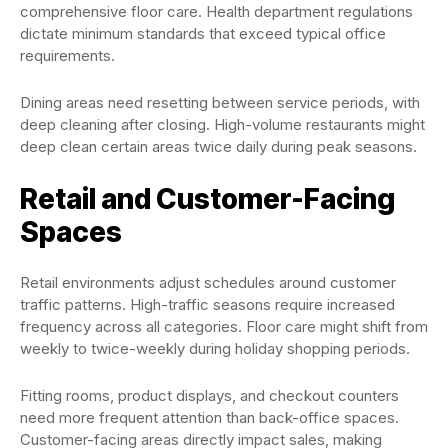
comprehensive floor care. Health department regulations
dictate minimum standards that exceed typical office
requirements.
Dining areas need resetting between service periods, with
deep cleaning after closing. High-volume restaurants might
deep clean certain areas twice daily during peak seasons.
Retail and Customer-Facing
Spaces
Retail environments adjust schedules around customer
traffic patterns. High-traffic seasons require increased
frequency across all categories. Floor care might shift from
weekly to twice-weekly during holiday shopping periods.
Fitting rooms, product displays, and checkout counters
need more frequent attention than back-office spaces.
Customer-facing areas directly impact sales, making