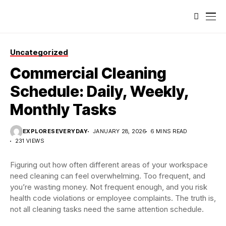
Uncategorized
Commercial Cleaning
Schedule: Daily, Weekly,
Monthly Tasks
EXPLORESEVERYDAY
JANUARY 28, 2026
6 MINS READ
231 VIEWS
Figuring out how often different areas of your workspace
need cleaning can feel overwhelming. Too frequent, and
you’re wasting money. Not frequent enough, and you risk
health code violations or employee complaints. The truth is,
not all cleaning tasks need the same attention schedule.