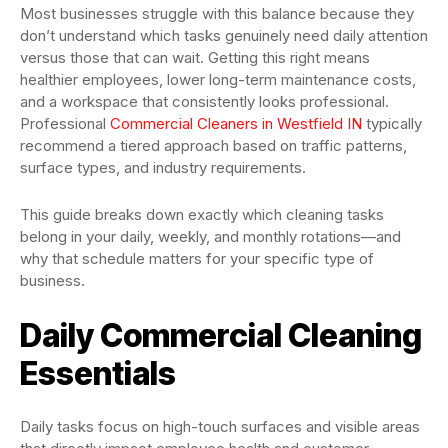
Most businesses struggle with this balance because they
don’t understand which tasks genuinely need daily attention
versus those that can wait. Getting this right means
healthier employees, lower long-term maintenance costs,
and a workspace that consistently looks professional.
Professional
Commercial Cleaners in Westfield IN
typically
recommend a tiered approach based on traffic patterns,
surface types, and industry requirements.
This guide breaks down exactly which cleaning tasks
belong in your daily, weekly, and monthly rotations—and
why that schedule matters for your specific type of
business.
Daily Commercial Cleaning
Essentials
Daily tasks focus on high-touch surfaces and visible areas