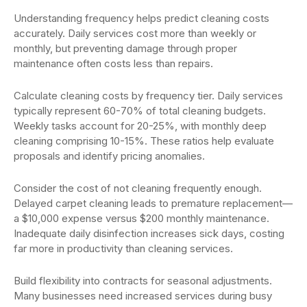
Understanding frequency helps predict cleaning costs
accurately. Daily services cost more than weekly or
monthly, but preventing damage through proper
maintenance often costs less than repairs.
Calculate cleaning costs by frequency tier. Daily services
typically represent 60-70% of total cleaning budgets.
Weekly tasks account for 20-25%, with monthly deep
cleaning comprising 10-15%. These ratios help evaluate
proposals and identify pricing anomalies.
Consider the cost of not cleaning frequently enough.
Delayed carpet cleaning leads to premature replacement—
a $10,000 expense versus $200 monthly maintenance.
Inadequate daily disinfection increases sick days, costing
far more in productivity than cleaning services.
Build flexibility into contracts for seasonal adjustments.
Many businesses need increased services during busy