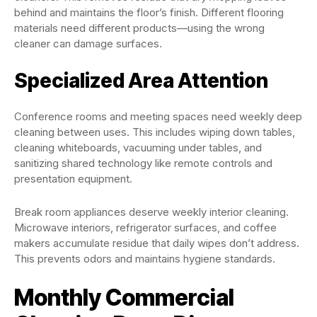
behind and maintains the floor’s finish. Different flooring
materials need different products—using the wrong
cleaner can damage surfaces.
Specialized Area Attention
Conference rooms and meeting spaces need weekly deep
cleaning between uses. This includes wiping down tables,
cleaning whiteboards, vacuuming under tables, and
sanitizing shared technology like remote controls and
presentation equipment.
Break room appliances deserve weekly interior cleaning.
Microwave interiors, refrigerator surfaces, and coffee
makers accumulate residue that daily wipes don’t address.
This prevents odors and maintains hygiene standards.
Monthly Commercial