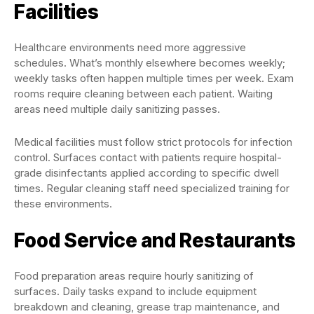
Facilities
Healthcare environments need more aggressive
schedules. What’s monthly elsewhere becomes weekly;
weekly tasks often happen multiple times per week. Exam
rooms require cleaning between each patient. Waiting
areas need multiple daily sanitizing passes.
Medical facilities must follow strict protocols for infection
control. Surfaces contact with patients require hospital-
grade disinfectants applied according to specific dwell
times. Regular cleaning staff need specialized training for
these environments.
Food Service and Restaurants
Food preparation areas require hourly sanitizing of
surfaces. Daily tasks expand to include equipment
breakdown and cleaning, grease trap maintenance, and