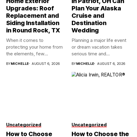
Home Exterior
in Patriot, OH Can
Upgrades: Roof
Plan Your Alaska
Replacement and
Cruise and
Siding Installation
Destination
in Round Rock, TX
Wedding
When it comes to
Planning a major life event
protecting your home from
or dream vacation takes
the elements, few
serious time and...
investments...
BY
MICHELLE
AUGUST 6, 2026
BY
MICHELLE
AUGUST 6, 2026
Uncategorized
Uncategorized
How to Choose
How to Choose the