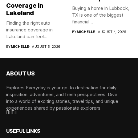
Coverage in
Buying a home in Lubbock,
Lakeland
TX is one of the biggest
financial...
Finding the right auto
insurance coverage in
BY
MICHELLE
AUGUST 4, 2026
Lakeland can feel
overwhelming when...
BY
MICHELLE
AUGUST 5, 2026
ABOUT US
Explores Everyday is your go-to destination for daily
inspiration, adventures, and fresh perspectives. Dive
into a world of exciting stories, travel tips, and unique
experiences shared by passionate explorers.
USEFUL LINKS