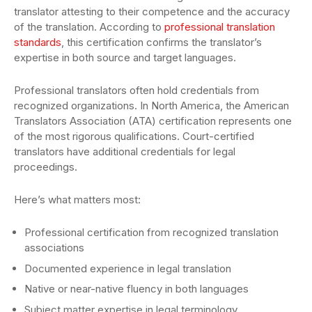
translator attesting to their competence and the accuracy
of the translation. According to
professional translation
standards
, this certification confirms the translator’s
expertise in both source and target languages.
Professional translators often hold credentials from
recognized organizations. In North America, the American
Translators Association (ATA) certification represents one
of the most rigorous qualifications. Court-certified
translators have additional credentials for legal
proceedings.
Here’s what matters most:
Professional certification from recognized translation
associations
Documented experience in legal translation
Native or near-native fluency in both languages
Subject matter expertise in legal terminology