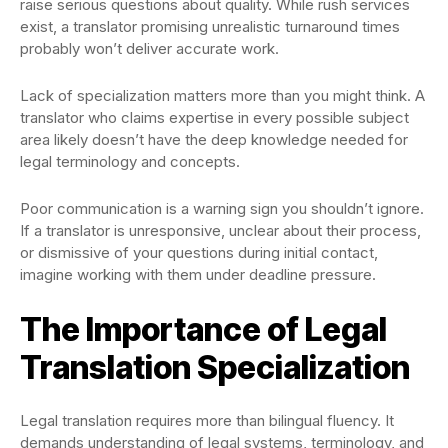
raise serious questions about quality. While rush services
exist, a translator promising unrealistic turnaround times
probably won’t deliver accurate work.
Lack of specialization matters more than you might think. A
translator who claims expertise in every possible subject
area likely doesn’t have the deep knowledge needed for
legal terminology and concepts.
Poor communication is a warning sign you shouldn’t ignore.
If a translator is unresponsive, unclear about their process,
or dismissive of your questions during initial contact,
imagine working with them under deadline pressure.
The Importance of Legal
Translation Specialization
Legal translation requires more than bilingual fluency. It
demands understanding of legal systems, terminology, and