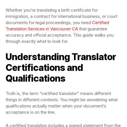
Whether you’re translating a birth certificate for
immigration, a contract for international business, or court
documents for legal proceedings, you need
Certified
Translation Services in Vancouver CA
that guarantee
accuracy and official acceptance. This guide walks you
through exactly what to look for.
Understanding Translator
Certifications and
Qualifications
Truth is, the term “certified translator” means different
things in different contexts. You might be wondering what
qualifications actually matter when your document’s
acceptance is on the line.
A certified translation includes a signed statement from the