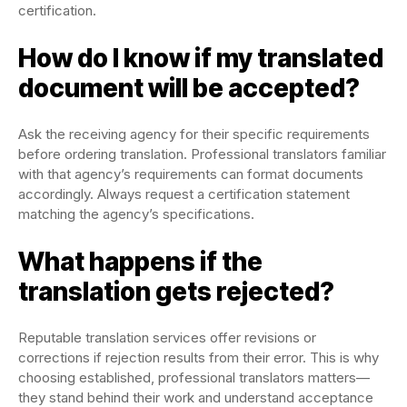
certification.
How do I know if my translated
document will be accepted?
Ask the receiving agency for their specific requirements
before ordering translation. Professional translators familiar
with that agency’s requirements can format documents
accordingly. Always request a certification statement
matching the agency’s specifications.
What happens if the
translation gets rejected?
Reputable translation services offer revisions or
corrections if rejection results from their error. This is why
choosing established, professional translators matters—
they stand behind their work and understand acceptance