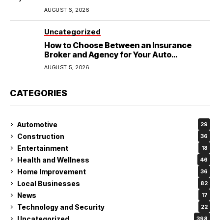
Wedding
AUGUST 6, 2026
Uncategorized
How to Choose Between an Insurance
Broker and Agency for Your Auto
Coverage in Lakeland
AUGUST 5, 2026
CATEGORIES
Automotive
29
Construction
36
Entertainment
18
Health and Wellness
46
Home Improvement
36
Local Businesses
82
News
17
Technology and Security
22
Uncategorized
398