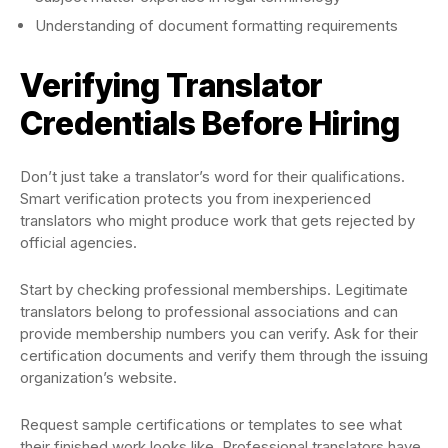
Understanding of document formatting requirements
Verifying Translator
Credentials Before Hiring
Don’t just take a translator’s word for their qualifications.
Smart verification protects you from inexperienced
translators who might produce work that gets rejected by
official agencies.
Start by checking professional memberships. Legitimate
translators belong to professional associations and can
provide membership numbers you can verify. Ask for their
certification documents and verify them through the issuing
organization’s website.
Request sample certifications or templates to see what
their finished work looks like. Professional translators have