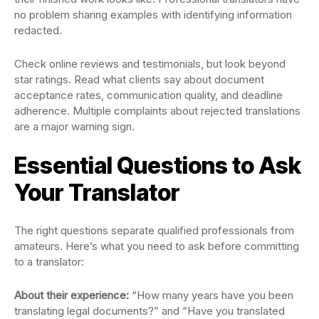
no problem sharing examples with identifying information
redacted.
Check online reviews and testimonials, but look beyond
star ratings. Read what clients say about document
acceptance rates, communication quality, and deadline
adherence. Multiple complaints about rejected translations
are a major warning sign.
Essential Questions to Ask
Your Translator
The right questions separate qualified professionals from
amateurs. Here’s what you need to ask before committing
to a translator:
About their experience:
“How many years have you been
translating legal documents?” and “Have you translated