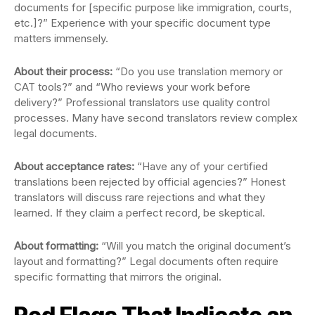
documents for [specific purpose like immigration, courts,
etc.]?” Experience with your specific document type
matters immensely.
About their process:
“Do you use translation memory or
CAT tools?” and “Who reviews your work before
delivery?” Professional translators use quality control
processes. Many have second translators review complex
legal documents.
About acceptance rates:
“Have any of your certified
translations been rejected by official agencies?” Honest
translators will discuss rare rejections and what they
learned. If they claim a perfect record, be skeptical.
About formatting:
“Will you match the original document’s
layout and formatting?” Legal documents often require
specific formatting that mirrors the original.