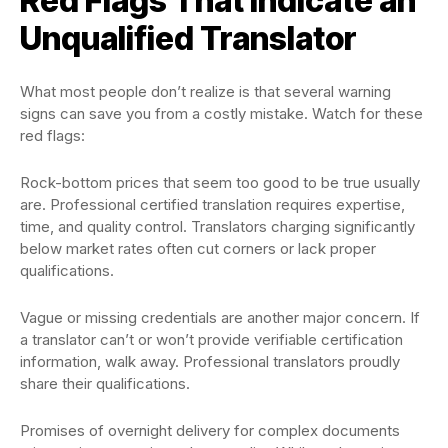
Red Flags That Indicate an
Unqualified Translator
What most people don’t realize is that several warning
signs can save you from a costly mistake. Watch for these
red flags:
Rock-bottom prices that seem too good to be true usually
are. Professional certified translation requires expertise,
time, and quality control. Translators charging significantly
below market rates often cut corners or lack proper
qualifications.
Vague or missing credentials are another major concern. If
a translator can’t or won’t provide verifiable certification
information, walk away. Professional translators proudly
share their qualifications.
Promises of overnight delivery for complex documents