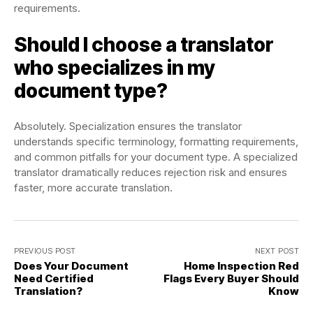
requirements.
Should I choose a translator
who specializes in my
document type?
Absolutely. Specialization ensures the translator
understands specific terminology, formatting requirements,
and common pitfalls for your document type. A specialized
translator dramatically reduces rejection risk and ensures
faster, more accurate translation.
PREVIOUS POST
NEXT POST
Does Your Document
Home Inspection Red
Need Certified
Flags Every Buyer Should
Translation?
Know