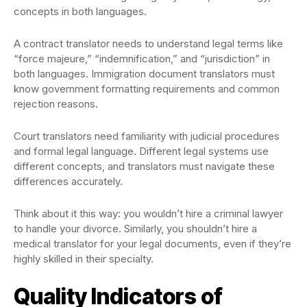
concepts in both languages.
A contract translator needs to understand legal terms like
“force majeure,” “indemnification,” and “jurisdiction” in
both languages. Immigration document translators must
know government formatting requirements and common
rejection reasons.
Court translators need familiarity with judicial procedures
and formal legal language. Different legal systems use
different concepts, and translators must navigate these
differences accurately.
Think about it this way: you wouldn’t hire a criminal lawyer
to handle your divorce. Similarly, you shouldn’t hire a
medical translator for your legal documents, even if they’re
highly skilled in their specialty.
Quality Indicators of