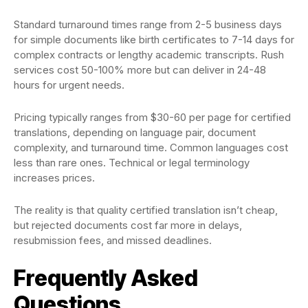
Standard turnaround times range from 2-5 business days
for simple documents like birth certificates to 7-14 days for
complex contracts or lengthy academic transcripts. Rush
services cost 50-100% more but can deliver in 24-48
hours for urgent needs.
Pricing typically ranges from $30-60 per page for certified
translations, depending on language pair, document
complexity, and turnaround time. Common languages cost
less than rare ones. Technical or legal terminology
increases prices.
The reality is that quality certified translation isn’t cheap,
but rejected documents cost far more in delays,
resubmission fees, and missed deadlines.
Frequently Asked
Questions