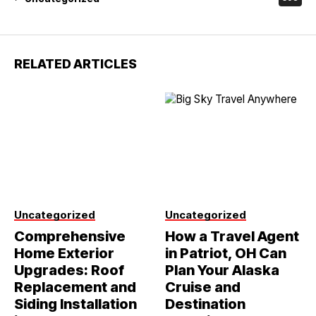
RELATED ARTICLES
Uncategorized
Uncategorized
Comprehensive
How a Travel Agent
Home Exterior
in Patriot, OH Can
Upgrades: Roof
Plan Your Alaska
Replacement and
Cruise and
Siding Installation
Destination