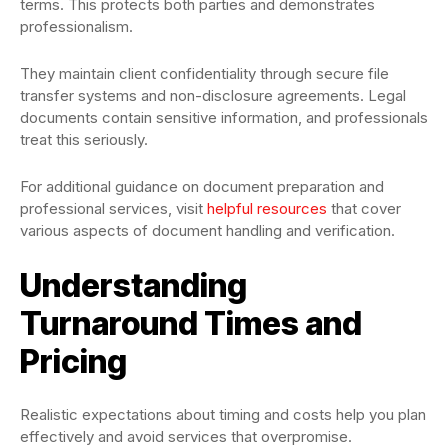
terms. This protects both parties and demonstrates
professionalism.
They maintain client confidentiality through secure file
transfer systems and non-disclosure agreements. Legal
documents contain sensitive information, and professionals
treat this seriously.
For additional guidance on document preparation and
professional services, visit
helpful resources
that cover
various aspects of document handling and verification.
Understanding
Turnaround Times and
Pricing
Realistic expectations about timing and costs help you plan
effectively and avoid services that overpromise.