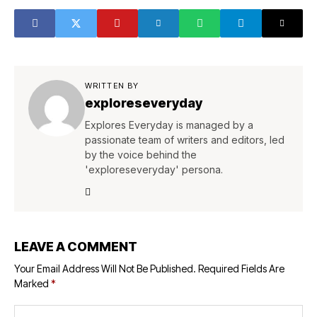
WRITTEN BY
exploreseveryday
Explores Everyday is managed by a
passionate team of writers and editors, led
by the voice behind the
'exploreseveryday' persona.
LEAVE A COMMENT
Your Email Address Will Not Be Published.
Required Fields Are
Marked
*