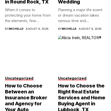
in Round Rock, TX
Wedding
When it comes to
Planning a major life event
protecting your home from
or dream vacation takes
the elements, few
serious time and...
investments...
BY
MICHELLE
AUGUST 6, 2026
BY
MICHELLE
AUGUST 6, 2026
Uncategorized
Uncategorized
How to Choose
How to Choose the
Between an
Right Real Estate
Insurance Broker
Services and Home
and Agency for
Buying Agent in
Your Auto
Lubbock, TX