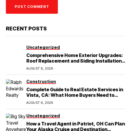
RECENT POSTS
Uncategorized
Comprehensive Home Exterior Upgrades:
Roof Replacement and Siding Installation
in Round Rock, TX
AUGUST 6, 2026
Construction
Complete Guide to Real Estate Services in
Vista, CA: What Home Buyers Need to
Know
AUGUST 6, 2026
Uncategorized
How a Travel Agent in Patriot, OH Can Plan
Your Alaska Cruise and Destination