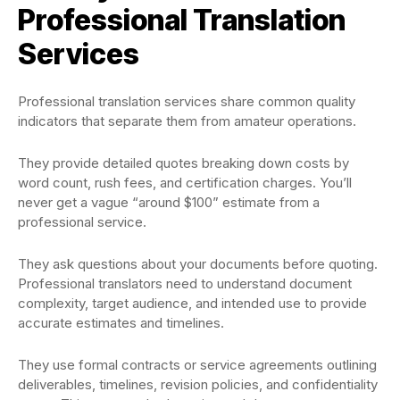
Professional Translation
Services
Professional translation services share common quality
indicators that separate them from amateur operations.
They provide detailed quotes breaking down costs by
word count, rush fees, and certification charges. You’ll
never get a vague “around $100” estimate from a
professional service.
They ask questions about your documents before quoting.
Professional translators need to understand document
complexity, target audience, and intended use to provide
accurate estimates and timelines.
They use formal contracts or service agreements outlining
deliverables, timelines, revision policies, and confidentiality