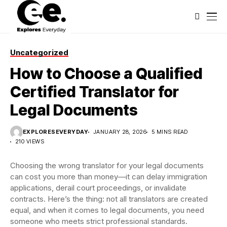
Uncategorized
How to Choose a Qualified
Certified Translator for
Legal Documents
EXPLORESEVERYDAY
JANUARY 28, 2026
5 MINS READ
210 VIEWS
Choosing the wrong translator for your legal documents
can cost you more than money—it can delay immigration
applications, derail court proceedings, or invalidate
contracts. Here’s the thing: not all translators are created
equal, and when it comes to legal documents, you need
someone who meets strict professional standards.