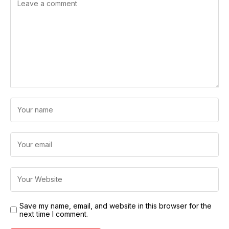
Save my name, email, and website in this browser for the
next time I comment.