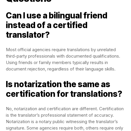
Can I use a bilingual friend
instead of a certified
translator?
Most official agencies require translations by unrelated
third-party professionals with documented qualifications.
Using friends or family members typically results in
document rejection, regardless of their language skills.
Is notarization the same as
certification for translations?
No, notarization and certification are different. Certification
is the translator’s professional statement of accuracy.
Notarization is a notary public witnessing the translator’s
signature. Some agencies require both, others require only