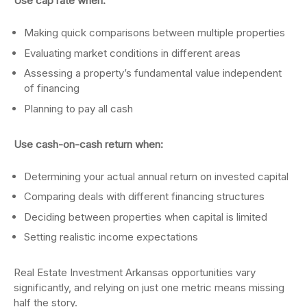
Use cap rate when:
Making quick comparisons between multiple properties
Evaluating market conditions in different areas
Assessing a property’s fundamental value independent
of financing
Planning to pay all cash
Use cash-on-cash return when:
Determining your actual annual return on invested capital
Comparing deals with different financing structures
Deciding between properties when capital is limited
Setting realistic income expectations
Real Estate Investment Arkansas opportunities vary
significantly, and relying on just one metric means missing
half the story.