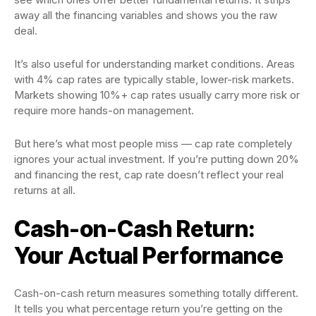
away all the financing variables and shows you the raw
deal.
It’s also useful for understanding market conditions. Areas
with 4% cap rates are typically stable, lower-risk markets.
Markets showing 10%+ cap rates usually carry more risk or
require more hands-on management.
But here’s what most people miss — cap rate completely
ignores your actual investment. If you’re putting down 20%
and financing the rest, cap rate doesn’t reflect your real
returns at all.
Cash-on-Cash Return:
Your Actual Performance
Cash-on-cash return measures something totally different.
It tells you what percentage return you’re getting on the