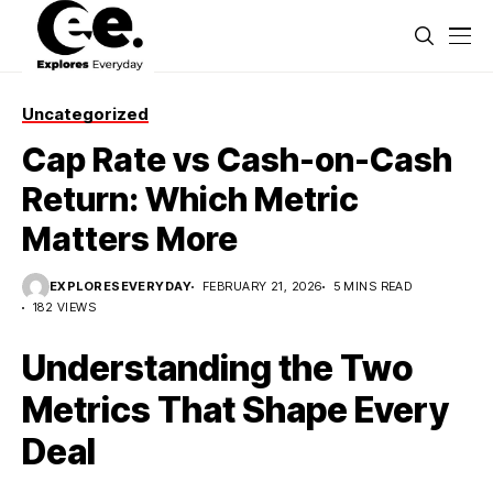
Uncategorized
Cap Rate vs Cash-on-Cash
Return: Which Metric
Matters More
EXPLORESEVERYDAY
FEBRUARY 21, 2026
5 MINS READ
182 VIEWS
Understanding the Two
Metrics That Shape Every
Deal