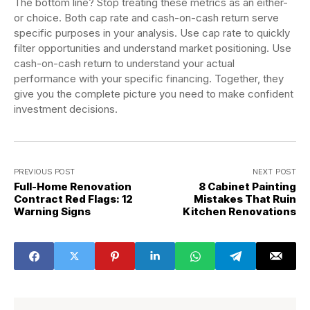
The bottom line? Stop treating these metrics as an either-
or choice. Both cap rate and cash-on-cash return serve
specific purposes in your analysis. Use cap rate to quickly
filter opportunities and understand market positioning. Use
cash-on-cash return to understand your actual
performance with your specific financing. Together, they
give you the complete picture you need to make confident
investment decisions.
PREVIOUS POST
NEXT POST
Full-Home Renovation
8 Cabinet Painting
Contract Red Flags: 12
Mistakes That Ruin
Warning Signs
Kitchen Renovations