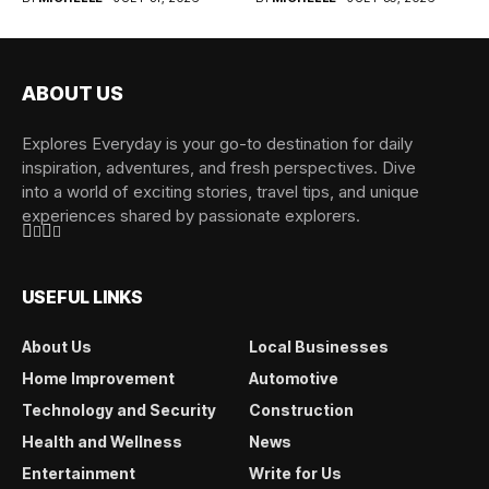
ABOUT US
Explores Everyday is your go-to destination for daily
inspiration, adventures, and fresh perspectives. Dive
into a world of exciting stories, travel tips, and unique
experiences shared by passionate explorers.
USEFUL LINKS
About Us
Local Businesses
Home Improvement
Automotive
Technology and Security
Construction
Health and Wellness
News
Entertainment
Write for Us