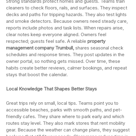
Strong standards protect homes and guests. Teams train
cleaners to check floors, rails, and surfaces. They inspect
decks and paths for tripping hazards. They also test lights
and smoke detectors. Because owners need steady care,
reports include photos and task lists. When repairs arise,
clear notes keep everyone aligned. Owners feel
respected; guests feel safe. A reliable
property
management company Trumbull,
shares seasonal check
schedules and response times. They post updates in the
owner portal, so nothing gets missed. Over time, these
habits create better reviews, calmer bookings, and repeat
stays that boost the calendar.
Local Knowledge That Shapes Better Stays
Great trips rely on small, local tips. Teams point you to
accessible beaches, parks with smooth paths, and pet-
friendly cafes. They share where to park early and which
routes stay level. They also mark stores that rent mobility
gear. Because the weather can change plans, they suggest