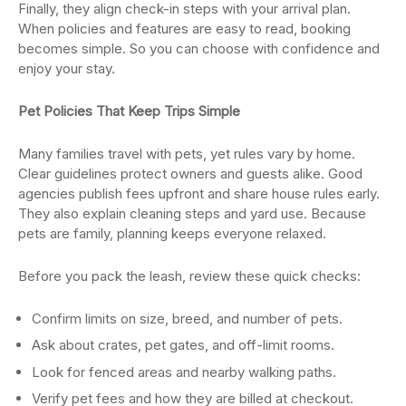
Finally, they align check-in steps with your arrival plan.
When policies and features are easy to read, booking
becomes simple. So you can choose with confidence and
enjoy your stay.
Pet Policies That Keep Trips Simple
Many families travel with pets, yet rules vary by home.
Clear guidelines protect owners and guests alike. Good
agencies publish fees upfront and share house rules early.
They also explain cleaning steps and yard use. Because
pets are family, planning keeps everyone relaxed.
Before you pack the leash, review these quick checks:
Confirm limits on size, breed, and number of pets.
Ask about crates, pet gates, and off-limit rooms.
Look for fenced areas and nearby walking paths.
Verify pet fees and how they are billed at checkout.