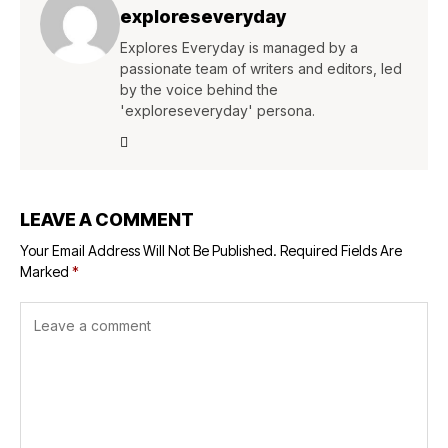
exploreseveryday
Explores Everyday is managed by a
passionate team of writers and editors, led
by the voice behind the
'exploreseveryday' persona.
LEAVE A COMMENT
Your Email Address Will Not Be Published.
Required Fields Are
Marked
*