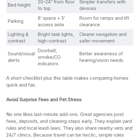
20–24″ from floor
Simpler transfers with
Bed height
to top
devices
8′ space + 5′
Room for ramps and lift
Parking
access aisle
clearance
Lighting &
Bright task lights,
Clearer navigation and
contrast
high-contrast
safer movement
Doorbell,
Sound/visual
Better awareness of
smoke/CO
alerts
hearing/vision needs
indicators
A short checklist plus this table makes comparing homes
quick and fair.
Avoid Surprise Fees and Pet Stress
No one likes last-minute add-ons. Great agencies post
fees, deposits, and cleaning steps early. They explain yard
rules and local leash laws. They also share nearby vets and
24/7 clinics. Because travel can be hectic, simple rules