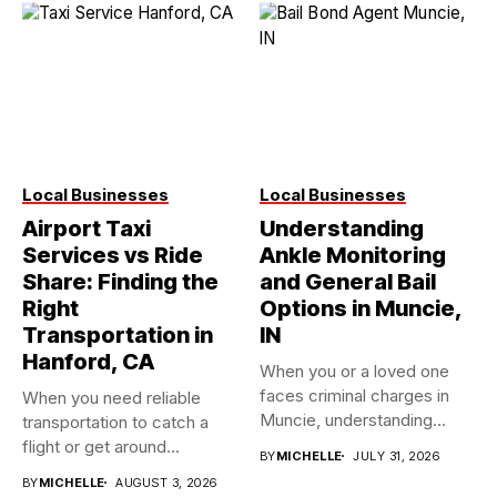
Local Businesses
Local Businesses
Airport Taxi
Understanding
Services vs Ride
Ankle Monitoring
Share: Finding the
and General Bail
Right
Options in Muncie,
Transportation in
IN
Hanford, CA
When you or a loved one
faces criminal charges in
When you need reliable
Muncie, understanding...
transportation to catch a
flight or get around...
BY
MICHELLE
JULY 31, 2026
BY
MICHELLE
AUGUST 3, 2026