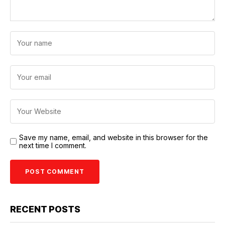
Save my name, email, and website in this browser for the
next time I comment.
RECENT POSTS