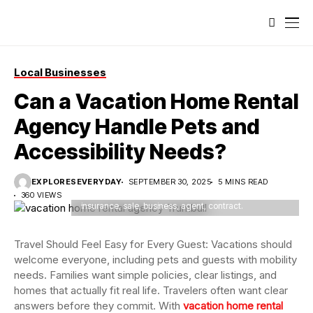
Local Businesses
Can a Vacation Home Rental
Agency Handle Pets and
Accessibility Needs?
Agent presented client with an investment opportunity
involving sale of property, discussing mortgage loan,
EXPLORESEVERYDAY
SEPTEMBER 30, 2025
5 MINS READ
home insurance, and business contract details.
360 VIEWS
insurance, sale, business, agent, contract.
Travel Should Feel Easy for Every Guest: Vacations should
welcome everyone, including pets and guests with mobility
needs. Families want simple policies, clear listings, and
homes that actually fit real life. Travelers often want clear
answers before they commit. With
vacation home rental