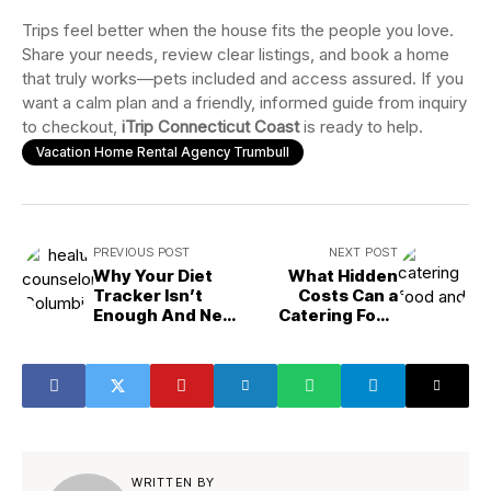
Trips feel better when the house fits the people you love.
Share your needs, review clear listings, and book a home
that truly works—pets included and access assured. If you
want a calm plan and a friendly, informed guide from inquiry
to checkout,
iTrip Connecticut Coast
is ready to help.
Vacation Home Rental Agency Trumbull
PREVIOUS POST
NEXT POST
Why Your Diet
What Hidden
Tracker Isn’t
Costs Can a
Enough And Need
Catering Food
A Health
and Drink
Counselor
Supplier Help You
Avoid?
WRITTEN BY