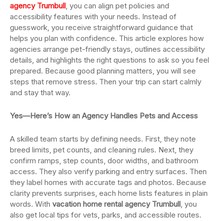
agency Trumbull
, you can align pet policies and
accessibility features with your needs. Instead of
guesswork, you receive straightforward guidance that
helps you plan with confidence. This article explores how
agencies arrange pet-friendly stays, outlines accessibility
details, and highlights the right questions to ask so you feel
prepared. Because good planning matters, you will see
steps that remove stress. Then your trip can start calmly
and stay that way.
Yes—Here’s How an Agency Handles Pets and Access
A skilled team starts by defining needs. First, they note
breed limits, pet counts, and cleaning rules. Next, they
confirm ramps, step counts, door widths, and bathroom
access. They also verify parking and entry surfaces. Then
they label homes with accurate tags and photos. Because
clarity prevents surprises, each home lists features in plain
words. With
vacation home rental agency Trumbull
, you
also get local tips for vets, parks, and accessible routes.