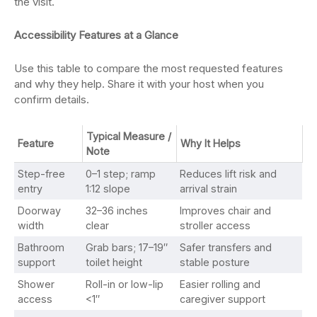
the visit.
Accessibility Features at a Glance
Use this table to compare the most requested features
and why they help. Share it with your host when you
confirm details.
Typical Measure /
Feature
Why It Helps
Note
Step-free
0–1 step; ramp
Reduces lift risk and
entry
1:12 slope
arrival strain
Doorway
32–36 inches
Improves chair and
width
clear
stroller access
Bathroom
Grab bars; 17–19″
Safer transfers and
support
toilet height
stable posture
Shower
Roll-in or low-lip
Easier rolling and
access
<1″
caregiver support