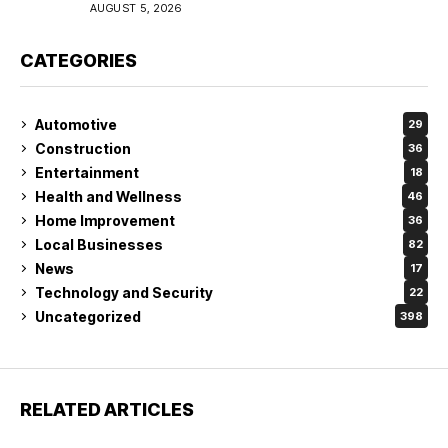
Coverage in Lakeland
AUGUST 5, 2026
CATEGORIES
Automotive
29
Construction
36
Entertainment
18
Health and Wellness
46
Home Improvement
36
Local Businesses
82
News
17
Technology and Security
22
Uncategorized
398
RELATED ARTICLES