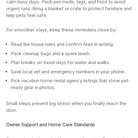
calm busy days. Pack pet meds, tags, and food to avoid
urgent runs. Bring a blanket or crate to protect furniture and
help pets feel safe.
For smoother stays, keep these reminders close by:
Read the house rules and confirm fees in writing.
Pack cleanup bags and a spare leash.
Plan breaks on travel days for water and walks.
Save local vet and emergency numbers in your phone.
Pick vacation home rental agency
listings that show pet-
ready gear in photos.
Small steps prevent big stress when you finally reach the
door.
Owner Support and Home Care Standards