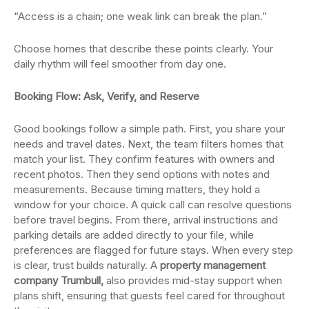
“Access is a chain; one weak link can break the plan.”
Choose homes that describe these points clearly. Your
daily rhythm will feel smoother from day one.
Booking Flow: Ask, Verify, and Reserve
Good bookings follow a simple path. First, you share your
needs and travel dates. Next, the team filters homes that
match your list. They confirm features with owners and
recent photos. Then they send options with notes and
measurements. Because timing matters, they hold a
window for your choice. A quick call can resolve questions
before travel begins. From there, arrival instructions and
parking details are added directly to your file, while
preferences are flagged for future stays. When every step
is clear, trust builds naturally. A
property management
company Trumbull,
also provides mid-stay support when
plans shift, ensuring that guests feel cared for throughout