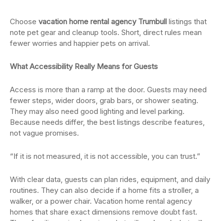
Choose
vacation home rental agency Trumbull
listings that
note pet gear and cleanup tools. Short, direct rules mean
fewer worries and happier pets on arrival.
What Accessibility Really Means for Guests
Access is more than a ramp at the door. Guests may need
fewer steps, wider doors, grab bars, or shower seating.
They may also need good lighting and level parking.
Because needs differ, the best listings describe features,
not vague promises.
“If it is not measured, it is not accessible, you can trust.”
With clear data, guests can plan rides, equipment, and daily
routines. They can also decide if a home fits a stroller, a
walker, or a power chair. Vacation home rental agency
homes that share exact dimensions remove doubt fast.