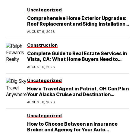
Uncategorized
Comprehensive Home Exterior Upgrades:
Roof Replacement and Siding Installation
in Round Rock, TX
AUGUST 6, 2026
Construction
Complete Guide to Real Estate Services in
Vista, CA: What Home Buyers Need to
Know
AUGUST 6, 2026
Uncategorized
How a Travel Agent in Patriot, OH Can Plan
Your Alaska Cruise and Destination
Wedding
AUGUST 6, 2026
Uncategorized
How to Choose Between an Insurance
Broker and Agency for Your Auto