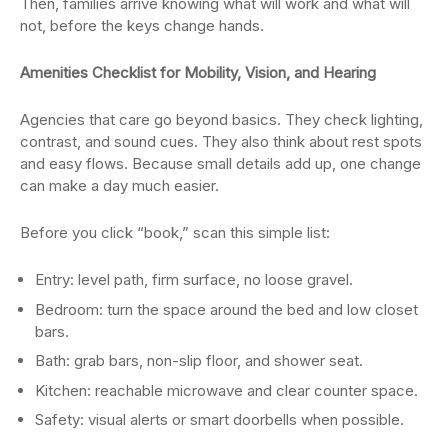
Then, families arrive knowing what will work and what will
not, before the keys change hands.
Amenities Checklist for Mobility, Vision, and Hearing
Agencies that care go beyond basics. They check lighting,
contrast, and sound cues. They also think about rest spots
and easy flows. Because small details add up, one change
can make a day much easier.
Before you click “book,” scan this simple list:
Entry: level path, firm surface, no loose gravel.
Bedroom: turn the space around the bed and low closet
bars.
Bath: grab bars, non-slip floor, and shower seat.
Kitchen: reachable microwave and clear counter space.
Safety: visual alerts or smart doorbells when possible.