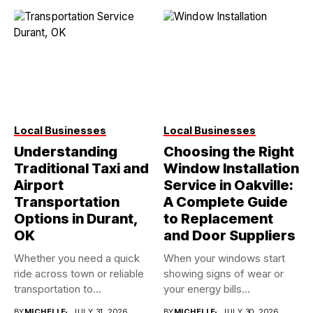
Local Businesses
Local Businesses
Understanding
Choosing the Right
Traditional Taxi and
Window Installation
Airport
Service in Oakville:
Transportation
A Complete Guide
Options in Durant,
to Replacement
OK
and Door Suppliers
Whether you need a quick
When your windows start
ride across town or reliable
showing signs of wear or
transportation to...
your energy bills...
BY
MICHELLE
JULY 31, 2026
BY
MICHELLE
JULY 30, 2026