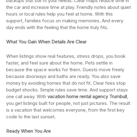
backups that still fit your needs. Clear maps reduce time in
the car and increase time at play. Friendly notes about quiet
hours or local rules help you feel at home. With this
support, families focus on making memories. And every
day ends with the feeling that the home truly fits.
What You Gain When Details Are Clear
When listings show real features, stress drops, you book
faster, and feel sure about the home. Pets settle in
because the space works for them. Guests move freely
because doorways and baths are ready. You also save
money by avoiding homes that do not fit. Clear fees stop
budget shocks. Simple rules save time. And support stays
one call away. With
vacation home rental agency Trumbull
,
you get listings built for people, not just pictures. The result
is a vacation that welcomes everyone, from the first key
code to the last sunset.
Ready When You Are