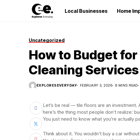
Local Businesses
Home Im
Uncategorized
How to Budget for 
Cleaning Services
EXPLORESEVERYDAY
FEBRUARY 3, 2026
8 MINS READ
Let’s be real — tile floors are an investmen
here’s the thing most people don’t realize: bud
You just need to know what you’re actually p
Think about it. You wouldn’t buy a car withou