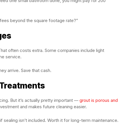
need one small bathroom done, you might pay for 200
l fees beyond the square footage rate?”
ges
hat often costs extra. Some companies include light
he service.
hey arrive. Save that cash.
 Treatments
cing. But it’s actually pretty important —
grout is porous and
investment and makes future cleaning easier.
f sealing isn’t included. Worth it for long-term maintenance.