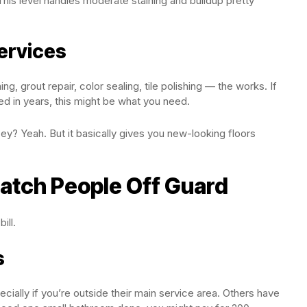
his level handles moderate staining and buildup pretty
ervices
ng, grout repair, color sealing, tile polishing — the works. If
ed in years, this might be what you need.
y? Yeah. But it basically gives you new-looking floors
atch People Off Guard
ill.
s
ially if you’re outside their main service area. Others have