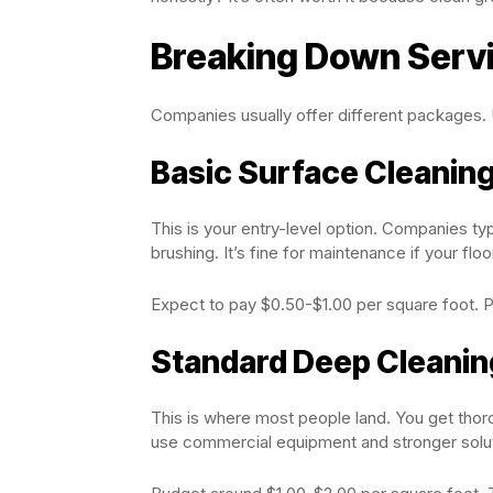
Breaking Down Servi
Companies usually offer different packages.
Basic Surface Cleanin
This is your entry-level option. Companies ty
brushing. It’s fine for maintenance if your flo
Expect to pay $0.50-$1.00 per square foot. Pe
Standard Deep Cleanin
This is where most people land. You get thoro
use commercial equipment and stronger solut