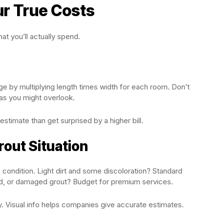
ur True Costs
at you’ll actually spend.
e by multiplying length times width for each room. Don’t
eas you might overlook.
estimate than get surprised by a higher bill.
rout Situation
condition. Light dirt and some discoloration? Standard
ld, or damaged grout? Budget for premium services.
y. Visual info helps companies give accurate estimates.