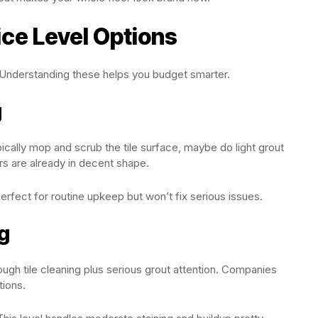
ce Level Options
 Understanding these helps you budget smarter.
g
pically mop and scrub the tile surface, maybe do light grout
ors are already in decent shape.
rfect for routine upkeep but won’t fix serious issues.
g
ugh tile cleaning plus serious grout attention. Companies
ions.