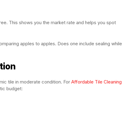
 three. This shows you the market rate and helps you spot
mparing apples to apples. Does one include sealing while
tion
ic tile in moderate condition. For
Affordable Tile Cleaning
stic budget: