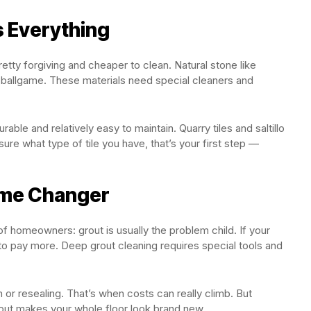
s Everything
retty forgiving and cheaper to clean. Natural stone like
t ballgame. These materials need special cleaners and
rable and relatively easy to maintain. Quarry tiles and saltillo
sure what type of tile you have, that’s your first step —
Game Changer
 of homeowners: grout is usually the problem child. If your
 to pay more. Deep grout cleaning requires special tools and
 or resealing. That’s when costs can really climb. But
rout makes your whole floor look brand new.