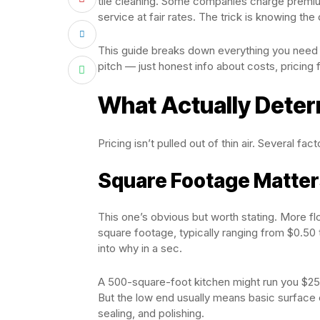
tile cleaning. Some companies charge premium
service at fair rates. The trick is knowing the
This guide breaks down everything you need to
pitch — just honest info about costs, pricing
What Actually Deter
Pricing isn’t pulled out of thin air. Several fac
Square Footage Matte
This one’s obvious but worth stating. More
square footage, typically ranging from $0.50 
into why in a sec.
A 500-square-foot kitchen might run you $250
But the low end usually means basic surface 
sealing, and polishing.