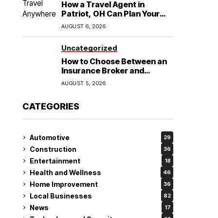
How a Travel Agent in
Patriot, OH Can Plan Your
Alaska Cruise and
AUGUST 6, 2026
Destination Wedding
Uncategorized
How to Choose Between an
Insurance Broker and
Agency for Your Auto
AUGUST 5, 2026
Coverage in Lakeland
CATEGORIES
Automotive
29
Construction
36
Entertainment
18
Health and Wellness
46
Home Improvement
36
Local Businesses
82
News
17