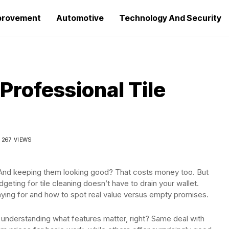
provement
Automotive
Technology And Security
Professional Tile
267 VIEWS
t. And keeping them looking good? That costs money too. But
geting for tile cleaning doesn’t have to drain your wallet.
aying for and how to spot real value versus empty promises.
t understanding what features matter, right? Same deal with