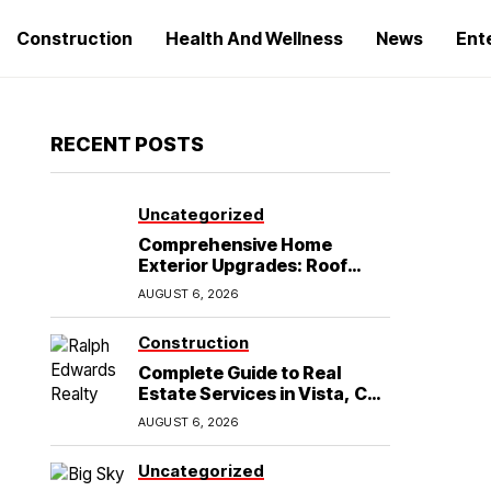
Construction
Health And Wellness
News
Ent
RECENT POSTS
Uncategorized
Comprehensive Home
Exterior Upgrades: Roof
Replacement and Siding
AUGUST 6, 2026
Installation in Round Rock,
TX
Construction
Complete Guide to Real
Estate Services in Vista, CA:
What Home Buyers Need to
AUGUST 6, 2026
Know
Uncategorized