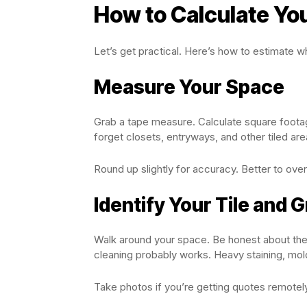
How to Calculate Yo
Let’s get practical. Here’s how to estimate wh
Measure Your Space
Grab a tape measure. Calculate square footag
forget closets, entryways, and other tiled ar
Round up slightly for accuracy. Better to over
Identify Your Tile and G
Walk around your space. Be honest about the 
cleaning probably works. Heavy staining, mo
Take photos if you’re getting quotes remotel