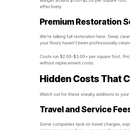
Budget around $1.00-$2.00 per square foot. T
effectively.
Premium Restoration S
We’re talking full restoration here. Deep cleani
your floors haven’t been professionally clean
Costs run $2.00-$3.00+ per square foot. Price
without replacement costs.
Hidden Costs That C
Watch out for these sneaky additions to your b
Travel and Service Fee
Some companies tack on travel charges, espec