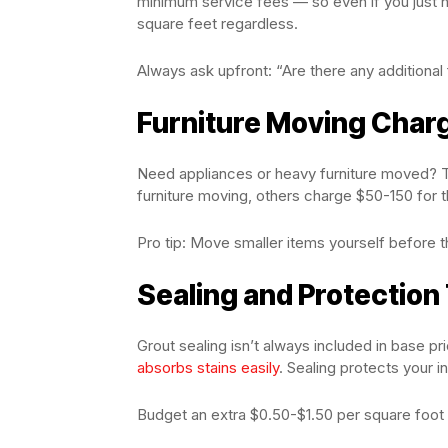
minimum service fees — so even if you just 
square feet regardless.
Always ask upfront: “Are there any additiona
Furniture Moving Char
Need appliances or heavy furniture moved? T
furniture moving, others charge $50-150 for t
Pro tip: Move smaller items yourself before t
Sealing and Protection
Grout sealing isn’t always included in base pri
absorbs stains easily
. Sealing protects your 
Budget an extra $0.50-$1.50 per square foot i