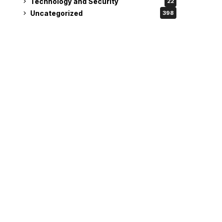
Technology and Security
22
Uncategorized
398