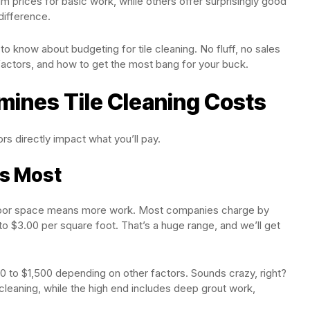
 prices for basic work, while others offer surprisingly good
 difference.
 know about budgeting for tile cleaning. No fluff, no sales
 factors, and how to get the most bang for your buck.
mines Tile Cleaning Costs
tors directly impact what you’ll pay.
rs Most
 floor space means more work. Most companies charge by
to $3.00 per square foot. That’s a huge range, and we’ll get
 to $1,500 depending on other factors. Sounds crazy, right?
cleaning, while the high end includes deep grout work,