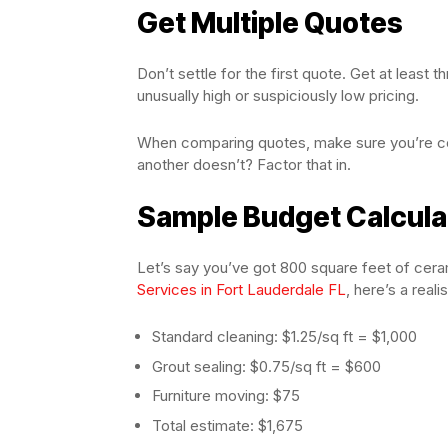
Get Multiple Quotes
Don’t settle for the first quote. Get at least
unusually high or suspiciously low pricing.
When comparing quotes, make sure you’re co
another doesn’t? Factor that in.
Sample Budget Calcula
Let’s say you’ve got 800 square feet of ceram
Services in Fort Lauderdale FL
, here’s a reali
Standard cleaning: $1.25/sq ft = $1,000
Grout sealing: $0.75/sq ft = $600
Furniture moving: $75
Total estimate: $1,675