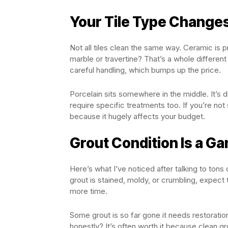
Your Tile Type Change
Not all tiles clean the same way. Ceramic is p
marble or travertine? That’s a whole differen
careful handling, which bumps up the price.
Porcelain sits somewhere in the middle. It’s du
require specific treatments too. If you’re not 
because it hugely affects your budget.
Grout Condition Is a 
Here’s what I’ve noticed after talking to tons
grout is stained, moldy, or crumbling, expect
more time.
Some grout is so far gone it needs restoration
honestly? It’s often worth it because clean g