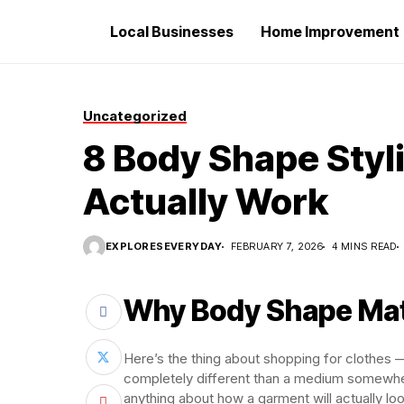
Local Businesses
Home Improvement
Uncategorized
8 Body Shape Styl
Actually Work
EXPLORESEVERYDAY
FEBRUARY 7, 2026
4 MINS READ
Why Body Shape Mat
Here’s the thing about shopping for clothes — 
completely different than a medium somewher
anything about how a garment will actually lo