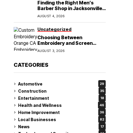
Finding the Right Men’s
Barber Shop in Jacksonville,
NC for Haircuts and Beard
AUGUST 4, 2026
Shaving
Uncategorized
Choosing Between
Embroidery and Screen
Printing for Your Orange CA
AUGUST 3, 2026
Business
CATEGORIES
Automotive
29
Construction
35
Entertainment
18
Health and Wellness
46
Home Improvement
36
Local Businesses
82
News
17