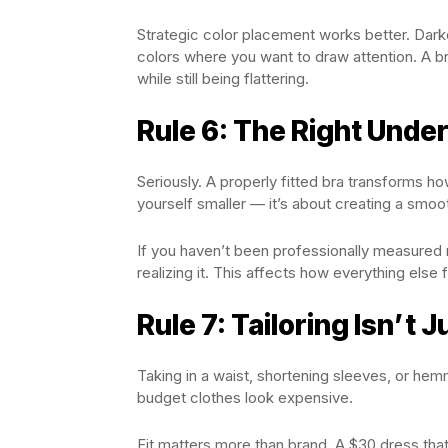
Strategic color placement works better. Darke
colors where you want to draw attention. A br
while still being flattering.
Rule 6: The Right Und
Seriously. A properly fitted bra transforms h
yourself smaller — it’s about creating a smoo
If you haven’t been professionally measured 
realizing it. This affects how everything else f
Rule 7: Tailoring Isn’t 
Taking in a waist, shortening sleeves, or hem
budget clothes look expensive.
Fit matters more than brand. A $30 dress that