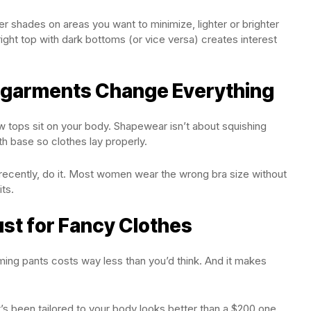
r shades on areas you want to minimize, lighter or brighter
ight top with dark bottoms (or vice versa) creates interest
ergarments Change Everything
ow tops sit on your body. Shapewear isn’t about squishing
th base so clothes lay properly.
recently, do it. Most women wear the wrong bra size without
its.
Just for Fancy Clothes
ming pants costs way less than you’d think. And it makes
’s been tailored to your body looks better than a $200 one