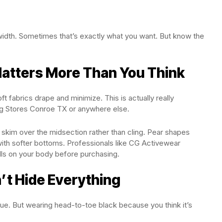
width. Sometimes that’s exactly what you want. But know the
Matters More Than You Think
ft fabrics drape and minimize. This is actually really
g Stores Conroe TX or anywhere else.
t skim over the midsection rather than cling. Pear shapes
with softer bottoms. Professionals like CG Activewear
lls on your body before purchasing.
’t Hide Everything
true. But wearing head-to-toe black because you think it’s