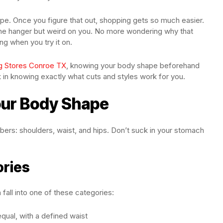
ape. Once you figure that out, shopping gets so much easier.
the hanger but weird on you. No more wondering why that
g when you try it on.
g Stores Conroe TX
, knowing your body shape beforehand
in knowing exactly what cuts and styles work for you.
our Body Shape
bers: shoulders, waist, and hips. Don’t suck in your stomach
ories
ll into one of these categories:
qual, with a defined waist