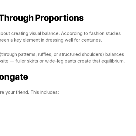
 Through Proportions
s about creating visual balance. According to fashion studies
been a key element in dressing well for centuries.
through patterns, ruffles, or structured shoulders) balances
site — fuller skirts or wide-leg pants create that equilibrium.
Elongate
are your friend. This includes:
n