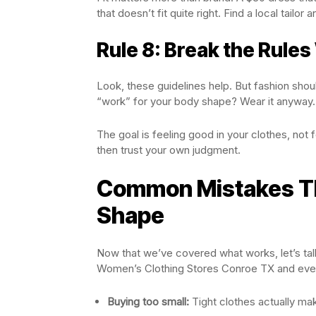
that doesn’t fit quite right. Find a local tailor a
Rule 8: Break the Rules
Look, these guidelines help. But fashion shoul
“work” for your body shape? Wear it anyway.
The goal is feeling good in your clothes, not f
then trust your own judgment.
Common Mistakes Th
Shape
Now that we’ve covered what works, let’s ta
Women’s Clothing Stores Conroe TX and eve
Buying too small:
Tight clothes actually mak