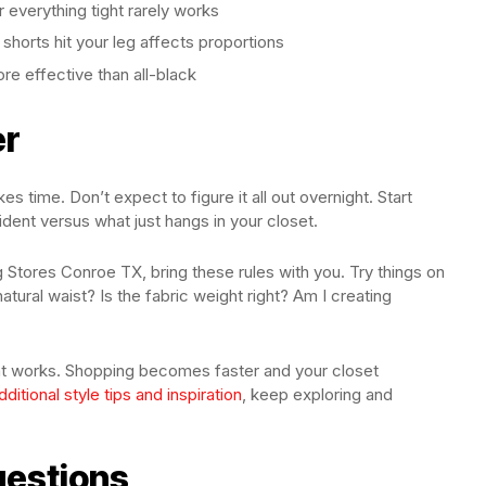
 everything tight rarely works
 shorts hit your leg affects proportions
re effective than all-black
er
es time. Don’t expect to figure it all out overnight. Start
dent versus what just hangs in your closet.
Stores Conroe TX, bring these rules with you. Try things on
natural waist? Is the fabric weight right? Am I creating
what works. Shopping becomes faster and your closet
dditional style tips and inspiration
, keep exploring and
uestions