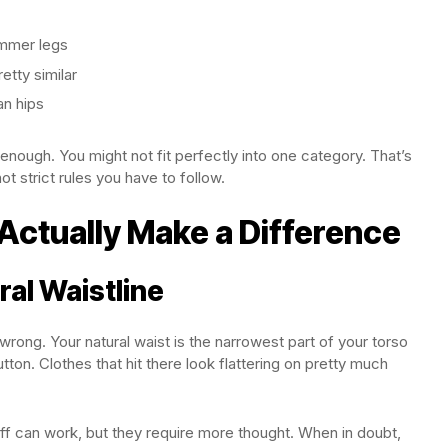
immer legs
etty similar
an hips
nough. You might not fit perfectly into one category. That’s
ot strict rules you have to follow.
 Actually Make a Difference
ral Waistline
rong. Your natural waist is the narrowest part of your torso
ton. Clothes that hit there look flattering on pretty much
ff can work, but they require more thought. When in doubt,