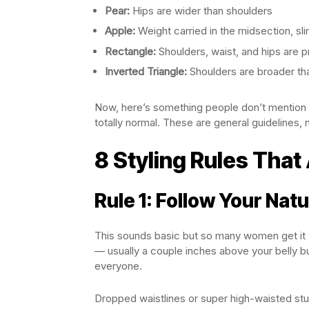
Pear:
Hips are wider than shoulders
Apple:
Weight carried in the midsection, sl
Rectangle:
Shoulders, waist, and hips are pr
Inverted Triangle:
Shoulders are broader th
Now, here’s something people don’t mention e
totally normal. These are general guidelines, n
8 Styling Rules That
Rule 1: Follow Your Natu
This sounds basic but so many women get it w
— usually a couple inches above your belly but
everyone.
Dropped waistlines or super high-waisted stu