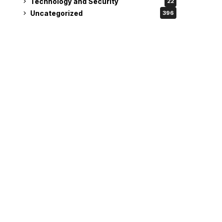
Technology and Security
22
Uncategorized
396