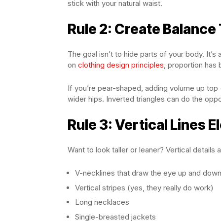
stick with your natural waist.
Rule 2: Create Balance
The goal isn’t to hide parts of your body. It’
on
clothing design principles
, proportion has 
If you’re pear-shaped, adding volume up top (
wider hips. Inverted triangles can do the oppo
Rule 3: Vertical Lines 
Want to look taller or leaner? Vertical details 
V-necklines that draw the eye up and dow
Vertical stripes (yes, they really do work)
Long necklaces
Single-breasted jackets