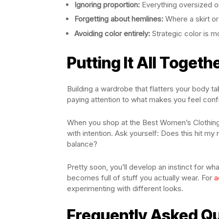
Ignoring proportion:
Everything oversized or
Forgetting about hemlines:
Where a skirt or
Avoiding color entirely:
Strategic color is mo
Putting It All Togeth
Building a wardrobe that flatters your body tak
paying attention to what makes you feel confi
When you shop at the Best Women’s Clothing 
with intention. Ask yourself: Does this hit my 
balance?
Pretty soon, you’ll develop an instinct for 
becomes full of stuff you actually wear. For
a
experimenting with different looks.
Frequently Asked Q