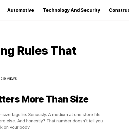
Automotive
Technology And Security
Constru
ing Rules That
219 VIEWS
ters More Than Size
size tags lie. Seriously. A medium at one store fits
e else. And honestly? That number doesn’t tell you
ok on your body.