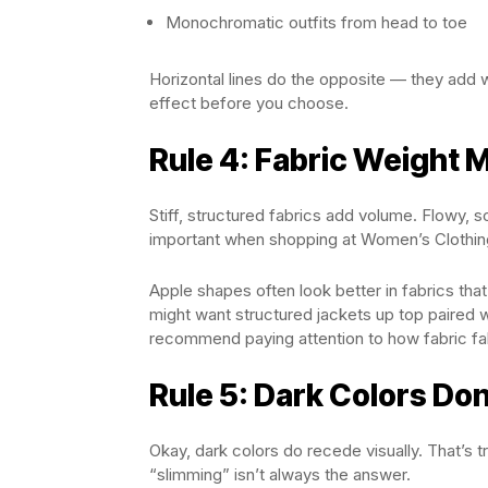
Monochromatic outfits from head to toe
Horizontal lines do the opposite — they add 
effect before you choose.
Rule 4: Fabric Weight 
Stiff, structured fabrics add volume. Flowy, so
important when shopping at Women’s Clothin
Apple shapes often look better in fabrics tha
might want structured jackets up top paired 
recommend paying attention to how fabric fa
Rule 5: Dark Colors Don
Okay, dark colors do recede visually. That’s 
“slimming” isn’t always the answer.