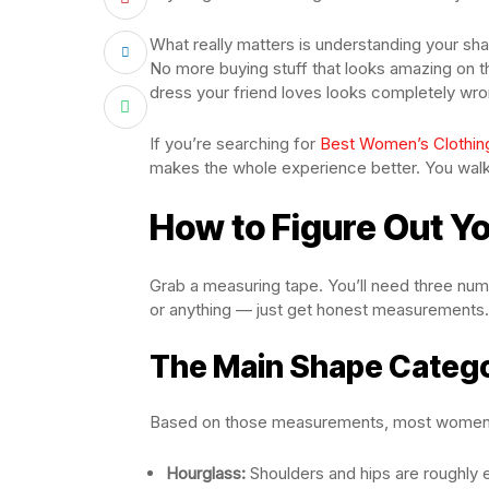
What really matters is understanding your sh
No more buying stuff that looks amazing on 
dress your friend loves looks completely wron
If you’re searching for
Best Women’s Clothin
makes the whole experience better. You walk 
How to Figure Out Y
Grab a measuring tape. You’ll need three num
or anything — just get honest measurements.
The Main Shape Categ
Based on those measurements, most women fa
Hourglass:
Shoulders and hips are roughly e