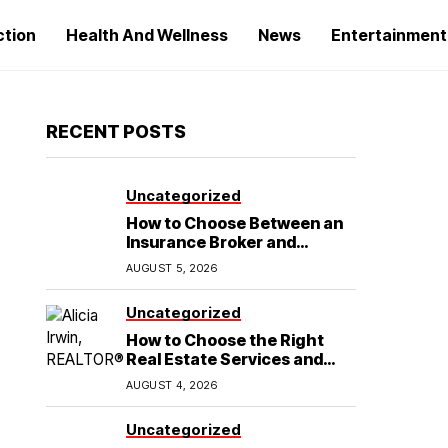
ction
Health And Wellness
News
Entertainment
RECENT POSTS
Uncategorized
How to Choose Between an
Insurance Broker and
Agency for Your Auto
AUGUST 5, 2026
Coverage in Lakeland
Uncategorized
How to Choose the Right
Real Estate Services and
Home Buying Agent in
AUGUST 4, 2026
Lubbock, TX
Uncategorized