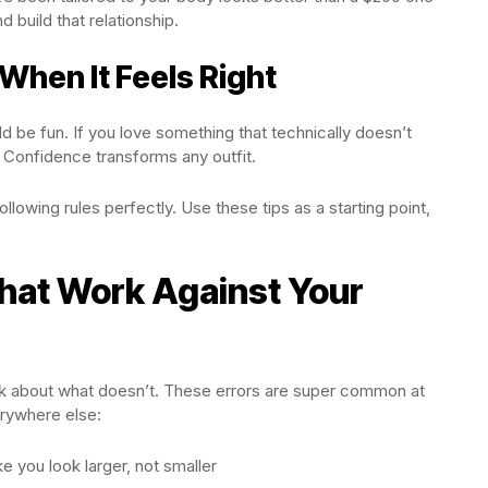
nd build that relationship.
 When It Feels Right
d be fun. If you love something that technically doesn’t
 Confidence transforms any outfit.
ollowing rules perfectly. Use these tips as a starting point,
at Work Against Your
lk about what doesn’t. These errors are super common at
rywhere else:
e you look larger, not smaller