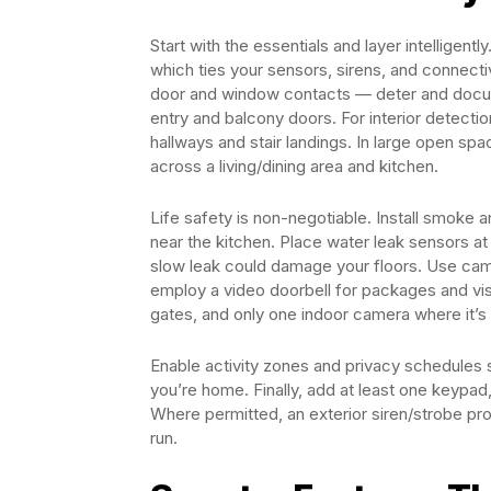
Start with the essentials and layer intelligent
which ties your sensors, sirens, and connecti
door and window contacts — deter and docum
entry and balcony doors. For interior detecti
hallways and stair landings. In large open sp
across a living/dining area and kitchen.
Life safety is non-negotiable. Install smoke
near the kitchen. Place water leak sensors at
slow leak could damage your floors. Use camer
employ a video doorbell for packages and vis
gates, and only one indoor camera where it’s 
Enable activity zones and privacy schedules
you’re home. Finally, add at least one keypad,
Where permitted, an exterior siren/strobe pr
run.