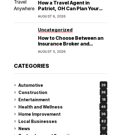
How a Travel Agent in
Patriot, OH Can Plan Your
Alaska Cruise and
AUGUST 6, 2026
Destination Wedding
Uncategorized
How to Choose Between an
Insurance Broker and
Agency for Your Auto
AUGUST 5, 2026
Coverage in Lakeland
CATEGORIES
Automotive
29
Construction
36
Entertainment
18
Health and Wellness
46
Home Improvement
36
Local Businesses
82
News
17