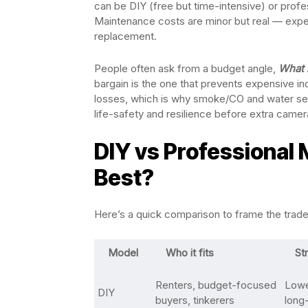
can be DIY (free but time-intensive) or profe
Maintenance costs are minor but real — expe
replacement.
People often ask from a budget angle,
What 
bargain is the one that prevents expensive in
losses, which is why smoke/CO and water sens
life-safety and resilience before extra camer
DIY vs Professional 
Best?
Here’s a quick comparison to frame the trade-o
Model
Who it fits
St
Renters, budget-focused
Lower
DIY
buyers, tinkerers
long