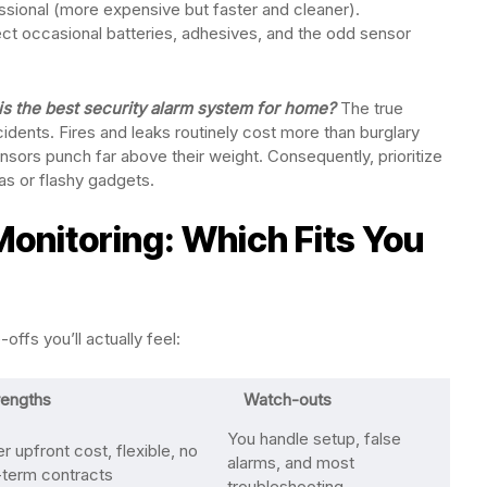
ssional (more expensive but faster and cleaner).
ct occasional batteries, adhesives, and the odd sensor
is the best security alarm system for home?
The true
cidents. Fires and leaks routinely cost more than burglary
ors punch far above their weight. Consequently, prioritize
as or flashy gadgets.
Monitoring: Which Fits You
ffs you’ll actually feel:
rengths
Watch-outs
You handle setup, false
 upfront cost, flexible, no
alarms, and most
-term contracts
troubleshooting