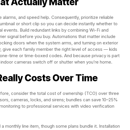
at Actually Matter
 alarms, and speed help. Consequently, prioritize reliable
thumbnail or short clip so you can decide instantly whether to
cal events. Build redundant links by combining Wi-Fi and
carrier signal before you buy. Automations that matter include
locking doors when the system arms, and turning on exterior
y, give each family member the right level of access — kids
t one-time or time-boxed codes. And because privacy is part
 indoor cameras switch off or shutter when you’re home.
Really Costs Over Time
refore, consider the total cost of ownership (TCO) over three
nsors, cameras, locks, and sirens; bundles can save 10–25%
monitoring to professional services with video verification
a monthly line item, though some plans bundle it. Installation