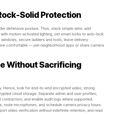
Rock-Solid Protection
der defensive posture. Thus, stack simple wins: add
 with motion-activated lighting, set smart locks to auto-lock
r windows, secure ladders and tools, leave delivery
here comfortable — join neighborhood apps or share camera
e Without Sacrificing
y. Hence, look for end-to-end encrypted video, strong
crypted cloud storage. Separate admin and user profiles;
 contractors; and enable audit logs where supported.
ps, mute microphones, and schedule camera privacy hours.
rt video verification without indefinite retention, and read