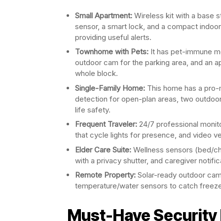
Small Apartment:
Wireless kit with a base s
sensor, a smart lock, and a compact indoor 
providing useful alerts.
Townhome with Pets:
It has pet-immune mo
outdoor cam for the parking area, and an a
whole block.
Single-Family Home:
This home has a pro-m
detection for open-plan areas, two outdo
life safety.
Frequent Traveler:
24/7 professional monit
that cycle lights for presence, and video ve
Elder Care Suite:
Wellness sensors (bed/cha
with a privacy shutter, and caregiver notif
Remote Property:
Solar-ready outdoor came
temperature/water sensors to catch freeze
Must-Have Security 