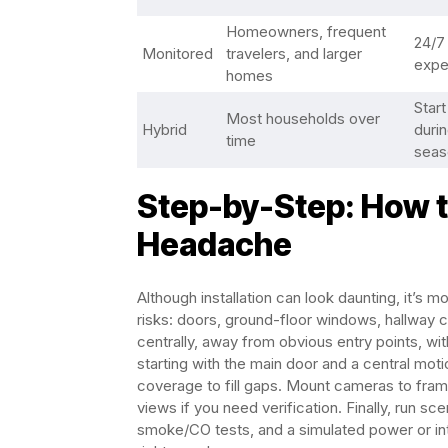
Homeowners, frequent
24/7 
Monitored
travelers, and larger
expe
homes
Start
Most households over
Hybrid
durin
time
seas
Step-by-Step: How to
Headache
Although installation can look daunting, it’s 
risks: doors, ground-floor windows, hallway c
centrally, away from obvious entry points, with
starting with the main door and a central mot
coverage to fill gaps. Mount cameras to fram
views if you need verification. Finally, run s
smoke/CO tests, and a simulated power or int