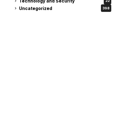
Technology and Security
22
Uncategorized
398