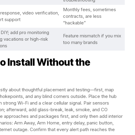
Monthly fees, sometimes
response, video verification,
contracts, are less
rt support
“hackable”
 DIY; add pro monitoring
Feature mismatch if you mix
g vacations or high-risk
too many brands
ons
 Install Without the
mostly about thoughtful placement and testing—first, map
hokepoints, and any blind corners outside. Place the hub
 strong Wi-Fi and a clear cellular signal. Pair sensors
ion; afterward, add glass-break, leak, smoke, and CO
e approaches and packages first, and only then add interior
cenarios: Arm Away, Arm Home, entry delay, panic button,
ernet outage. Confirm that every alert path reaches the