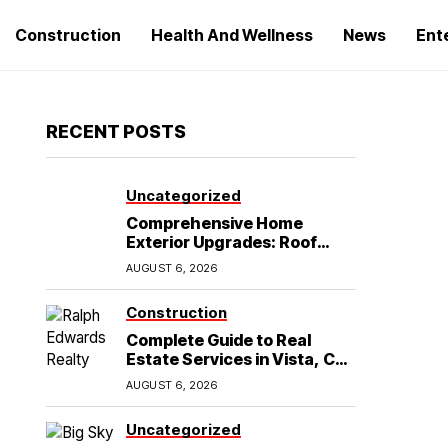
Construction
Health And Wellness
News
Ent
RECENT POSTS
Uncategorized
Comprehensive Home
Exterior Upgrades: Roof
Replacement and Siding
AUGUST 6, 2026
Installation in Round Rock,
TX
Construction
Complete Guide to Real
Estate Services in Vista, CA:
What Home Buyers Need to
AUGUST 6, 2026
Know
Uncategorized