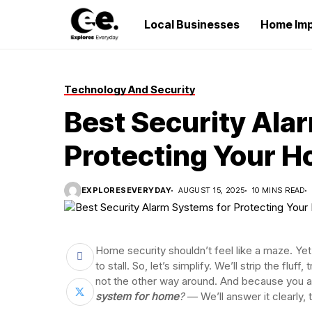
Local Businesses
Home Im
Technology And Security
Best Security Ala
Protecting Your 
EXPLORESEVERYDAY
AUGUST 15, 2025
10 MINS READ
Home security shouldn’t feel like a maze. Yet
to stall. So, let’s simplify. We’ll strip the fluff,
not the other way around. And because you 
system for home
?
— We’ll answer it clearly,