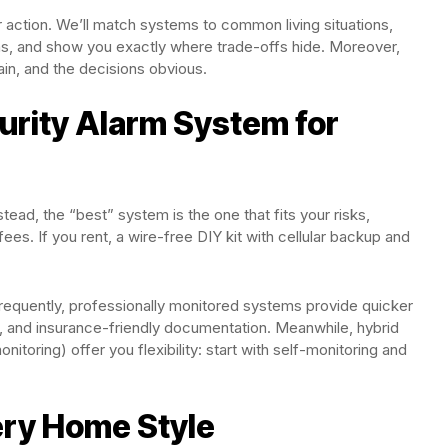
for action. We’ll match systems to common living situations,
ems, and show you exactly where trade-offs hide. Moreover,
lain, and the decisions obvious.
urity Alarm System for
stead, the “best” system is the one that fits your risks,
es. If you rent, a wire-free DIY kit with cellular backup and
frequently, professionally monitored systems provide quicker
y, and insurance-friendly documentation. Meanwhile, hybrid
itoring) offer you flexibility: start with self-monitoring and
ery Home Style