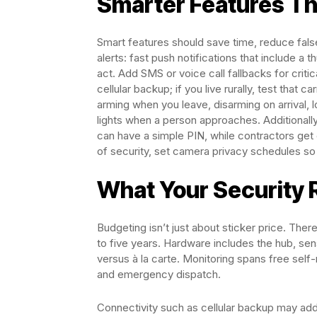
Smarter Features Th
Smart features should save time, reduce false
alerts: fast push notifications that include a 
act. Add SMS or voice call fallbacks for criti
cellular backup; if you live rurally, test that 
arming when you leave, disarming on arrival, 
lights when a person approaches. Additionall
can have a simple PIN, while contractors ge
of security, set camera privacy schedules so
What Your Security 
Budgeting isn’t just about sticker price. The
to five years. Hardware includes the hub, se
versus à la carte. Monitoring spans free self-
and emergency dispatch.
Connectivity such as cellular backup may add 