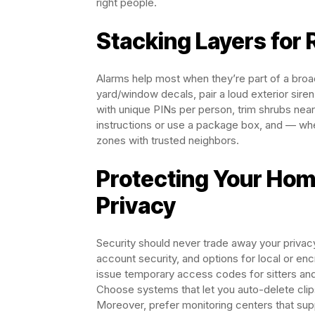
right people.
Stacking Layers for 
Alarms help most when they’re part of a broa
yard/window decals, pair a loud exterior siren
with unique PINs per person, trim shrubs nea
instructions or use a package box, and — w
zones with trusted neighbors.
Protecting Your Hom
Privacy
Security should never trade away your privac
account security, and options for local or en
issue temporary access codes for sitters and
Choose systems that let you auto-delete cli
Moreover, prefer monitoring centers that suppo