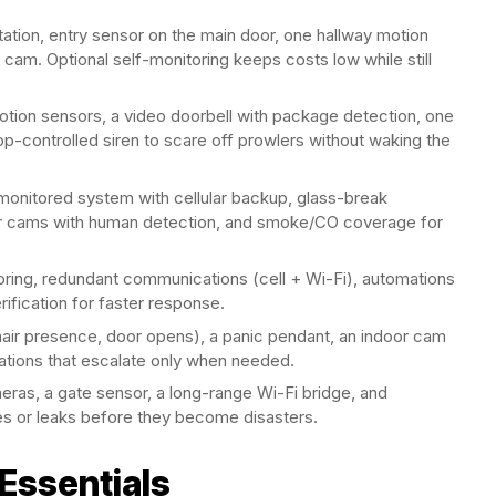
tation, entry sensor on the main door, one hallway motion
cam. Optional self-monitoring keeps costs low while still
tion sensors, a video doorbell with package detection, one
pp-controlled siren to scare off prowlers without waking the
onitored system with cellular backup, glass-break
or cams with human detection, and smoke/CO coverage for
oring, redundant communications (cell + Wi-Fi), automations
rification for faster response.
ir presence, door opens), a panic pendant, an indoor cam
ications that escalate only when needed.
ras, a gate sensor, a long-range Wi-Fi bridge, and
s or leaks before they become disasters.
Essentials