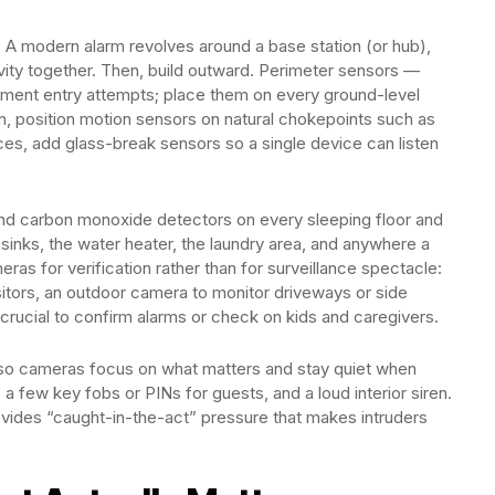
ly. A modern alarm revolves around a base station (or hub),
vity together. Then, build outward. Perimeter sensors —
ent entry attempts; place them on every ground-level
on, position motion sensors on natural chokepoints such as
aces, add glass-break sensors so a single device can listen
 and carbon monoxide detectors on every sleeping floor and
 sinks, the water heater, the laundry area, and anywhere a
as for verification rather than for surveillance spectacle:
itors, an outdoor camera to monitor driveways or side
crucial to confirm alarms or check on kids and caregivers.
 so cameras focus on what matters and stay quiet when
 a few key fobs or PINs for guests, and a loud interior siren.
ovides “caught-in-the-act” pressure that makes intruders