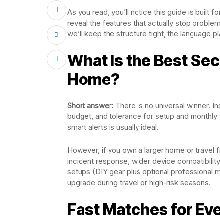
As you read, you’ll notice this guide is built 
reveal the features that actually stop probl
we’ll keep the structure tight, the language p
What Is the Best Sec
Home?
Short answer:
There is no universal winner. In
budget, and tolerance for setup and monthly fe
smart alerts is usually ideal.
However, if you own a larger home or travel 
incident response, wider device compatibilit
setups (DIY gear plus optional professional mon
upgrade during travel or high-risk seasons.
Fast Matches for Ev