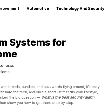
provement
Automotive
Technology And Security
rm Systems for
Home
394 VIEWS
 with brands, bundles, and buzzwords flying around, it’s easy
 translate the tech, and build a short list that fits your lifestyle,
asked the big question —
What is the best security alarm
 then show you how to get there step by step.