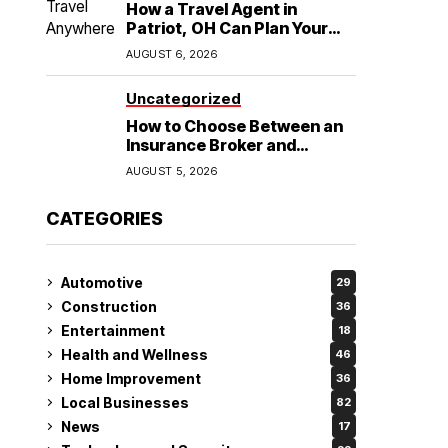
How a Travel Agent in
Patriot, OH Can Plan Your
Alaska Cruise and
AUGUST 6, 2026
Destination Wedding
Uncategorized
How to Choose Between an
Insurance Broker and
Agency for Your Auto
AUGUST 5, 2026
Coverage in Lakeland
CATEGORIES
Automotive
29
Construction
36
Entertainment
18
Health and Wellness
46
Home Improvement
36
Local Businesses
82
News
17