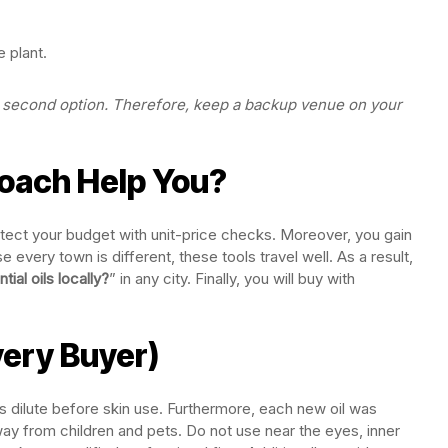
 plant.
our second option. Therefore, keep a backup venue on your
oach Help You?
rotect your budget with unit-price checks. Moreover, you gain
 every town is different, these tools travel well. As a result,
ial oils locally?
” in any city. Finally, you will buy with
very Buyer)
ys dilute before skin use. Furthermore, each new oil was
ay from children and pets. Do not use near the eyes, inner