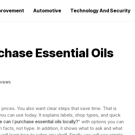
provement
Automotive
Technology And Security
chase Essential Oils
 VIEWS
r prices. You also want clear steps that save time. That is
you can use today. It explains labels, shop types, and quick
 can I purchase essential oils locally?
” with options you can
n facts, not hype. In addition, it shows what to ask and what
will learn how to judge any shelf. Finally, you will see simple