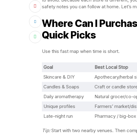
safety notes you can follow at home. Let’s map
Where Can I Purchase
Quick Picks
Use this fast map when time is short.
Goal
Best Local Stop
Skincare & DIY
Apothecary/herbal 
Candles & Soaps
Craft or candle stor
Daily aromatherapy
Natural grocer/co-o
Unique profiles
Farmers’ market/dist
Late-night run
Pharmacy / big-box
Tip:
Start with two nearby venues. Then compa