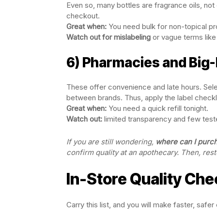
Even so, many bottles are fragrance oils, not e
checkout.
Great when:
You need bulk for non-topical pr
Watch out for mislabeling
or vague terms like 
6) Pharmacies and Big
These offer convenience and late hours. Selecti
between brands. Thus, apply the label checkl
Great when:
You need a quick refill tonight.
Watch out:
limited transparency and few test
If you are still wondering,
where can I purcha
confirm quality at an apothecary. Then, rest
In-Store Quality Che
Carry this list, and you will make faster, safer