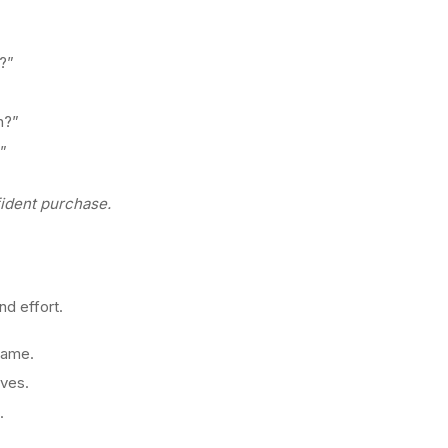
?”
n?”
?”
fident purchase.
nd effort.
 name.
lves.
.