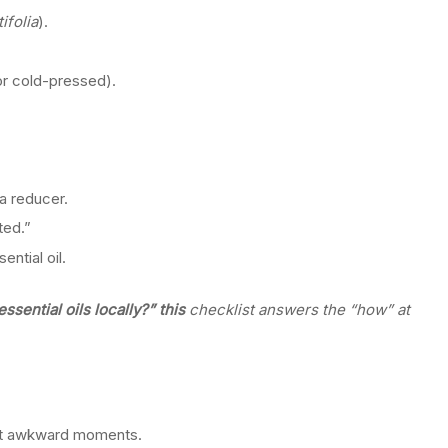
ifolia
).
or cold-pressed).
 a reducer.
ted.”
ntial oil.
sential oils locally?” this
checklist answers the “how” at
out awkward moments.