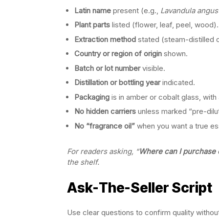
Latin name
present (e.g.,
Lavandula angust
Plant parts
listed (flower, leaf, peel, wood).
Extraction method
stated (steam-distilled 
Country or region of origin
shown.
Batch or lot number
visible.
Distillation or bottling year
indicated.
Packaging
is in amber or cobalt glass, with
No hidden carriers
unless marked “pre-dilu
No “fragrance oil”
when you want a true esse
For readers asking, “
Where can I purchase es
the shelf.
Ask-The-Seller Script
Use clear questions to confirm quality with