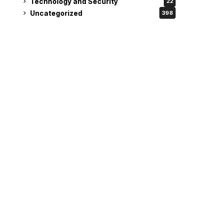
Technology and Security
22
Uncategorized
398