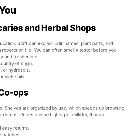
 You
caries and Herbal Shops
ation. Staff can explain Latin names, plant parts, and
reports on file. You can often smell a tester before you
 find fresher lots.
untry of origin.
s, or hydrosols.
r niche oils.
 Co-ops
re. Shelves are organized by use, which speeds up browsing.
 demos. Prices can be higher per milliliter, though.
 easy returns.
e batches.