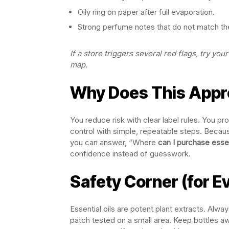
Oily ring on paper after full evaporation.
Strong perfume notes that do not match the
If a store triggers several red flags, try y
map.
Why Does This Appr
You reduce risk with clear label rules. You p
control with simple, repeatable steps. Because
you can answer, “Where
can I purchase essent
confidence instead of guesswork.
Safety Corner (for E
Essential oils are potent plant extracts. Alwa
patch tested on a small area. Keep bottles aw