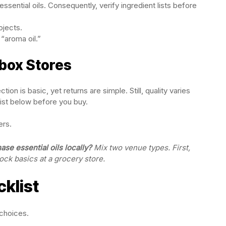
ssential oils. Consequently, verify ingredient lists before
ojects.
“aroma oil.”
-box Stores
on is basic, yet returns are simple. Still, quality varies
ist below before you buy.
ers.
se essential oils locally?
Mix two venue types. First,
ock basics at a grocery store.
cklist
 choices.