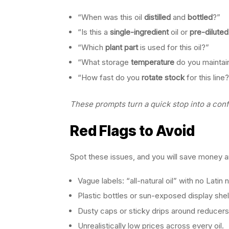
“When was this oil
distilled
and
bottled
?”
“Is this a
single-ingredient
oil or
pre-diluted
“Which
plant part
is used for this oil?”
“What storage
temperature
do you maintai
“How fast do you
rotate stock
for this line
These prompts turn a quick stop into a con
Red Flags to Avoid
Spot these issues, and you will save money a
Vague labels: “all-natural oil” with no Latin
Plastic bottles or sun-exposed display she
Dusty caps or sticky drips around reducers
Unrealistically low prices across every oil.