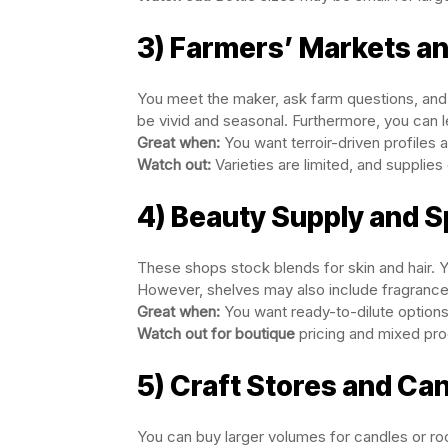
3) Farmers’ Markets and
You meet the maker, ask farm questions, and 
be vivid and seasonal. Furthermore, you can lea
Great when:
You want terroir-driven profiles 
Watch out:
Varieties are limited, and supplies 
4) Beauty Supply and 
These shops stock blends for skin and hair. Y
However, shelves may also include fragrance o
Great when:
You want ready-to-dilute option
Watch out for boutique
pricing and mixed pro
5) Craft Stores and Ca
You can buy larger volumes for candles or r