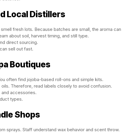
 Local Distillers
smell fresh lots. Because batches are small, the aroma can
rn about soil, harvest timing, and still type.
and direct sourcing.
can sell out fast.
Spa Boutiques
ou often find jojoba-based roll-ons and simple kits.
ils. Therefore, read labels closely to avoid confusion.
s and accessories.
duct types.
ndle Shops
oom sprays. Staff understand wax behavior and scent throw.