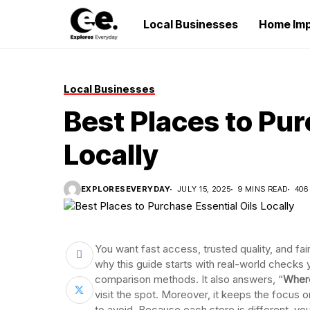
Local Businesses
Home Im
Local Businesses
Best Places to Pur
Locally
EXPLORESEVERYDAY
JULY 15, 2025
9 MINS READ
406
You want fast access, trusted quality, and fai
why this guide starts with real-world checks 
comparison methods. It also answers, “
Where
visit the spot. Moreover, it keeps the focus o
to avoid. Because each store is different, you 