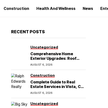
Construction
Health And Wellness
News
Ent
RECENT POSTS
Uncategorized
Comprehensive Home
Exterior Upgrades: Roof
Replacement and Siding
AUGUST 6, 2026
Installation in Round Rock,
TX
Construction
Complete Guide to Real
Estate Services in Vista, CA:
What Home Buyers Need to
AUGUST 6, 2026
Know
Uncategorized