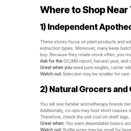
Where to Shop Near
1) Independent Apothe
These stores focus on plant products and educ
extraction types. Moreover, many keep batch 
buy. Because they rotate stock often, you may
Ask for the
GC/MS report, harvest year, and co
Great when you
need pure singles, carrier oil
Watch out:
Selection may be smaller for rare o
2) Natural Grocers and
You will see familiar aromatherapy brands he
Additionally, co-ops may host short classes or
Therefore, check the unit cost on shelf tags.
Great when:
You want dependable basics and
Watch out:
Bottle sizes may be small for larg