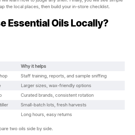
 the local places, then build your in-store checklist.
 Essential Oils Locally?
Why it helps
shop
Staff training, reports, and sample sniffing
e
Larger sizes, wax-friendly options
p
Curated brands, consistent rotation
iller
Small-batch lots, fresh harvests
Long hours, easy returns
re two oils side by side.