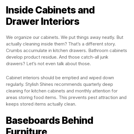
Inside Cabinets and
Drawer Interiors
We organize our cabinets. We put things away neatly. But
actually cleaning inside them? That’s a different story.
Crumbs accumulate in kitchen drawers. Bathroom cabinets
develop product residue. And those catch-all junk
drawers? Let’s not even talk about those.
Cabinet interiors should be emptied and wiped down
regularly. Stylish Shines recommends quarterly deep
cleaning for kitchen cabinets and monthly attention for
areas storing food items. This prevents pest attraction and
keeps stored items actually clean.
Baseboards Behind
Furniture