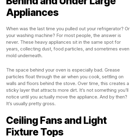
Behind and Under Large
Appliances
When was the last time you pulled out your refrigerator? Or
your washing machine? For most people, the answer is
never. These heavy appliances sit in the same spot for
years, collecting dust, food particles, and sometimes even
mold underneath.
The space behind your oven is especially bad. Grease
particles float through the air when you cook, settling on
walls and floors behind the stove. Over time, this creates a
sticky layer that attracts more dirt. It’s not something you’ll
notice until you actually move the appliance. And by then?
It’s usually pretty gross.
Ceiling Fans and Light
Fixture Tops