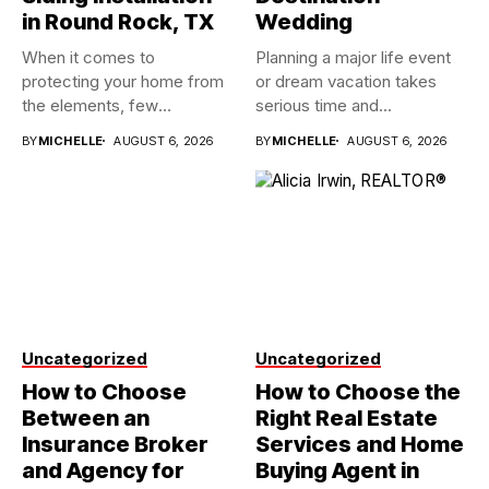
in Round Rock, TX
Wedding
When it comes to
Planning a major life event
protecting your home from
or dream vacation takes
the elements, few
serious time and...
investments...
BY
MICHELLE
AUGUST 6, 2026
BY
MICHELLE
AUGUST 6, 2026
Uncategorized
Uncategorized
How to Choose
How to Choose the
Between an
Right Real Estate
Insurance Broker
Services and Home
and Agency for
Buying Agent in