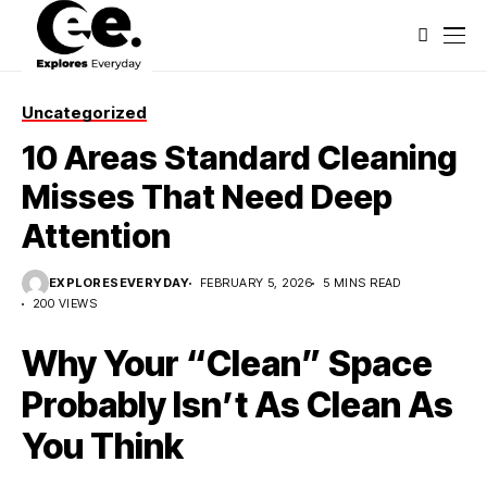
Uncategorized
10 Areas Standard Cleaning
Misses That Need Deep
Attention
EXPLORESEVERYDAY
FEBRUARY 5, 2026
5 MINS READ
200 VIEWS
Why Your “Clean” Space
Probably Isn’t As Clean As
You Think