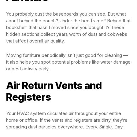
You probably dust the baseboards you can see. But what
about behind the couch? Under the bed frame? Behind that
bookshelf that hasn’t moved since you bought it? These
hidden sections collect years worth of dust and cobwebs
that affect overall air quality.
Moving furniture periodically isn’t just good for cleaning —
it also helps you spot potential problems like water damage
or pest activity early.
Air Return Vents and
Registers
Your HVAC system circulates air throughout your entire
home or office. If the vents and registers are dirty, they’re
spreading dust particles everywhere. Every. Single. Day.