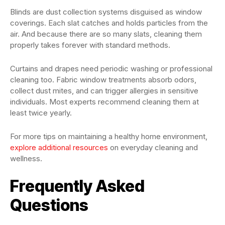
Blinds are dust collection systems disguised as window
coverings. Each slat catches and holds particles from the
air. And because there are so many slats, cleaning them
properly takes forever with standard methods.
Curtains and drapes need periodic washing or professional
cleaning too. Fabric window treatments absorb odors,
collect dust mites, and can trigger allergies in sensitive
individuals. Most experts recommend cleaning them at
least twice yearly.
For more tips on maintaining a healthy home environment,
explore additional resources
on everyday cleaning and
wellness.
Frequently Asked
Questions