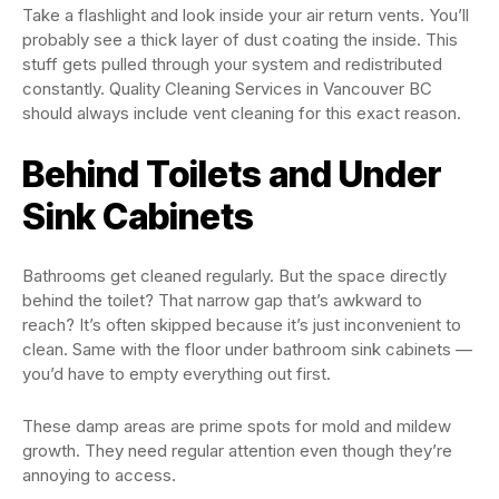
Take a flashlight and look inside your air return vents. You’ll
probably see a thick layer of dust coating the inside. This
stuff gets pulled through your system and redistributed
constantly. Quality Cleaning Services in Vancouver BC
should always include vent cleaning for this exact reason.
Behind Toilets and Under
Sink Cabinets
Bathrooms get cleaned regularly. But the space directly
behind the toilet? That narrow gap that’s awkward to
reach? It’s often skipped because it’s just inconvenient to
clean. Same with the floor under bathroom sink cabinets —
you’d have to empty everything out first.
These damp areas are prime spots for mold and mildew
growth. They need regular attention even though they’re
annoying to access.