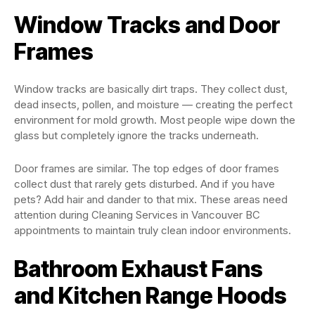
Window Tracks and Door
Frames
Window tracks are basically dirt traps. They collect dust,
dead insects, pollen, and moisture — creating the perfect
environment for mold growth. Most people wipe down the
glass but completely ignore the tracks underneath.
Door frames are similar. The top edges of door frames
collect dust that rarely gets disturbed. And if you have
pets? Add hair and dander to that mix. These areas need
attention during Cleaning Services in Vancouver BC
appointments to maintain truly clean indoor environments.
Bathroom Exhaust Fans
and Kitchen Range Hoods