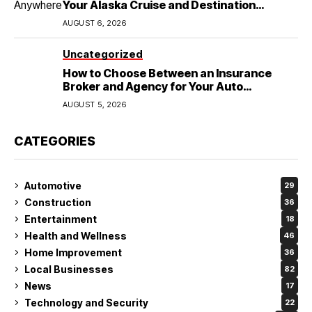
Your Alaska Cruise and Destination
Wedding
AUGUST 6, 2026
Uncategorized
How to Choose Between an Insurance
Broker and Agency for Your Auto
Coverage in Lakeland
AUGUST 5, 2026
CATEGORIES
Automotive
29
Construction
36
Entertainment
18
Health and Wellness
46
Home Improvement
36
Local Businesses
82
News
17
Technology and Security
22