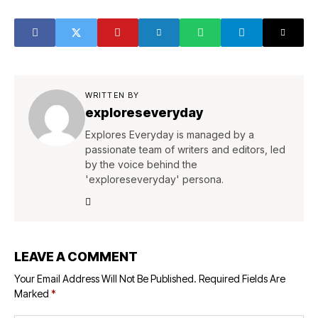
WRITTEN BY
exploreseveryday
Explores Everyday is managed by a
passionate team of writers and editors, led
by the voice behind the
'exploreseveryday' persona.
LEAVE A COMMENT
Your Email Address Will Not Be Published.
Required Fields Are
Marked
*