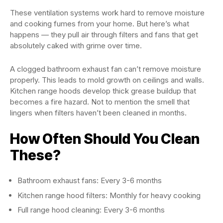
These ventilation systems work hard to remove moisture
and cooking fumes from your home. But here’s what
happens — they pull air through filters and fans that get
absolutely caked with grime over time.
A clogged bathroom exhaust fan can’t remove moisture
properly. This leads to mold growth on ceilings and walls.
Kitchen range hoods develop thick grease buildup that
becomes a fire hazard. Not to mention the smell that
lingers when filters haven’t been cleaned in months.
How Often Should You Clean
These?
Bathroom exhaust fans: Every 3-6 months
Kitchen range hood filters: Monthly for heavy cooking
Full range hood cleaning: Every 3-6 months