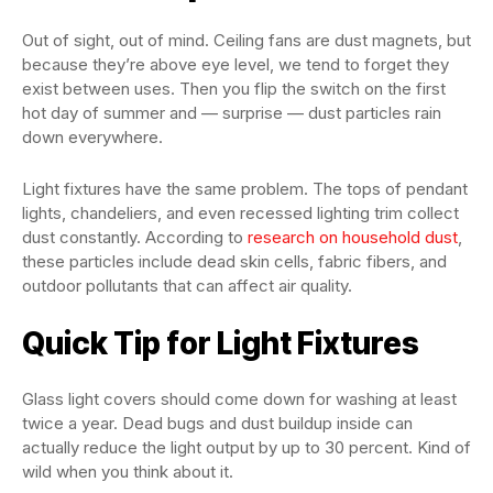
Out of sight, out of mind. Ceiling fans are dust magnets, but
because they’re above eye level, we tend to forget they
exist between uses. Then you flip the switch on the first
hot day of summer and — surprise — dust particles rain
down everywhere.
Light fixtures have the same problem. The tops of pendant
lights, chandeliers, and even recessed lighting trim collect
dust constantly. According to
research on household dust
,
these particles include dead skin cells, fabric fibers, and
outdoor pollutants that can affect air quality.
Quick Tip for Light Fixtures
Glass light covers should come down for washing at least
twice a year. Dead bugs and dust buildup inside can
actually reduce the light output by up to 30 percent. Kind of
wild when you think about it.