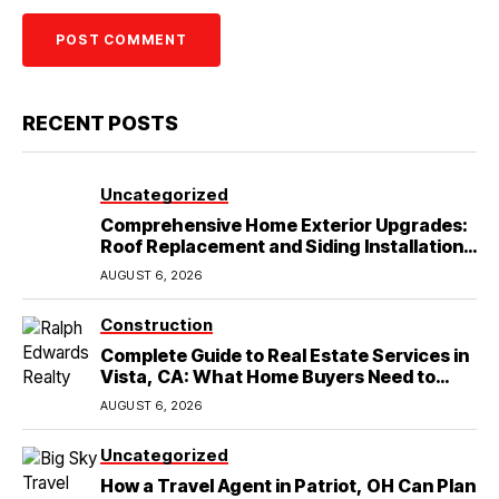
RECENT POSTS
Uncategorized
Comprehensive Home Exterior Upgrades:
Roof Replacement and Siding Installation
in Round Rock, TX
AUGUST 6, 2026
Construction
Complete Guide to Real Estate Services in
Vista, CA: What Home Buyers Need to
Know
AUGUST 6, 2026
Uncategorized
How a Travel Agent in Patriot, OH Can Plan