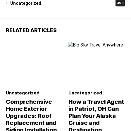
Uncategorized
398
RELATED ARTICLES
Uncategorized
Uncategorized
Comprehensive
How a Travel Agent
Home Exterior
in Patriot, OH Can
Upgrades: Roof
Plan Your Alaska
Replacement and
Cruise and
Siding Installation
Destination