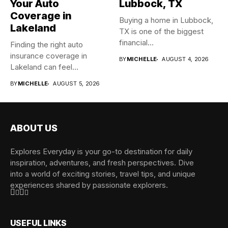
Your Auto
Lubbock, TX
Coverage in
Buying a home in Lubbock,
Lakeland
TX is one of the biggest
financial...
Finding the right auto
insurance coverage in
BY
MICHELLE
AUGUST 4, 2026
Lakeland can feel
overwhelming when...
BY
MICHELLE
AUGUST 5, 2026
ABOUT US
Explores Everyday is your go-to destination for daily
inspiration, adventures, and fresh perspectives. Dive
into a world of exciting stories, travel tips, and unique
experiences shared by passionate explorers.
USEFUL LINKS