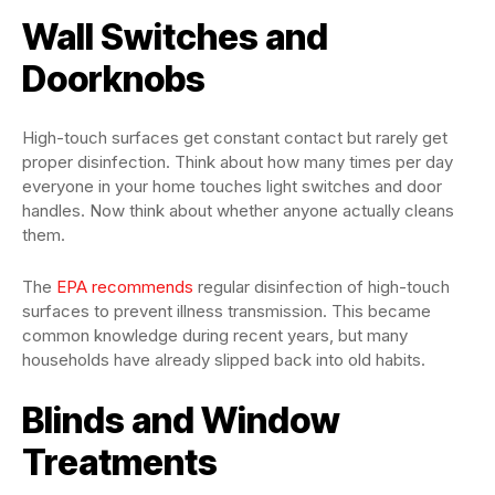
Wall Switches and
Doorknobs
High-touch surfaces get constant contact but rarely get
proper disinfection. Think about how many times per day
everyone in your home touches light switches and door
handles. Now think about whether anyone actually cleans
them.
The
EPA recommends
regular disinfection of high-touch
surfaces to prevent illness transmission. This became
common knowledge during recent years, but many
households have already slipped back into old habits.
Blinds and Window
Treatments