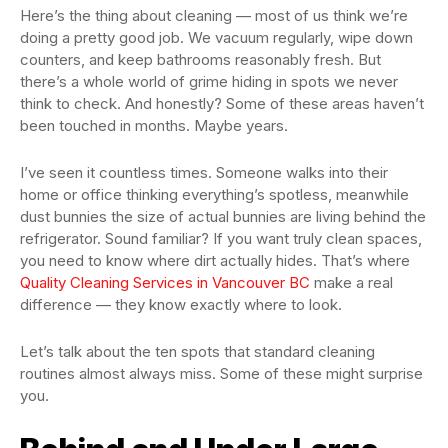
Here’s the thing about cleaning — most of us think we’re
doing a pretty good job. We vacuum regularly, wipe down
counters, and keep bathrooms reasonably fresh. But
there’s a whole world of grime hiding in spots we never
think to check. And honestly? Some of these areas haven’t
been touched in months. Maybe years.
I’ve seen it countless times. Someone walks into their
home or office thinking everything’s spotless, meanwhile
dust bunnies the size of actual bunnies are living behind the
refrigerator. Sound familiar? If you want truly clean spaces,
you need to know where dirt actually hides. That’s where
Quality Cleaning Services in Vancouver BC
make a real
difference — they know exactly where to look.
Let’s talk about the ten spots that standard cleaning
routines almost always miss. Some of these might surprise
you.