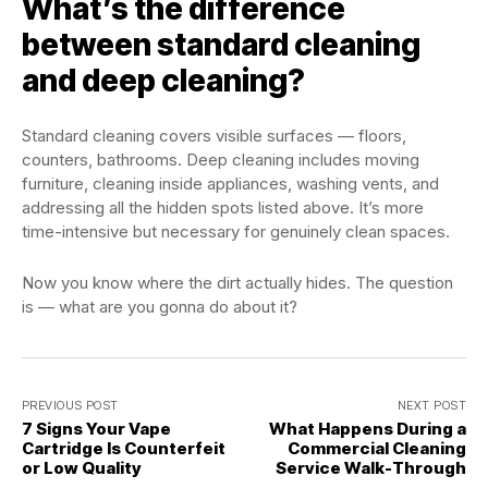
What’s the difference
between standard cleaning
and deep cleaning?
Standard cleaning covers visible surfaces — floors,
counters, bathrooms. Deep cleaning includes moving
furniture, cleaning inside appliances, washing vents, and
addressing all the hidden spots listed above. It’s more
time-intensive but necessary for genuinely clean spaces.
Now you know where the dirt actually hides. The question
is — what are you gonna do about it?
PREVIOUS POST
NEXT POST
7 Signs Your Vape
What Happens During a
Cartridge Is Counterfeit
Commercial Cleaning
or Low Quality
Service Walk-Through