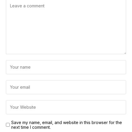
Save my name, email, and website in this browser for the
next time I comment.