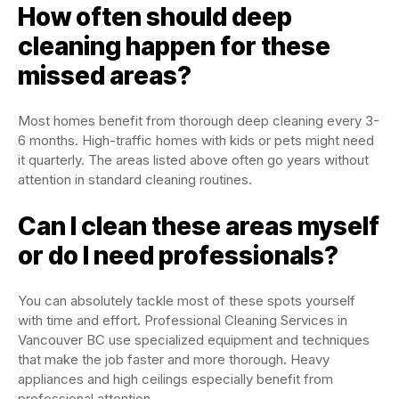
How often should deep
cleaning happen for these
missed areas?
Most homes benefit from thorough deep cleaning every 3-
6 months. High-traffic homes with kids or pets might need
it quarterly. The areas listed above often go years without
attention in standard cleaning routines.
Can I clean these areas myself
or do I need professionals?
You can absolutely tackle most of these spots yourself
with time and effort. Professional Cleaning Services in
Vancouver BC use specialized equipment and techniques
that make the job faster and more thorough. Heavy
appliances and high ceilings especially benefit from
professional attention.