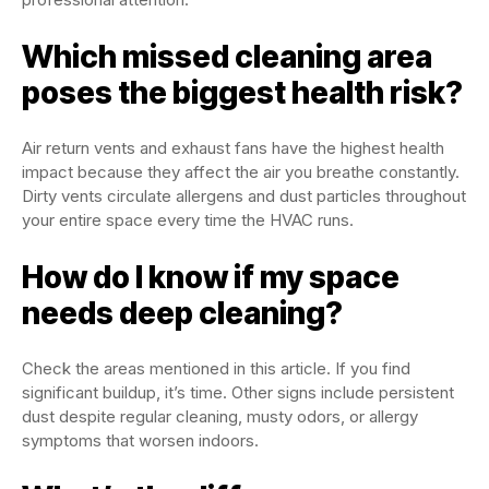
Which missed cleaning area
poses the biggest health risk?
Air return vents and exhaust fans have the highest health
impact because they affect the air you breathe constantly.
Dirty vents circulate allergens and dust particles throughout
your entire space every time the HVAC runs.
How do I know if my space
needs deep cleaning?
Check the areas mentioned in this article. If you find
significant buildup, it’s time. Other signs include persistent
dust despite regular cleaning, musty odors, or allergy
symptoms that worsen indoors.