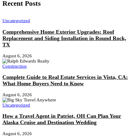
Recent Posts
Uncategorized
Comprehensive Home Exterior Upgrades: Roof
Replacement and Siding Installation in Round Rock,
TX
August 6, 2026
Construction
Complete Guide to Real Estate Services in Vista, CA:
What Home Buyers Need to Know
August 6, 2026
Uncategorized
How a Travel Agent in Patriot, OH Can Plan Your
Alaska Cruise and Destination Wedding
August 6, 2026