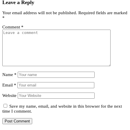
Leave a Reply
Your email address will not be published.
Required fields are marked
*
Comment
*
Name
*
Email
*
Website
Save my name, email, and website in this browser for the next
time I comment.