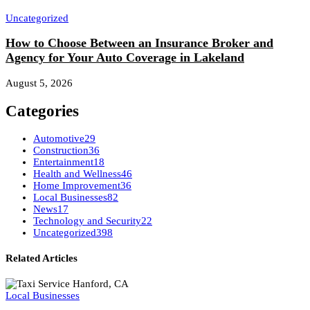
Uncategorized
How to Choose Between an Insurance Broker and
Agency for Your Auto Coverage in Lakeland
August 5, 2026
Categories
Automotive
29
Construction
36
Entertainment
18
Health and Wellness
46
Home Improvement
36
Local Businesses
82
News
17
Technology and Security
22
Uncategorized
398
Related Articles
Local Businesses