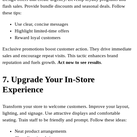
flash sales. Provide bundle discounts and seasonal deals. Follow
these tips:
Use clear, concise messages
Highlight limited-time offers
Reward loyal customers
Exclusive promotions boost customer action. They drive immediate
sales and encourage repeat visits. This tactic enhances brand
reputation and fuels growth.
Act now to see results
.
7. Upgrade Your In-Store
Experience
Transform your store to welcome customers. Improve your layout,
lighting, and signage. Use attractive displays and comfortable
seating. Train staff to be friendly and prompt. Follow these ideas:
Neat product arrangements