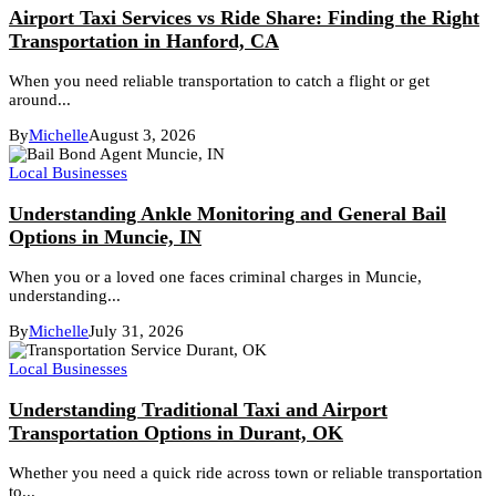
Airport Taxi Services vs Ride Share: Finding the Right
Transportation in Hanford, CA
When you need reliable transportation to catch a flight or get
around...
By
Michelle
August 3, 2026
Local Businesses
Understanding Ankle Monitoring and General Bail
Options in Muncie, IN
When you or a loved one faces criminal charges in Muncie,
understanding...
By
Michelle
July 31, 2026
Local Businesses
Understanding Traditional Taxi and Airport
Transportation Options in Durant, OK
Whether you need a quick ride across town or reliable transportation
to...