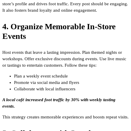
store’s profile and drives foot traffic. Every post should be engaging.
It also fosters brand loyalty and online engagement.
4. Organize Memorable In-Store
Events
Host events that leave a lasting impression. Plan themed nights or
workshops. Offer exclusive discounts during events. Use live music
or tastings to entertain customers. Follow these tips:
Plan a weekly event schedule
Promote via social media and flyers
Collaborate with local influencers
A local café increased foot traffic by 30% with weekly tasting
events.
This strategy creates memorable experiences and boosts repeat visits.