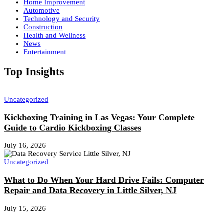
Home Improvement
Automotive
Technology and Security
Construction
Health and Wellness
News
Entertainment
Top Insights
Uncategorized
Kickboxing Training in Las Vegas: Your Complete
Guide to Cardio Kickboxing Classes
July 16, 2026
Uncategorized
What to Do When Your Hard Drive Fails: Computer
Repair and Data Recovery in Little Silver, NJ
July 15, 2026