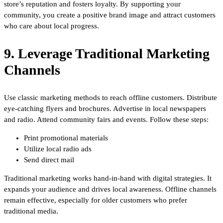
store’s reputation and fosters loyalty. By supporting your
community, you create a positive brand image and attract customers
who care about local progress.
9. Leverage Traditional Marketing
Channels
Use classic marketing methods to reach offline customers. Distribute
eye-catching flyers and brochures. Advertise in local newspapers
and radio. Attend community fairs and events. Follow these steps:
Print promotional materials
Utilize local radio ads
Send direct mail
Traditional marketing works hand-in-hand with digital strategies. It
expands your audience and drives local awareness. Offline channels
remain effective, especially for older customers who prefer
traditional media.