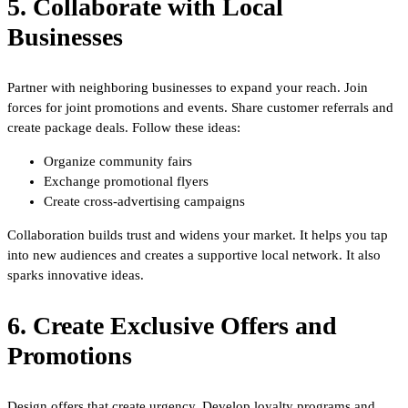
5. Collaborate with Local
Businesses
Partner with neighboring businesses to expand your reach. Join
forces for joint promotions and events. Share customer referrals and
create package deals. Follow these ideas:
Organize community fairs
Exchange promotional flyers
Create cross-advertising campaigns
Collaboration builds trust and widens your market. It helps you tap
into new audiences and creates a supportive local network. It also
sparks innovative ideas.
6. Create Exclusive Offers and
Promotions
Design offers that create urgency. Develop loyalty programs and