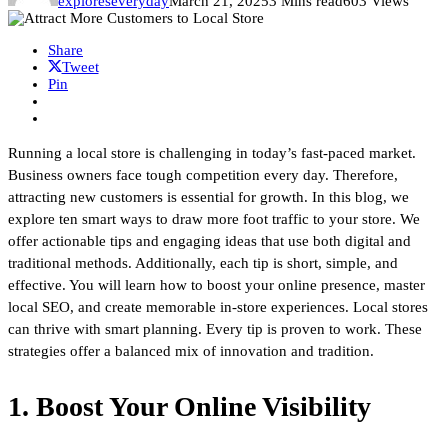
exploreseveryday
March 21, 2025
3 Mins read
603 Views
Share
Tweet
Pin
Running a local store is challenging in today’s fast-paced market.
Business owners face tough competition every day. Therefore,
attracting new customers is essential for growth. In this blog, we
explore ten smart ways to draw more foot traffic to your store. We
offer actionable tips and engaging ideas that use both digital and
traditional methods. Additionally, each tip is short, simple, and
effective. You will learn how to boost your online presence, master
local SEO, and create memorable in-store experiences. Local stores
can thrive with smart planning. Every tip is proven to work. These
strategies offer a balanced mix of innovation and tradition.
1. Boost Your Online Visibility