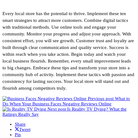
Every local store has the potential to thrive. Implement these ten
smart strategies to attract more customers. Combine digital tactics
with traditional methods. Use online tools and engage your
community. Monitor your progress and adjust your approach. With
consistent effort, you will see growth. Customer trust and loyalty are
built through clear communication and quality service. Success is
within reach when you take action. Begin today and watch your
local business flourish. Remember, every small improvement leads
to big changes. Embrace these tips and transform your store into a
community hub of activity. Implement these tactics with passion and
consistency for lasting success. Your local store will stand out and
flourish among competitors truly.
Previous post
What to
Do When Your Business Faces Negative Reviews Online
Next post
Is Reality TV Dying? What the
Ratings Really Say
Share
Tweet
Pin