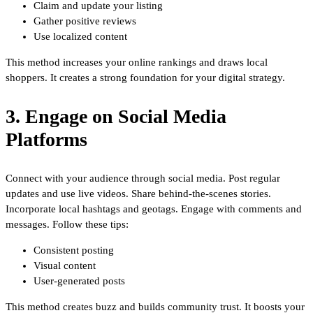
Claim and update your listing
Gather positive reviews
Use localized content
This method increases your online rankings and draws local
shoppers. It creates a strong foundation for your digital strategy.
3. Engage on Social Media
Platforms
Connect with your audience through social media. Post regular
updates and use live videos. Share behind-the-scenes stories.
Incorporate local hashtags and geotags. Engage with comments and
messages. Follow these tips:
Consistent posting
Visual content
User-generated posts
This method creates buzz and builds community trust. It boosts your