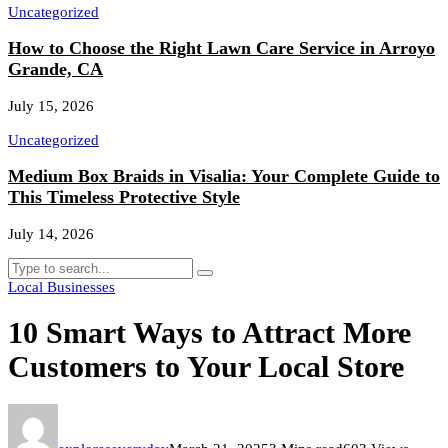
Uncategorized
How to Choose the Right Lawn Care Service in Arroyo
Grande, CA
July 15, 2026
Uncategorized
Medium Box Braids in Visalia: Your Complete Guide to
This Timeless Protective Style
July 14, 2026
Local Businesses
10 Smart Ways to Attract More
Customers to Your Local Store