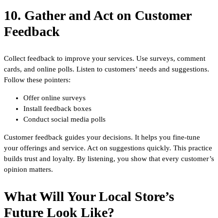
10. Gather and Act on Customer
Feedback
Collect feedback to improve your services. Use surveys, comment
cards, and online polls. Listen to customers’ needs and suggestions.
Follow these pointers:
Offer online surveys
Install feedback boxes
Conduct social media polls
Customer feedback guides your decisions. It helps you fine-tune
your offerings and service. Act on suggestions quickly. This practice
builds trust and loyalty. By listening, you show that every customer’s
opinion matters.
What Will Your Local Store’s
Future Look Like?