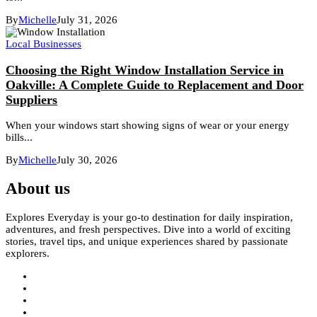
By
Michelle
July 31, 2026
Local Businesses
Choosing the Right Window Installation Service in
Oakville: A Complete Guide to Replacement and Door
Suppliers
When your windows start showing signs of wear or your energy
bills...
By
Michelle
July 30, 2026
About us
Explores Everyday is your go-to destination for daily inspiration,
adventures, and fresh perspectives. Dive into a world of exciting
stories, travel tips, and unique experiences shared by passionate
explorers.