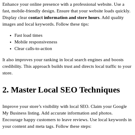
Enhance your online presence with a professional website. Use a
fast, mobile-friendly design. Ensure that your website loads quickly.
Display clear
contact information and store hours
. Add quality
images and local keywords. Follow these tips:
Fast load times
Mobile responsiveness
Clear calls-to-action
It also improves your ranking in local search engines and boosts
credibility. This approach builds trust and directs local traffic to your
store.
2. Master Local SEO Techniques
Improve your store’s visibility with local SEO. Claim your Google
My Business listing. Add accurate information and photos.
Encourage happy customers to leave reviews. Use local keywords in
your content and meta tags. Follow these steps: