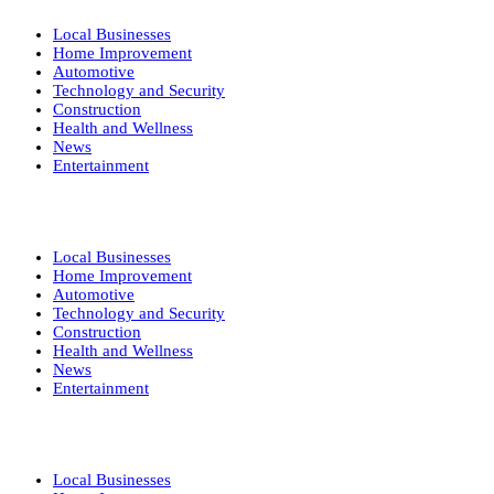
Local Businesses
Home Improvement
Automotive
Technology and Security
Construction
Health and Wellness
News
Entertainment
Local Businesses
Home Improvement
Automotive
Technology and Security
Construction
Health and Wellness
News
Entertainment
Local Businesses