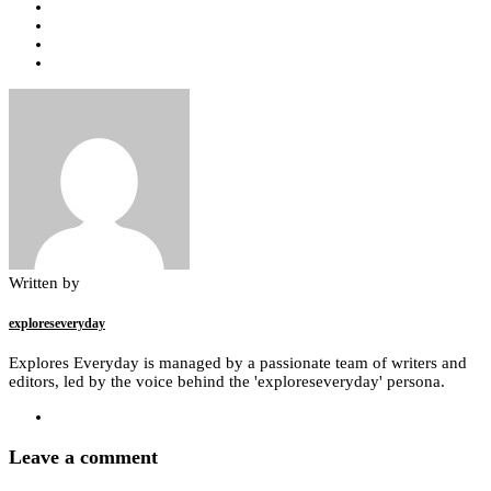
Written by
exploreseveryday
Explores Everyday is managed by a passionate team of writers and
editors, led by the voice behind the 'exploreseveryday' persona.
Leave a comment