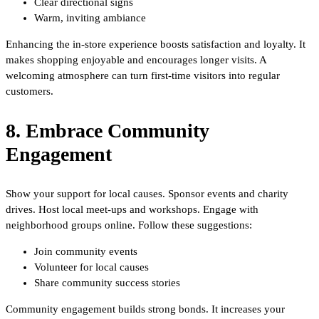
Clear directional signs
Warm, inviting ambiance
Enhancing the in-store experience boosts satisfaction and loyalty. It
makes shopping enjoyable and encourages longer visits. A
welcoming atmosphere can turn first-time visitors into regular
customers.
8. Embrace Community
Engagement
Show your support for local causes. Sponsor events and charity
drives. Host local meet-ups and workshops. Engage with
neighborhood groups online. Follow these suggestions:
Join community events
Volunteer for local causes
Share community success stories
Community engagement builds strong bonds. It increases your