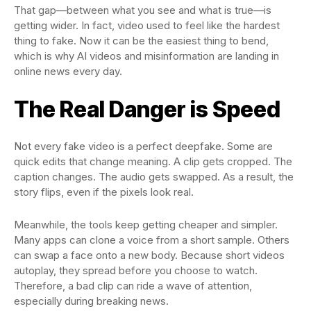
That gap—between what you see and what is true—is
getting wider. In fact, video used to feel like the hardest
thing to fake. Now it can be the easiest thing to bend,
which is why AI videos and misinformation are landing in
online news every day.
The Real Danger is Speed
Not every fake video is a perfect deepfake. Some are
quick edits that change meaning. A clip gets cropped. The
caption changes. The audio gets swapped. As a result, the
story flips, even if the pixels look real.
Meanwhile, the tools keep getting cheaper and simpler.
Many apps can clone a voice from a short sample. Others
can swap a face onto a new body. Because short videos
autoplay, they spread before you choose to watch.
Therefore, a bad clip can ride a wave of attention,
especially during breaking news.