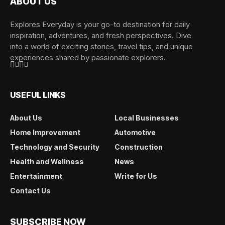
ABOUT US
Explores Everyday is your go-to destination for daily
inspiration, adventures, and fresh perspectives. Dive
into a world of exciting stories, travel tips, and unique
experiences shared by passionate explorers.
USEFUL LINKS
About Us
Local Businesses
Home Improvement
Automotive
Technology and Security
Construction
Health and Wellness
News
Entertainment
Write for Us
Contact Us
SUBSCRIBE NOW