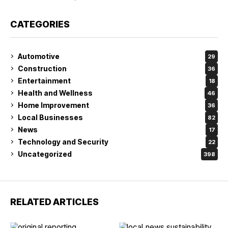
CATEGORIES
Automotive
29
Construction
36
Entertainment
18
Health and Wellness
46
Home Improvement
36
Local Businesses
82
News
17
Technology and Security
22
Uncategorized
398
RELATED ARTICLES