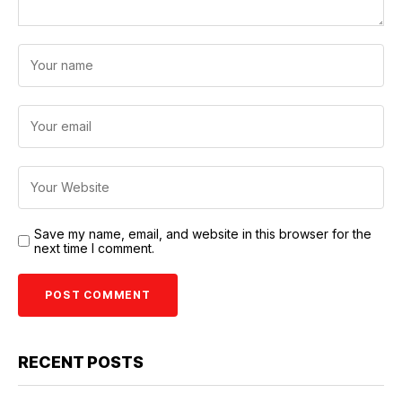
Save my name, email, and website in this browser for the
next time I comment.
RECENT POSTS