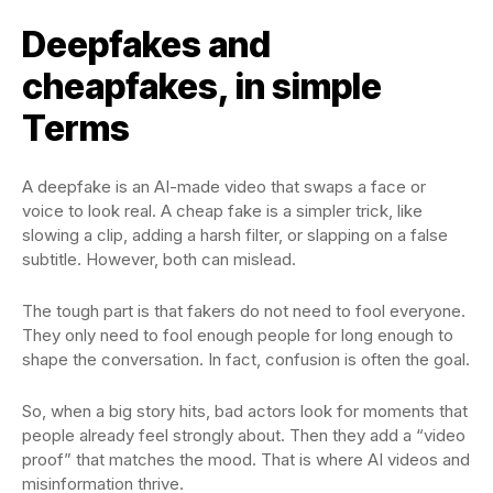
Deepfakes and
cheapfakes, in simple
Terms
A deepfake is an AI-made video that swaps a face or
voice to look real. A cheap fake is a simpler trick, like
slowing a clip, adding a harsh filter, or slapping on a false
subtitle. However, both can mislead.
The tough part is that fakers do not need to fool everyone.
They only need to fool enough people for long enough to
shape the conversation. In fact, confusion is often the goal.
So, when a big story hits, bad actors look for moments that
people already feel strongly about. Then they add a “video
proof” that matches the mood. That is where AI videos and
misinformation thrive.