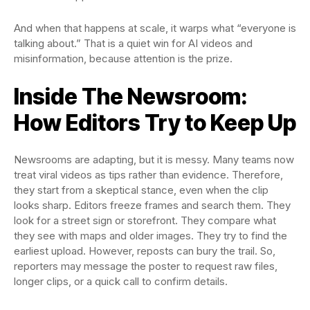
And when that happens at scale, it warps what “everyone is
talking about.” That is a quiet win for AI videos and
misinformation, because attention is the prize.
Inside The Newsroom:
How Editors Try to Keep Up
Newsrooms are adapting, but it is messy. Many teams now
treat viral videos as tips rather than evidence. Therefore,
they start from a skeptical stance, even when the clip
looks sharp. Editors freeze frames and search them. They
look for a street sign or storefront. They compare what
they see with maps and older images. They try to find the
earliest upload. However, reposts can bury the trail. So,
reporters may message the poster to request raw files,
longer clips, or a quick call to confirm details.