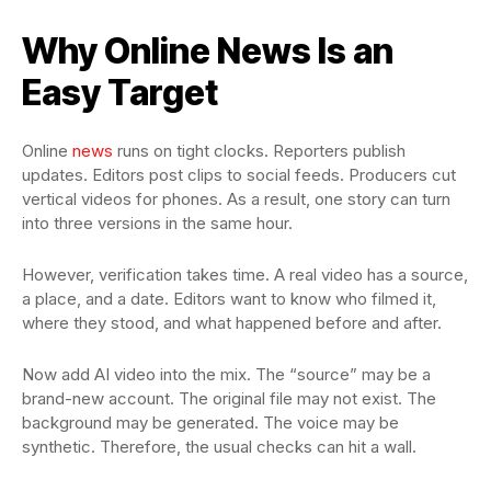
Why Online News Is an
Easy Target
Online
news
runs on tight clocks. Reporters publish
updates. Editors post clips to social feeds. Producers cut
vertical videos for phones. As a result, one story can turn
into three versions in the same hour.
However, verification takes time. A real video has a source,
a place, and a date. Editors want to know who filmed it,
where they stood, and what happened before and after.
Now add AI video into the mix. The “source” may be a
brand-new account. The original file may not exist. The
background may be generated. The voice may be
synthetic. Therefore, the usual checks can hit a wall.