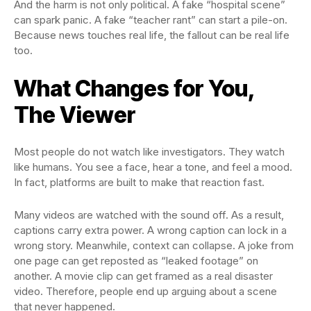
And the harm is not only political. A fake “hospital scene”
can spark panic. A fake “teacher rant” can start a pile-on.
Because news touches real life, the fallout can be real life
too.
What Changes for You,
The Viewer
Most people do not watch like investigators. They watch
like humans. You see a face, hear a tone, and feel a mood.
In fact, platforms are built to make that reaction fast.
Many videos are watched with the sound off. As a result,
captions carry extra power. A wrong caption can lock in a
wrong story. Meanwhile, context can collapse. A joke from
one page can get reposted as “leaked footage” on
another. A movie clip can get framed as a real disaster
video. Therefore, people end up arguing about a scene
that never happened.