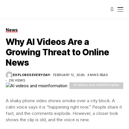
News
Why AI Videos Are a
Growing Threat to Online
News
EXPLORESEVERYDAY
FEBRUARY 12, 2026
4 MINS READ
216 VIEWS
AI videos and misinformation
A shaky phone video shows smoke over a city block. A
calm voice says it is “happening right now.” People share it
fast, and the comments explode. However, a closer look
shows the clip is old, and the voice is new.