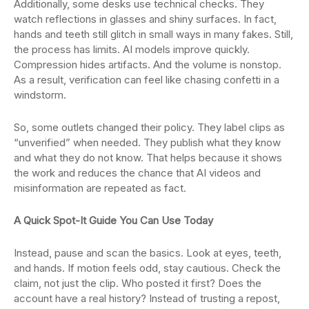
Additionally, some desks use technical checks. They
watch reflections in glasses and shiny surfaces. In fact,
hands and teeth still glitch in small ways in many fakes. Still,
the process has limits. AI models improve quickly.
Compression hides artifacts. And the volume is nonstop.
As a result, verification can feel like chasing confetti in a
windstorm.
So, some outlets changed their policy. They label clips as
“unverified” when needed. They publish what they know
and what they do not know. That helps because it shows
the work and reduces the chance that AI videos and
misinformation are repeated as fact.
A Quick Spot-It Guide You Can Use Today
Instead, pause and scan the basics. Look at eyes, teeth,
and hands. If motion feels odd, stay cautious. Check the
claim, not just the clip. Who posted it first? Does the
account have a real history? Instead of trusting a repost,