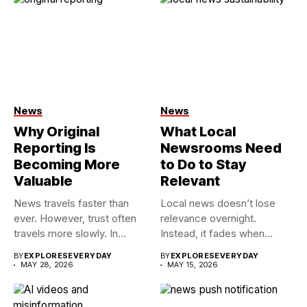
News
News
Why Original
What Local
Reporting Is
Newsrooms Need
Becoming More
to Do to Stay
Valuable
Relevant
News travels faster than
Local news doesn’t lose
ever. However, trust often
relevance overnight.
travels more slowly. In...
Instead, it fades when
people stop...
BY
EXPLORESEVERYDAY
BY
EXPLORESEVERYDAY
MAY 28, 2026
MAY 15, 2026