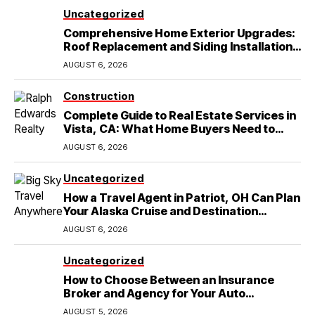
Uncategorized
Comprehensive Home Exterior Upgrades:
Roof Replacement and Siding Installation
in Round Rock, TX
AUGUST 6, 2026
Construction
Complete Guide to Real Estate Services in
Vista, CA: What Home Buyers Need to
Know
AUGUST 6, 2026
Uncategorized
How a Travel Agent in Patriot, OH Can Plan
Your Alaska Cruise and Destination
Wedding
AUGUST 6, 2026
Uncategorized
How to Choose Between an Insurance
Broker and Agency for Your Auto
Coverage in Lakeland
AUGUST 5, 2026