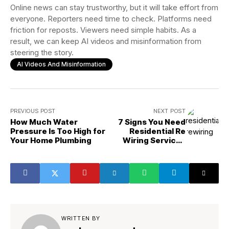
Online news can stay trustworthy, but it will take effort from
everyone. Reporters need time to check. Platforms need
friction for reposts. Viewers need simple habits. As a
result, we can keep AI videos and misinformation from
steering the story.
AI Videos And Misinformation
PREVIOUS POST
NEXT POST
How Much Water
7 Signs You Need
Pressure Is Too High for
Residential Re
Your Home Plumbing
Wiring Services
ASAP
WRITTEN BY