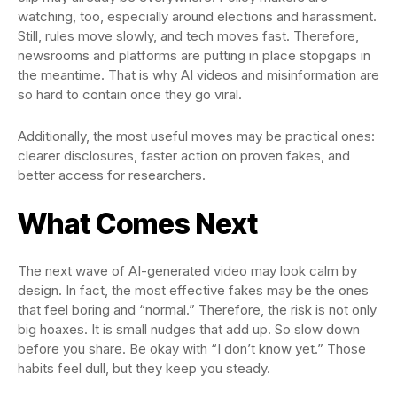
watching, too, especially around elections and harassment.
Still, rules move slowly, and tech moves fast. Therefore,
newsrooms and platforms are putting in place stopgaps in
the meantime. That is why AI videos and misinformation are
so hard to contain once they go viral.
Additionally, the most useful moves may be practical ones:
clearer disclosures, faster action on proven fakes, and
better access for researchers.
What Comes Next
The next wave of AI-generated video may look calm by
design. In fact, the most effective fakes may be the ones
that feel boring and “normal.” Therefore, the risk is not only
big hoaxes. It is small nudges that add up. So slow down
before you share. Be okay with “I don’t know yet.” Those
habits feel dull, but they keep you steady.