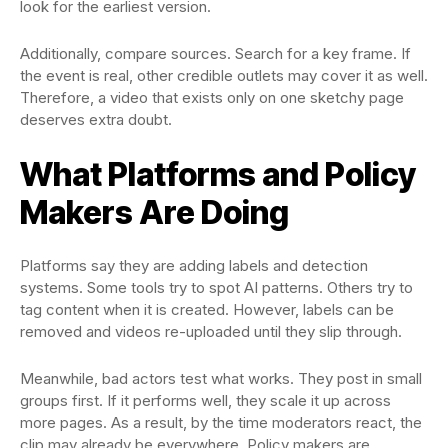
look for the earliest version.
Additionally, compare sources. Search for a key frame. If
the event is real, other credible outlets may cover it as well.
Therefore, a video that exists only on one sketchy page
deserves extra doubt.
What Platforms and Policy
Makers Are Doing
Platforms say they are adding labels and detection
systems. Some tools try to spot AI patterns. Others try to
tag content when it is created. However, labels can be
removed and videos re-uploaded until they slip through.
Meanwhile, bad actors test what works. They post in small
groups first. If it performs well, they scale it up across
more pages. As a result, by the time moderators react, the
clip may already be everywhere. Policy makers are