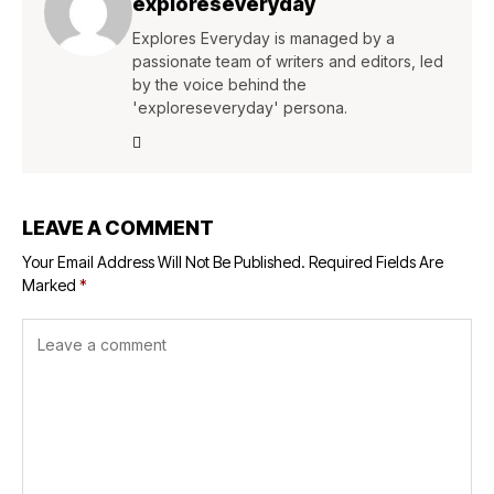
exploreseveryday
Explores Everyday is managed by a
passionate team of writers and editors, led
by the voice behind the
'exploreseveryday' persona.
LEAVE A COMMENT
Your Email Address Will Not Be Published.
Required Fields Are
Marked
*