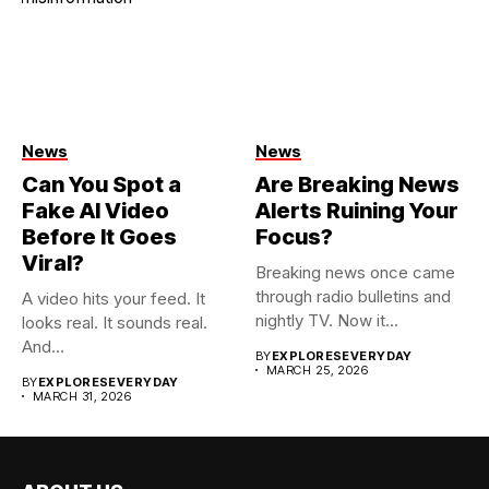
News
News
Can You Spot a
Are Breaking News
Fake AI Video
Alerts Ruining Your
Before It Goes
Focus?
Viral?
Breaking news once came
through radio bulletins and
A video hits your feed. It
nightly TV. Now it...
looks real. It sounds real.
And...
BY
EXPLORESEVERYDAY
MARCH 25, 2026
BY
EXPLORESEVERYDAY
MARCH 31, 2026