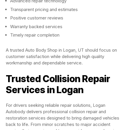
Advanced repair technology
Transparent pricing and estimates
Positive customer reviews
Warranty backed services
Timely repair completion
A trusted Auto Body Shop in Logan, UT should focus on
customer satisfaction while delivering high quality
workmanship and dependable service.
Trusted Collision Repair
Services in Logan
For drivers seeking reliable repair solutions, Logan
Autobody delivers professional collision repair and
restoration services designed to bring damaged vehicles
back to life. From minor scratches to major accident