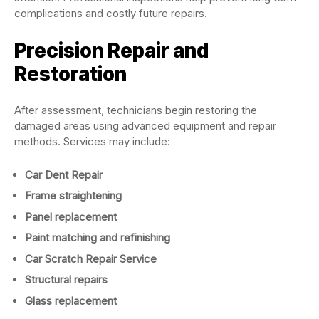
complications and costly future repairs.
Precision Repair and
Restoration
After assessment, technicians begin restoring the
damaged areas using advanced equipment and repair
methods. Services may include:
Car Dent Repair
Frame straightening
Panel replacement
Paint matching and refinishing
Car Scratch Repair Service
Structural repairs
Glass replacement