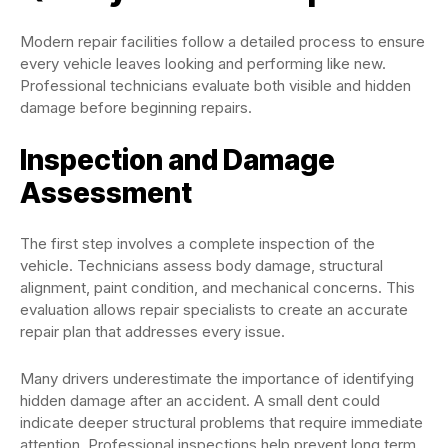
Modern repair facilities follow a detailed process to ensure
every vehicle leaves looking and performing like new.
Professional technicians evaluate both visible and hidden
damage before beginning repairs.
Inspection and Damage
Assessment
The first step involves a complete inspection of the
vehicle. Technicians assess body damage, structural
alignment, paint condition, and mechanical concerns. This
evaluation allows repair specialists to create an accurate
repair plan that addresses every issue.
Many drivers underestimate the importance of identifying
hidden damage after an accident. A small dent could
indicate deeper structural problems that require immediate
attention. Professional inspections help prevent long term