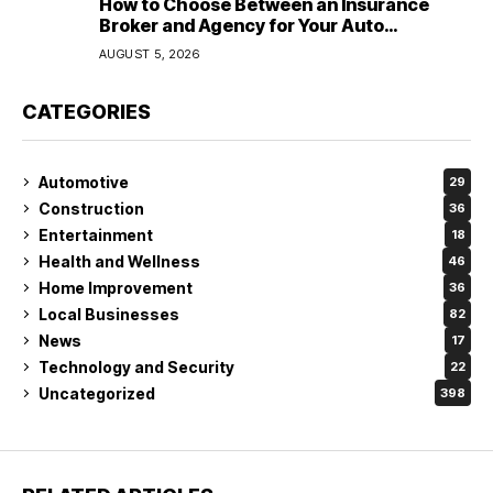
How to Choose Between an Insurance
Broker and Agency for Your Auto
Coverage in Lakeland
AUGUST 5, 2026
CATEGORIES
Automotive
29
Construction
36
Entertainment
18
Health and Wellness
46
Home Improvement
36
Local Businesses
82
News
17
Technology and Security
22
Uncategorized
398