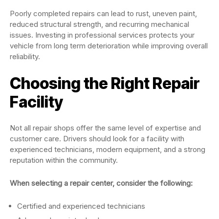
Poorly completed repairs can lead to rust, uneven paint,
reduced structural strength, and recurring mechanical
issues. Investing in professional services protects your
vehicle from long term deterioration while improving overall
reliability.
Choosing the Right Repair
Facility
Not all repair shops offer the same level of expertise and
customer care. Drivers should look for a facility with
experienced technicians, modern equipment, and a strong
reputation within the community.
When selecting a repair center, consider the following:
Certified and experienced technicians