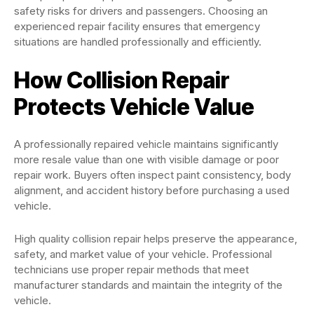
safety risks for drivers and passengers. Choosing an
experienced repair facility ensures that emergency
situations are handled professionally and efficiently.
How Collision Repair
Protects Vehicle Value
A professionally repaired vehicle maintains significantly
more resale value than one with visible damage or poor
repair work. Buyers often inspect paint consistency, body
alignment, and accident history before purchasing a used
vehicle.
High quality collision repair helps preserve the appearance,
safety, and market value of your vehicle. Professional
technicians use proper repair methods that meet
manufacturer standards and maintain the integrity of the
vehicle.