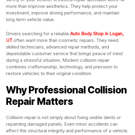
more than improve aesthetics. They help protect your
investment, improve driving performance, and maintain
long term vehicle value.
Drivers searching for a reliable
Auto Body Shop in Logan,
UT
often want more than cosmetic repairs. They need
skilled technicians, advanced repair methods, and
dependable customer service that brings peace of mind
during a stressful situation. Modern collision repair
combines craftsmanship, technology, and precision to
restore vehicles to their original condition.
Why Professional Collision
Repair Matters
Collision repair is not simply about fixing visible dents or
repainting damaged panels. Even minor accidents can
affect the structural integrity and performance of a vehicle.