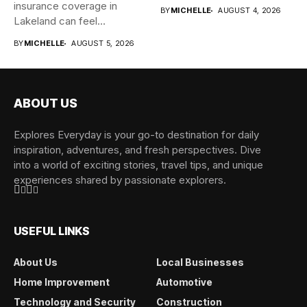
insurance coverage in
BY
MICHELLE
AUGUST 4, 2026
Lakeland can feel
overwhelming when...
BY
MICHELLE
AUGUST 5, 2026
ABOUT US
Explores Everyday is your go-to destination for daily
inspiration, adventures, and fresh perspectives. Dive
into a world of exciting stories, travel tips, and unique
experiences shared by passionate explorers.
USEFUL LINKS
About Us
Local Businesses
Home Improvement
Automotive
Technology and Security
Construction