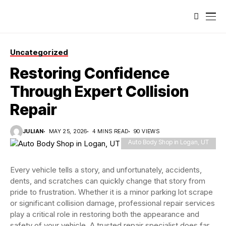
Uncategorized
Restoring Confidence
Through Expert Collision
Repair
JULIAN
MAY 25, 2026
4 MINS READ
90 VIEWS
Auto Body Shop in Logan, UT
Every vehicle tells a story, and unfortunately, accidents,
dents, and scratches can quickly change that story from
pride to frustration. Whether it is a minor parking lot scrape
or significant collision damage, professional repair services
play a critical role in restoring both the appearance and
safety of your vehicle. A trusted repair specialist does far