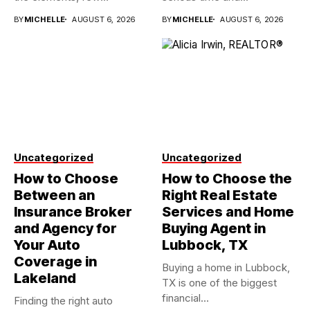
investments...
BY
MICHELLE
AUGUST 6, 2026
BY
MICHELLE
AUGUST 6, 2026
Uncategorized
Uncategorized
How to Choose
How to Choose the
Between an
Right Real Estate
Insurance Broker
Services and Home
and Agency for
Buying Agent in
Your Auto
Lubbock, TX
Coverage in
Buying a home in Lubbock,
Lakeland
TX is one of the biggest
financial...
Finding the right auto