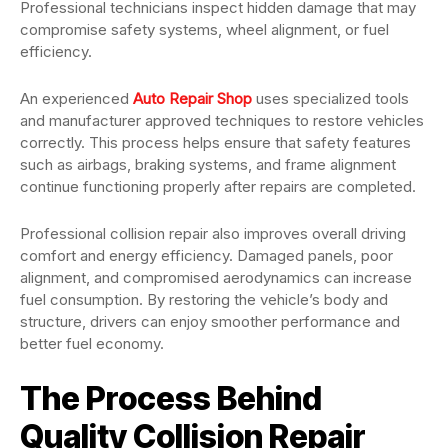
Professional technicians inspect hidden damage that may
compromise safety systems, wheel alignment, or fuel
efficiency.
An experienced
Auto Repair Shop
uses specialized tools
and manufacturer approved techniques to restore vehicles
correctly. This process helps ensure that safety features
such as airbags, braking systems, and frame alignment
continue functioning properly after repairs are completed.
Professional collision repair also improves overall driving
comfort and energy efficiency. Damaged panels, poor
alignment, and compromised aerodynamics can increase
fuel consumption. By restoring the vehicle’s body and
structure, drivers can enjoy smoother performance and
better fuel economy.
The Process Behind
Quality Collision Repair