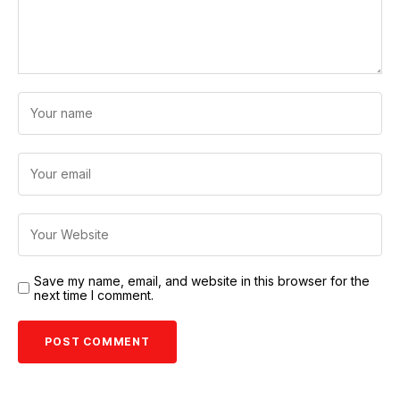
Save my name, email, and website in this browser for the
next time I comment.