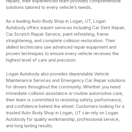
repairs, their experienced team provides comprehensive
solutions tailored to every vehicle’s needs.
As a leading Auto Body Shop in Logan, UT, Logan
Autobody offers expert services including Car Dent Repair,
Car Scratch Repair Service, paint refinishing, frame
straightening, and complete collision restoration. Their
skilled technicians use advanced repair equipment and
proven techniques to ensure every vehicle receives the
highest level of care and precision.
Logan Autobody also provides dependable Vehicle
Maintenance Services and Emergency Car Repair solutions
for drivers throughout the community. Whether you need
immediate collision assistance or routine automotive care,
their team is committed to restoring safety, performance,
and confidence behind the wheel. Customers looking for a
trusted Auto Body Shop in Logan, UT can rely on Logan
Autobody for quality workmanship, professional service,
and long lasting results.