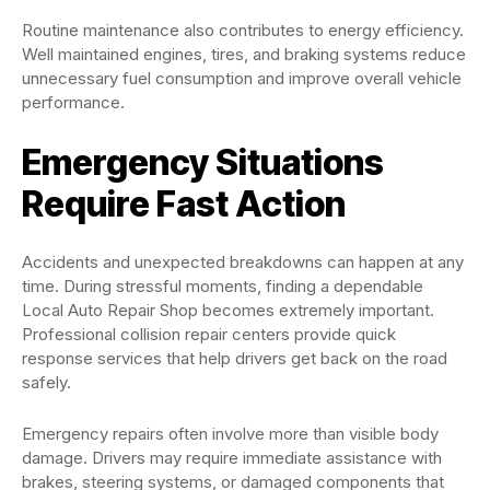
Routine maintenance also contributes to energy efficiency.
Well maintained engines, tires, and braking systems reduce
unnecessary fuel consumption and improve overall vehicle
performance.
Emergency Situations
Require Fast Action
Accidents and unexpected breakdowns can happen at any
time. During stressful moments, finding a dependable
Local Auto Repair Shop becomes extremely important.
Professional collision repair centers provide quick
response services that help drivers get back on the road
safely.
Emergency repairs often involve more than visible body
damage. Drivers may require immediate assistance with
brakes, steering systems, or damaged components that