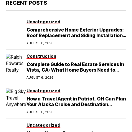
RECENT POSTS
Uncategorized
Comprehensive Home Exterior Upgrades:
Roof Replacement and Siding Installation
in Round Rock, TX
AUGUST 6, 2026
Construction
Complete Guide to Real Estate Services in
Vista, CA: What Home Buyers Need to
Know
AUGUST 6, 2026
Uncategorized
How a Travel Agent in Patriot, OH Can Plan
Your Alaska Cruise and Destination
Wedding
AUGUST 6, 2026
Uncategorized