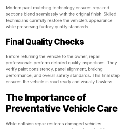
Modern paint matching technology ensures repaired
sections blend seamlessly with the original finish. Skilled
technicians carefully restore the vehicle’s appearance
while preserving factory quality standards.
Final Quality Checks
Before returning the vehicle to the owner, repair
professionals perform detailed quality inspections. They
verify paint consistency, panel alignment, braking
performance, and overall safety standards. This final step
ensures the vehicle is road ready and visually flawless.
The Importance of
Preventative Vehicle Care
While collision repair restores damaged vehicles,