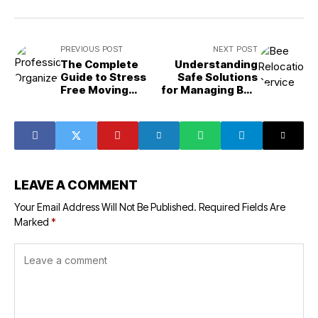
PREVIOUS POST
NEXT POST
The Complete
Understanding
Guide to Stress
Safe Solutions
Free Moving
for Managing Bee
Preparation
Problems
LEAVE A COMMENT
Your Email Address Will Not Be Published.
Required Fields Are
Marked
*