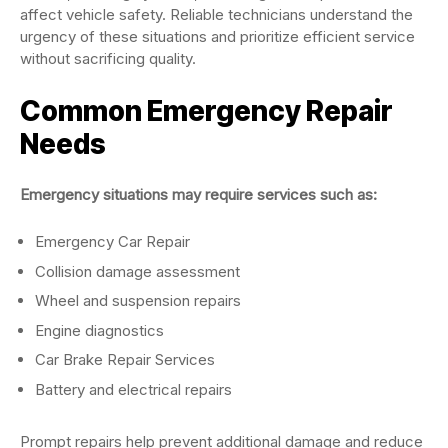
affect vehicle safety. Reliable technicians understand the
urgency of these situations and prioritize efficient service
without sacrificing quality.
Common Emergency Repair
Needs
Emergency situations may require services such as:
Emergency Car Repair
Collision damage assessment
Wheel and suspension repairs
Engine diagnostics
Car Brake Repair Services
Battery and electrical repairs
Prompt repairs help prevent additional damage and reduce