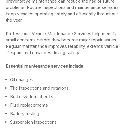
preventative maintenance can reduce the risk of future
problems. Routine inspections and maintenance services
keep vehicles operating safely and efficiently throughout
the year.
Professional Vehicle Maintenance Services help identify
small concerns before they become major repair issues.
Regular maintenance improves reliability, extends vehicle
lifespan, and enhances driving safety.
Essential maintenance services include:
Oil changes
Tire inspections and rotations
Brake system checks
Fluid replacements
Battery testing
Suspension inspections