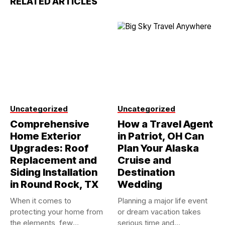
RELATED ARTICLES
Uncategorized
Uncategorized
Comprehensive
How a Travel Agent
Home Exterior
in Patriot, OH Can
Upgrades: Roof
Plan Your Alaska
Replacement and
Cruise and
Siding Installation
Destination
in Round Rock, TX
Wedding
When it comes to
Planning a major life event
protecting your home from
or dream vacation takes
the elements, few
serious time and...