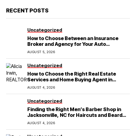
RECENT POSTS
Uncategorized
How to Choose Between an Insurance
Broker and Agency for Your Auto
Coverage in Lakeland
AUGUST 5, 2026
Uncategorized
How to Choose the Right Real Estate
Services and Home Buying Agent in
Lubbock, TX
AUGUST 4, 2026
Uncategorized
Finding the Right Men’s Barber Shop in
Jacksonville, NC for Haircuts and Beard
Shaving
AUGUST 4, 2026