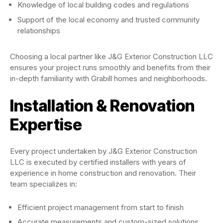
Knowledge of local building codes and regulations
Support of the local economy and trusted community
relationships
Choosing a local partner like J&G Exterior Construction LLC
ensures your project runs smoothly and benefits from their
in-depth familiarity with Grabill homes and neighborhoods.
Installation & Renovation
Expertise
Every project undertaken by J&G Exterior Construction
LLC is executed by certified installers with years of
experience in home construction and renovation. Their
team specializes in:
Efficient project management from start to finish
Accurate measurements and custom-sized solutions