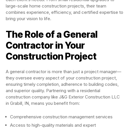
large-scale home construction projects, their team
combines experience, efficiency, and certified expertise to
bring your vision to life.
The Role of a General
Contractor in Your
Construction Project
A general contractor is more than just a project manager—
they oversee every aspect of your construction project,
ensuring timely completion, adherence to building codes,
and superior quality. Partnering with a residential
construction company like J&G Exterior Construction LLC
in Grabill, IN, means you benefit from:
Comprehensive construction management services
Access to high-quality materials and expert