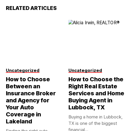
RELATED ARTICLES
Uncategorized
Uncategorized
How to Choose
How to Choose the
Between an
Right Real Estate
Insurance Broker
Services and Home
and Agency for
Buying Agent in
Your Auto
Lubbock, TX
Coverage in
Buying a home in Lubbock,
Lakeland
TX is one of the biggest
financial...
Finding the right auto