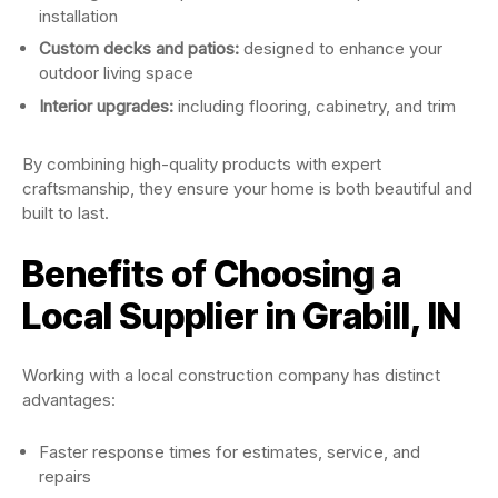
installation
Custom decks and patios:
designed to enhance your
outdoor living space
Interior upgrades:
including flooring, cabinetry, and trim
By combining high-quality products with expert
craftsmanship, they ensure your home is both beautiful and
built to last.
Benefits of Choosing a
Local Supplier in Grabill, IN
Working with a local construction company has distinct
advantages:
Faster response times for estimates, service, and
repairs