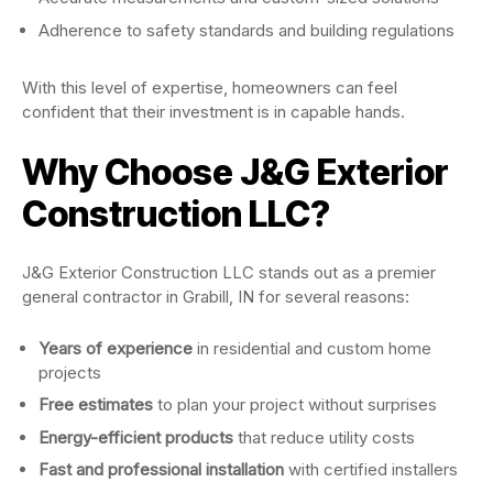
Adherence to safety standards and building regulations
With this level of expertise, homeowners can feel
confident that their investment is in capable hands.
Why Choose J&G Exterior
Construction LLC?
J&G Exterior Construction LLC stands out as a premier
general contractor in Grabill, IN for several reasons:
Years of experience
in residential and custom home
projects
Free estimates
to plan your project without surprises
Energy-efficient products
that reduce utility costs
Fast and professional installation
with certified installers