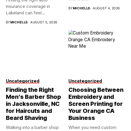
insurance coverage in
BY
MICHELLE
AUGUST 4, 2026
Lakeland can feel
overwhelming when...
BY
MICHELLE
AUGUST 5, 2026
Uncategorized
Uncategorized
Finding the Right
Choosing Between
Men’s Barber Shop
Embroidery and
in Jacksonville, NC
Screen Printing for
for Haircuts and
Your Orange CA
Beard Shaving
Business
Walking into a barber shop
When you need custom