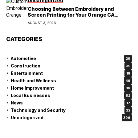
Uncategorized
Choosing Between Embroidery and
Screen Printing for Your Orange CA
Business
AUGUST 3, 2026
CATEGORIES
Automotive
29
Construction
35
Entertainment
18
Health and Wellness
46
Home Improvement
36
Local Businesses
82
News
17
Technology and Security
22
Uncategorized
396