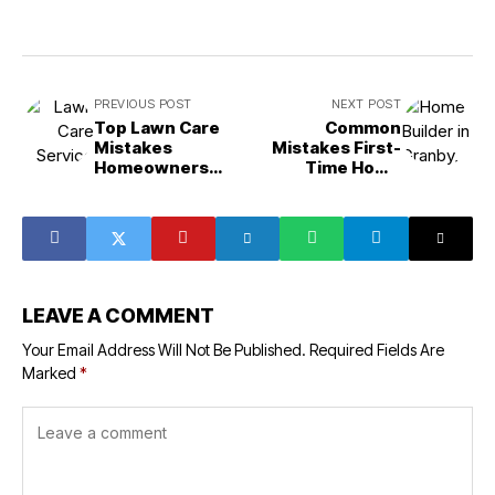
PREVIOUS POST
NEXT POST
Top Lawn Care
Common
Mistakes
Mistakes First-
Homeowners
Time Home
Make
Builders Make
LEAVE A COMMENT
Your Email Address Will Not Be Published.
Required Fields Are
Marked
*