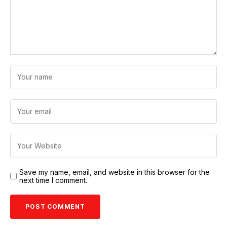
Save my name, email, and website in this browser for the
next time I comment.