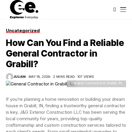
Uncategorized
How Can You Find a Reliable
General Contractor in
Grabill?
JULIAN
MAY 18, 2026
2 MINS READ
107 VIEWS
General Contractor in Grabill, IN
If you’re planning a home renovation or building your dream
house in Grabill, IN, finding a trustworthy general contractor
is key. J&G Exterior Construction LLC has been serving the
local community for years, providing top-quality
craftsmanship and custom construction services tailored to
each client’s needs. From small residential upgrades to