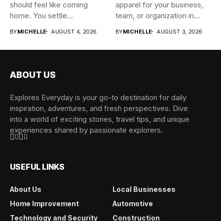
should feel like coming
apparel for your business,
home. You settle...
team, or organization in...
BY
MICHELLE
AUGUST 4, 2026
BY
MICHELLE
AUGUST 3, 2026
ABOUT US
Explores Everyday is your go-to destination for daily
inspiration, adventures, and fresh perspectives. Dive
into a world of exciting stories, travel tips, and unique
experiences shared by passionate explorers.
USEFUL LINKS
About Us
Local Businesses
Home Improvement
Automotive
Technology and Security
Construction