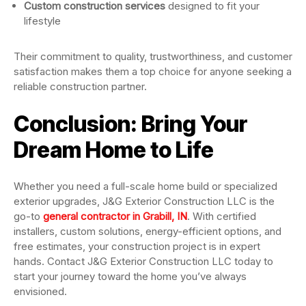
Custom construction services
designed to fit your
lifestyle
Their commitment to quality, trustworthiness, and customer
satisfaction makes them a top choice for anyone seeking a
reliable construction partner.
Conclusion: Bring Your
Dream Home to Life
Whether you need a full-scale home build or specialized
exterior upgrades, J&G Exterior Construction LLC is the
go-to
general contractor in Grabill, IN
. With certified
installers, custom solutions, energy-efficient options, and
free estimates, your construction project is in expert
hands. Contact J&G Exterior Construction LLC today to
start your journey toward the home you’ve always
envisioned.