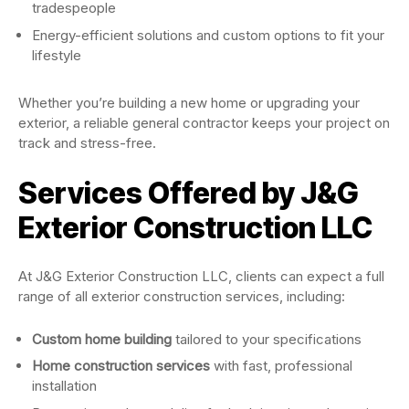
tradespeople
Energy-efficient solutions and custom options to fit your
lifestyle
Whether you’re building a new home or upgrading your
exterior, a reliable general contractor keeps your project on
track and stress-free.
Services Offered by J&G
Exterior Construction LLC
At J&G Exterior Construction LLC, clients can expect a full
range of all exterior construction services, including:
Custom home building
tailored to your specifications
Home construction services
with fast, professional
installation