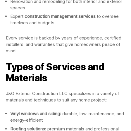
Renovation and remodeling for both interior and exterior
spaces
Expert
construction management services
to oversee
timelines and budgets
Every service is backed by years of experience, certified
installers, and warranties that give homeowners peace of
mind.
Types of Services and
Materials
J&G Exterior Construction LLC specializes in a variety of
materials and techniques to suit any home project:
Vinyl windows and siding:
durable, low-maintenance, and
energy-efficient
Roofing solutions:
premium materials and professional