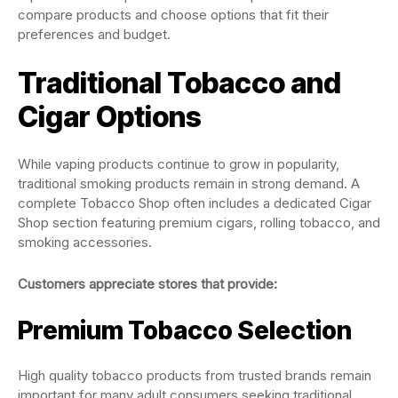
compare products and choose options that fit their
preferences and budget.
Traditional Tobacco and
Cigar Options
While vaping products continue to grow in popularity,
traditional smoking products remain in strong demand. A
complete Tobacco Shop often includes a dedicated Cigar
Shop section featuring premium cigars, rolling tobacco, and
smoking accessories.
Customers appreciate stores that provide:
Premium Tobacco Selection
High quality tobacco products from trusted brands remain
important for many adult consumers seeking traditional