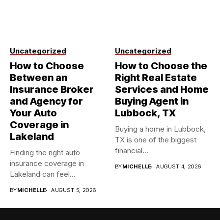
Uncategorized
Uncategorized
How to Choose
How to Choose the
Between an
Right Real Estate
Insurance Broker
Services and Home
and Agency for
Buying Agent in
Your Auto
Lubbock, TX
Coverage in
Buying a home in Lubbock,
Lakeland
TX is one of the biggest
financial...
Finding the right auto
insurance coverage in
BY
MICHELLE
AUGUST 4, 2026
Lakeland can feel
overwhelming when...
BY
MICHELLE
AUGUST 5, 2026