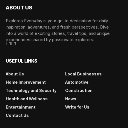
ABOUT US
Explores Everyday is your go-to destination for daily
inspiration, adventures, and fresh perspectives. Dive
into a world of exciting stories, travel tips, and unique
experiences shared by passionate explorers.
USEFUL LINKS
About Us
Local Businesses
Home Improvement
Automotive
Technology and Security
Construction
Health and Wellness
News
Entertainment
Write for Us
Contact Us