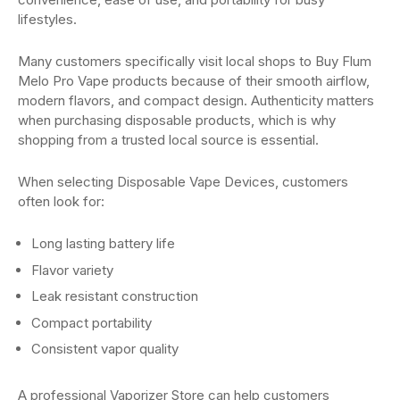
lifestyles.
Many customers specifically visit local shops to Buy Flum
Melo Pro Vape products because of their smooth airflow,
modern flavors, and compact design. Authenticity matters
when purchasing disposable products, which is why
shopping from a trusted local source is essential.
When selecting Disposable Vape Devices, customers
often look for:
Long lasting battery life
Flavor variety
Leak resistant construction
Compact portability
Consistent vapor quality
A professional Vaporizer Store can help customers