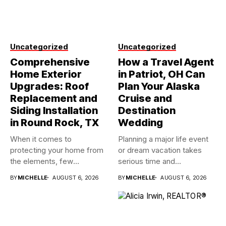
Uncategorized
Uncategorized
Comprehensive
How a Travel Agent
Home Exterior
in Patriot, OH Can
Upgrades: Roof
Plan Your Alaska
Replacement and
Cruise and
Siding Installation
Destination
in Round Rock, TX
Wedding
When it comes to
Planning a major life event
protecting your home from
or dream vacation takes
the elements, few
serious time and...
investments...
BY
MICHELLE
AUGUST 6, 2026
BY
MICHELLE
AUGUST 6, 2026