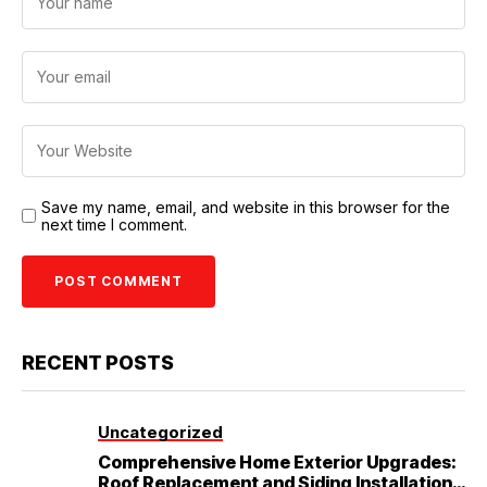
Save my name, email, and website in this browser for the
next time I comment.
RECENT POSTS
Uncategorized
Comprehensive Home Exterior Upgrades:
Roof Replacement and Siding Installation