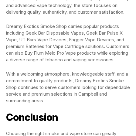
and advanced vape technology, the store focuses on
delivering quality, authenticity, and customer satisfaction.
Dreamy Exotics Smoke Shop carries popular products
including Geek Bar Disposable Vapes, Geek Bar Pulse X
Vape, UT Bars Vape Devices, Fogger Vape Devices, and
premium Batteries for Vape Cartridge solutions. Customers
can also Buy Flum Melo Pro Vape products while exploring
a diverse range of tobacco and vaping accessories.
With a welcoming atmosphere, knowledgeable staff, and a
commitment to quality products, Dreamy Exotics Smoke
Shop continues to serve customers looking for dependable
service and premium selections in Campbell and
surrounding areas.
Conclusion
Choosing the right smoke and vape store can greatly