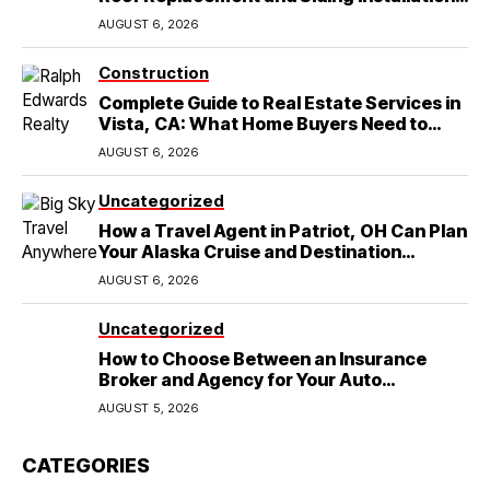
in Round Rock, TX
AUGUST 6, 2026
Construction
Complete Guide to Real Estate Services in
Vista, CA: What Home Buyers Need to
Know
AUGUST 6, 2026
Uncategorized
How a Travel Agent in Patriot, OH Can Plan
Your Alaska Cruise and Destination
Wedding
AUGUST 6, 2026
Uncategorized
How to Choose Between an Insurance
Broker and Agency for Your Auto
Coverage in Lakeland
AUGUST 5, 2026
CATEGORIES