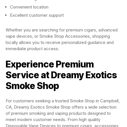
Convenient location
Excellent customer support
Whether you are searching for premium cigars, advanced
vape devices, or Smoke Shop Accessories, shopping
locally allows you to receive personalized guidance and
immediate product access.
Experience Premium
Service at Dreamy Exotics
Smoke Shop
For customers seeking a trusted Smoke Shop in Campbell,
CA, Dreamy Exotics Smoke Shop offers a wide selection
of premium smoking and vaping products designed to
meet modern customer needs. From high quality
Disposable Vape Devices to premium cigars, accessories,