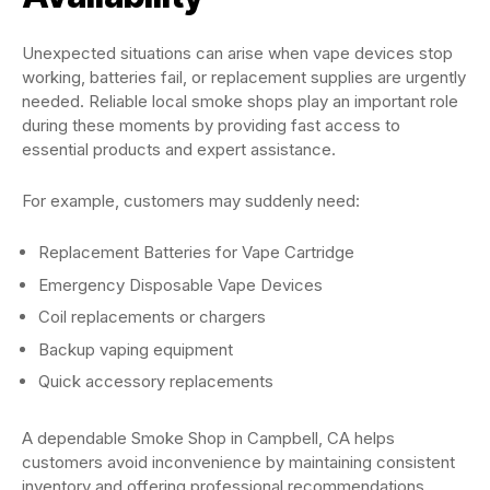
Unexpected situations can arise when vape devices stop
working, batteries fail, or replacement supplies are urgently
needed. Reliable local smoke shops play an important role
during these moments by providing fast access to
essential products and expert assistance.
For example, customers may suddenly need:
Replacement Batteries for Vape Cartridge
Emergency Disposable Vape Devices
Coil replacements or chargers
Backup vaping equipment
Quick accessory replacements
A dependable Smoke Shop in Campbell, CA helps
customers avoid inconvenience by maintaining consistent
inventory and offering professional recommendations