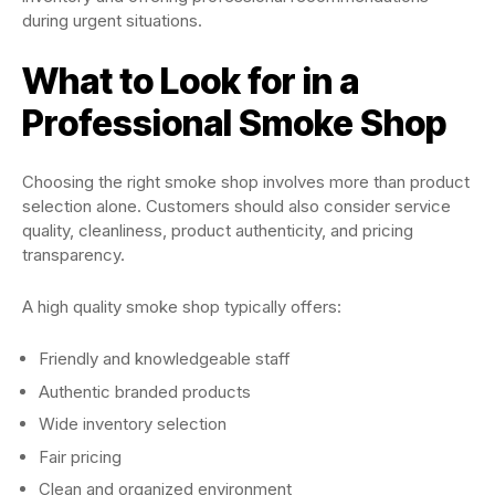
during urgent situations.
What to Look for in a
Professional Smoke Shop
Choosing the right smoke shop involves more than product
selection alone. Customers should also consider service
quality, cleanliness, product authenticity, and pricing
transparency.
A high quality smoke shop typically offers:
Friendly and knowledgeable staff
Authentic branded products
Wide inventory selection
Fair pricing
Clean and organized environment