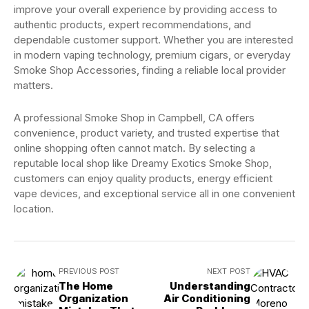
improve your overall experience by providing access to
authentic products, expert recommendations, and
dependable customer support. Whether you are interested
in modern vaping technology, premium cigars, or everyday
Smoke Shop Accessories, finding a reliable local provider
matters.
A professional Smoke Shop in Campbell, CA offers
convenience, product variety, and trusted expertise that
online shopping often cannot match. By selecting a
reputable local shop like Dreamy Exotics Smoke Shop,
customers can enjoy quality products, energy efficient
vape devices, and exceptional service all in one convenient
location.
PREVIOUS POST
NEXT POST
The Home
Understanding
Organization
Air Conditioning