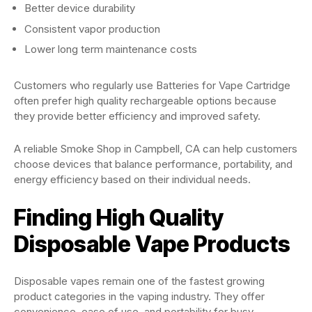
Better device durability
Consistent vapor production
Lower long term maintenance costs
Customers who regularly use Batteries for Vape Cartridge
often prefer high quality rechargeable options because
they provide better efficiency and improved safety.
A reliable Smoke Shop in Campbell, CA can help customers
choose devices that balance performance, portability, and
energy efficiency based on their individual needs.
Finding High Quality
Disposable Vape Products
Disposable vapes remain one of the fastest growing
product categories in the vaping industry. They offer
convenience, ease of use, and portability for busy