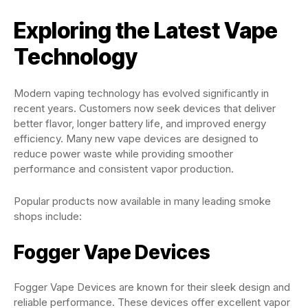
Exploring the Latest Vape
Technology
Modern vaping technology has evolved significantly in
recent years. Customers now seek devices that deliver
better flavor, longer battery life, and improved energy
efficiency. Many new vape devices are designed to
reduce power waste while providing smoother
performance and consistent vapor production.
Popular products now available in many leading smoke
shops include:
Fogger Vape Devices
Fogger Vape Devices are known for their sleek design and
reliable performance. These devices offer excellent vapor