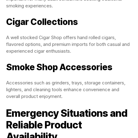
smoking experiences.
Cigar Collections
A well stocked Cigar Shop offers hand rolled cigars,
flavored options, and premium imports for both casual and
experienced cigar enthusiasts.
Smoke Shop Accessories
Accessories such as grinders, trays, storage containers,
lighters, and cleaning tools enhance convenience and
overall product enjoyment.
Emergency Situations and
Reliable Product
Availability