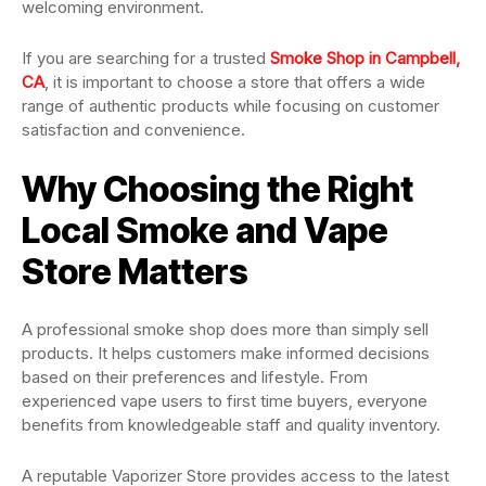
welcoming environment.
If you are searching for a trusted
Smoke Shop in Campbell,
CA
, it is important to choose a store that offers a wide
range of authentic products while focusing on customer
satisfaction and convenience.
Why Choosing the Right
Local Smoke and Vape
Store Matters
A professional smoke shop does more than simply sell
products. It helps customers make informed decisions
based on their preferences and lifestyle. From
experienced vape users to first time buyers, everyone
benefits from knowledgeable staff and quality inventory.
A reputable Vaporizer Store provides access to the latest