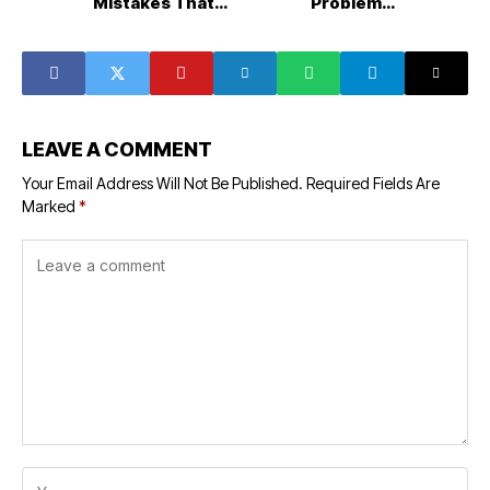
Mistakes That
Problems,
Make Rooms Feel
System
More Crowded
Efficiency, and
Long-Term HVAC
Care
LEAVE A COMMENT
Your Email Address Will Not Be Published.
Required Fields Are
Marked
*