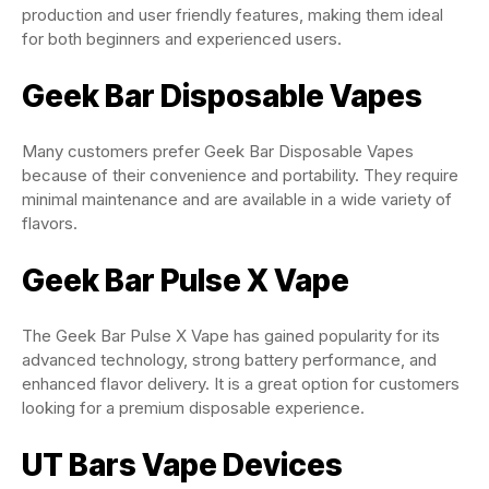
production and user friendly features, making them ideal
for both beginners and experienced users.
Geek Bar Disposable Vapes
Many customers prefer Geek Bar Disposable Vapes
because of their convenience and portability. They require
minimal maintenance and are available in a wide variety of
flavors.
Geek Bar Pulse X Vape
The Geek Bar Pulse X Vape has gained popularity for its
advanced technology, strong battery performance, and
enhanced flavor delivery. It is a great option for customers
looking for a premium disposable experience.
UT Bars Vape Devices