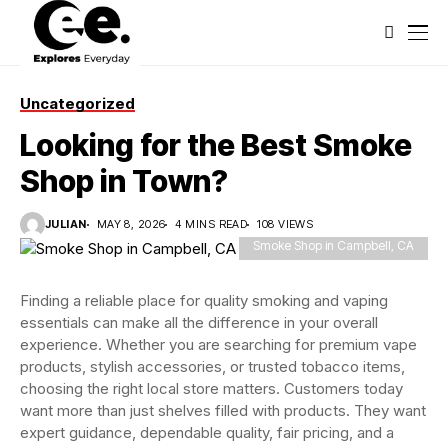
Uncategorized
Looking for the Best Smoke
Shop in Town?
JULIAN
MAY 8, 2026
4 MINS READ
108 VIEWS
Smoke Shop in Campbell, CA
Finding a reliable place for quality smoking and vaping
essentials can make all the difference in your overall
experience. Whether you are searching for premium vape
products, stylish accessories, or trusted tobacco items,
choosing the right local store matters. Customers today
want more than just shelves filled with products. They want
expert guidance, dependable quality, fair pricing, and a