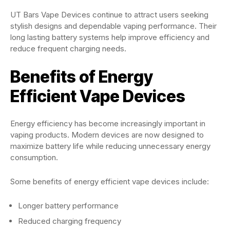
UT Bars Vape Devices continue to attract users seeking
stylish designs and dependable vaping performance. Their
long lasting battery systems help improve efficiency and
reduce frequent charging needs.
Benefits of Energy
Efficient Vape Devices
Energy efficiency has become increasingly important in
vaping products. Modern devices are now designed to
maximize battery life while reducing unnecessary energy
consumption.
Some benefits of energy efficient vape devices include:
Longer battery performance
Reduced charging frequency