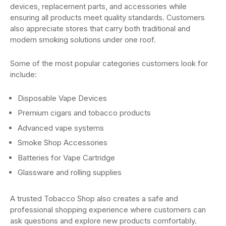
devices, replacement parts, and accessories while
ensuring all products meet quality standards. Customers
also appreciate stores that carry both traditional and
modern smoking solutions under one roof.
Some of the most popular categories customers look for
include:
Disposable Vape Devices
Premium cigars and tobacco products
Advanced vape systems
Smoke Shop Accessories
Batteries for Vape Cartridge
Glassware and rolling supplies
A trusted Tobacco Shop also creates a safe and
professional shopping experience where customers can
ask questions and explore new products comfortably.