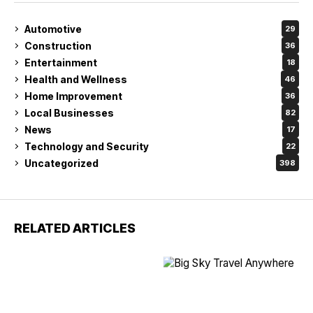
Automotive
29
Construction
36
Entertainment
18
Health and Wellness
46
Home Improvement
36
Local Businesses
82
News
17
Technology and Security
22
Uncategorized
398
RELATED ARTICLES