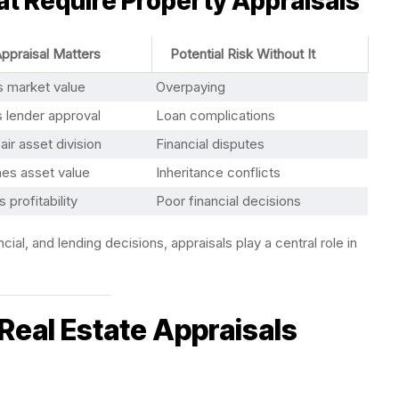
t Require Property Appraisals
ppraisal Matters
Potential Risk Without It
s market value
Overpaying
 lender approval
Loan complications
air asset division
Financial disputes
hes asset value
Inheritance conflicts
 profitability
Poor financial decisions
ial, and lending decisions, appraisals play a central role in
eal Estate Appraisals