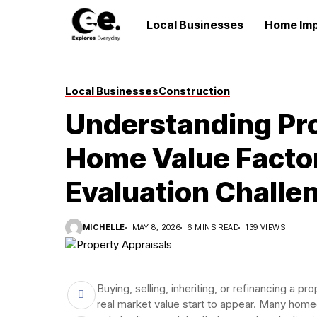
Local Businesses
Home Im
Local Businesses
Construction
Understanding Pro
Home Value Factor
Evaluation Challe
MICHELLE
MAY 8, 2026
6 MINS READ
139 VIEWS
Buying, selling, inheriting, or refinancing a
real market value start to appear. Many home