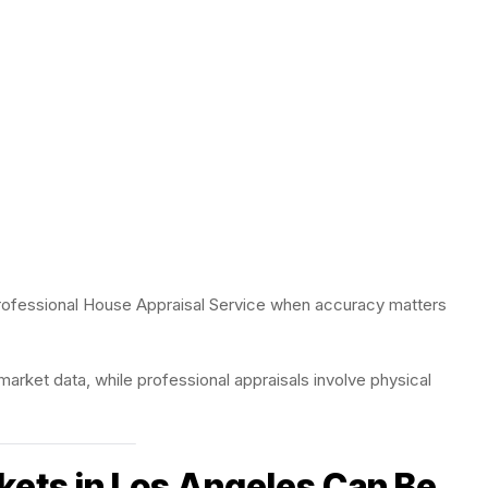
rofessional House Appraisal Service when accuracy matters
arket data, while professional appraisals involve physical
kets in Los Angeles Can Be