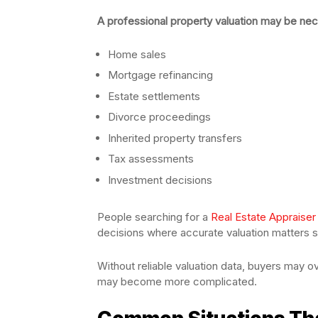
A professional property valuation may be nec
Home sales
Mortgage refinancing
Estate settlements
Divorce proceedings
Inherited property transfers
Tax assessments
Investment decisions
People searching for a
Real Estate Appraiser
decisions where accurate valuation matters si
Without reliable valuation data, buyers may ov
may become more complicated.