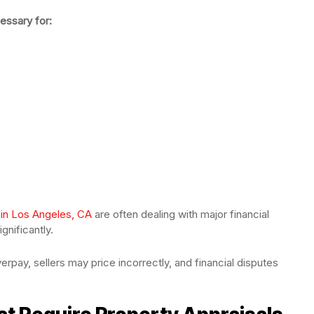
essary for:
 in Los Angeles, CA
are often dealing with major financial
gnificantly.
erpay, sellers may price incorrectly, and financial disputes