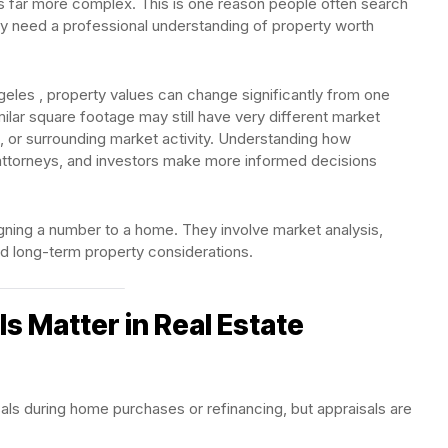
n is far more complex. This is one reason people often search
 need a professional understanding of property worth
geles , property values can change significantly from one
lar square footage may still have very different market
, or surrounding market activity. Understanding how
attorneys, and investors make more informed decisions
igning a number to a home. They involve market analysis,
nd long-term property considerations.
s Matter in Real Estate
als during home purchases or refinancing, but appraisals are