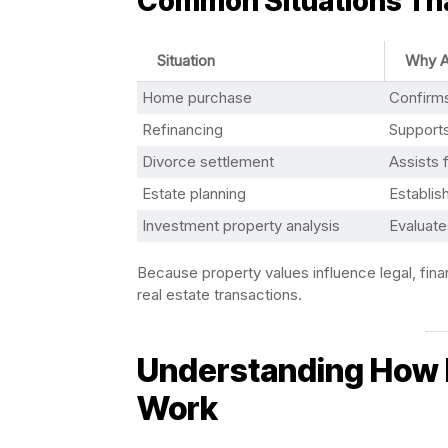
Common Situations Tha
Situation
Why A
Home purchase
Confirm
Refinancing
Supports
Divorce settlement
Assists f
Estate planning
Establis
Investment property analysis
Evaluates
Because property values influence legal, financ
real estate transactions.
Understanding How R
Work