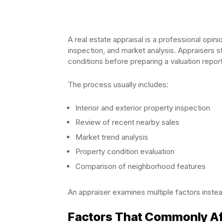
A real estate appraisal is a professional opin
inspection, and market analysis. Appraisers s
conditions before preparing a valuation report
The process usually includes:
Interior and exterior property inspection
Review of recent nearby sales
Market trend analysis
Property condition evaluation
Comparison of neighborhood features
An appraiser examines multiple factors instea
Factors That Commonly Af