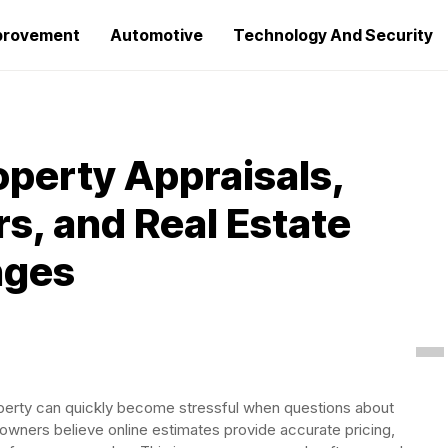
provement
Automotive
Technology And Security
perty Appraisals,
s, and Real Estate
nges
 property can quickly become stressful when questions about
owners believe online estimates provide accurate pricing,