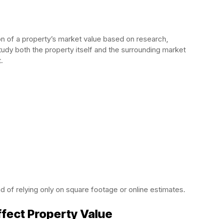
ion of a property’s market value based on research,
tudy both the property itself and the surrounding market
.
d of relying only on square footage or online estimates.
fect Property Value