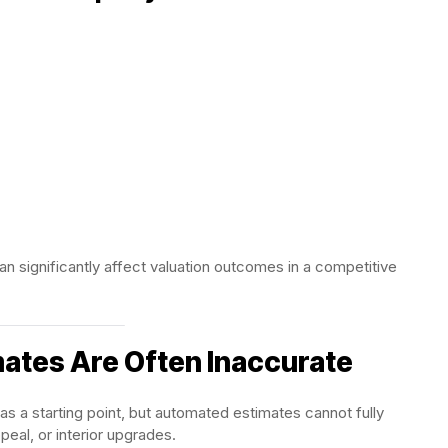
n significantly affect valuation outcomes in a competitive
ates Are Often Inaccurate
s a starting point, but automated estimates cannot fully
eal, or interior upgrades.