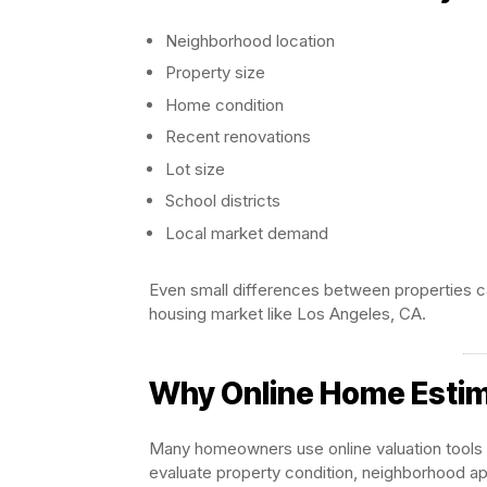
Neighborhood location
Property size
Home condition
Recent renovations
Lot size
School districts
Local market demand
Even small differences between properties ca
housing market like Los Angeles, CA.
Why Online Home Estim
Many homeowners use online valuation tools a
evaluate property condition, neighborhood app