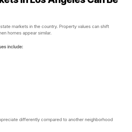
state markets in the country. Property values can shift
en homes appear similar.
ues include:
ppreciate differently compared to another neighborhood