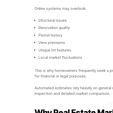
Online systems may overlook:
Structural issues
Renovation quality
Permit history
View premiums
Unique lot features
Local market fluctuations
This is why homeowners frequently seek a p
for financial or legal purposes.
Automated estimates rely heavily on general m
inspection and detailed market comparison.
Why Real Estate Mar