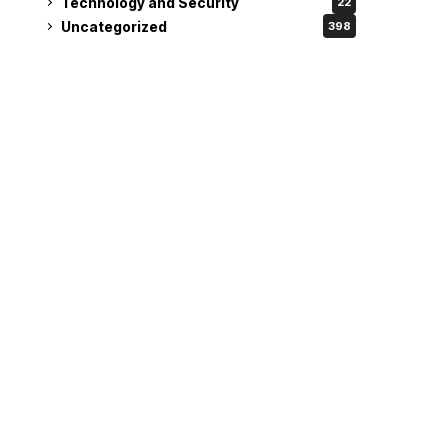
Technology and Security
22
Uncategorized
398