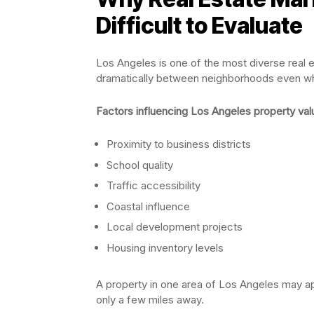
Difficult to Evaluate
Los Angeles is one of the most diverse real e
dramatically between neighborhoods even wh
Factors influencing Los Angeles property val
Proximity to business districts
School quality
Traffic accessibility
Coastal influence
Local development projects
Housing inventory levels
A property in one area of Los Angeles may a
only a few miles away.