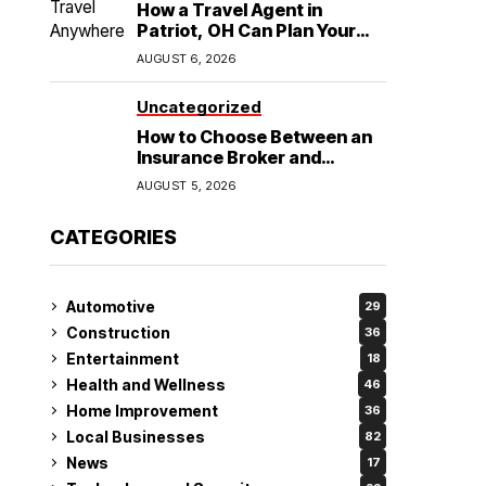
How a Travel Agent in
Patriot, OH Can Plan Your
Alaska Cruise and
AUGUST 6, 2026
Destination Wedding
Uncategorized
How to Choose Between an
Insurance Broker and
Agency for Your Auto
AUGUST 5, 2026
Coverage in Lakeland
CATEGORIES
Automotive
29
Construction
36
Entertainment
18
Health and Wellness
46
Home Improvement
36
Local Businesses
82
News
17