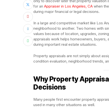
only to discover later that property valuatio
for an
Appraiser in Los Angeles, CA
when they
during major financial or legal decisions.
In a large and competitive market like Los An
neighborhood to another. Two homes with simi
values because of location, upgrades, zoning
appraisals work helps homeowners, buyers, 
during important real estate situations.
Property appraisals are not simply about ass
condition evaluation, neighborhood trends, a
Why Property Appraisal
Decisions
Many people first encounter property apprais
used in many other situations as well.