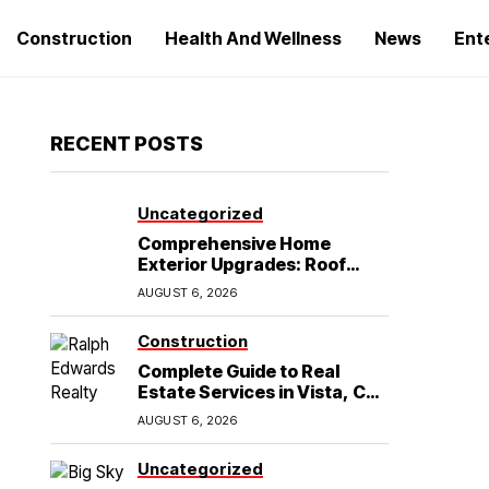
Construction
Health And Wellness
News
Ent
RECENT POSTS
Uncategorized
Comprehensive Home
Exterior Upgrades: Roof
Replacement and Siding
AUGUST 6, 2026
Installation in Round Rock,
TX
Construction
Complete Guide to Real
Estate Services in Vista, CA:
What Home Buyers Need to
AUGUST 6, 2026
Know
Uncategorized